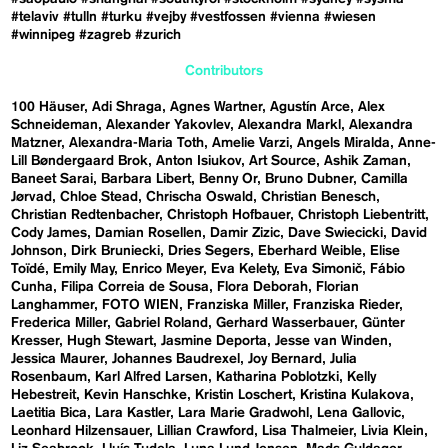
#telaviv
#tulln
#turku
#vejby
#vestfossen
#vienna
#wiesen
#winnipeg
#zagreb
#zurich
Contributors
100 Häuser
Adi Shraga
Agnes Wartner
Agustín Arce
Alex
Schneideman
Alexander Yakovlev
Alexandra Markl
Alexandra
Matzner
Alexandra-Maria Toth
Amelie Varzi
Angels Miralda
Anne-
Lill Bøndergaard Brok
Anton Isiukov
Art Source
Ashik Zaman
Baneet Sarai
Barbara Libert
Benny Or
Bruno Dubner
Camilla
Jørvad
Chloe Stead
Chrischa Oswald
Christian Benesch
Christian Redtenbacher
Christoph Hofbauer
Christoph Liebentritt
Cody James
Damian Rosellen
Damir Zizic
Dave Swiecicki
David
Johnson
Dirk Bruniecki
Dries Segers
Eberhard Weible
Elise
Toïdé
Emily May
Enrico Meyer
Eva Kelety
Eva Simonič
Fábio
Cunha
Filipa Correia de Sousa
Flora Deborah
Florian
Langhammer
FOTO WIEN
Franziska Miller
Franziska Rieder
Frederica Miller
Gabriel Roland
Gerhard Wasserbauer
Günter
Kresser
Hugh Stewart
Jasmine Deporta
Jesse van Winden
Jessica Maurer
Johannes Baudrexel
Joy Bernard
Julia
Rosenbaum
Karl Alfred Larsen
Katharina Poblotzki
Kelly
Hebestreit
Kevin Hanschke
Kristin Loschert
Kristina Kulakova
Laetitia Bica
Lara Kastler
Lara Marie Gradwohl
Lena Gallovic
Leonhard Hilzensauer
Lillian Crawford
Lisa Thalmeier
Livia Klein