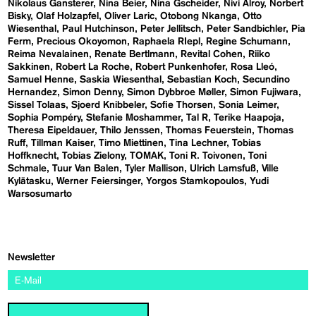
Nikolaus Gansterer
Nina Beier
Nina Gscheider
Nivi Alroy
Norbert
Bisky
Olaf Holzapfel
Oliver Laric
Otobong Nkanga
Otto
Wiesenthal
Paul Hutchinson
Peter Jellitsch
Peter Sandbichler
Pia
Ferm
Precious Okoyomon
Raphaela RIepl
Regine Schumann
Reima Nevalainen
Renate Bertlmann
Revital Cohen
Riiko
Sakkinen
Robert La Roche
Robert Punkenhofer
Rosa Lleó
Samuel Henne
Saskia Wiesenthal
Sebastian Koch
Secundino
Hernandez
Simon Denny
Simon Dybbroe Møller
Simon Fujiwara
Sissel Tolaas
Sjoerd Knibbeler
Sofie Thorsen
Sonia Leimer
Sophia Pompéry
Stefanie Moshammer
Tal R
Terike Haapoja
Theresa Eipeldauer
Thilo Jenssen
Thomas Feuerstein
Thomas
Ruff
Tillman Kaiser
Timo Miettinen
Tina Lechner
Tobias
Hoffknecht
Tobias Zielony
TOMAK
Toni R. Toivonen
Toni
Schmale
Tuur Van Balen
Tyler Mallison
Ulrich Lamsfuß
Ville
Kylätasku
Werner Feiersinger
Yorgos Stamkopoulos
Yudi
Warsosumarto
Newsletter