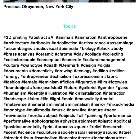
Precious Okoyomon, New York City
Topics
#3D printing
#abstract
#AI
#animals
#animation
#anthropocene
#architecture
#artbooks
#artcollection
#artinsurance
#assemblage
#assemblages
#audiovisual
#biennale
#biology
#black
#body
#brass
#canvas
#ceramic
#chrome
#clay
#collage
#collecting
#collectorcouple
#conceptual
#concrete
#culturalmanagement
#culture
#cyanotype
#death
#Denmark
#design
#digital
#documenta
#domesticity
#drawing
#ecology
#editino
#edition
#energy
#entrepreneur
#exhibition
#expressionism
#fabric
#fashion
#female
#feminism
#fiction
#figurative
#film
#fotowien
#foundobject
#franzjosefskai3
#future
#gallerist
#gender
#glass
#humanism
#identity
#illustration
#ink
#installation
#interaction
#landscape
#latex
#life
#light
#male
#masculinity
#metal
#metaverse
#mineral
#minimal
#minimalism
#mirror
#mixed-media
#monotype
#multimedia
#music
#narrative
#nature
#neon
#newmedia
#nordic
#object
#objects
#oil
#painting
#performance
#performative
#photography
#physics
#pigment
#plastic
#political
#postdocumentality
#print
#process
#queer
#relief
#research
#scent
#science
#sculpture
#society
#solar energy
#sound
#steel
#streetart
#sun
#symbolism
#tapestry
#taste
#technology
#text