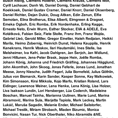
Busch Risvig
Clemens Hollerer
Clemens Krauss
Clemens Wolf
Cyrill Lachauer
Danh Vō
Daniel Domig
Daniel Gebhart de
Koekkoek
Daniel Gustav Cramer
Daniel Knorr
Daniel Oksenberg
Daniel Richter
Dejan Dukic
Doug Aitken
Edin Zenun
Elfie
Semotan
Elina Brotherus
Elisa Alberti
Elmgreen & Dragset
Emeka Ogboh
Eric Romba
Erik Nordenhake
Erling Kagge
Ernesto Neto
Erwin Wurm
Esther Stocker
EVA & ADELE
Eva
Kotátková
Fabian Seiz
Fiete Stolte
Franz Ihm
Franz Wojda
Gabriel Lleó
Gerold Miller
Gregor Einetter
Haleh Redjaian
Heikki
Marila
Heimo Zobernig
Heinrich Dunst
Helena Kauppila
Henrik
Kanekrans
Henrik Vibskov
Ilari Hautamäki
Ines Stella
Isa
Melsheimer
Iva Kafri
Jacob Dahlgren
Jan Šerých
Jan Widlund
Jenni Hiltunen
Jens-Peter Brask
Jeppe Hein
Joëlle Romba
Johann König
Johanna und Friedrich Gräfling
Johannes Hägglund
John Akomfrah
John Skoog
Jonas Feferle
Jonas Lund
Jonathan
Meese
Jonny Niesche
Judith Fegerl
Julia Bornefeld
Julius Göthlin
Julius von Bismarck
Karin Sander
Kasper Sonne
Kay Walkowiak
Kim Simonsson
Kirsi Mikkola
Kojo Marfo
Kristian Roland
Lars
Eidinger
Lawrence Weiner
Lena Henke
Lena König
Lisa Holzer
Liva Isakson Lundin
Lori Hersberger
Lúa Coderch
Madeleine
Boschan
Manuel Tainha
Marianna Uutinen
Marie Lund
Marina
Abramović
Marina Sula
Marjatta Tapiola
Mark Leckey
Martin
Lukáč
Maruša Sagadin
Melanie Ender
Michael Sailstorfer
Michael Trestik
Miriam Strobach
Mladen Bizumic
Monica
Bonvicini
Nasan Tur
Nick Oberthaler
Niko Abramidis &NE