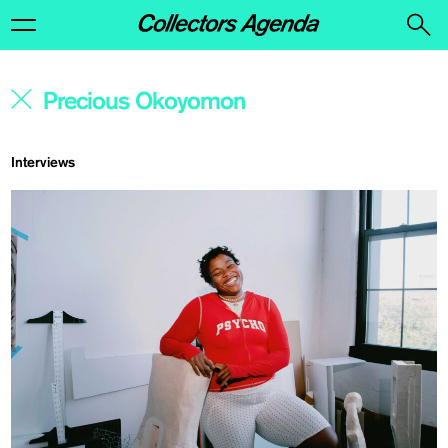
Interviews