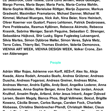
Liz Seabrook
Lluís Tudela
Luna Lund Jensen
Mads Guldager
Margo Porres
Maria Bayer
Maria Paris
Maria-Corina Wahlin
Marie-Sophie Müller
Marieluise Röttger
Marijo Zupanov
Markus
Gradwohl
Maximilian Pramatarov
Michael Danner
Michael W.
Kimmel
Michael Wuerges
Nick Ash
Nina Beier
Nora Heinisch
Oliver Koerner von Gustorf
Paavo Lehtonen
Patrick Desbrosses
Pere Pratdesaba
Rasmus Kyllönen
Rebecca Akimoto
Rebecca
Krasnik
Sabrina Weniger
Sarah Peguine
Sebastian C. Strenger
Sebastiána Hájková
Shir Lusky
Signe Fuglesteg Luksengard
Silvia Martes
Simon Dybbroe Møller
Simon Veres
Sylvia Metz
Terra Coles
Thierry Bal
Thomas Ekström
Valeriia Demonova
VIENNA ART WEEK
VIENNA DESIGN WEEK
Volker Crone
Zan
van Alderwegen
People
Adrián Villar Rojas
Adrienne von Korff
AES+F
Alex Ito
Alicja
Kwade
Alona Rodeh
Amoako Boafo
Andrea Grützner
Andreas
Duscha
Andreas Fogarasi
Andreas Greiner
Andreas Mühe
Andreas Werner
Andris Eglitis
Andy Boot
Angelika Loderer
Anna
Jermolaewa
Anna-Sophie Berger
Anne Duk Hee Jordan
Anouk
Kruithof
Anselm Reyle
Artland
Artor Jesus Inkerö
Asger Dybvad
Larsen
Basim Magdy
Bianca Phos
Birgit Vollmeier
Boicut
Brigitte
Kowanz
Cäcilia Brown
Carlos Bunga
Carsten Fock
Charlotte
Klobassa
Christina Steinbrecher-Pfandt
Christoph Weber
Claus