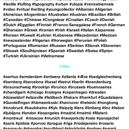
#textile
#tufting
#typography
#urban
#utopia
#venicebiennale
#video
#virtual
#writing
#youngcollector
#Albanian
#Algerian
#American
#Argentinian
#Australian
#Austrian
#Brazilian
#British
#Canadian
#Chinese
#Congolese
#Croatian
#Czech
#Danish
#Dutch
#Egyptian
#Finnish
#Franco-Senegalese
#French
#German
#Ghanaian
#Greek
#Iranian
#Irish
#Israeli
#Italian
#Japanese
#Korean
#Kuwaiti
#Latvian
#Lebanese
#Macedonian
#Mexican
#newzealander
#Nigerian
#Norwegian
#Peruvian
#Polish
#Portuguese
#Romanian
#Russian
#Serbian
#Slovak
#Slovenian
#Slowak
#Southtyrolean
#Spanish
#Swedish
#Swiss
#Syrian
#Turkish
#Ukrainian
#Vietnamese
Cities
#aarhus
#amsterdam
#antwerp
#atlanta
#Ærø
#badgleichenberg
#bamberg
#barcelona
#basel
#beirut
#berlin
#brandenburg
#braunschweig
#brooklyn
#brunico
#brussels
#buenosaires
#chandigarh
#chicago
#cologne
#copenhagen
#dresden
#düsseldorf
#elizaville
#feldbach
#fiskars
#frankfurt
#Guadalajara
#Gundelfingen
#hämeenkoski
#hannover
#helsinki
#hongkong
#innsbruck
#kautokeino
#Kyiv
#leipzig
#lens
#limberg
#linz
#lisbon
#ljubljana
#london
#losangeles
#madrid
#malmö
#Mataró
#montreuil
#moscow
#munich
#newyorkcity
#oslo
#panajachel
#paris
#pistoia
#porvoo
#prague
#riga
#riodejaneiro
#rosario
#saopaulo
#shanghai
#southtyrol
#stockholm
#sydney
#sysmä