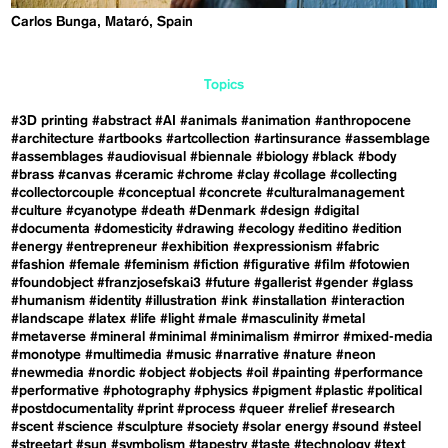
Carlos Bunga, Mataró, Spain
Topics
#3D printing
#abstract
#AI
#animals
#animation
#anthropocene
#architecture
#artbooks
#artcollection
#artinsurance
#assemblage
#assemblages
#audiovisual
#biennale
#biology
#black
#body
#brass
#canvas
#ceramic
#chrome
#clay
#collage
#collecting
#collectorcouple
#conceptual
#concrete
#culturalmanagement
#culture
#cyanotype
#death
#Denmark
#design
#digital
#documenta
#domesticity
#drawing
#ecology
#editino
#edition
#energy
#entrepreneur
#exhibition
#expressionism
#fabric
#fashion
#female
#feminism
#fiction
#figurative
#film
#fotowien
#foundobject
#franzjosefskai3
#future
#gallerist
#gender
#glass
#humanism
#identity
#illustration
#ink
#installation
#interaction
#landscape
#latex
#life
#light
#male
#masculinity
#metal
#metaverse
#mineral
#minimal
#minimalism
#mirror
#mixed-media
#monotype
#multimedia
#music
#narrative
#nature
#neon
#newmedia
#nordic
#object
#objects
#oil
#painting
#performance
#performative
#photography
#physics
#pigment
#plastic
#political
#postdocumentality
#print
#process
#queer
#relief
#research
#scent
#science
#sculpture
#society
#solar energy
#sound
#steel
#streetart
#sun
#symbolism
#tapestry
#taste
#technology
#text