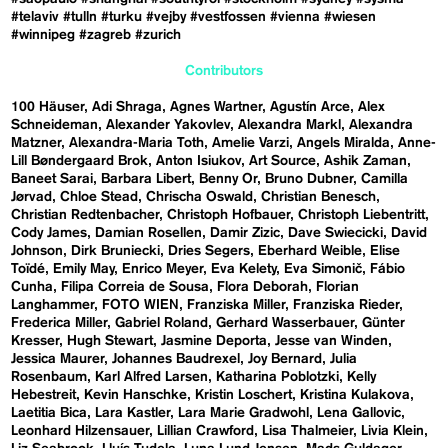
#telaviv
#tulln
#turku
#vejby
#vestfossen
#vienna
#wiesen
#winnipeg
#zagreb
#zurich
Contributors
100 Häuser
Adi Shraga
Agnes Wartner
Agustín Arce
Alex
Schneideman
Alexander Yakovlev
Alexandra Markl
Alexandra
Matzner
Alexandra-Maria Toth
Amelie Varzi
Angels Miralda
Anne-
Lill Bøndergaard Brok
Anton Isiukov
Art Source
Ashik Zaman
Baneet Sarai
Barbara Libert
Benny Or
Bruno Dubner
Camilla
Jørvad
Chloe Stead
Chrischa Oswald
Christian Benesch
Christian Redtenbacher
Christoph Hofbauer
Christoph Liebentritt
Cody James
Damian Rosellen
Damir Zizic
Dave Swiecicki
David
Johnson
Dirk Bruniecki
Dries Segers
Eberhard Weible
Elise
Toïdé
Emily May
Enrico Meyer
Eva Kelety
Eva Simonič
Fábio
Cunha
Filipa Correia de Sousa
Flora Deborah
Florian
Langhammer
FOTO WIEN
Franziska Miller
Franziska Rieder
Frederica Miller
Gabriel Roland
Gerhard Wasserbauer
Günter
Kresser
Hugh Stewart
Jasmine Deporta
Jesse van Winden
Jessica Maurer
Johannes Baudrexel
Joy Bernard
Julia
Rosenbaum
Karl Alfred Larsen
Katharina Poblotzki
Kelly
Hebestreit
Kevin Hanschke
Kristin Loschert
Kristina Kulakova
Laetitia Bica
Lara Kastler
Lara Marie Gradwohl
Lena Gallovic
Leonhard Hilzensauer
Lillian Crawford
Lisa Thalmeier
Livia Klein