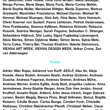
Liz Seabrook
Lluís Tudela
Luna Lund Jensen
Mads Guldager
Margo Porres
Maria Bayer
Maria Paris
Maria-Corina Wahlin
Marie-Sophie Müller
Marieluise Röttger
Marijo Zupanov
Markus
Gradwohl
Maximilian Pramatarov
Michael Danner
Michael W.
Kimmel
Michael Wuerges
Nick Ash
Nina Beier
Nora Heinisch
Oliver Koerner von Gustorf
Paavo Lehtonen
Patrick Desbrosses
Pere Pratdesaba
Rasmus Kyllönen
Rebecca Akimoto
Rebecca
Krasnik
Sabrina Weniger
Sarah Peguine
Sebastian C. Strenger
Sebastiána Hájková
Shir Lusky
Signe Fuglesteg Luksengard
Silvia Martes
Simon Dybbroe Møller
Simon Veres
Sylvia Metz
Terra Coles
Thierry Bal
Thomas Ekström
Valeriia Demonova
VIENNA ART WEEK
VIENNA DESIGN WEEK
Volker Crone
Zan
van Alderwegen
People
Adrián Villar Rojas
Adrienne von Korff
AES+F
Alex Ito
Alicja
Kwade
Alona Rodeh
Amoako Boafo
Andrea Grützner
Andreas
Duscha
Andreas Fogarasi
Andreas Greiner
Andreas Mühe
Andreas Werner
Andris Eglitis
Andy Boot
Angelika Loderer
Anna
Jermolaewa
Anna-Sophie Berger
Anne Duk Hee Jordan
Anouk
Kruithof
Anselm Reyle
Artland
Artor Jesus Inkerö
Asger Dybvad
Larsen
Basim Magdy
Bianca Phos
Birgit Vollmeier
Boicut
Brigitte
Kowanz
Cäcilia Brown
Carlos Bunga
Carsten Fock
Charlotte
Klobassa
Christina Steinbrecher-Pfandt
Christoph Weber
Claus