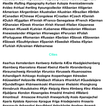
#textile
#tufting
#typography
#urban
#utopia
#venicebiennale
#video
#virtual
#writing
#youngcollector
#Albanian
#Algerian
#American
#Argentinian
#Australian
#Austrian
#Brazilian
#British
#Canadian
#Chinese
#Congolese
#Croatian
#Czech
#Danish
#Dutch
#Egyptian
#Finnish
#Franco-Senegalese
#French
#German
#Ghanaian
#Greek
#Iranian
#Irish
#Israeli
#Italian
#Japanese
#Korean
#Kuwaiti
#Latvian
#Lebanese
#Macedonian
#Mexican
#newzealander
#Nigerian
#Norwegian
#Peruvian
#Polish
#Portuguese
#Romanian
#Russian
#Serbian
#Slovak
#Slovenian
#Slowak
#Southtyrolean
#Spanish
#Swedish
#Swiss
#Syrian
#Turkish
#Ukrainian
#Vietnamese
Cities
#aarhus
#amsterdam
#antwerp
#atlanta
#Ærø
#badgleichenberg
#bamberg
#barcelona
#basel
#beirut
#berlin
#brandenburg
#braunschweig
#brooklyn
#brunico
#brussels
#buenosaires
#chandigarh
#chicago
#cologne
#copenhagen
#dresden
#düsseldorf
#elizaville
#feldbach
#fiskars
#frankfurt
#Guadalajara
#Gundelfingen
#hämeenkoski
#hannover
#helsinki
#hongkong
#innsbruck
#kautokeino
#Kyiv
#leipzig
#lens
#limberg
#linz
#lisbon
#ljubljana
#london
#losangeles
#madrid
#malmö
#Mataró
#montreuil
#moscow
#munich
#newyorkcity
#oslo
#panajachel
#paris
#pistoia
#porvoo
#prague
#riga
#riodejaneiro
#rosario
#saopaulo
#shanghai
#southtyrol
#stockholm
#sydney
#sysmä