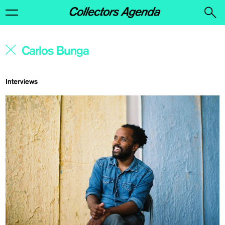
Interviews