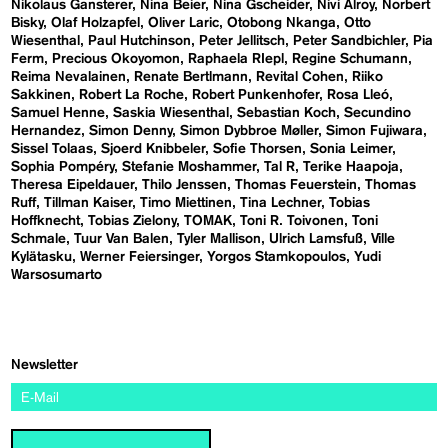
Nikolaus Gansterer
Nina Beier
Nina Gscheider
Nivi Alroy
Norbert
Bisky
Olaf Holzapfel
Oliver Laric
Otobong Nkanga
Otto
Wiesenthal
Paul Hutchinson
Peter Jellitsch
Peter Sandbichler
Pia
Ferm
Precious Okoyomon
Raphaela RIepl
Regine Schumann
Reima Nevalainen
Renate Bertlmann
Revital Cohen
Riiko
Sakkinen
Robert La Roche
Robert Punkenhofer
Rosa Lleó
Samuel Henne
Saskia Wiesenthal
Sebastian Koch
Secundino
Hernandez
Simon Denny
Simon Dybbroe Møller
Simon Fujiwara
Sissel Tolaas
Sjoerd Knibbeler
Sofie Thorsen
Sonia Leimer
Sophia Pompéry
Stefanie Moshammer
Tal R
Terike Haapoja
Theresa Eipeldauer
Thilo Jenssen
Thomas Feuerstein
Thomas
Ruff
Tillman Kaiser
Timo Miettinen
Tina Lechner
Tobias
Hoffknecht
Tobias Zielony
TOMAK
Toni R. Toivonen
Toni
Schmale
Tuur Van Balen
Tyler Mallison
Ulrich Lamsfuß
Ville
Kylätasku
Werner Feiersinger
Yorgos Stamkopoulos
Yudi
Warsosumarto
Newsletter