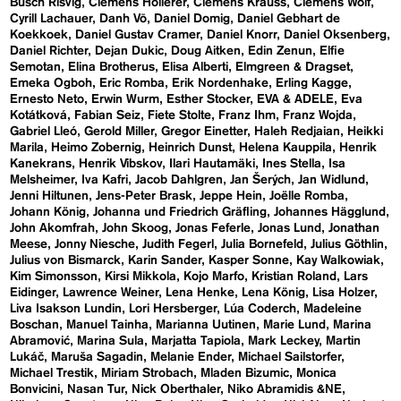
Busch Risvig
Clemens Hollerer
Clemens Krauss
Clemens Wolf
Cyrill Lachauer
Danh Vō
Daniel Domig
Daniel Gebhart de
Koekkoek
Daniel Gustav Cramer
Daniel Knorr
Daniel Oksenberg
Daniel Richter
Dejan Dukic
Doug Aitken
Edin Zenun
Elfie
Semotan
Elina Brotherus
Elisa Alberti
Elmgreen & Dragset
Emeka Ogboh
Eric Romba
Erik Nordenhake
Erling Kagge
Ernesto Neto
Erwin Wurm
Esther Stocker
EVA & ADELE
Eva
Kotátková
Fabian Seiz
Fiete Stolte
Franz Ihm
Franz Wojda
Gabriel Lleó
Gerold Miller
Gregor Einetter
Haleh Redjaian
Heikki
Marila
Heimo Zobernig
Heinrich Dunst
Helena Kauppila
Henrik
Kanekrans
Henrik Vibskov
Ilari Hautamäki
Ines Stella
Isa
Melsheimer
Iva Kafri
Jacob Dahlgren
Jan Šerých
Jan Widlund
Jenni Hiltunen
Jens-Peter Brask
Jeppe Hein
Joëlle Romba
Johann König
Johanna und Friedrich Gräfling
Johannes Hägglund
John Akomfrah
John Skoog
Jonas Feferle
Jonas Lund
Jonathan
Meese
Jonny Niesche
Judith Fegerl
Julia Bornefeld
Julius Göthlin
Julius von Bismarck
Karin Sander
Kasper Sonne
Kay Walkowiak
Kim Simonsson
Kirsi Mikkola
Kojo Marfo
Kristian Roland
Lars
Eidinger
Lawrence Weiner
Lena Henke
Lena König
Lisa Holzer
Liva Isakson Lundin
Lori Hersberger
Lúa Coderch
Madeleine
Boschan
Manuel Tainha
Marianna Uutinen
Marie Lund
Marina
Abramović
Marina Sula
Marjatta Tapiola
Mark Leckey
Martin
Lukáč
Maruša Sagadin
Melanie Ender
Michael Sailstorfer
Michael Trestik
Miriam Strobach
Mladen Bizumic
Monica
Bonvicini
Nasan Tur
Nick Oberthaler
Niko Abramidis &NE