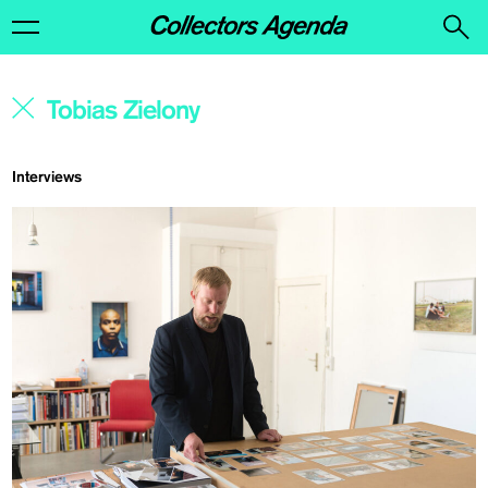
Interviews