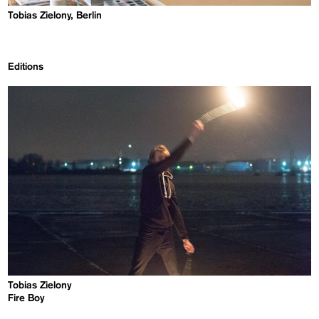
Tobias Zielony, Berlin
Editions
Tobias Zielony
Fire Boy