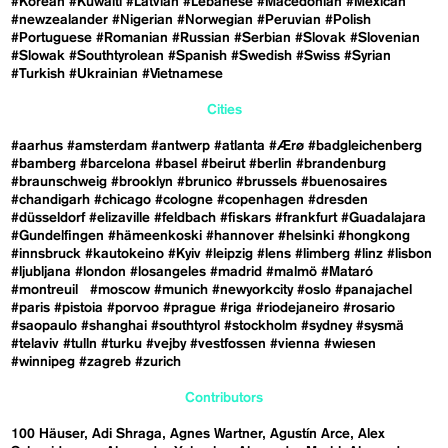
#Korean
#Kuwaiti
#Latvian
#Lebanese
#Macedonian
#Mexican
#newzealander
#Nigerian
#Norwegian
#Peruvian
#Polish
#Portuguese
#Romanian
#Russian
#Serbian
#Slovak
#Slovenian
#Slowak
#Southtyrolean
#Spanish
#Swedish
#Swiss
#Syrian
#Turkish
#Ukrainian
#Vietnamese
Cities
#aarhus
#amsterdam
#antwerp
#atlanta
#Ærø
#badgleichenberg
#bamberg
#barcelona
#basel
#beirut
#berlin
#brandenburg
#braunschweig
#brooklyn
#brunico
#brussels
#buenosaires
#chandigarh
#chicago
#cologne
#copenhagen
#dresden
#düsseldorf
#elizaville
#feldbach
#fiskars
#frankfurt
#Guadalajara
#Gundelfingen
#hämeenkoski
#hannover
#helsinki
#hongkong
#innsbruck
#kautokeino
#Kyiv
#leipzig
#lens
#limberg
#linz
#lisbon
#ljubljana
#london
#losangeles
#madrid
#malmö
#Mataró
#montreuil
#moscow
#munich
#newyorkcity
#oslo
#panajachel
#paris
#pistoia
#porvoo
#prague
#riga
#riodejaneiro
#rosario
#saopaulo
#shanghai
#southtyrol
#stockholm
#sydney
#sysmä
#telaviv
#tulln
#turku
#vejby
#vestfossen
#vienna
#wiesen
#winnipeg
#zagreb
#zurich
Contributors
100 Häuser
Adi Shraga
Agnes Wartner
Agustín Arce
Alex