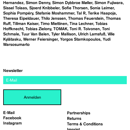
Hernandez
Simon Denny
Simon Dybbroe Møller
Simon Fujiwara
Sissel Tolaas
Sjoerd Knibbeler
Sofie Thorsen
Sonia Leimer
Sophia Pompéry
Stefanie Moshammer
Tal R
Terike Haapoja
Theresa Eipeldauer
Thilo Jenssen
Thomas Feuerstein
Thomas
Ruff
Tillman Kaiser
Timo Miettinen
Tina Lechner
Tobias
Hoffknecht
Tobias Zielony
TOMAK
Toni R. Toivonen
Toni
Schmale
Tuur Van Balen
Tyler Mallison
Ulrich Lamsfuß
Ville
Kylätasku
Werner Feiersinger
Yorgos Stamkopoulos
Yudi
Warsosumarto
Newsletter
Anmelden
E-Mail
Partnerships
Facebook
Returns
Instagram
Terms & Conditions
Imprint