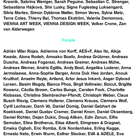
Krasnik
Sabrina Weniger
Sarah Peguine
Sebastian C. Strenger
Sebastiána Hájková
Shir Lusky
Signe Fuglesteg Luksengard
Silvia Martes
Simon Dybbroe Møller
Simon Veres
Sylvia Metz
Terra Coles
Thierry Bal
Thomas Ekström
Valeriia Demonova
VIENNA ART WEEK
VIENNA DESIGN WEEK
Volker Crone
Zan
van Alderwegen
People
Adrián Villar Rojas
Adrienne von Korff
AES+F
Alex Ito
Alicja
Kwade
Alona Rodeh
Amoako Boafo
Andrea Grützner
Andreas
Duscha
Andreas Fogarasi
Andreas Greiner
Andreas Mühe
Andreas Werner
Andris Eglitis
Andy Boot
Angelika Loderer
Anna
Jermolaewa
Anna-Sophie Berger
Anne Duk Hee Jordan
Anouk
Kruithof
Anselm Reyle
Artland
Artor Jesus Inkerö
Asger Dybvad
Larsen
Basim Magdy
Bianca Phos
Birgit Vollmeier
Boicut
Brigitte
Kowanz
Cäcilia Brown
Carlos Bunga
Carsten Fock
Charlotte
Klobassa
Christina Steinbrecher-Pfandt
Christoph Weber
Claus
Busch Risvig
Clemens Hollerer
Clemens Krauss
Clemens Wolf
Cyrill Lachauer
Danh Vō
Daniel Domig
Daniel Gebhart de
Koekkoek
Daniel Gustav Cramer
Daniel Knorr
Daniel Oksenberg
Daniel Richter
Dejan Dukic
Doug Aitken
Edin Zenun
Elfie
Semotan
Elina Brotherus
Elisa Alberti
Elmgreen & Dragset
Emeka Ogboh
Eric Romba
Erik Nordenhake
Erling Kagge
Ernesto Neto
Erwin Wurm
Esther Stocker
EVA & ADELE
Eva