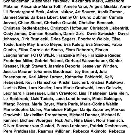
Schneideman
Alexander Yakovlev
Alexandra Markl
Alexandra
Matzner
Alexandra-Maria Toth
Amelie Varzi
Angels Miralda
Anne-
Lill Bøndergaard Brok
Anton Isiukov
Art Source
Ashik Zaman
Baneet Sarai
Barbara Libert
Benny Or
Bruno Dubner
Camilla
Jørvad
Chloe Stead
Chrischa Oswald
Christian Benesch
Christian Redtenbacher
Christoph Hofbauer
Christoph Liebentritt
Cody James
Damian Rosellen
Damir Zizic
Dave Swiecicki
David
Johnson
Dirk Bruniecki
Dries Segers
Eberhard Weible
Elise
Toïdé
Emily May
Enrico Meyer
Eva Kelety
Eva Simonič
Fábio
Cunha
Filipa Correia de Sousa
Flora Deborah
Florian
Langhammer
FOTO WIEN
Franziska Miller
Franziska Rieder
Frederica Miller
Gabriel Roland
Gerhard Wasserbauer
Günter
Kresser
Hugh Stewart
Jasmine Deporta
Jesse van Winden
Jessica Maurer
Johannes Baudrexel
Joy Bernard
Julia
Rosenbaum
Karl Alfred Larsen
Katharina Poblotzki
Kelly
Hebestreit
Kevin Hanschke
Kristin Loschert
Kristina Kulakova
Laetitia Bica
Lara Kastler
Lara Marie Gradwohl
Lena Gallovic
Leonhard Hilzensauer
Lillian Crawford
Lisa Thalmeier
Livia Klein
Liz Seabrook
Lluís Tudela
Luna Lund Jensen
Mads Guldager
Margo Porres
Maria Bayer
Maria Paris
Maria-Corina Wahlin
Marie-Sophie Müller
Marieluise Röttger
Marijo Zupanov
Markus
Gradwohl
Maximilian Pramatarov
Michael Danner
Michael W.
Kimmel
Michael Wuerges
Nick Ash
Nina Beier
Nora Heinisch
Oliver Koerner von Gustorf
Paavo Lehtonen
Patrick Desbrosses
Pere Pratdesaba
Rasmus Kyllönen
Rebecca Akimoto
Rebecca