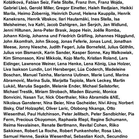
Kotátková
Fabian Seiz
Fiete Stolte
Franz Ihm
Franz Wojda
Gabriel Lleó
Gerold Miller
Gregor Einetter
Haleh Redjaian
Heikki
Marila
Heimo Zobernig
Heinrich Dunst
Helena Kauppila
Henrik
Kanekrans
Henrik Vibskov
Ilari Hautamäki
Ines Stella
Isa
Melsheimer
Iva Kafri
Jacob Dahlgren
Jan Šerých
Jan Widlund
Jenni Hiltunen
Jens-Peter Brask
Jeppe Hein
Joëlle Romba
Johann König
Johanna und Friedrich Gräfling
Johannes Hägglund
John Akomfrah
John Skoog
Jonas Feferle
Jonas Lund
Jonathan
Meese
Jonny Niesche
Judith Fegerl
Julia Bornefeld
Julius Göthlin
Julius von Bismarck
Karin Sander
Kasper Sonne
Kay Walkowiak
Kim Simonsson
Kirsi Mikkola
Kojo Marfo
Kristian Roland
Lars
Eidinger
Lawrence Weiner
Lena Henke
Lena König
Lisa Holzer
Liva Isakson Lundin
Lori Hersberger
Lúa Coderch
Madeleine
Boschan
Manuel Tainha
Marianna Uutinen
Marie Lund
Marina
Abramović
Marina Sula
Marjatta Tapiola
Mark Leckey
Martin
Lukáč
Maruša Sagadin
Melanie Ender
Michael Sailstorfer
Michael Trestik
Miriam Strobach
Mladen Bizumic
Monica
Bonvicini
Nasan Tur
Nick Oberthaler
Niko Abramidis &NE
Nikolaus Gansterer
Nina Beier
Nina Gscheider
Nivi Alroy
Norbert
Bisky
Olaf Holzapfel
Oliver Laric
Otobong Nkanga
Otto
Wiesenthal
Paul Hutchinson
Peter Jellitsch
Peter Sandbichler
Pia
Ferm
Precious Okoyomon
Raphaela RIepl
Regine Schumann
Reima Nevalainen
Renate Bertlmann
Revital Cohen
Riiko
Sakkinen
Robert La Roche
Robert Punkenhofer
Rosa Lleó
Samuel Henne
Saskia Wiesenthal
Sebastian Koch
Secundino