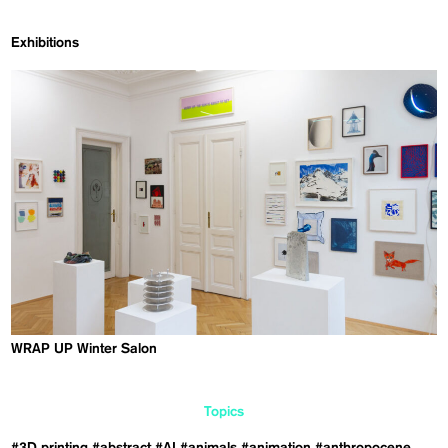
Exhibitions
WRAP UP Winter Salon
Topics