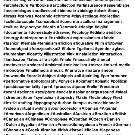
#3D printing
#abstract
#AI
#animals
#animation
#anthropocene
#architecture
#artbooks
#artcollection
#artinsurance
#assemblage
#assemblages
#audiovisual
#biennale
#biology
#black
#body
#brass
#canvas
#ceramic
#chrome
#clay
#collage
#collecting
#collectorcouple
#conceptual
#concrete
#culturalmanagement
#culture
#cyanotype
#death
#Denmark
#design
#digital
#documenta
#domesticity
#drawing
#ecology
#editino
#edition
#energy
#entrepreneur
#exhibition
#expressionism
#fabric
#fashion
#female
#feminism
#fiction
#figurative
#film
#fotowien
#foundobject
#franzjosefskai3
#future
#gallerist
#gender
#glass
#humanism
#identity
#illustration
#ink
#installation
#interaction
#landscape
#latex
#life
#light
#male
#masculinity
#metal
#metaverse
#mineral
#minimal
#minimalism
#mirror
#mixed-media
#monotype
#multimedia
#music
#narrative
#nature
#neon
#newmedia
#nordic
#object
#objects
#oil
#painting
#performance
#performative
#photography
#physics
#pigment
#plastic
#political
#postdocumentality
#print
#process
#queer
#relief
#research
#scent
#science
#sculpture
#society
#solar energy
#sound
#steel
#streetart
#sun
#symbolism
#tapestry
#taste
#technology
#text
#textile
#tufting
#typography
#urban
#utopia
#venicebiennale
#video
#virtual
#writing
#youngcollector
#Albanian
#Algerian
#American
#Argentinian
#Australian
#Austrian
#Brazilian
#British
#Canadian
#Chinese
#Congolese
#Croatian
#Czech
#Danish
#Dutch
#Egyptian
#Finnish
#Franco-Senegalese
#French
#German
#Ghanaian
#Greek
#Iranian
#Irish
#Israeli
#Italian
#Japanese