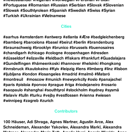
#Portuguese
#Romanian
#Russian
#Serbian
#Slovak
#Slovenian
#Slowak
#Southtyrolean
#Spanish
#Swedish
#Swiss
#Syrian
#Turkish
#Ukrainian
#Vietnamese
Cities
#aarhus
#amsterdam
#antwerp
#atlanta
#Ærø
#badgleichenberg
#bamberg
#barcelona
#basel
#beirut
#berlin
#brandenburg
#braunschweig
#brooklyn
#brunico
#brussels
#buenosaires
#chandigarh
#chicago
#cologne
#copenhagen
#dresden
#düsseldorf
#elizaville
#feldbach
#fiskars
#frankfurt
#Guadalajara
#Gundelfingen
#hämeenkoski
#hannover
#helsinki
#hongkong
#innsbruck
#kautokeino
#Kyiv
#leipzig
#lens
#limberg
#linz
#lisbon
#ljubljana
#london
#losangeles
#madrid
#malmö
#Mataró
#montreuil
#moscow
#munich
#newyorkcity
#oslo
#panajachel
#paris
#pistoia
#porvoo
#prague
#riga
#riodejaneiro
#rosario
#saopaulo
#shanghai
#southtyrol
#stockholm
#sydney
#sysmä
#telaviv
#tulln
#turku
#vejby
#vestfossen
#vienna
#wiesen
#winnipeg
#zagreb
#zurich
Contributors
100 Häuser
Adi Shraga
Agnes Wartner
Agustín Arce
Alex
Schneideman
Alexander Yakovlev
Alexandra Markl
Alexandra