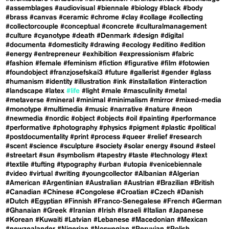
#assemblages
#audiovisual
#biennale
#biology
#black
#body
#brass
#canvas
#ceramic
#chrome
#clay
#collage
#collecting
#collectorcouple
#conceptual
#concrete
#culturalmanagement
#culture
#cyanotype
#death
#Denmark
#design
#digital
#documenta
#domesticity
#drawing
#ecology
#editino
#edition
#energy
#entrepreneur
#exhibition
#expressionism
#fabric
#fashion
#female
#feminism
#fiction
#figurative
#film
#fotowien
#foundobject
#franzjosefskai3
#future
#gallerist
#gender
#glass
#humanism
#identity
#illustration
#ink
#installation
#interaction
#landscape
#latex
#life
#light
#male
#masculinity
#metal
#metaverse
#mineral
#minimal
#minimalism
#mirror
#mixed-media
#monotype
#multimedia
#music
#narrative
#nature
#neon
#newmedia
#nordic
#object
#objects
#oil
#painting
#performance
#performative
#photography
#physics
#pigment
#plastic
#political
#postdocumentality
#print
#process
#queer
#relief
#research
#scent
#science
#sculpture
#society
#solar energy
#sound
#steel
#streetart
#sun
#symbolism
#tapestry
#taste
#technology
#text
#textile
#tufting
#typography
#urban
#utopia
#venicebiennale
#video
#virtual
#writing
#youngcollector
#Albanian
#Algerian
#American
#Argentinian
#Australian
#Austrian
#Brazilian
#British
#Canadian
#Chinese
#Congolese
#Croatian
#Czech
#Danish
#Dutch
#Egyptian
#Finnish
#Franco-Senegalese
#French
#German
#Ghanaian
#Greek
#Iranian
#Irish
#Israeli
#Italian
#Japanese
#Korean
#Kuwaiti
#Latvian
#Lebanese
#Macedonian
#Mexican
#newzealander
#Nigerian
#Norwegian
#Peruvian
#Polish