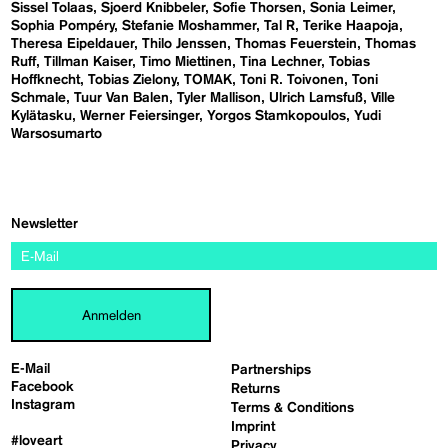
Sissel Tolaas
Sjoerd Knibbeler
Sofie Thorsen
Sonia Leimer
Sophia Pompéry
Stefanie Moshammer
Tal R
Terike Haapoja
Theresa Eipeldauer
Thilo Jenssen
Thomas Feuerstein
Thomas
Ruff
Tillman Kaiser
Timo Miettinen
Tina Lechner
Tobias
Hoffknecht
Tobias Zielony
TOMAK
Toni R. Toivonen
Toni
Schmale
Tuur Van Balen
Tyler Mallison
Ulrich Lamsfuß
Ville
Kylätasku
Werner Feiersinger
Yorgos Stamkopoulos
Yudi
Warsosumarto
Newsletter
Anmelden
E-Mail
Partnerships
Facebook
Returns
Instagram
Terms & Conditions
Imprint
#loveart
Privacy