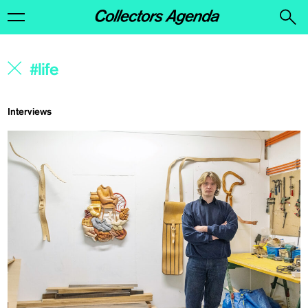
Interviews