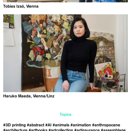
Tobias Izsó, Vienna
Haruko Maeda, Vienna/Linz
Topics
#3D printing
#abstract
#AI
#animals
#animation
#anthropocene
#architecture
#artbooks
#artcollection
#artinsurance
#assemblage