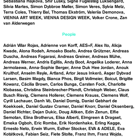
Sebastiána Hájková
Shir Lusky
Signe Fuglesteg Luksengard
Silvia Martes
Simon Dybbroe Møller
Simon Veres
Sylvia Metz
Terra Coles
Thierry Bal
Thomas Ekström
Valeriia Demonova
VIENNA ART WEEK
VIENNA DESIGN WEEK
Volker Crone
Zan
van Alderwegen
People
Adrián Villar Rojas
Adrienne von Korff
AES+F
Alex Ito
Alicja
Kwade
Alona Rodeh
Amoako Boafo
Andrea Grützner
Andreas
Duscha
Andreas Fogarasi
Andreas Greiner
Andreas Mühe
Andreas Werner
Andris Eglitis
Andy Boot
Angelika Loderer
Anna
Jermolaewa
Anna-Sophie Berger
Anne Duk Hee Jordan
Anouk
Kruithof
Anselm Reyle
Artland
Artor Jesus Inkerö
Asger Dybvad
Larsen
Basim Magdy
Bianca Phos
Birgit Vollmeier
Boicut
Brigitte
Kowanz
Cäcilia Brown
Carlos Bunga
Carsten Fock
Charlotte
Klobassa
Christina Steinbrecher-Pfandt
Christoph Weber
Claus
Busch Risvig
Clemens Hollerer
Clemens Krauss
Clemens Wolf
Cyrill Lachauer
Danh Vō
Daniel Domig
Daniel Gebhart de
Koekkoek
Daniel Gustav Cramer
Daniel Knorr
Daniel Oksenberg
Daniel Richter
Dejan Dukic
Doug Aitken
Edin Zenun
Elfie
Semotan
Elina Brotherus
Elisa Alberti
Elmgreen & Dragset
Emeka Ogboh
Eric Romba
Erik Nordenhake
Erling Kagge
Ernesto Neto
Erwin Wurm
Esther Stocker
EVA & ADELE
Eva
Kotátková
Fabian Seiz
Fiete Stolte
Franz Ihm
Franz Wojda