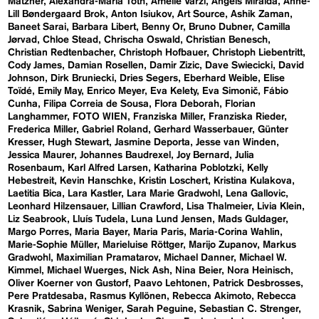
Matzner
Alexandra-Maria Toth
Amelie Varzi
Angels Miralda
Anne-
Lill Bøndergaard Brok
Anton Isiukov
Art Source
Ashik Zaman
Baneet Sarai
Barbara Libert
Benny Or
Bruno Dubner
Camilla
Jørvad
Chloe Stead
Chrischa Oswald
Christian Benesch
Christian Redtenbacher
Christoph Hofbauer
Christoph Liebentritt
Cody James
Damian Rosellen
Damir Zizic
Dave Swiecicki
David
Johnson
Dirk Bruniecki
Dries Segers
Eberhard Weible
Elise
Toïdé
Emily May
Enrico Meyer
Eva Kelety
Eva Simonič
Fábio
Cunha
Filipa Correia de Sousa
Flora Deborah
Florian
Langhammer
FOTO WIEN
Franziska Miller
Franziska Rieder
Frederica Miller
Gabriel Roland
Gerhard Wasserbauer
Günter
Kresser
Hugh Stewart
Jasmine Deporta
Jesse van Winden
Jessica Maurer
Johannes Baudrexel
Joy Bernard
Julia
Rosenbaum
Karl Alfred Larsen
Katharina Poblotzki
Kelly
Hebestreit
Kevin Hanschke
Kristin Loschert
Kristina Kulakova
Laetitia Bica
Lara Kastler
Lara Marie Gradwohl
Lena Gallovic
Leonhard Hilzensauer
Lillian Crawford
Lisa Thalmeier
Livia Klein
Liz Seabrook
Lluís Tudela
Luna Lund Jensen
Mads Guldager
Margo Porres
Maria Bayer
Maria Paris
Maria-Corina Wahlin
Marie-Sophie Müller
Marieluise Röttger
Marijo Zupanov
Markus
Gradwohl
Maximilian Pramatarov
Michael Danner
Michael W.
Kimmel
Michael Wuerges
Nick Ash
Nina Beier
Nora Heinisch
Oliver Koerner von Gustorf
Paavo Lehtonen
Patrick Desbrosses
Pere Pratdesaba
Rasmus Kyllönen
Rebecca Akimoto
Rebecca
Krasnik
Sabrina Weniger
Sarah Peguine
Sebastian C. Strenger