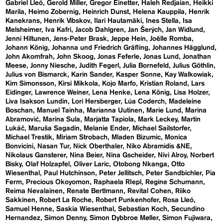
Gabriel Lleó
Gerold Miller
Gregor Einetter
Haleh Redjaian
Heikki
Marila
Heimo Zobernig
Heinrich Dunst
Helena Kauppila
Henrik
Kanekrans
Henrik Vibskov
Ilari Hautamäki
Ines Stella
Isa
Melsheimer
Iva Kafri
Jacob Dahlgren
Jan Šerých
Jan Widlund
Jenni Hiltunen
Jens-Peter Brask
Jeppe Hein
Joëlle Romba
Johann König
Johanna und Friedrich Gräfling
Johannes Hägglund
John Akomfrah
John Skoog
Jonas Feferle
Jonas Lund
Jonathan
Meese
Jonny Niesche
Judith Fegerl
Julia Bornefeld
Julius Göthlin
Julius von Bismarck
Karin Sander
Kasper Sonne
Kay Walkowiak
Kim Simonsson
Kirsi Mikkola
Kojo Marfo
Kristian Roland
Lars
Eidinger
Lawrence Weiner
Lena Henke
Lena König
Lisa Holzer
Liva Isakson Lundin
Lori Hersberger
Lúa Coderch
Madeleine
Boschan
Manuel Tainha
Marianna Uutinen
Marie Lund
Marina
Abramović
Marina Sula
Marjatta Tapiola
Mark Leckey
Martin
Lukáč
Maruša Sagadin
Melanie Ender
Michael Sailstorfer
Michael Trestik
Miriam Strobach
Mladen Bizumic
Monica
Bonvicini
Nasan Tur
Nick Oberthaler
Niko Abramidis &NE
Nikolaus Gansterer
Nina Beier
Nina Gscheider
Nivi Alroy
Norbert
Bisky
Olaf Holzapfel
Oliver Laric
Otobong Nkanga
Otto
Wiesenthal
Paul Hutchinson
Peter Jellitsch
Peter Sandbichler
Pia
Ferm
Precious Okoyomon
Raphaela RIepl
Regine Schumann
Reima Nevalainen
Renate Bertlmann
Revital Cohen
Riiko
Sakkinen
Robert La Roche
Robert Punkenhofer
Rosa Lleó
Samuel Henne
Saskia Wiesenthal
Sebastian Koch
Secundino
Hernandez
Simon Denny
Simon Dybbroe Møller
Simon Fujiwara