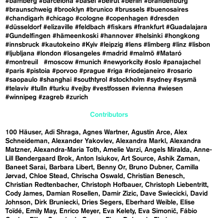
#bamberg
#barcelona
#basel
#beirut
#berlin
#brandenburg
#braunschweig
#brooklyn
#brunico
#brussels
#buenosaires
#chandigarh
#chicago
#cologne
#copenhagen
#dresden
#düsseldorf
#elizaville
#feldbach
#fiskars
#frankfurt
#Guadalajara
#Gundelfingen
#hämeenkoski
#hannover
#helsinki
#hongkong
#innsbruck
#kautokeino
#Kyiv
#leipzig
#lens
#limberg
#linz
#lisbon
#ljubljana
#london
#losangeles
#madrid
#malmö
#Mataró
#montreuil
#moscow
#munich
#newyorkcity
#oslo
#panajachel
#paris
#pistoia
#porvoo
#prague
#riga
#riodejaneiro
#rosario
#saopaulo
#shanghai
#southtyrol
#stockholm
#sydney
#sysmä
#telaviv
#tulln
#turku
#vejby
#vestfossen
#vienna
#wiesen
#winnipeg
#zagreb
#zurich
Contributors
100 Häuser
Adi Shraga
Agnes Wartner
Agustín Arce
Alex
Schneideman
Alexander Yakovlev
Alexandra Markl
Alexandra
Matzner
Alexandra-Maria Toth
Amelie Varzi
Angels Miralda
Anne-
Lill Bøndergaard Brok
Anton Isiukov
Art Source
Ashik Zaman
Baneet Sarai
Barbara Libert
Benny Or
Bruno Dubner
Camilla
Jørvad
Chloe Stead
Chrischa Oswald
Christian Benesch
Christian Redtenbacher
Christoph Hofbauer
Christoph Liebentritt
Cody James
Damian Rosellen
Damir Zizic
Dave Swiecicki
David
Johnson
Dirk Bruniecki
Dries Segers
Eberhard Weible
Elise
Toïdé
Emily May
Enrico Meyer
Eva Kelety
Eva Simonič
Fábio