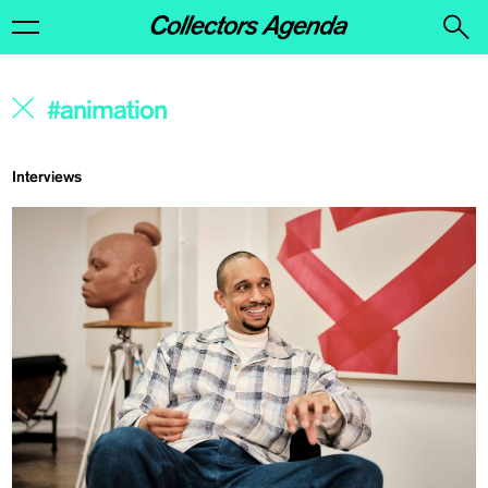
Interviews