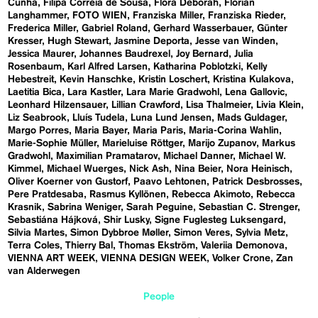
Cunha
Filipa Correia de Sousa
Flora Deborah
Florian
Langhammer
FOTO WIEN
Franziska Miller
Franziska Rieder
Frederica Miller
Gabriel Roland
Gerhard Wasserbauer
Günter
Kresser
Hugh Stewart
Jasmine Deporta
Jesse van Winden
Jessica Maurer
Johannes Baudrexel
Joy Bernard
Julia
Rosenbaum
Karl Alfred Larsen
Katharina Poblotzki
Kelly
Hebestreit
Kevin Hanschke
Kristin Loschert
Kristina Kulakova
Laetitia Bica
Lara Kastler
Lara Marie Gradwohl
Lena Gallovic
Leonhard Hilzensauer
Lillian Crawford
Lisa Thalmeier
Livia Klein
Liz Seabrook
Lluís Tudela
Luna Lund Jensen
Mads Guldager
Margo Porres
Maria Bayer
Maria Paris
Maria-Corina Wahlin
Marie-Sophie Müller
Marieluise Röttger
Marijo Zupanov
Markus
Gradwohl
Maximilian Pramatarov
Michael Danner
Michael W.
Kimmel
Michael Wuerges
Nick Ash
Nina Beier
Nora Heinisch
Oliver Koerner von Gustorf
Paavo Lehtonen
Patrick Desbrosses
Pere Pratdesaba
Rasmus Kyllönen
Rebecca Akimoto
Rebecca
Krasnik
Sabrina Weniger
Sarah Peguine
Sebastian C. Strenger
Sebastiána Hájková
Shir Lusky
Signe Fuglesteg Luksengard
Silvia Martes
Simon Dybbroe Møller
Simon Veres
Sylvia Metz
Terra Coles
Thierry Bal
Thomas Ekström
Valeriia Demonova
VIENNA ART WEEK
VIENNA DESIGN WEEK
Volker Crone
Zan
van Alderwegen
People