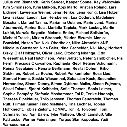
Julius von Bismarck
Karin Sander
Kasper Sonne
Kay Walkowiak
Kim Simonsson
Kirsi Mikkola
Kojo Marfo
Kristian Roland
Lars
Eidinger
Lawrence Weiner
Lena Henke
Lena König
Lisa Holzer
Liva Isakson Lundin
Lori Hersberger
Lúa Coderch
Madeleine
Boschan
Manuel Tainha
Marianna Uutinen
Marie Lund
Marina
Abramović
Marina Sula
Marjatta Tapiola
Mark Leckey
Martin
Lukáč
Maruša Sagadin
Melanie Ender
Michael Sailstorfer
Michael Trestik
Miriam Strobach
Mladen Bizumic
Monica
Bonvicini
Nasan Tur
Nick Oberthaler
Niko Abramidis &NE
Nikolaus Gansterer
Nina Beier
Nina Gscheider
Nivi Alroy
Norbert
Bisky
Olaf Holzapfel
Oliver Laric
Otobong Nkanga
Otto
Wiesenthal
Paul Hutchinson
Peter Jellitsch
Peter Sandbichler
Pia
Ferm
Precious Okoyomon
Raphaela RIepl
Regine Schumann
Reima Nevalainen
Renate Bertlmann
Revital Cohen
Riiko
Sakkinen
Robert La Roche
Robert Punkenhofer
Rosa Lleó
Samuel Henne
Saskia Wiesenthal
Sebastian Koch
Secundino
Hernandez
Simon Denny
Simon Dybbroe Møller
Simon Fujiwara
Sissel Tolaas
Sjoerd Knibbeler
Sofie Thorsen
Sonia Leimer
Sophia Pompéry
Stefanie Moshammer
Tal R
Terike Haapoja
Theresa Eipeldauer
Thilo Jenssen
Thomas Feuerstein
Thomas
Ruff
Tillman Kaiser
Timo Miettinen
Tina Lechner
Tobias
Hoffknecht
Tobias Zielony
TOMAK
Toni R. Toivonen
Toni
Schmale
Tuur Van Balen
Tyler Mallison
Ulrich Lamsfuß
Ville
Kylätasku
Werner Feiersinger
Yorgos Stamkopoulos
Yudi
Warsosumarto