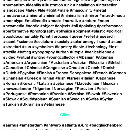
#foundobject
#franzjosefskai3
#future
#gallerist
#gender
#glass
#humanism
#identity
#illustration
#ink
#installation
#interaction
#landscape
#latex
#life
#light
#male
#masculinity
#metal
#metaverse
#mineral
#minimal
#minimalism
#mirror
#mixed-media
#monotype
#multimedia
#music
#narrative
#nature
#neon
#newmedia
#nordic
#object
#objects
#oil
#painting
#performance
#performative
#photography
#physics
#pigment
#plastic
#political
#postdocumentality
#print
#process
#queer
#relief
#research
#scent
#science
#sculpture
#society
#solar energy
#sound
#steel
#streetart
#sun
#symbolism
#tapestry
#taste
#technology
#text
#textile
#tufting
#typography
#urban
#utopia
#venicebiennale
#video
#virtual
#writing
#youngcollector
#Albanian
#Algerian
#American
#Argentinian
#Australian
#Austrian
#Brazilian
#British
#Canadian
#Chinese
#Congolese
#Croatian
#Czech
#Danish
#Dutch
#Egyptian
#Finnish
#Franco-Senegalese
#French
#German
#Ghanaian
#Greek
#Iranian
#Irish
#Israeli
#Italian
#Japanese
#Korean
#Kuwaiti
#Latvian
#Lebanese
#Macedonian
#Mexican
#newzealander
#Nigerian
#Norwegian
#Peruvian
#Polish
#Portuguese
#Romanian
#Russian
#Serbian
#Slovak
#Slovenian
#Slowak
#Southtyrolean
#Spanish
#Swedish
#Swiss
#Syrian
#Turkish
#Ukrainian
#Vietnamese
Cities
#aarhus
#amsterdam
#antwerp
#atlanta
#Ærø
#badgleichenberg