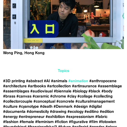
Wong Ping, Hong Kong
Topics
#3D printing
#abstract
#AI
#animals
#animation
#anthropocene
#architecture
#artbooks
#artcollection
#artinsurance
#assemblage
#assemblages
#audiovisual
#biennale
#biology
#black
#body
#brass
#canvas
#ceramic
#chrome
#clay
#collage
#collecting
#collectorcouple
#conceptual
#concrete
#culturalmanagement
#culture
#cyanotype
#death
#Denmark
#design
#digital
#documenta
#domesticity
#drawing
#ecology
#editino
#edition
#energy
#entrepreneur
#exhibition
#expressionism
#fabric
#fashion
#female
#feminism
#fiction
#figurative
#film
#fotowien