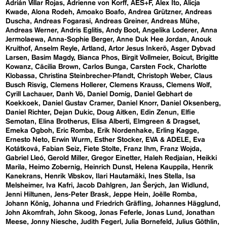
Adrián Villar Rojas
Adrienne von Korff
AES+F
Alex Ito
Alicja
Kwade
Alona Rodeh
Amoako Boafo
Andrea Grützner
Andreas
Duscha
Andreas Fogarasi
Andreas Greiner
Andreas Mühe
Andreas Werner
Andris Eglitis
Andy Boot
Angelika Loderer
Anna
Jermolaewa
Anna-Sophie Berger
Anne Duk Hee Jordan
Anouk
Kruithof
Anselm Reyle
Artland
Artor Jesus Inkerö
Asger Dybvad
Larsen
Basim Magdy
Bianca Phos
Birgit Vollmeier
Boicut
Brigitte
Kowanz
Cäcilia Brown
Carlos Bunga
Carsten Fock
Charlotte
Klobassa
Christina Steinbrecher-Pfandt
Christoph Weber
Claus
Busch Risvig
Clemens Hollerer
Clemens Krauss
Clemens Wolf
Cyrill Lachauer
Danh Vō
Daniel Domig
Daniel Gebhart de
Koekkoek
Daniel Gustav Cramer
Daniel Knorr
Daniel Oksenberg
Daniel Richter
Dejan Dukic
Doug Aitken
Edin Zenun
Elfie
Semotan
Elina Brotherus
Elisa Alberti
Elmgreen & Dragset
Emeka Ogboh
Eric Romba
Erik Nordenhake
Erling Kagge
Ernesto Neto
Erwin Wurm
Esther Stocker
EVA & ADELE
Eva
Kotátková
Fabian Seiz
Fiete Stolte
Franz Ihm
Franz Wojda
Gabriel Lleó
Gerold Miller
Gregor Einetter
Haleh Redjaian
Heikki
Marila
Heimo Zobernig
Heinrich Dunst
Helena Kauppila
Henrik
Kanekrans
Henrik Vibskov
Ilari Hautamäki
Ines Stella
Isa
Melsheimer
Iva Kafri
Jacob Dahlgren
Jan Šerých
Jan Widlund
Jenni Hiltunen
Jens-Peter Brask
Jeppe Hein
Joëlle Romba
Johann König
Johanna und Friedrich Gräfling
Johannes Hägglund
John Akomfrah
John Skoog
Jonas Feferle
Jonas Lund
Jonathan
Meese
Jonny Niesche
Judith Fegerl
Julia Bornefeld
Julius Göthlin