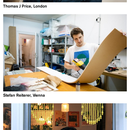
Thomas J Price, London
Stefan Reiterer, Vienna