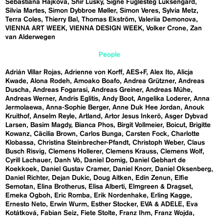
Sebastiána Hájková
Shir Lusky
Signe Fuglesteg Luksengard
Silvia Martes
Simon Dybbroe Møller
Simon Veres
Sylvia Metz
Terra Coles
Thierry Bal
Thomas Ekström
Valeriia Demonova
VIENNA ART WEEK
VIENNA DESIGN WEEK
Volker Crone
Zan
van Alderwegen
People
Adrián Villar Rojas
Adrienne von Korff
AES+F
Alex Ito
Alicja
Kwade
Alona Rodeh
Amoako Boafo
Andrea Grützner
Andreas
Duscha
Andreas Fogarasi
Andreas Greiner
Andreas Mühe
Andreas Werner
Andris Eglitis
Andy Boot
Angelika Loderer
Anna
Jermolaewa
Anna-Sophie Berger
Anne Duk Hee Jordan
Anouk
Kruithof
Anselm Reyle
Artland
Artor Jesus Inkerö
Asger Dybvad
Larsen
Basim Magdy
Bianca Phos
Birgit Vollmeier
Boicut
Brigitte
Kowanz
Cäcilia Brown
Carlos Bunga
Carsten Fock
Charlotte
Klobassa
Christina Steinbrecher-Pfandt
Christoph Weber
Claus
Busch Risvig
Clemens Hollerer
Clemens Krauss
Clemens Wolf
Cyrill Lachauer
Danh Vō
Daniel Domig
Daniel Gebhart de
Koekkoek
Daniel Gustav Cramer
Daniel Knorr
Daniel Oksenberg
Daniel Richter
Dejan Dukic
Doug Aitken
Edin Zenun
Elfie
Semotan
Elina Brotherus
Elisa Alberti
Elmgreen & Dragset
Emeka Ogboh
Eric Romba
Erik Nordenhake
Erling Kagge
Ernesto Neto
Erwin Wurm
Esther Stocker
EVA & ADELE
Eva
Kotátková
Fabian Seiz
Fiete Stolte
Franz Ihm
Franz Wojda