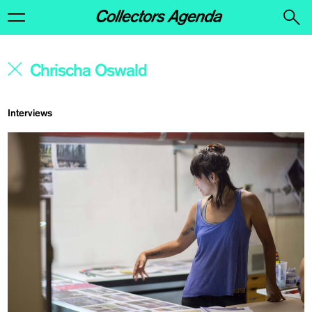
Interviews