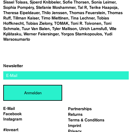
Sissel Tolaas
Sjoerd Knibbeler
Sofie Thorsen
Sonia Leimer
Sophia Pompéry
Stefanie Moshammer
Tal R
Terike Haapoja
Theresa Eipeldauer
Thilo Jenssen
Thomas Feuerstein
Thomas
Ruff
Tillman Kaiser
Timo Miettinen
Tina Lechner
Tobias
Hoffknecht
Tobias Zielony
TOMAK
Toni R. Toivonen
Toni
Schmale
Tuur Van Balen
Tyler Mallison
Ulrich Lamsfuß
Ville
Kylätasku
Werner Feiersinger
Yorgos Stamkopoulos
Yudi
Warsosumarto
Newsletter
Anmelden
E-Mail
Partnerships
Facebook
Returns
Instagram
Terms & Conditions
Imprint
#loveart
Privacy