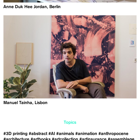
Anne Duk Hee Jordan, Berlin
Manuel Tainha, Lisbon
Topics
#3D printing
#abstract
#AI
#animals
#animation
#anthropocene
#architecture
#artbooks
#artcollection
#artinsurance
#assemblage