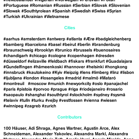
#Portuguese
#Romanian
#Russian
#Serbian
#Slovak
#Slovenian
#Slowak
#Southtyrolean
#Spanish
#Swedish
#Swiss
#Syrian
#Turkish
#Ukrainian
#Vietnamese
Cities
#aarhus
#amsterdam
#antwerp
#atlanta
#Ærø
#badgleichenberg
#bamberg
#barcelona
#basel
#beirut
#berlin
#brandenburg
#braunschweig
#brooklyn
#brunico
#brussels
#buenosaires
#chandigarh
#chicago
#cologne
#copenhagen
#dresden
#düsseldorf
#elizaville
#feldbach
#fiskars
#frankfurt
#Guadalajara
#Gundelfingen
#hämeenkoski
#hannover
#helsinki
#hongkong
#innsbruck
#kautokeino
#Kyiv
#leipzig
#lens
#limberg
#linz
#lisbon
#ljubljana
#london
#losangeles
#madrid
#malmö
#Mataró
#montreuil
#moscow
#munich
#newyorkcity
#oslo
#panajachel
#paris
#pistoia
#porvoo
#prague
#riga
#riodejaneiro
#rosario
#saopaulo
#shanghai
#southtyrol
#stockholm
#sydney
#sysmä
#telaviv
#tulln
#turku
#vejby
#vestfossen
#vienna
#wiesen
#winnipeg
#zagreb
#zurich
Contributors
100 Häuser
Adi Shraga
Agnes Wartner
Agustín Arce
Alex
Schneideman
Alexander Yakovlev
Alexandra Markl
Alexandra