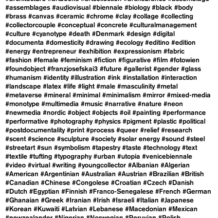
#assemblages
#audiovisual
#biennale
#biology
#black
#body
#brass
#canvas
#ceramic
#chrome
#clay
#collage
#collecting
#collectorcouple
#conceptual
#concrete
#culturalmanagement
#culture
#cyanotype
#death
#Denmark
#design
#digital
#documenta
#domesticity
#drawing
#ecology
#editino
#edition
#energy
#entrepreneur
#exhibition
#expressionism
#fabric
#fashion
#female
#feminism
#fiction
#figurative
#film
#fotowien
#foundobject
#franzjosefskai3
#future
#gallerist
#gender
#glass
#humanism
#identity
#illustration
#ink
#installation
#interaction
#landscape
#latex
#life
#light
#male
#masculinity
#metal
#metaverse
#mineral
#minimal
#minimalism
#mirror
#mixed-media
#monotype
#multimedia
#music
#narrative
#nature
#neon
#newmedia
#nordic
#object
#objects
#oil
#painting
#performance
#performative
#photography
#physics
#pigment
#plastic
#political
#postdocumentality
#print
#process
#queer
#relief
#research
#scent
#science
#sculpture
#society
#solar energy
#sound
#steel
#streetart
#sun
#symbolism
#tapestry
#taste
#technology
#text
#textile
#tufting
#typography
#urban
#utopia
#venicebiennale
#video
#virtual
#writing
#youngcollector
#Albanian
#Algerian
#American
#Argentinian
#Australian
#Austrian
#Brazilian
#British
#Canadian
#Chinese
#Congolese
#Croatian
#Czech
#Danish
#Dutch
#Egyptian
#Finnish
#Franco-Senegalese
#French
#German
#Ghanaian
#Greek
#Iranian
#Irish
#Israeli
#Italian
#Japanese
#Korean
#Kuwaiti
#Latvian
#Lebanese
#Macedonian
#Mexican
#newzealander
#Nigerian
#Norwegian
#Peruvian
#Polish