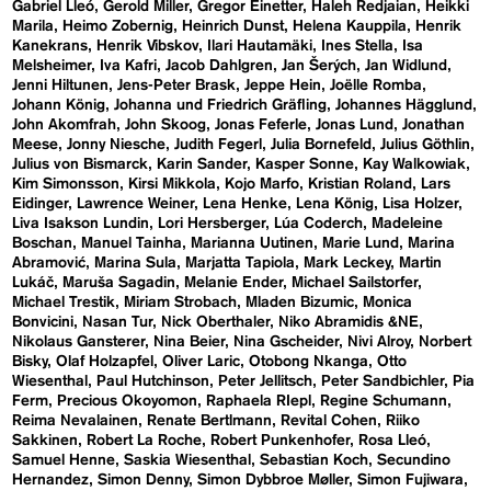
Gabriel Lleó
Gerold Miller
Gregor Einetter
Haleh Redjaian
Heikki
Marila
Heimo Zobernig
Heinrich Dunst
Helena Kauppila
Henrik
Kanekrans
Henrik Vibskov
Ilari Hautamäki
Ines Stella
Isa
Melsheimer
Iva Kafri
Jacob Dahlgren
Jan Šerých
Jan Widlund
Jenni Hiltunen
Jens-Peter Brask
Jeppe Hein
Joëlle Romba
Johann König
Johanna und Friedrich Gräfling
Johannes Hägglund
John Akomfrah
John Skoog
Jonas Feferle
Jonas Lund
Jonathan
Meese
Jonny Niesche
Judith Fegerl
Julia Bornefeld
Julius Göthlin
Julius von Bismarck
Karin Sander
Kasper Sonne
Kay Walkowiak
Kim Simonsson
Kirsi Mikkola
Kojo Marfo
Kristian Roland
Lars
Eidinger
Lawrence Weiner
Lena Henke
Lena König
Lisa Holzer
Liva Isakson Lundin
Lori Hersberger
Lúa Coderch
Madeleine
Boschan
Manuel Tainha
Marianna Uutinen
Marie Lund
Marina
Abramović
Marina Sula
Marjatta Tapiola
Mark Leckey
Martin
Lukáč
Maruša Sagadin
Melanie Ender
Michael Sailstorfer
Michael Trestik
Miriam Strobach
Mladen Bizumic
Monica
Bonvicini
Nasan Tur
Nick Oberthaler
Niko Abramidis &NE
Nikolaus Gansterer
Nina Beier
Nina Gscheider
Nivi Alroy
Norbert
Bisky
Olaf Holzapfel
Oliver Laric
Otobong Nkanga
Otto
Wiesenthal
Paul Hutchinson
Peter Jellitsch
Peter Sandbichler
Pia
Ferm
Precious Okoyomon
Raphaela RIepl
Regine Schumann
Reima Nevalainen
Renate Bertlmann
Revital Cohen
Riiko
Sakkinen
Robert La Roche
Robert Punkenhofer
Rosa Lleó
Samuel Henne
Saskia Wiesenthal
Sebastian Koch
Secundino
Hernandez
Simon Denny
Simon Dybbroe Møller
Simon Fujiwara