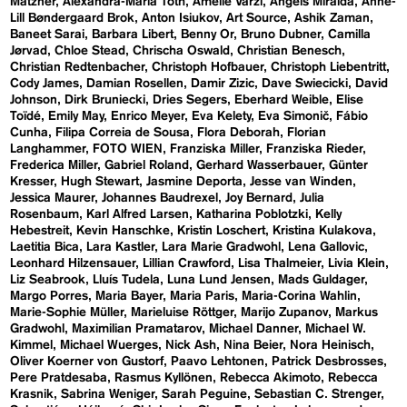
Matzner
Alexandra-Maria Toth
Amelie Varzi
Angels Miralda
Anne-
Lill Bøndergaard Brok
Anton Isiukov
Art Source
Ashik Zaman
Baneet Sarai
Barbara Libert
Benny Or
Bruno Dubner
Camilla
Jørvad
Chloe Stead
Chrischa Oswald
Christian Benesch
Christian Redtenbacher
Christoph Hofbauer
Christoph Liebentritt
Cody James
Damian Rosellen
Damir Zizic
Dave Swiecicki
David
Johnson
Dirk Bruniecki
Dries Segers
Eberhard Weible
Elise
Toïdé
Emily May
Enrico Meyer
Eva Kelety
Eva Simonič
Fábio
Cunha
Filipa Correia de Sousa
Flora Deborah
Florian
Langhammer
FOTO WIEN
Franziska Miller
Franziska Rieder
Frederica Miller
Gabriel Roland
Gerhard Wasserbauer
Günter
Kresser
Hugh Stewart
Jasmine Deporta
Jesse van Winden
Jessica Maurer
Johannes Baudrexel
Joy Bernard
Julia
Rosenbaum
Karl Alfred Larsen
Katharina Poblotzki
Kelly
Hebestreit
Kevin Hanschke
Kristin Loschert
Kristina Kulakova
Laetitia Bica
Lara Kastler
Lara Marie Gradwohl
Lena Gallovic
Leonhard Hilzensauer
Lillian Crawford
Lisa Thalmeier
Livia Klein
Liz Seabrook
Lluís Tudela
Luna Lund Jensen
Mads Guldager
Margo Porres
Maria Bayer
Maria Paris
Maria-Corina Wahlin
Marie-Sophie Müller
Marieluise Röttger
Marijo Zupanov
Markus
Gradwohl
Maximilian Pramatarov
Michael Danner
Michael W.
Kimmel
Michael Wuerges
Nick Ash
Nina Beier
Nora Heinisch
Oliver Koerner von Gustorf
Paavo Lehtonen
Patrick Desbrosses
Pere Pratdesaba
Rasmus Kyllönen
Rebecca Akimoto
Rebecca
Krasnik
Sabrina Weniger
Sarah Peguine
Sebastian C. Strenger