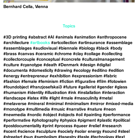
Bernhard Cella, Vienna
Topics
#3D printing
#abstract
#AI
#animals
#animation
#anthropocene
#architecture
#artbooks
#artcollection
#artinsurance
#assemblage
#assemblages
#audiovisual
#biennale
#biology
#black
#body
#brass
#canvas
#ceramic
#chrome
#clay
#collage
#collecting
#collectorcouple
#conceptual
#concrete
#culturalmanagement
#culture
#cyanotype
#death
#Denmark
#design
#digital
#documenta
#domesticity
#drawing
#ecology
#editino
#edition
#energy
#entrepreneur
#exhibition
#expressionism
#fabric
#fashion
#female
#feminism
#fiction
#figurative
#film
#fotowien
#foundobject
#franzjosefskai3
#future
#gallerist
#gender
#glass
#humanism
#identity
#illustration
#ink
#installation
#interaction
#landscape
#latex
#life
#light
#male
#masculinity
#metal
#metaverse
#mineral
#minimal
#minimalism
#mirror
#mixed-media
#monotype
#multimedia
#music
#narrative
#nature
#neon
#newmedia
#nordic
#object
#objects
#oil
#painting
#performance
#performative
#photography
#physics
#pigment
#plastic
#political
#postdocumentality
#print
#process
#queer
#relief
#research
#scent
#science
#sculpture
#society
#solar energy
#sound
#steel
#streetart
#sun
#symbolism
#tapestry
#taste
#technology
#text