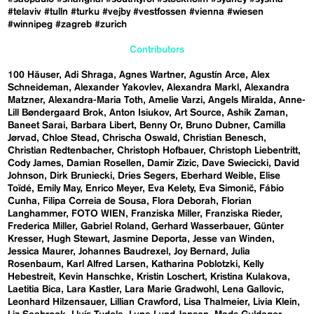
#telaviv
#tulln
#turku
#vejby
#vestfossen
#vienna
#wiesen
#winnipeg
#zagreb
#zurich
Contributors
100 Häuser
Adi Shraga
Agnes Wartner
Agustín Arce
Alex
Schneideman
Alexander Yakovlev
Alexandra Markl
Alexandra
Matzner
Alexandra-Maria Toth
Amelie Varzi
Angels Miralda
Anne-
Lill Bøndergaard Brok
Anton Isiukov
Art Source
Ashik Zaman
Baneet Sarai
Barbara Libert
Benny Or
Bruno Dubner
Camilla
Jørvad
Chloe Stead
Chrischa Oswald
Christian Benesch
Christian Redtenbacher
Christoph Hofbauer
Christoph Liebentritt
Cody James
Damian Rosellen
Damir Zizic
Dave Swiecicki
David
Johnson
Dirk Bruniecki
Dries Segers
Eberhard Weible
Elise
Toïdé
Emily May
Enrico Meyer
Eva Kelety
Eva Simonič
Fábio
Cunha
Filipa Correia de Sousa
Flora Deborah
Florian
Langhammer
FOTO WIEN
Franziska Miller
Franziska Rieder
Frederica Miller
Gabriel Roland
Gerhard Wasserbauer
Günter
Kresser
Hugh Stewart
Jasmine Deporta
Jesse van Winden
Jessica Maurer
Johannes Baudrexel
Joy Bernard
Julia
Rosenbaum
Karl Alfred Larsen
Katharina Poblotzki
Kelly
Hebestreit
Kevin Hanschke
Kristin Loschert
Kristina Kulakova
Laetitia Bica
Lara Kastler
Lara Marie Gradwohl
Lena Gallovic
Leonhard Hilzensauer
Lillian Crawford
Lisa Thalmeier
Livia Klein