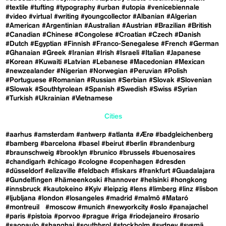
#textile
#tufting
#typography
#urban
#utopia
#venicebiennale
#video
#virtual
#writing
#youngcollector
#Albanian
#Algerian
#American
#Argentinian
#Australian
#Austrian
#Brazilian
#British
#Canadian
#Chinese
#Congolese
#Croatian
#Czech
#Danish
#Dutch
#Egyptian
#Finnish
#Franco-Senegalese
#French
#German
#Ghanaian
#Greek
#Iranian
#Irish
#Israeli
#Italian
#Japanese
#Korean
#Kuwaiti
#Latvian
#Lebanese
#Macedonian
#Mexican
#newzealander
#Nigerian
#Norwegian
#Peruvian
#Polish
#Portuguese
#Romanian
#Russian
#Serbian
#Slovak
#Slovenian
#Slowak
#Southtyrolean
#Spanish
#Swedish
#Swiss
#Syrian
#Turkish
#Ukrainian
#Vietnamese
Cities
#aarhus
#amsterdam
#antwerp
#atlanta
#Ærø
#badgleichenberg
#bamberg
#barcelona
#basel
#beirut
#berlin
#brandenburg
#braunschweig
#brooklyn
#brunico
#brussels
#buenosaires
#chandigarh
#chicago
#cologne
#copenhagen
#dresden
#düsseldorf
#elizaville
#feldbach
#fiskars
#frankfurt
#Guadalajara
#Gundelfingen
#hämeenkoski
#hannover
#helsinki
#hongkong
#innsbruck
#kautokeino
#Kyiv
#leipzig
#lens
#limberg
#linz
#lisbon
#ljubljana
#london
#losangeles
#madrid
#malmö
#Mataró
#montreuil
#moscow
#munich
#newyorkcity
#oslo
#panajachel
#paris
#pistoia
#porvoo
#prague
#riga
#riodejaneiro
#rosario
#saopaulo
#shanghai
#southtyrol
#stockholm
#sydney
#sysmä