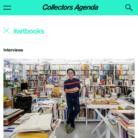
Interviews