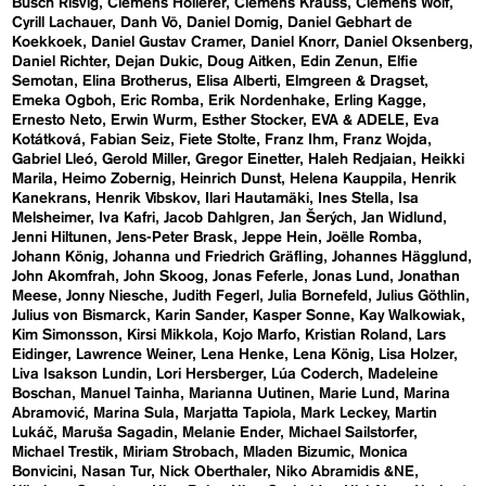
Busch Risvig
Clemens Hollerer
Clemens Krauss
Clemens Wolf
Cyrill Lachauer
Danh Vō
Daniel Domig
Daniel Gebhart de
Koekkoek
Daniel Gustav Cramer
Daniel Knorr
Daniel Oksenberg
Daniel Richter
Dejan Dukic
Doug Aitken
Edin Zenun
Elfie
Semotan
Elina Brotherus
Elisa Alberti
Elmgreen & Dragset
Emeka Ogboh
Eric Romba
Erik Nordenhake
Erling Kagge
Ernesto Neto
Erwin Wurm
Esther Stocker
EVA & ADELE
Eva
Kotátková
Fabian Seiz
Fiete Stolte
Franz Ihm
Franz Wojda
Gabriel Lleó
Gerold Miller
Gregor Einetter
Haleh Redjaian
Heikki
Marila
Heimo Zobernig
Heinrich Dunst
Helena Kauppila
Henrik
Kanekrans
Henrik Vibskov
Ilari Hautamäki
Ines Stella
Isa
Melsheimer
Iva Kafri
Jacob Dahlgren
Jan Šerých
Jan Widlund
Jenni Hiltunen
Jens-Peter Brask
Jeppe Hein
Joëlle Romba
Johann König
Johanna und Friedrich Gräfling
Johannes Hägglund
John Akomfrah
John Skoog
Jonas Feferle
Jonas Lund
Jonathan
Meese
Jonny Niesche
Judith Fegerl
Julia Bornefeld
Julius Göthlin
Julius von Bismarck
Karin Sander
Kasper Sonne
Kay Walkowiak
Kim Simonsson
Kirsi Mikkola
Kojo Marfo
Kristian Roland
Lars
Eidinger
Lawrence Weiner
Lena Henke
Lena König
Lisa Holzer
Liva Isakson Lundin
Lori Hersberger
Lúa Coderch
Madeleine
Boschan
Manuel Tainha
Marianna Uutinen
Marie Lund
Marina
Abramović
Marina Sula
Marjatta Tapiola
Mark Leckey
Martin
Lukáč
Maruša Sagadin
Melanie Ender
Michael Sailstorfer
Michael Trestik
Miriam Strobach
Mladen Bizumic
Monica
Bonvicini
Nasan Tur
Nick Oberthaler
Niko Abramidis &NE