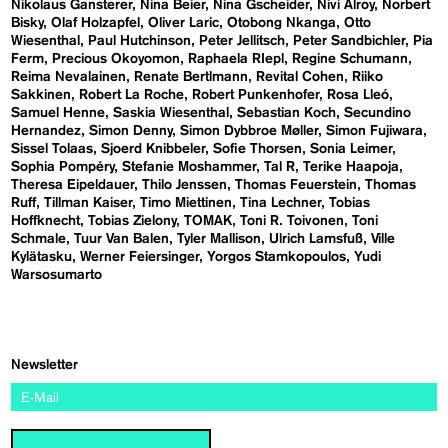
Nikolaus Gansterer
Nina Beier
Nina Gscheider
Nivi Alroy
Norbert
Bisky
Olaf Holzapfel
Oliver Laric
Otobong Nkanga
Otto
Wiesenthal
Paul Hutchinson
Peter Jellitsch
Peter Sandbichler
Pia
Ferm
Precious Okoyomon
Raphaela RIepl
Regine Schumann
Reima Nevalainen
Renate Bertlmann
Revital Cohen
Riiko
Sakkinen
Robert La Roche
Robert Punkenhofer
Rosa Lleó
Samuel Henne
Saskia Wiesenthal
Sebastian Koch
Secundino
Hernandez
Simon Denny
Simon Dybbroe Møller
Simon Fujiwara
Sissel Tolaas
Sjoerd Knibbeler
Sofie Thorsen
Sonia Leimer
Sophia Pompéry
Stefanie Moshammer
Tal R
Terike Haapoja
Theresa Eipeldauer
Thilo Jenssen
Thomas Feuerstein
Thomas
Ruff
Tillman Kaiser
Timo Miettinen
Tina Lechner
Tobias
Hoffknecht
Tobias Zielony
TOMAK
Toni R. Toivonen
Toni
Schmale
Tuur Van Balen
Tyler Mallison
Ulrich Lamsfuß
Ville
Kylätasku
Werner Feiersinger
Yorgos Stamkopoulos
Yudi
Warsosumarto
Newsletter