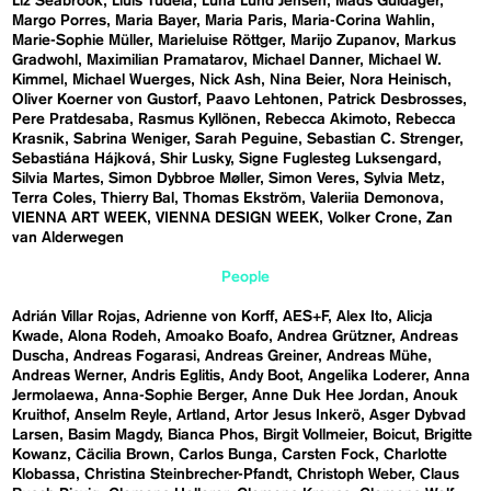
Liz Seabrook
Lluís Tudela
Luna Lund Jensen
Mads Guldager
Margo Porres
Maria Bayer
Maria Paris
Maria-Corina Wahlin
Marie-Sophie Müller
Marieluise Röttger
Marijo Zupanov
Markus
Gradwohl
Maximilian Pramatarov
Michael Danner
Michael W.
Kimmel
Michael Wuerges
Nick Ash
Nina Beier
Nora Heinisch
Oliver Koerner von Gustorf
Paavo Lehtonen
Patrick Desbrosses
Pere Pratdesaba
Rasmus Kyllönen
Rebecca Akimoto
Rebecca
Krasnik
Sabrina Weniger
Sarah Peguine
Sebastian C. Strenger
Sebastiána Hájková
Shir Lusky
Signe Fuglesteg Luksengard
Silvia Martes
Simon Dybbroe Møller
Simon Veres
Sylvia Metz
Terra Coles
Thierry Bal
Thomas Ekström
Valeriia Demonova
VIENNA ART WEEK
VIENNA DESIGN WEEK
Volker Crone
Zan
van Alderwegen
People
Adrián Villar Rojas
Adrienne von Korff
AES+F
Alex Ito
Alicja
Kwade
Alona Rodeh
Amoako Boafo
Andrea Grützner
Andreas
Duscha
Andreas Fogarasi
Andreas Greiner
Andreas Mühe
Andreas Werner
Andris Eglitis
Andy Boot
Angelika Loderer
Anna
Jermolaewa
Anna-Sophie Berger
Anne Duk Hee Jordan
Anouk
Kruithof
Anselm Reyle
Artland
Artor Jesus Inkerö
Asger Dybvad
Larsen
Basim Magdy
Bianca Phos
Birgit Vollmeier
Boicut
Brigitte
Kowanz
Cäcilia Brown
Carlos Bunga
Carsten Fock
Charlotte
Klobassa
Christina Steinbrecher-Pfandt
Christoph Weber
Claus