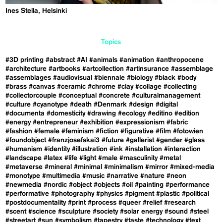
Ines Stella, Helsinki
Topics
#3D printing
#abstract
#AI
#animals
#animation
#anthropocene
#architecture
#artbooks
#artcollection
#artinsurance
#assemblage
#assemblages
#audiovisual
#biennale
#biology
#black
#body
#brass
#canvas
#ceramic
#chrome
#clay
#collage
#collecting
#collectorcouple
#conceptual
#concrete
#culturalmanagement
#culture
#cyanotype
#death
#Denmark
#design
#digital
#documenta
#domesticity
#drawing
#ecology
#editino
#edition
#energy
#entrepreneur
#exhibition
#expressionism
#fabric
#fashion
#female
#feminism
#fiction
#figurative
#film
#fotowien
#foundobject
#franzjosefskai3
#future
#gallerist
#gender
#glass
#humanism
#identity
#illustration
#ink
#installation
#interaction
#landscape
#latex
#life
#light
#male
#masculinity
#metal
#metaverse
#mineral
#minimal
#minimalism
#mirror
#mixed-media
#monotype
#multimedia
#music
#narrative
#nature
#neon
#newmedia
#nordic
#object
#objects
#oil
#painting
#performance
#performative
#photography
#physics
#pigment
#plastic
#political
#postdocumentality
#print
#process
#queer
#relief
#research
#scent
#science
#sculpture
#society
#solar energy
#sound
#steel
#streetart
#sun
#symbolism
#tapestry
#taste
#technology
#text