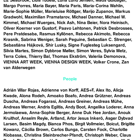
Liz Seabrook
Lluís Tudela
Luna Lund Jensen
Mads Guldager
Margo Porres
Maria Bayer
Maria Paris
Maria-Corina Wahlin
Marie-Sophie Müller
Marieluise Röttger
Marijo Zupanov
Markus
Gradwohl
Maximilian Pramatarov
Michael Danner
Michael W.
Kimmel
Michael Wuerges
Nick Ash
Nina Beier
Nora Heinisch
Oliver Koerner von Gustorf
Paavo Lehtonen
Patrick Desbrosses
Pere Pratdesaba
Rasmus Kyllönen
Rebecca Akimoto
Rebecca
Krasnik
Sabrina Weniger
Sarah Peguine
Sebastian C. Strenger
Sebastiána Hájková
Shir Lusky
Signe Fuglesteg Luksengard
Silvia Martes
Simon Dybbroe Møller
Simon Veres
Sylvia Metz
Terra Coles
Thierry Bal
Thomas Ekström
Valeriia Demonova
VIENNA ART WEEK
VIENNA DESIGN WEEK
Volker Crone
Zan
van Alderwegen
People
Adrián Villar Rojas
Adrienne von Korff
AES+F
Alex Ito
Alicja
Kwade
Alona Rodeh
Amoako Boafo
Andrea Grützner
Andreas
Duscha
Andreas Fogarasi
Andreas Greiner
Andreas Mühe
Andreas Werner
Andris Eglitis
Andy Boot
Angelika Loderer
Anna
Jermolaewa
Anna-Sophie Berger
Anne Duk Hee Jordan
Anouk
Kruithof
Anselm Reyle
Artland
Artor Jesus Inkerö
Asger Dybvad
Larsen
Basim Magdy
Bianca Phos
Birgit Vollmeier
Boicut
Brigitte
Kowanz
Cäcilia Brown
Carlos Bunga
Carsten Fock
Charlotte
Klobassa
Christina Steinbrecher-Pfandt
Christoph Weber
Claus