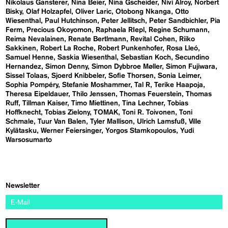
Nikolaus Gansterer
Nina Beier
Nina Gscheider
Nivi Alroy
Norbert
Bisky
Olaf Holzapfel
Oliver Laric
Otobong Nkanga
Otto
Wiesenthal
Paul Hutchinson
Peter Jellitsch
Peter Sandbichler
Pia
Ferm
Precious Okoyomon
Raphaela RIepl
Regine Schumann
Reima Nevalainen
Renate Bertlmann
Revital Cohen
Riiko
Sakkinen
Robert La Roche
Robert Punkenhofer
Rosa Lleó
Samuel Henne
Saskia Wiesenthal
Sebastian Koch
Secundino
Hernandez
Simon Denny
Simon Dybbroe Møller
Simon Fujiwara
Sissel Tolaas
Sjoerd Knibbeler
Sofie Thorsen
Sonia Leimer
Sophia Pompéry
Stefanie Moshammer
Tal R
Terike Haapoja
Theresa Eipeldauer
Thilo Jenssen
Thomas Feuerstein
Thomas
Ruff
Tillman Kaiser
Timo Miettinen
Tina Lechner
Tobias
Hoffknecht
Tobias Zielony
TOMAK
Toni R. Toivonen
Toni
Schmale
Tuur Van Balen
Tyler Mallison
Ulrich Lamsfuß
Ville
Kylätasku
Werner Feiersinger
Yorgos Stamkopoulos
Yudi
Warsosumarto
Newsletter