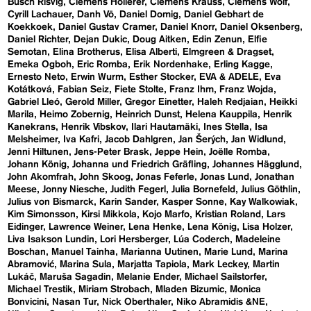
Busch Risvig
Clemens Hollerer
Clemens Krauss
Clemens Wolf
Cyrill Lachauer
Danh Vō
Daniel Domig
Daniel Gebhart de
Koekkoek
Daniel Gustav Cramer
Daniel Knorr
Daniel Oksenberg
Daniel Richter
Dejan Dukic
Doug Aitken
Edin Zenun
Elfie
Semotan
Elina Brotherus
Elisa Alberti
Elmgreen & Dragset
Emeka Ogboh
Eric Romba
Erik Nordenhake
Erling Kagge
Ernesto Neto
Erwin Wurm
Esther Stocker
EVA & ADELE
Eva
Kotátková
Fabian Seiz
Fiete Stolte
Franz Ihm
Franz Wojda
Gabriel Lleó
Gerold Miller
Gregor Einetter
Haleh Redjaian
Heikki
Marila
Heimo Zobernig
Heinrich Dunst
Helena Kauppila
Henrik
Kanekrans
Henrik Vibskov
Ilari Hautamäki
Ines Stella
Isa
Melsheimer
Iva Kafri
Jacob Dahlgren
Jan Šerých
Jan Widlund
Jenni Hiltunen
Jens-Peter Brask
Jeppe Hein
Joëlle Romba
Johann König
Johanna und Friedrich Gräfling
Johannes Hägglund
John Akomfrah
John Skoog
Jonas Feferle
Jonas Lund
Jonathan
Meese
Jonny Niesche
Judith Fegerl
Julia Bornefeld
Julius Göthlin
Julius von Bismarck
Karin Sander
Kasper Sonne
Kay Walkowiak
Kim Simonsson
Kirsi Mikkola
Kojo Marfo
Kristian Roland
Lars
Eidinger
Lawrence Weiner
Lena Henke
Lena König
Lisa Holzer
Liva Isakson Lundin
Lori Hersberger
Lúa Coderch
Madeleine
Boschan
Manuel Tainha
Marianna Uutinen
Marie Lund
Marina
Abramović
Marina Sula
Marjatta Tapiola
Mark Leckey
Martin
Lukáč
Maruša Sagadin
Melanie Ender
Michael Sailstorfer
Michael Trestik
Miriam Strobach
Mladen Bizumic
Monica
Bonvicini
Nasan Tur
Nick Oberthaler
Niko Abramidis &NE