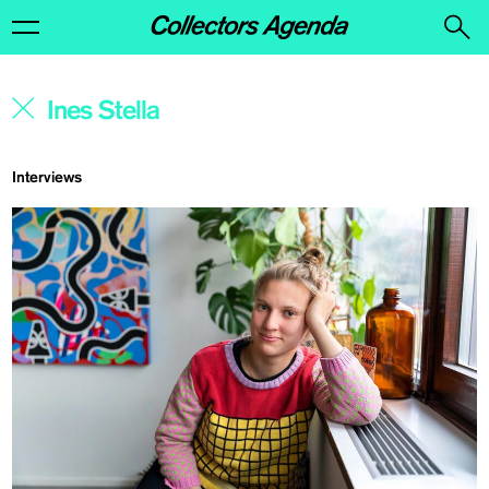
Interviews