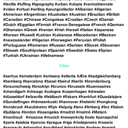
#textile
#tufting
#typography
#urban
#utopia
#venicebiennale
#video
#virtual
#writing
#youngcollector
#Albanian
#Algerian
#American
#Argentinian
#Australian
#Austrian
#Brazilian
#British
#Canadian
#Chinese
#Congolese
#Croatian
#Czech
#Danish
#Dutch
#Egyptian
#Finnish
#Franco-Senegalese
#French
#German
#Ghanaian
#Greek
#Iranian
#Irish
#Israeli
#Italian
#Japanese
#Korean
#Kuwaiti
#Latvian
#Lebanese
#Macedonian
#Mexican
#newzealander
#Nigerian
#Norwegian
#Peruvian
#Polish
#Portuguese
#Romanian
#Russian
#Serbian
#Slovak
#Slovenian
#Slowak
#Southtyrolean
#Spanish
#Swedish
#Swiss
#Syrian
#Turkish
#Ukrainian
#Vietnamese
Cities
#aarhus
#amsterdam
#antwerp
#atlanta
#Ærø
#badgleichenberg
#bamberg
#barcelona
#basel
#beirut
#berlin
#brandenburg
#braunschweig
#brooklyn
#brunico
#brussels
#buenosaires
#chandigarh
#chicago
#cologne
#copenhagen
#dresden
#düsseldorf
#elizaville
#feldbach
#fiskars
#frankfurt
#Guadalajara
#Gundelfingen
#hämeenkoski
#hannover
#helsinki
#hongkong
#innsbruck
#kautokeino
#Kyiv
#leipzig
#lens
#limberg
#linz
#lisbon
#ljubljana
#london
#losangeles
#madrid
#malmö
#Mataró
#montreuil
#moscow
#munich
#newyorkcity
#oslo
#panajachel
#paris
#pistoia
#porvoo
#prague
#riga
#riodejaneiro
#rosario
#saopaulo
#shanghai
#southtyrol
#stockholm
#sydney
#sysmä