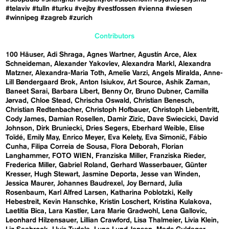
#telaviv
#tulln
#turku
#vejby
#vestfossen
#vienna
#wiesen
#winnipeg
#zagreb
#zurich
Contributors
100 Häuser
Adi Shraga
Agnes Wartner
Agustín Arce
Alex
Schneideman
Alexander Yakovlev
Alexandra Markl
Alexandra
Matzner
Alexandra-Maria Toth
Amelie Varzi
Angels Miralda
Anne-
Lill Bøndergaard Brok
Anton Isiukov
Art Source
Ashik Zaman
Baneet Sarai
Barbara Libert
Benny Or
Bruno Dubner
Camilla
Jørvad
Chloe Stead
Chrischa Oswald
Christian Benesch
Christian Redtenbacher
Christoph Hofbauer
Christoph Liebentritt
Cody James
Damian Rosellen
Damir Zizic
Dave Swiecicki
David
Johnson
Dirk Bruniecki
Dries Segers
Eberhard Weible
Elise
Toïdé
Emily May
Enrico Meyer
Eva Kelety
Eva Simonič
Fábio
Cunha
Filipa Correia de Sousa
Flora Deborah
Florian
Langhammer
FOTO WIEN
Franziska Miller
Franziska Rieder
Frederica Miller
Gabriel Roland
Gerhard Wasserbauer
Günter
Kresser
Hugh Stewart
Jasmine Deporta
Jesse van Winden
Jessica Maurer
Johannes Baudrexel
Joy Bernard
Julia
Rosenbaum
Karl Alfred Larsen
Katharina Poblotzki
Kelly
Hebestreit
Kevin Hanschke
Kristin Loschert
Kristina Kulakova
Laetitia Bica
Lara Kastler
Lara Marie Gradwohl
Lena Gallovic
Leonhard Hilzensauer
Lillian Crawford
Lisa Thalmeier
Livia Klein