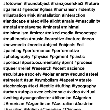
#fotowien
#foundobject
#franzjosefskai3
#future
#gallerist
#gender
#glass
#humanism
#identity
#illustration
#ink
#installation
#interaction
#landscape
#latex
#life
#light
#male
#masculinity
#metal
#metaverse
#mineral
#minimal
#minimalism
#mirror
#mixed-media
#monotype
#multimedia
#music
#narrative
#nature
#neon
#newmedia
#nordic
#object
#objects
#oil
#painting
#performance
#performative
#photography
#physics
#pigment
#plastic
#political
#postdocumentality
#print
#process
#queer
#relief
#research
#scent
#science
#sculpture
#society
#solar energy
#sound
#steel
#streetart
#sun
#symbolism
#tapestry
#taste
#technology
#text
#textile
#tufting
#typography
#urban
#utopia
#venicebiennale
#video
#virtual
#writing
#youngcollector
#Albanian
#Algerian
#American
#Argentinian
#Australian
#Austrian
#Brazilian
#British
#Canadian
#Chinese