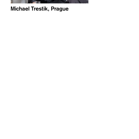
Michael Trestik, Prague