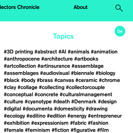
.
lectors Chronicle
About
De
Topics
#3D printing
#abstract
#AI
#animals
#animation
#anthropocene
#architecture
#artbooks
#artcollection
#artinsurance
#assemblage
#assemblages
#audiovisual
#biennale
#biology
#black
#body
#brass
#canvas
#ceramic
#chrome
#clay
#collage
#collecting
#collectorcouple
#conceptual
#concrete
#culturalmanagement
#culture
#cyanotype
#death
#Denmark
#design
#digital
#documenta
#domesticity
#drawing
#ecology
#editino
#edition
#energy
#entrepreneur
#exhibition
#expressionism
#fabric
#fashion
#female
#feminism
#fiction
#figurative
#film