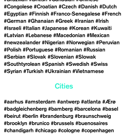
#Congolese
#Croatian
#Czech
#Danish
#Dutch
#Egyptian
#Finnish
#Franco-Senegalese
#French
#German
#Ghanaian
#Greek
#Iranian
#Irish
#Israeli
#Italian
#Japanese
#Korean
#Kuwaiti
#Latvian
#Lebanese
#Macedonian
#Mexican
#newzealander
#Nigerian
#Norwegian
#Peruvian
#Polish
#Portuguese
#Romanian
#Russian
#Serbian
#Slovak
#Slovenian
#Slowak
#Southtyrolean
#Spanish
#Swedish
#Swiss
#Syrian
#Turkish
#Ukrainian
#Vietnamese
Cities
#aarhus
#amsterdam
#antwerp
#atlanta
#Ærø
#badgleichenberg
#bamberg
#barcelona
#basel
#beirut
#berlin
#brandenburg
#braunschweig
#brooklyn
#brunico
#brussels
#buenosaires
#chandigarh
#chicago
#cologne
#copenhagen