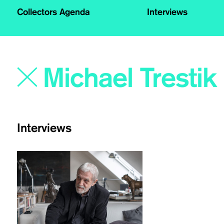
Collectors Agenda
Interviews
Interviews