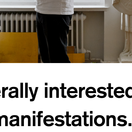
ally interested
anifestations.