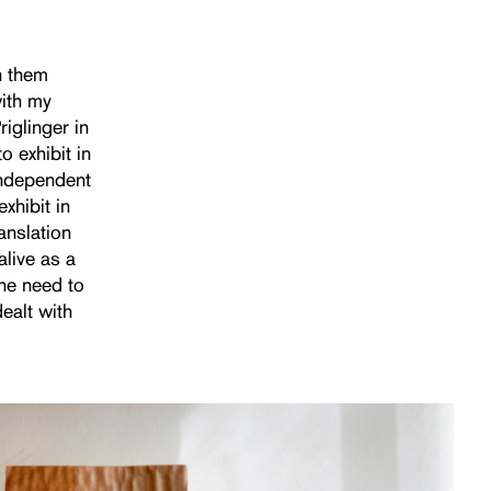
h them
with my
iglinger in
 exhibit in
independent
xhibit in
anslation
live as a
 the need to
ealt with