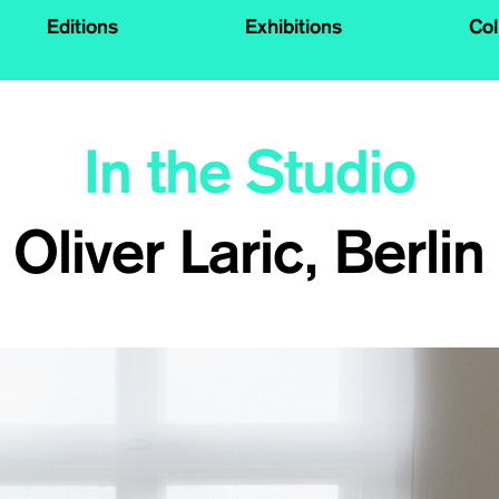
Editions
Exhibitions
Col
In the Studio
Oliver Laric, Berlin