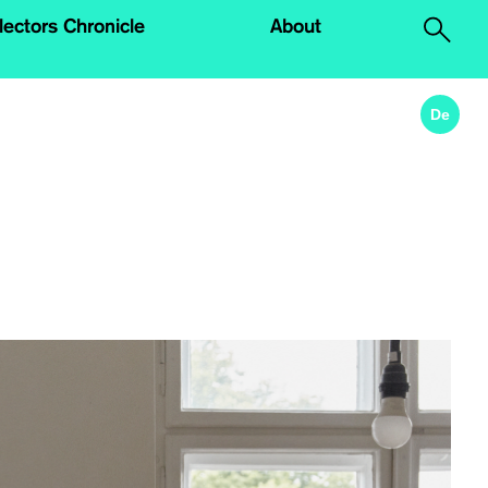
lectors Chronicle
About
.
De