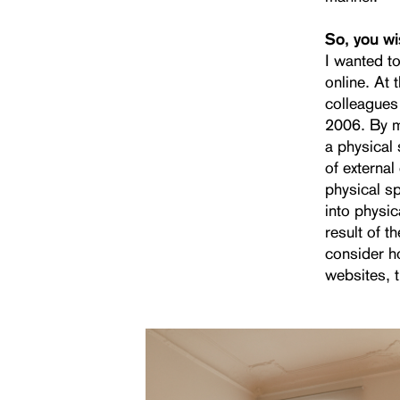
So, you w
I wanted t
online. At 
colleagues
2006. By me
a physical
of external
physical sp
into physi
result of th
consider h
websites, 