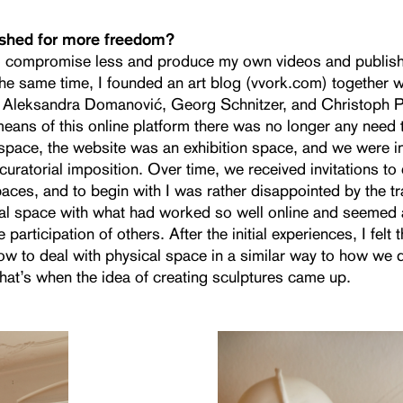
ished for more freedom?
o compromise less and produce my own videos and publis
the same time, I founded an art blog (vvork.com) together 
 Aleksandra Domanović, Georg Schnitzer, and Christoph Pr
ans of this online platform there was no longer any need to
 space, the website was an exhibition space, and we were 
 curatorial imposition. Over time, we received invitations to e
aces, and to begin with I was rather disappointed by the tr
cal space with what had worked so well online and seemed a
e participation of others. After the initial experiences, I felt
ow to deal with physical space in a similar way to how we d
that’s when the idea of creating sculptures came up.