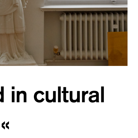
 in cultural
«