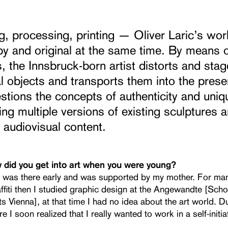
, processing, printing — Oliver Laric’s wor
y and original at the same time. By means of
 the Innsbruck-born artist distorts and stag
al objects and transports them into the prese
stions the concepts of authenticity and uni
ing multiple versions of existing sculptures 
 audiovisual content.
w did you get into art when you were young?
t was there early and was supported by my mother. For man
ffiti then I studied graphic design at the Angewandte [Scho
s Vienna], at that time I had no idea about the art world. 
re I soon realized that I really wanted to work in a self-initi