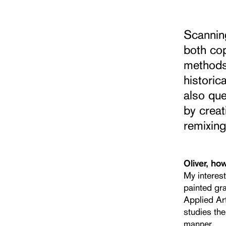
Scanning
both cop
methods,
historic
also que
by creat
remixing
Oliver, ho
My interes
painted gra
Applied Art
studies the
manner.