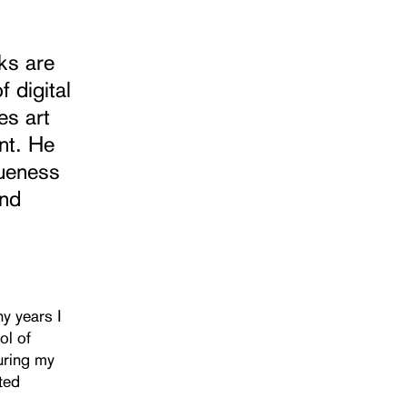
ks are
 digital
es art
nt. He
queness
and
y years I
ol of
During my
ated