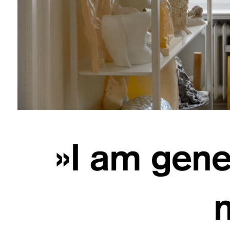
»I am gener
m