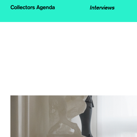
Interviews
Collectors Agenda