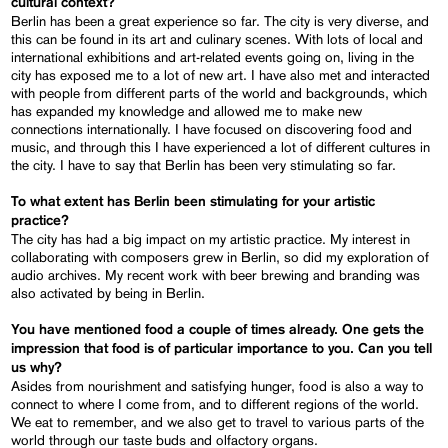
cultural context?
Berlin has been a great experience so far. The city is very diverse, and
this can be found in its art and culinary scenes. With lots of local and
international exhibitions and art-related events going on, living in the
city has exposed me to a lot of new art. I have also met and interacted
with people from different parts of the world and backgrounds, which
has expanded my knowledge and allowed me to make new
connections internationally. I have focused on discovering food and
music, and through this I have experienced a lot of different cultures in
the city. I have to say that Berlin has been very stimulating so far.
To what extent has Berlin been stimulating for your artistic
practice?
The city has had a big impact on my artistic practice. My interest in
collaborating with composers grew in Berlin, so did my exploration of
audio archives. My recent work with beer brewing and branding was
also activated by being in Berlin.
You have mentioned food a couple of times already. One gets the
impression that food is of particular importance to you. Can you tell
us why?
Asides from nourishment and satisfying hunger, food is also a way to
connect to where I come from, and to different regions of the world.
We eat to remember, and we also get to travel to various parts of the
world through our taste buds and olfactory organs.