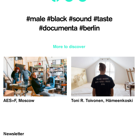
#male
#black
#sound
#taste
#documenta
#berlin
More to discover
AES+F, Moscow
Toni R. Toivonen, Hämeenkoski
Newsletter