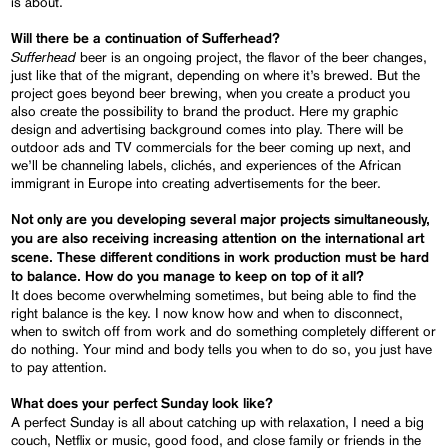
is about.
Will there be a continuation of Sufferhead?
Sufferhead
beer is an ongoing project, the flavor of the beer changes,
just like that of the migrant, depending on where it’s brewed. But the
project goes beyond beer brewing, when you create a product you
also create the possibility to brand the product. Here my graphic
design and advertising background comes into play. There will be
outdoor ads and TV commercials for the beer coming up next, and
we’ll be channeling labels, clichés, and experiences of the African
immigrant in Europe into creating advertisements for the beer.
Not only are you developing several major projects simultaneously,
you are also receiving increasing attention on the international art
scene. These different conditions in work production must be hard
to balance. How do you manage to keep on top of it all?
It does become overwhelming sometimes, but being able to find the
right balance is the key. I now know how and when to disconnect,
when to switch off from work and do something completely different or
do nothing. Your mind and body tells you when to do so, you just have
to pay attention.
What does your perfect Sunday look like?
A perfect Sunday is all about catching up with relaxation, I need a big
couch, Netflix or music, good food, and close family or friends in the