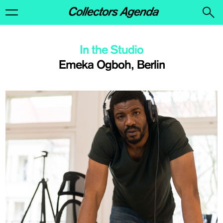
In the Studio
Emeka Ogboh, Berlin