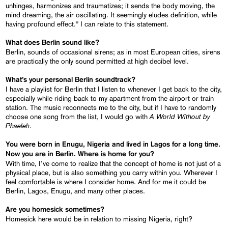
unhinges, harmonizes and traumatizes; it sends the body moving, the
mind dreaming, the air oscillating. It seemingly eludes definition, while
having profound effect.” I can relate to this statement.
What does Berlin sound like?
Berlin, sounds of occasional sirens; as in most European cities, sirens
are practically the only sound permitted at high decibel level.
What’s your personal Berlin soundtrack?
I have a playlist for Berlin that I listen to whenever I get back to the city,
especially while riding back to my apartment from the airport or train
station. The music reconnects me to the city, but if I have to randomly
A World Without by
choose one song from the list, I would go with
Phaeleh
.
You were born in Enugu, Nigeria and lived in Lagos for a long time.
Now you are in Berlin. Where is home for you?
With time, I’ve come to realize that the concept of home is not just of a
physical place, but is also something you carry within you. Wherever I
feel comfortable is where I consider home. And for me it could be
Berlin, Lagos, Enugu, and many other places.
Are you homesick sometimes?
Homesick here would be in relation to missing Nigeria, right?