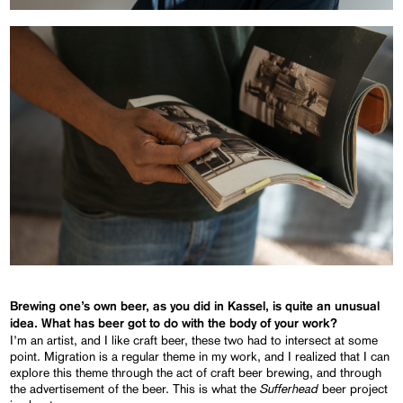
Brewing one’s own beer, as you did in Kassel, is quite an unusual
idea. What has beer got to do with the body of your work?
I’m an artist, and I like craft beer, these two had to intersect at some
point. Migration is a regular theme in my work, and I realized that I can
explore this theme through the act of craft beer brewing, and through
Sufferhead
the advertisement of the beer. This is what the
beer project