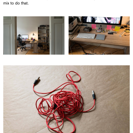
mix to do that.