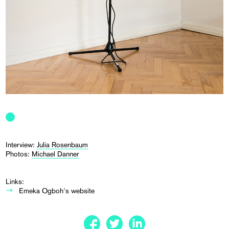
Interview:
Julia Rosenbaum
Photos:
Michael Danner
Links:
Emeka Ogboh's website