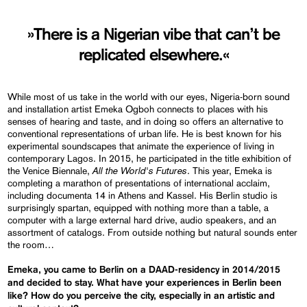
»There is a Nigerian vibe that can’t be
replicated elsewhere.«
While most of us take in the world with our eyes, Nigeria-born sound
and installation artist Emeka Ogboh connects to places with his
senses of hearing and taste, and in doing so offers an alternative to
conventional representations of urban life. He is best known for his
experimental soundscapes that animate the experience of living in
contemporary Lagos. In 2015, he participated in the title exhibition of
All the World's Futures
the Venice Biennale,
. This year, Emeka is
completing a marathon of presentations of international acclaim,
including documenta 14 in Athens and Kassel. His Berlin studio is
surprisingly spartan, equipped with nothing more than a table, a
computer with a large external hard drive, audio speakers, and an
assortment of catalogs. From outside nothing but natural sounds enter
the room…
Emeka, you came to Berlin on a DAAD-residency in 2014/2015
and decided to stay. What have your experiences in Berlin been
like? How do you perceive the city, especially in an artistic and