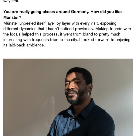
way first.
You are really going places around Germany. How did you like
Münster?
Münster unpeeled itself layer by layer with every visit, exposing
different dynamics that I hadn’t noticed previously. Making friends with
the locals helped this process, it went from bland to pretty much
interesting with frequents trips to the city. I looked forward to enjoying
its laid-back ambience.