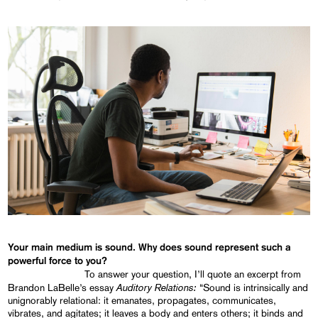
Your main medium is sound. Why does sound represent such a
powerful force to you?
To answer your question, I’ll quote an excerpt from
Auditory Relations:
Brandon LaBelle’s essay
“Sound is intrinsically and
unignorably relational: it emanates, propagates, communicates,
vibrates, and agitates; it leaves a body and enters others; it binds and