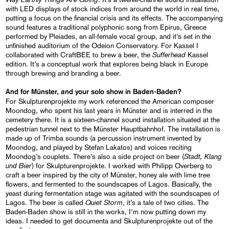
with LED displays of stock indices from around the world in real time,
putting a focus on the financial crisis and its effects. The accompanying
sound features a traditional polyphonic song from Epirus, Greece
performed by Pleiades, an all-female vocal group, and it’s set in the
unfinished auditorium of the Odeion Conservatory. For Kassel I
Sufferhead
collaborated with CraftBEE to brew a beer, the
Kassel
edition. It’s a conceptual work that explores being black in Europe
through brewing and branding a beer.
And for Münster, and your solo show in Baden-Baden?
For Skulpturenprojekte my work referenced the American composer
Moondog, who spent his last years in Münster and is interred in the
cemetery there. It is a sixteen-channel sound installation situated at the
pedestrian tunnel next to the Münster Hauptbahnhof. The installation is
made up of Trimba sounds (a percussion instrument invented by
Moondog, and played by Stefan Lakatos) and voices reciting
Stadt, Klang
Moondog’s couplets. There’s also a side project on beer (
und Bier
) for Skulpturenprojekte. I worked with Philipp Overberg to
craft a beer inspired by the city of Münster, honey ale with lime tree
flowers, and fermented to the soundscapes of Lagos. Basically, the
yeast during fermentation stage was agitated with the soundscapes of
Quiet Storm
Lagos. The beer is called
, it’s a tale of two cities. The
Baden-Baden show is still in the works, I’m now putting down my
ideas. I needed to get documenta and Skulpturenprojekte out of the