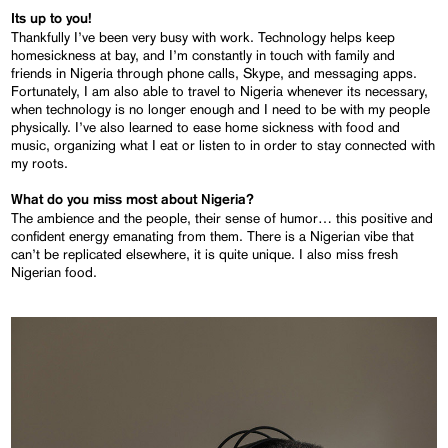
Its up to you!
Thankfully I’ve been very busy with work. Technology helps keep
homesickness at bay, and I’m constantly in touch with family and
friends in Nigeria through phone calls, Skype, and messaging apps.
Fortunately, I am also able to travel to Nigeria whenever its necessary,
when technology is no longer enough and I need to be with my people
physically. I’ve also learned to ease home sickness with food and
music, organizing what I eat or listen to in order to stay connected with
my roots.
What do you miss most about Nigeria?
The ambience and the people, their sense of humor… this positive and
confident energy emanating from them. There is a Nigerian vibe that
can’t be replicated elsewhere, it is quite unique. I also miss fresh
Nigerian food.