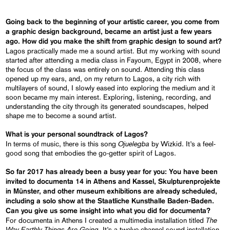
Going back to the beginning of your artistic career, you come from
a graphic design background, became an artist just a few years
ago. How did you make the shift from graphic design to sound art?
Lagos practically made me a sound artist. But my working with sound
started after attending a media class in Fayoum, Egypt in 2008, where
the focus of the class was entirely on sound. Attending this class
opened up my ears, and, on my return to Lagos, a city rich with
multilayers of sound, I slowly eased into exploring the medium and it
soon became my main interest. Exploring, listening, recording, and
understanding the city through its generated soundscapes, helped
shape me to become a sound artist.
What is your personal soundtrack of Lagos?
Ojuelegba
In terms of music, there is this song
by Wizkid. It’s a feel-
good song that embodies the go-getter spirit of Lagos.
So far 2017 has already been a busy year for you: You have been
invited to documenta 14 in Athens and Kassel, Skulpturenprojekte
in Münster, and other museum exhibitions are already scheduled,
including a solo show at the Staatliche Kunsthalle Baden-Baden.
Can you give us some insight into what you did for documenta?
The
For documenta in Athens I created a multimedia installation titled
Way Earthly Things Are Going
. It’s a twelve-channel sound installation