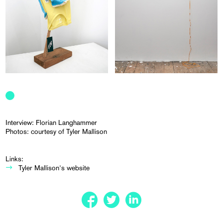
Interview: Florian Langhammer
Photos: courtesy of Tyler Mallison
Links:
Tyler Mallison's website