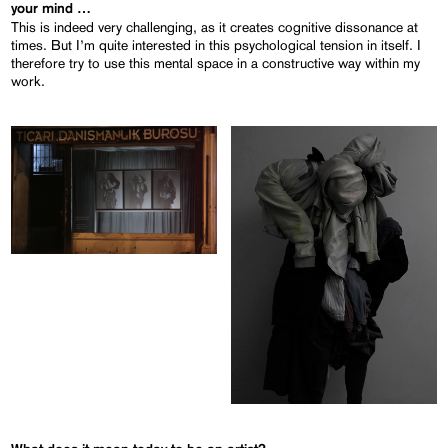
your mind …
This is indeed very challenging, as it creates cognitive dissonance at
times. But I’m quite interested in this psychological tension in itself. I
therefore try to use this mental space in a constructive way within my
work.