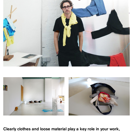
Clearly clothes and loose material play a key role in your work,