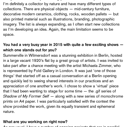
I’m definitely a collector by nature and have many different types of
collections. There are physical objects — mid-century furniture,
decorative modern ceramics, clothing, rocks, wooden pallets — but
also printed material such as illustrations, branding, photographic
imagery. The list is always expanding, as I often start new collections
as I’m developing an idea. Again, the main limitation seems to be
space.
You had a very busy year in 2015 with quite a few exciting shows —
which one stands out for you?
Summerville in Wilmersdorf was a stunning exhibition in Berlin, hosted
in a large vacant 1920’s flat by a great group of artists. I was invited to
take part after a chance meeting with the artist Michaela Zimmer, who
is represented by Fold Gallery in London. It was just ‘one of those
things’ that started off as a casual conversation at a Berlin opening
and quickly led to seeing shared interests in our practices and an
appreciation of one another’s work. I chose to show a 'virtual' piece
that I had been wanting to stage for some time — the .gif series of
Shadow of My Former Self
— along with a new series of monochrome
prints on A4 paper. I was particularly satisfied with the context the
show provided the work, given its equally transient and ephemeral
nature.
What are you working on right now?