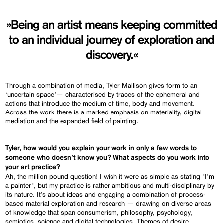
»Being an artist means keeping committed
to an individual journey of exploration and
discovery.«
Through a combination of media, Tyler Mallison gives form to an
‘uncertain space’— characterised by traces of the ephemeral and
actions that introduce the medium of time, body and movement.
Across the work there is a marked emphasis on materiality, digital
mediation and the expanded field of painting.
Tyler, how would you explain your work in only a few words to
someone who doesn’t know you? What aspects do you work into
your art practice?
Ah, the million pound question! I wish it were as simple as stating "I'm
a painter", but my practice is rather ambitious and multi-disciplinary by
its nature. It’s about ideas and engaging a combination of process-
based material exploration and research — drawing on diverse areas
of knowledge that span consumerism, philosophy, psychology,
semiotics, science and digital technologies. Themes of desire,