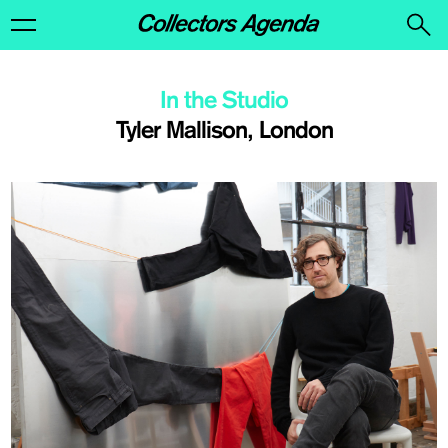
In the Studio
Tyler Mallison, London