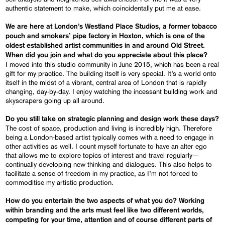
authentic statement to make, which coincidentally put me at ease.
We are here at London’s Westland Place Studios, a former tobacco
pouch and smokers’ pipe factory in Hoxton, which is one of the
oldest established artist communities in and around Old Street.
When did you join and what do you appreciate about this place?
I moved into this studio community in June 2015, which has been a real
gift for my practice. The building itself is very special. It’s a world onto
itself in the midst of a vibrant, central area of London that is rapidly
changing, day-by-day. I enjoy watching the incessant building work and
skyscrapers going up all around.
Do you still take on strategic planning and design work these days?
The cost of space, production and living is incredibly high. Therefore
being a London-based artist typically comes with a need to engage in
other activities as well. I count myself fortunate to have an alter ego
that allows me to explore topics of interest and travel regularly—
continually developing new thinking and dialogues. This also helps to
facilitate a sense of freedom in my practice, as I’m not forced to
commoditise my artistic production.
How do you entertain the two aspects of what you do? Working
within branding and the arts must feel like two different worlds,
competing for your time, attention and of course different parts of