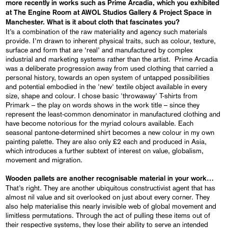
more recently in works such as Prime Arcadia, which you exhibited
at The Engine Room at AWOL Studios Gallery & Project Space in
Manchester. What is it about cloth that fascinates you?
It’s a combination of the raw materiality and agency such materials
provide. I’m drawn to inherent physical traits, such as colour, texture,
surface and form that are ‘real’ and manufactured by complex
industrial and marketing systems rather than the artist. Prime Arcadia
was a deliberate progression away from used clothing that carried a
personal history, towards an open system of untapped possibilities
and potential embodied in the 'new' textile object available in every
size, shape and colour. I chose basic 'throwaway' T-shirts from
Primark – the play on words shows in the work title – since they
represent the least-common denominator in manufactured clothing and
have become notorious for the myriad colours available. Each
seasonal pantone-determined shirt becomes a new colour in my own
painting palette. They are also only £2 each and produced in Asia,
which introduces a further subtext of interest on value, globalism,
movement and migration.
Wooden pallets are another recognisable material in your work…
That’s right. They are another ubiquitous constructivist agent that has
almost nil value and sit overlooked on just about every corner. They
also help materialise this nearly invisible web of global movement and
limitless permutations. Through the act of pulling these items out of
their respective systems, they lose their ability to serve an intended