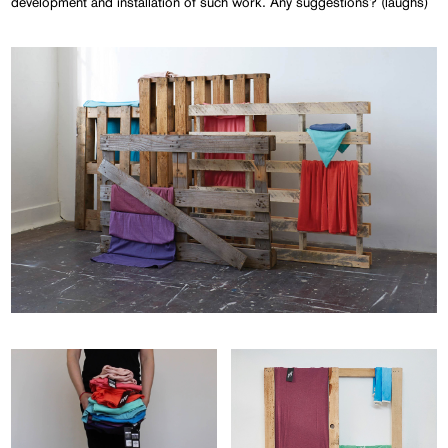
development and installation of such work. Any suggestions? (laughs)