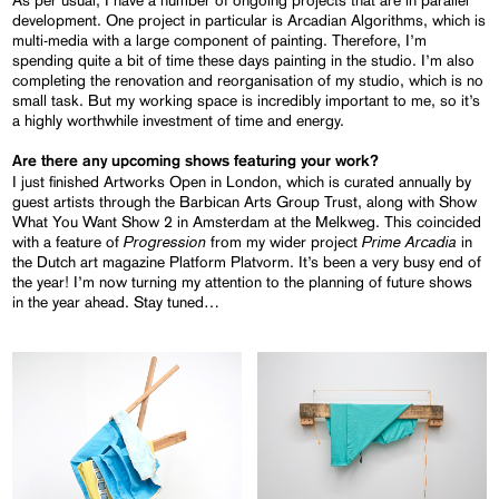
As per usual, I have a number of ongoing projects that are in parallel
development. One project in particular is Arcadian Algorithms, which is
multi-media with a large component of painting. Therefore, I’m
spending quite a bit of time these days painting in the studio. I’m also
completing the renovation and reorganisation of my studio, which is no
small task. But my working space is incredibly important to me, so it’s
a highly worthwhile investment of time and energy.
Are there any upcoming shows featuring your work?
I just finished Artworks Open in London, which is curated annually by
guest artists through the Barbican Arts Group Trust, along with Show
What You Want Show 2 in Amsterdam at the Melkweg. This coincided
Progression
Prime Arcadia
with a feature of
from my wider project
in
the Dutch art magazine Platform Platvorm. It’s been a very busy end of
the year! I’m now turning my attention to the planning of future shows
in the year ahead. Stay tuned…