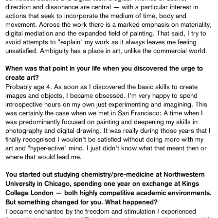
direction and dissonance are central — with a particular interest in
actions that seek to incorporate the medium of time, body and
movement. Across the work there is a marked emphasis on materiality,
digital mediation and the expanded field of painting. That said, I try to
avoid attempts to "explain" my work as it always leaves me feeling
unsatisfied. Ambiguity has a place in art, unlike the commercial world.
When was that point in your life when you discovered the urge to
create art?
Probably age 4. As soon as I discovered the basic skills to create
images and objects, I became obsessed. I’m very happy to spend
introspective hours on my own just experimenting and imagining. This
was certainly the case when we met in San Francisco: A time when I
was predominantly focused on painting and deepening my skills in
photography and digital drawing. It was really during those years that I
finally recognised I wouldn’t be satisfied without doing more with my
art and "hyper-active" mind. I just didn’t know what that meant then or
where that would lead me.
You started out studying chemistry/pre-medicine at Northwestern
University in Chicago, spending one year on exchange at Kings
College London — both highly competitive academic environments.
But something changed for you. What happened?
I became enchanted by the freedom and stimulation I experienced