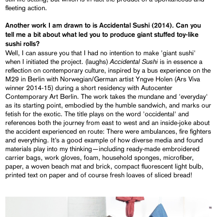
fleeting action.
Another work I am drawn to is Accidental Sushi (2014). Can you
tell me a bit about what led you to produce giant stuffed toy-like
sushi rolls?
Well, I can assure you that I had no intention to make 'giant sushi'
Accidental Sushi
when I initiated the project. (laughs)
is in essence a
reflection on contemporary culture, inspired by a bus experience on the
M29 in Berlin with Norwegian/German artist Yngve Holen (Ars Viva
winner 2014-15) during a short residency with Autocenter
Contemporary Art Berlin. The work takes the mundane and 'everyday'
as its starting point, embodied by the humble sandwich, and marks our
fetish for the exotic. The title plays on the word 'occidental' and
references both the journey from east to west and an inside-joke about
the accident experienced en route: There were ambulances, fire fighters
and everything. It’s a good example of how diverse media and found
materials play into my thinking—including ready-made embroidered
carrier bags, work gloves, foam, household sponges, microfiber,
paper, a woven beach mat and brick, compact fluorescent light bulb,
printed text on paper and of course fresh loaves of sliced bread!