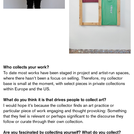
Who collects your work?
To date most works have been staged in project and artist-run spaces,
where there hasn’t been a focus on selling. Therefore, my collector
base is small at the moment, with select pieces in private collections
within Europe and the US.
What do you think it is that drives people to collect art?
I would hope it’s because the collector finds an art practice or
particular piece of work engaging and thought provoking: Something
that they feel is relevant or perhaps significant to the discourse they
follow or curate through their own collection.
Are you fascinated by collecting yourself? What do you collect?