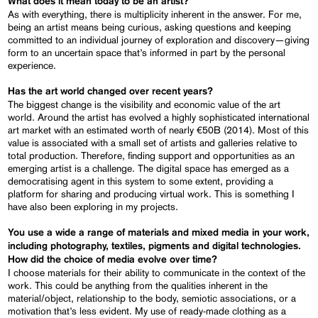
What does it mean today to be an artist?
As with everything, there is multiplicity inherent in the answer. For me,
being an artist means being curious, asking questions and keeping
committed to an individual journey of exploration and discovery—giving
form to an uncertain space that’s informed in part by the personal
experience.
Has the art world changed over recent years?
The biggest change is the visibility and economic value of the art
world. Around the artist has evolved a highly sophisticated international
art market with an estimated worth of nearly €50B (2014). Most of this
value is associated with a small set of artists and galleries relative to
total production. Therefore, finding support and opportunities as an
emerging artist is a challenge. The digital space has emerged as a
democratising agent in this system to some extent, providing a
platform for sharing and producing virtual work. This is something I
have also been exploring in my projects.
You use a wide a range of materials and mixed media in your work,
including photography, textiles, pigments and digital technologies.
How did the choice of media evolve over time?
I choose materials for their ability to communicate in the context of the
work. This could be anything from the qualities inherent in the
material/object, relationship to the body, semiotic associations, or a
motivation that’s less evident. My use of ready-made clothing as a