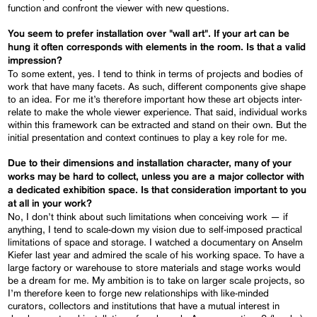
function and confront the viewer with new questions.
You seem to prefer installation over "wall art". If your art can be
hung it often corresponds with elements in the room. Is that a valid
impression?
To some extent, yes. I tend to think in terms of projects and bodies of
work that have many facets. As such, different components give shape
to an idea. For me it’s therefore important how these art objects inter-
relate to make the whole viewer experience. That said, individual works
within this framework can be extracted and stand on their own. But the
initial presentation and context continues to play a key role for me.
Due to their dimensions and installation character, many of your
works may be hard to collect, unless you are a major collector with
a dedicated exhibition space. Is that consideration important to you
at all in your work?
No, I don’t think about such limitations when conceiving work — if
anything, I tend to scale-down my vision due to self-imposed practical
limitations of space and storage. I watched a documentary on Anselm
Kiefer last year and admired the scale of his working space. To have a
large factory or warehouse to store materials and stage works would
be a dream for me. My ambition is to take on larger scale projects, so
I’m therefore keen to forge new relationships with like-minded
curators, collectors and institutions that have a mutual interest in