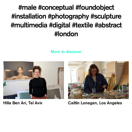
#male
#conceptual
#foundobject
#installation
#photography
#sculpture
#multimedia
#digital
#textile
#abstract
#london
More to discover
Hilla Ben Ari, Tel Aviv
Caitlin Lonegan, Los Angeles