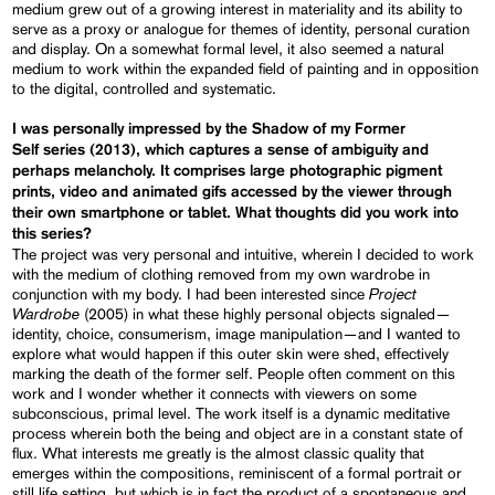
medium grew out of a growing interest in materiality and its ability to
serve as a proxy or analogue for themes of identity, personal curation
and display. On a somewhat formal level, it also seemed a natural
medium to work within the expanded field of painting and in opposition
to the digital, controlled and systematic.
I was personally impressed by the Shadow of my Former
Self series (2013), which captures a sense of ambiguity and
perhaps melancholy. It comprises large photographic pigment
prints, video and animated gifs accessed by the viewer through
their own smartphone or tablet. What thoughts did you work into
this series?
The project was very personal and intuitive, wherein I decided to work
with the medium of clothing removed from my own wardrobe in
Project
conjunction with my body. I had been interested since
Wardrobe
(2005) in what these highly personal objects signaled—
identity, choice, consumerism, image manipulation—and I wanted to
explore what would happen if this outer skin were shed, effectively
marking the death of the former self. People often comment on this
work and I wonder whether it connects with viewers on some
subconscious, primal level. The work itself is a dynamic meditative
process wherein both the being and object are in a constant state of
flux. What interests me greatly is the almost classic quality that
emerges within the compositions, reminiscent of a formal portrait or
still life setting, but which is in fact the product of a spontaneous and