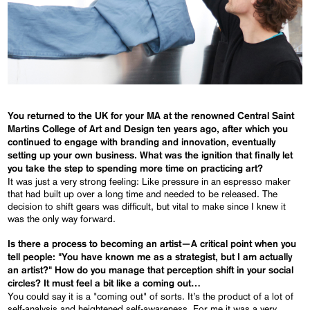
You returned to the UK for your MA at the renowned Central Saint
Martins College of Art and Design ten years ago, after which you
continued to engage with branding and innovation, eventually
setting up your own business. What was the ignition that finally let
you take the step to spending more time on practicing art?
It was just a very strong feeling: Like pressure in an espresso maker
that had built up over a long time and needed to be released. The
decision to shift gears was difficult, but vital to make since I knew it
was the only way forward.
Is there a process to becoming an artist—A critical point when you
tell people: "You have known me as a strategist, but I am actually
an artist?" How do you manage that perception shift in your social
circles? It must feel a bit like a coming out…
You could say it is a "coming out" of sorts. It’s the product of a lot of
self-analysis and heightened self-awareness. For me it was a very