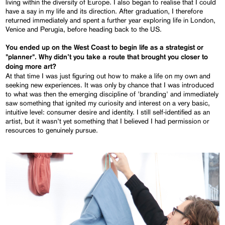
living within the diversity of Europe. I also began to realise that I could
have a say in my life and its direction. After graduation, I therefore
returned immediately and spent a further year exploring life in London,
Venice and Perugia, before heading back to the US.
You ended up on the West Coast to begin life as a strategist or
"planner". Why didn’t you take a route that brought you closer to
doing more art?
At that time I was just figuring out how to make a life on my own and
seeking new experiences. It was only by chance that I was introduced
to what was then the emerging discipline of 'branding' and immediately
saw something that ignited my curiosity and interest on a very basic,
intuitive level: consumer desire and identity. I still self-identified as an
artist, but it wasn’t yet something that I believed I had permission or
resources to genuinely pursue.