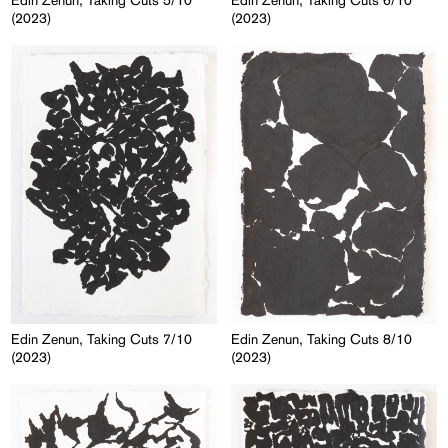
Edin Zenun, Taking Cuts 5/10
Edin Zenun, Taking Cuts 6/10
(2023)
(2023)
Edin Zenun, Taking Cuts 7/10
Edin Zenun, Taking Cuts 8/10
(2023)
(2023)