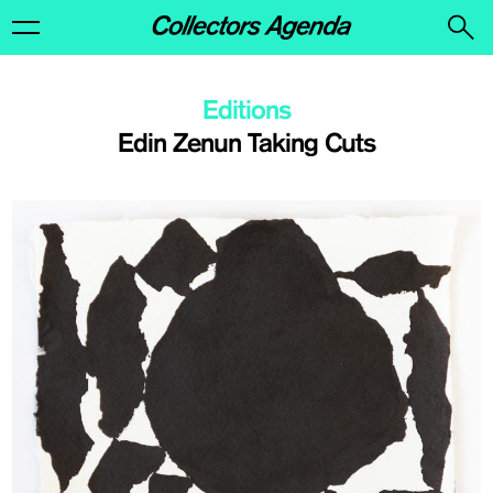
Editions
Edin Zenun Taking Cuts