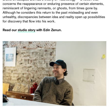
concerns the reappearance or enduring presence of certain elements,
reminiscent of lingering remnants, or ghosts, from times gone by.
Although he considers this return to the past misleading and even
unhealthy, discrepancies between idea and reality open up possibilities
for discovery that flow into his work.
Read our
studio story
with Edin Zenun.