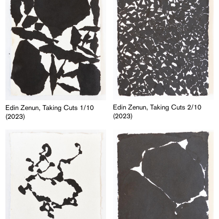
Edin Zenun, Taking Cuts 2/10
Edin Zenun, Taking Cuts 1/10
(2023)
(2023)