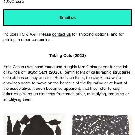
1.000 Euro
Email us
Includes 13% VAT. Please
contact us
for shipping options, and for
pricing in other currencies.
Taking Cuts (2023)
Edin Zenun uses hand-made and roughly torn China paper for the ink
Taking Cuts
drawings of
(2023). Reminiscent of calligraphic structures
or blotches as they occur in Rorschach tests, the black and white
drawings seem to move on the borders of the figurative or at least of
the associative. It soon becomes apparent, that they refer to each
other by picking up elements from each other, multiplying, reducing or
amplifying them.