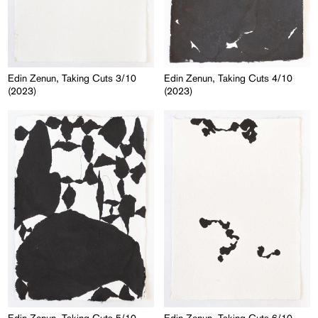
Edin Zenun, Taking Cuts 3/10
Edin Zenun, Taking Cuts 4/10
(2023)
(2023)