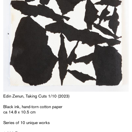
Edin Zenun, Taking Cuts 1/10 (2023)
Black ink, hand-torn cotton paper
ca 14.8 x 10.5 cm
Series of 10 unique works