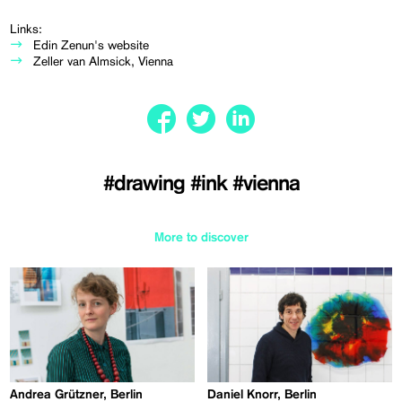
Links:
Edin Zenun's website
Zeller van Almsick, Vienna
#drawing
#ink
#vienna
More to discover
Andrea Grützner, Berlin
Daniel Knorr, Berlin