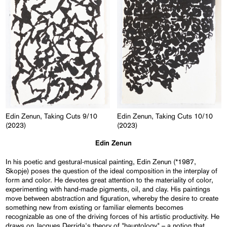
Edin Zenun, Taking Cuts 9/10
Edin Zenun, Taking Cuts 10/10
(2023)
(2023)
Edin Zenun
In his poetic and gestural-musical painting, Edin Zenun (*1987,
Skopje) poses the question of the ideal composition in the interplay of
form and color. He devotes great attention to the materiality of color,
experimenting with hand-made pigments, oil, and clay. His paintings
move between abstraction and figuration, whereby the desire to create
something new from existing or familiar elements becomes
recognizable as one of the driving forces of his artistic productivity. He
draws on Jacques Derrida's theory of "hauntology" – a notion that