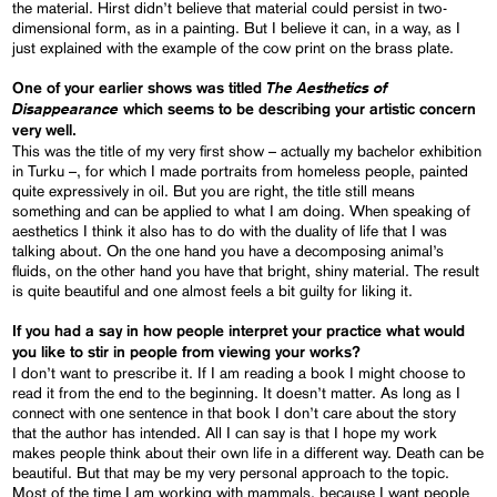
the material. Hirst didn’t believe that material could persist in two-
dimensional form, as in a painting. But I believe it can, in a way, as I
just explained with the example of the cow print on the brass plate.
The Aesthetics of
One of your earlier shows was titled
Disappearance
which seems to be describing your artistic concern
very well.
This was the title of my very first show – actually my bachelor exhibition
in Turku –, for which I made portraits from homeless people, painted
quite expressively in oil. But you are right, the title still means
something and can be applied to what I am doing. When speaking of
aesthetics I think it also has to do with the duality of life that I was
talking about. On the one hand you have a decomposing animal’s
fluids, on the other hand you have that bright, shiny material. The result
is quite beautiful and one almost feels a bit guilty for liking it.
If you had a say in how people interpret your practice what would
you like to stir in people from viewing your works?
I don’t want to prescribe it. If I am reading a book I might choose to
read it from the end to the beginning. It doesn’t matter. As long as I
connect with one sentence in that book I don’t care about the story
that the author has intended. All I can say is that I hope my work
makes people think about their own life in a different way. Death can be
beautiful. But that may be my very personal approach to the topic.
Most of the time I am working with mammals, because I want people