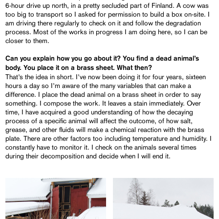
6-hour drive up north, in a pretty secluded part of Finland. A cow was
too big to transport so I asked for permission to build a box on-site. I
am driving there regularly to check on it and follow the degradation
process. Most of the works in progress I am doing here, so I can be
closer to them.
Can you explain how you go about it? You find a dead animal’s
body. You place it on a brass sheet. What then?
That’s the idea in short. I’ve now been doing it for four years, sixteen
hours a day so I’m aware of the many variables that can make a
difference. I place the dead animal on a brass sheet in order to say
something. I compose the work. It leaves a stain immediately. Over
time, I have acquired a good understanding of how the decaying
process of a specific animal will affect the outcome, of how salt,
grease, and other fluids will make a chemical reaction with the brass
plate. There are other factors too including temperature and humidity. I
constantly have to monitor it. I check on the animals several times
during their decomposition and decide when I will end it.