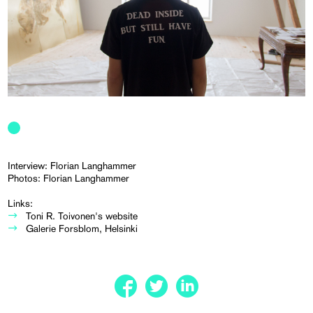
Interview: Florian Langhammer
Photos: Florian Langhammer
Links:
Toni R. Toivonen's website
Galerie Forsblom, Helsinki