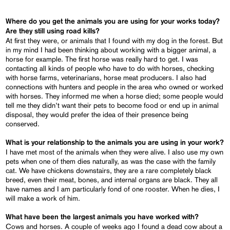
Where do you get the animals you are using for your works today?
Are they still using road kills?
At first they were, or animals that I found with my dog in the forest. But
in my mind I had been thinking about working with a bigger animal, a
horse for example. The first horse was really hard to get. I was
contacting all kinds of people who have to do with horses, checking
with horse farms, veterinarians, horse meat producers. I also had
connections with hunters and people in the area who owned or worked
with horses. They informed me when a horse died; some people would
tell me they didn’t want their pets to become food or end up in animal
disposal, they would prefer the idea of their presence being
conserved.
What is your relationship to the animals you are using in your work?
I have met most of the animals when they were alive. I also use my own
pets when one of them dies naturally, as was the case with the family
cat. We have chickens downstairs, they are a rare completely black
breed, even their meat, bones, and internal organs are black. They all
have names and I am particularly fond of one rooster. When he dies, I
will make a work of him.
What have been the largest animals you have worked with?
Cows and horses. A couple of weeks ago I found a dead cow about a