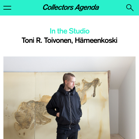
In the Studio
Toni R. Toivonen, Hämeenkoski