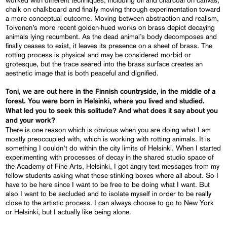
chalk on chalkboard and finally moving through experimentation toward
a more conceptual outcome. Moving between abstraction and realism,
Toivonen’s more recent golden-hued works on brass depict decaying
animals lying recumbent. As the dead animal’s body decomposes and
finally ceases to exist, it leaves its presence on a sheet of brass. The
rotting process is physical and may be considered morbid or
grotesque, but the trace seared into the brass surface creates an
aesthetic image that is both peaceful and dignified.
Toni, we are out here in the Finnish countryside, in the middle of a
forest. You were born in Helsinki, where you lived and studied.
What led you to seek this solitude? And what does it say about you
and your work?
There is one reason which is obvious when you are doing what I am
mostly preoccupied with, which is working with rotting animals. It is
something I couldn’t do within the city limits of Helsinki. When I started
experimenting with processes of decay in the shared studio space of
the Academy of Fine Arts, Helsinki, I got angry text messages from my
fellow students asking what those stinking boxes where all about. So I
have to be here since I want to be free to be doing what I want. But
also I want to be secluded and to isolate myself in order to be really
close to the artistic process. I can always choose to go to New York
or Helsinki, but I actually like being alone.