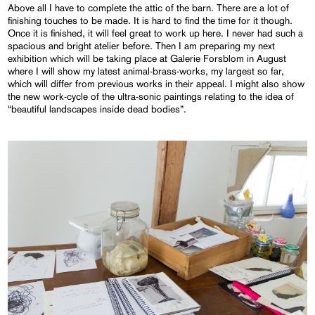
Above all I have to complete the attic of the barn. There are a lot of
finishing touches to be made. It is hard to find the time for it though.
Once it is finished, it will feel great to work up here. I never had such a
spacious and bright atelier before. Then I am preparing my next
exhibition which will be taking place at Galerie Forsblom in August
where I will show my latest animal-brass-works, my largest so far,
which will differ from previous works in their appeal. I might also show
the new work-cycle of the ultra-sonic paintings relating to the idea of
“beautiful landscapes inside dead bodies”.