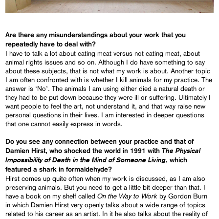
Are there any misunderstandings about your work that you
repeatedly have to deal with?
I have to talk a lot about eating meat versus not eating meat, about
animal rights issues and so on. Although I do have something to say
about these subjects, that is not what my work is about. Another topic
I am often confronted with is whether I kill animals for my practice. The
answer is ‘No’. The animals I am using either died a natural death or
they had to be put down because they were ill or suffering. Ultimately I
want people to feel the art, not understand it, and that way raise new
personal questions in their lives. I am interested in deeper questions
that one cannot easily express in words.
Do you see any connection between your practice and that of
The Physical
Damien Hirst, who shocked the world in 1991 with
Impossibility of Death in the Mind of Someone Living
, which
featured a shark in formaldehyde?
Hirst comes up quite often when my work is discussed, as I am also
preserving animals. But you need to get a little bit deeper than that. I
On the Way to Work
have a book on my shelf called
by Gordon Burn
in which Damien Hirst very openly talks about a wide range of topics
related to his career as an artist. In it he also talks about the reality of