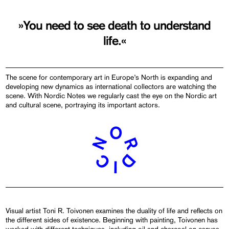
»You need to see death to understand
life.«
The scene for contemporary art in Europe’s North is expanding and
developing new dynamics as international collectors are watching the
scene. With Nordic Notes we regularly cast the eye on the Nordic art
and cultural scene, portraying its important actors.
Visual artist Toni R. Toivonen examines the duality of life and reflects on
the different sides of existence. Beginning with painting, Toivonen has
worked with different techniques, including oil and charcoal on canvas,