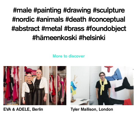
#male
#painting
#drawing
#sculpture
#nordic
#animals
#death
#conceptual
#abstract
#metal
#brass
#foundobject
#hämeenkoski
#helsinki
More to discover
EVA & ADELE, Berlin
Tyler Mallison, London