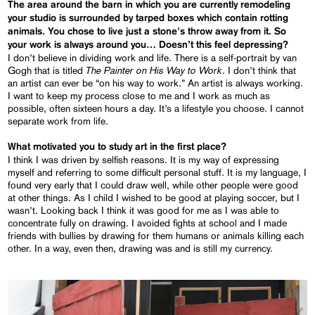
The area around the barn in which you are currently remodeling
your studio is surrounded by tarped boxes which contain rotting
animals. You chose to live just a stone's throw away from it. So
your work is always around you… Doesn’t this feel depressing?
I don’t believe in dividing work and life. There is a self-portrait by van
The Painter on His Way to Work
Gogh that is titled
. I don’t think that
an artist can ever be “on his way to work.” An artist is always working.
I want to keep my process close to me and I work as much as
possible, often sixteen hours a day. It’s a lifestyle you choose. I cannot
separate work from life.
What motivated you to study art in the first place?
I think I was driven by selfish reasons. It is my way of expressing
myself and referring to some difficult personal stuff. It is my language, I
found very early that I could draw well, while other people were good
at other things. As I child I wished to be good at playing soccer, but I
wasn’t. Looking back I think it was good for me as I was able to
concentrate fully on drawing. I avoided fights at school and I made
friends with bullies by drawing for them humans or animals killing each
other. In a way, even then, drawing was and is still my currency.