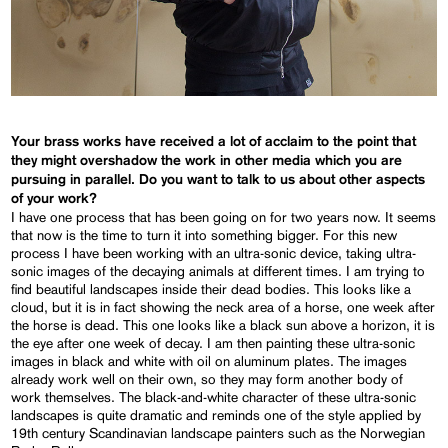
Your brass works have received a lot of acclaim to the point that
they might overshadow the work in other media which you are
pursuing in parallel. Do you want to talk to us about other aspects
of your work?
I have one process that has been going on for two years now. It seems
that now is the time to turn it into something bigger. For this new
process I have been working with an ultra-sonic device, taking ultra-
sonic images of the decaying animals at different times. I am trying to
find beautiful landscapes inside their dead bodies. This looks like a
cloud, but it is in fact showing the neck area of a horse, one week after
the horse is dead. This one looks like a black sun above a horizon, it is
the eye after one week of decay. I am then painting these ultra-sonic
images in black and white with oil on aluminum plates. The images
already work well on their own, so they may form another body of
work themselves. The black-and-white character of these ultra-sonic
landscapes is quite dramatic and reminds one of the style applied by
19th century Scandinavian landscape painters such as the Norwegian