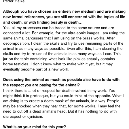
Peder Balke.
Although you have chosen an entirely new medium and are making
new formal references, you are still concerned with the topics of life
and death, or with finding beauty in death…
Yes, all my processes can be traced to the same source and are
connected a lot. For example, for the ultra-sonic images I am using the
same animal carcasses that I am using on the brass works. After
decomposition, I clean the skulls and try to use remaining parts of the
animal in as many ways as possible. Even after this, I am cleaning the
skulls and try to re-use of the animals in as many ways as I can. This
jar on the table containing what look like pickles actually contains
horse testicles. I don’t know what to make with it yet, but it may
eventually become part of a new work.
Does using the animal as much as possible also have to do with
the respect you are paying for the animal?
I think there is a lot of respect for death involved in my work. You
might think it is grotesque, but you could think of the opposite. What I
am doing is to create a death mask of the animals, in a way. People
may be shocked when they hear that, for some works, I may feel the
need to cut off a dead animal’s head. But it has nothing to do with
disrespect or cynicism.
What is on your mind for this year?