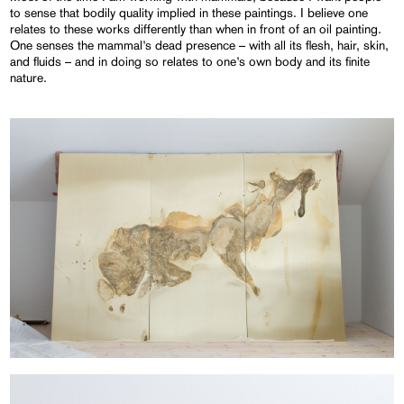
to sense that bodily quality implied in these paintings. I believe one
relates to these works differently than when in front of an oil painting.
One senses the mammal’s dead presence – with all its flesh, hair, skin,
and fluids – and in doing so relates to one’s own body and its finite
nature.