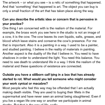
The artwork – or what you see – is a relic of something that happened.
And that ‘something’ that happened is art. The object you can buy is
only a small fraction of the art that has taken place along the way.
Can you describe the artistic idea or concern that is pervasive in
your practice?
One thing I am concerned with is the realism of the material. For
example, the brass work you see here in the studio is not an image of
a cow, it is the cow. The cow leaves its own liquids, salts, grease, and
blood which leave stains and conserve the cow’s presence. For me
that is important. Also it is a painting in a way. I used to be a painter,
and studied painting. I believe in the reality of materials in painting.
Another aspect is the duality of life that I believe in. You need to have
shadows in order to understand the light. You need this balance. You
need to see death to understand life in a way. I think the realism of the
material and these questions of existence are connected.
Outside you have a stillborn calf lying in a box that has already
started to rot. What would you tell someone who might consider
your work cynical or macabre?
Most people who feel this way may be offended that I am actually
making death visible. They are used to buying their fillets in the
supermarket and have never seen an animal being slaughtered. Even if
you live a vegan life one way or another we participate in animal
deaths. But that is the way of life, sadly.