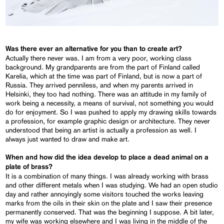
Was there ever an alternative for you than to create art?
Actually there never was. I am from a very poor, working class
background. My grandparents are from the part of Finland called
Karelia, which at the time was part of Finland, but is now a part of
Russia. They arrived penniless, and when my parents arrived in
Helsinki, they too had nothing. There was an attitude in my family of
work being a necessity, a means of survival, not something you would
do for enjoyment. So I was pushed to apply my drawing skills towards
a profession, for example graphic design or architecture. They never
understood that being an artist is actually a profession as well. I
always just wanted to draw and make art.
When and how did the idea develop to place a dead animal on a
plate of brass?
It is a combination of many things. I was already working with brass
and other different metals when I was studying. We had an open studio
day and rather annoyingly some visitors touched the works leaving
marks from the oils in their skin on the plate and I saw their presence
permanently conserved. That was the beginning I suppose. A bit later,
my wife was working elsewhere and I was living in the middle of the