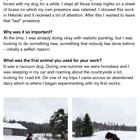
forest with my dog for a while. I slept all those lonely nights on a sheet
of brass on which my own presence was retained. I showed this work
in Helsinki and it received a lot of attention. After this I wanted to leave
that “last” presence.
Why was it so important?
At the time, I was already doing okay with realistic painting, but I was
looking to do something new, something that nobody has done before
– initially a selfish reason.
What was the first animal you used for your work?
It was a raccoon dog. During one summer we were homeless and I
was sleeping in my car and roaming about the countryside a lot,
looking for road kill. On one of my trips I came across an abandoned
dairy which is where I began experimenting with my first works.