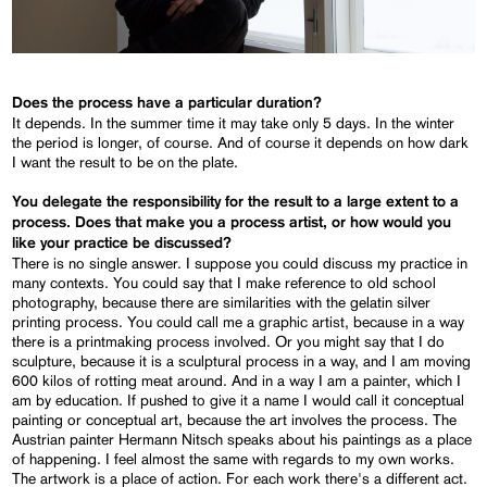
Does the process have a particular duration?
It depends. In the summer time it may take only 5 days. In the winter
the period is longer, of course. And of course it depends on how dark
I want the result to be on the plate.
You delegate the responsibility for the result to a large extent to a
process. Does that make you a process artist, or how would you
like your practice be discussed?
There is no single answer. I suppose you could discuss my practice in
many contexts. You could say that I make reference to old school
photography, because there are similarities with the gelatin silver
printing process. You could call me a graphic artist, because in a way
there is a printmaking process involved. Or you might say that I do
sculpture, because it is a sculptural process in a way, and I am moving
600 kilos of rotting meat around. And in a way I am a painter, which I
am by education. If pushed to give it a name I would call it conceptual
painting or conceptual art, because the art involves the process. The
Austrian painter Hermann Nitsch speaks about his paintings as a place
of happening. I feel almost the same with regards to my own works.
The artwork is a place of action. For each work there's a different act.