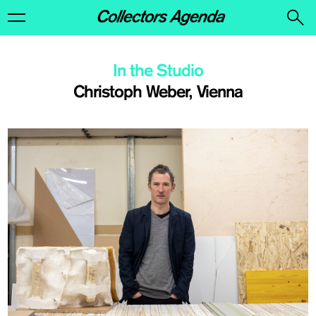
In the Studio
Christoph Weber, Vienna