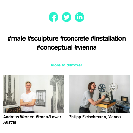
#male
#sculpture
#concrete
#installation
#conceptual
#vienna
More to discover
Andreas Werner, Vienna/Lower
Philipp Fleischmann, Vienna
Austria