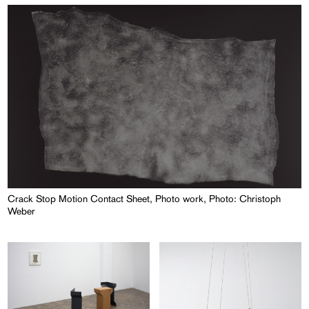
Crack Stop Motion Contact Sheet, Photo work, Photo: Christoph
Weber