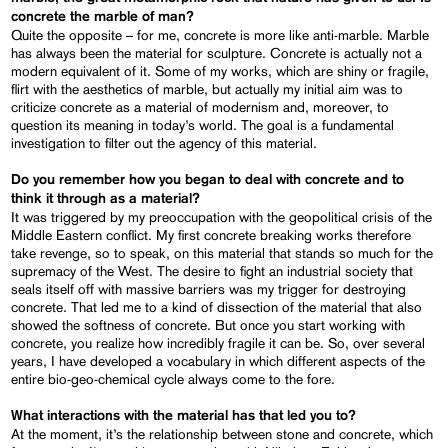
concrete the marble of man?
Quite the opposite – for me, concrete is more like anti-marble. Marble
has always been the material for sculpture. Concrete is actually not a
modern equivalent of it. Some of my works, which are shiny or fragile,
flirt with the aesthetics of marble, but actually my initial aim was to
criticize concrete as a material of modernism and, moreover, to
question its meaning in today’s world. The goal is a fundamental
investigation to filter out the agency of this material.
Do you remember how you began to deal with concrete and to
think it through as a material?
It was triggered by my preoccupation with the geopolitical crisis of the
Middle Eastern conflict. My first concrete breaking works therefore
take revenge, so to speak, on this material that stands so much for the
supremacy of the West. The desire to fight an industrial society that
seals itself off with massive barriers was my trigger for destroying
concrete. That led me to a kind of dissection of the material that also
showed the softness of concrete. But once you start working with
concrete, you realize how incredibly fragile it can be. So, over several
years, I have developed a vocabulary in which different aspects of the
entire bio-geo-chemical cycle always come to the fore.
What interactions with the material has that led you to?
At the moment, it’s the relationship between stone and concrete, which