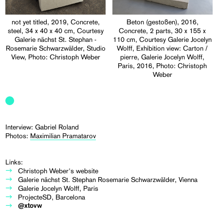
not yet titled, 2019, Concrete,
Beton (gestoßen), 2016,
steel, 34 x 40 x 40 cm, Courtesy
Concrete, 2 parts, 30 x 155 x
Galerie nächst St. Stephan -
110 cm, Courtesy Galerie Jocelyn
Rosemarie Schwarzwälder, Studio
Wolff, Exhibition view: Carton /
View, Photo: Christoph Weber
pierre, Galerie Jocelyn Wolff,
Paris, 2016, Photo: Christoph
Weber
Interview: Gabriel Roland
Photos:
Maximilian Pramatarov
Links:
Christoph Weber's website
Galerie nächst St. Stephan Rosemarie Schwarzwälder, Vienna
Galerie Jocelyn Wolff, Paris
ProjecteSD, Barcelona
@xtovw