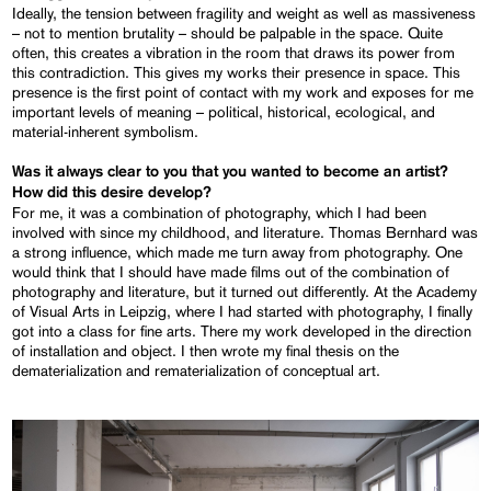
Ideally, the tension between fragility and weight as well as massiveness
– not to mention brutality – should be palpable in the space. Quite
often, this creates a vibration in the room that draws its power from
this contradiction. This gives my works their presence in space. This
presence is the first point of contact with my work and exposes for me
important levels of meaning – political, historical, ecological, and
material-inherent symbolism.
Was it always clear to you that you wanted to become an artist?
How did this desire develop?
For me, it was a combination of photography, which I had been
involved with since my childhood, and literature. Thomas Bernhard was
a strong influence, which made me turn away from photography. One
would think that I should have made films out of the combination of
photography and literature, but it turned out differently. At the Academy
of Visual Arts in Leipzig, where I had started with photography, I finally
got into a class for fine arts. There my work developed in the direction
of installation and object. I then wrote my final thesis on the
dematerialization and rematerialization of conceptual art.