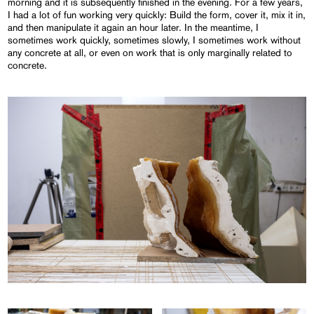
morning and it is subsequently finished in the evening. For a few years,
I had a lot of fun working very quickly: Build the form, cover it, mix it in,
and then manipulate it again an hour later. In the meantime, I
sometimes work quickly, sometimes slowly, I sometimes work without
any concrete at all, or even on work that is only marginally related to
concrete.