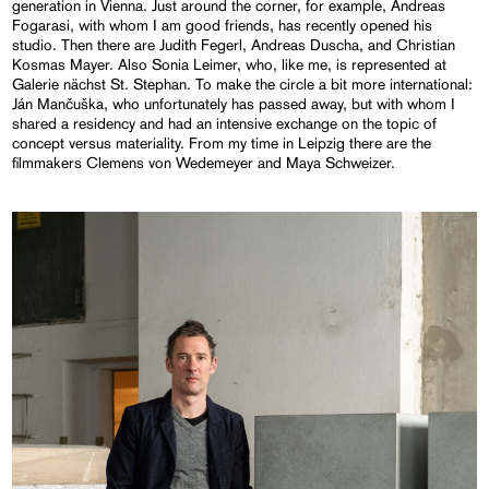
generation in Vienna. Just around the corner, for example, Andreas
Fogarasi, with whom I am good friends, has recently opened his
studio. Then there are Judith Fegerl, Andreas Duscha, and Christian
Kosmas Mayer. Also Sonia Leimer, who, like me, is represented at
Galerie nächst St. Stephan. To make the circle a bit more international:
Ján Mančuška, who unfortunately has passed away, but with whom I
shared a residency and had an intensive exchange on the topic of
concept versus materiality. From my time in Leipzig there are the
filmmakers Clemens von Wedemeyer and Maya Schweizer.