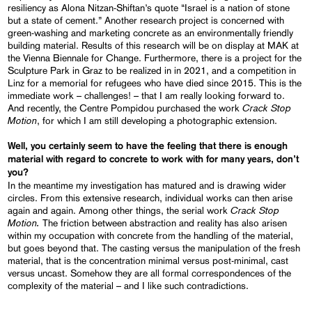
resiliency as Alona Nitzan-Shiftan’s quote “Israel is a nation of stone
but a state of cement.” Another research project is concerned with
green-washing and marketing concrete as an environmentally friendly
building material. Results of this research will be on display at MAK at
the Vienna Biennale for Change. Furthermore, there is a project for the
Sculpture Park in Graz to be realized in in 2021, and a competition in
Linz for a memorial for refugees who have died since 2015. This is the
immediate work – challenges! – that I am really looking forward to.
Crack Stop
And recently, the Centre Pompidou purchased the work
Motion
, for which I am still developing a photographic extension.
Well, you certainly
seem to
have the feeling that there is enough
material
with regard
to concrete
to work with
for many years, don’t
you?
In the meantime my investigation has matured and is drawing wider
circles. From this extensive research, individual works can then arise
Crack Stop
again and again. Among other things, the serial work
Motion.
The friction between abstraction and reality has also arisen
within my occupation with concrete from the handling of the material,
but goes beyond that. The casting versus the manipulation of the fresh
material, that is the concentration minimal versus post-minimal, cast
versus uncast. Somehow they are all formal correspondences of the
complexity of the material – and I like such contradictions.