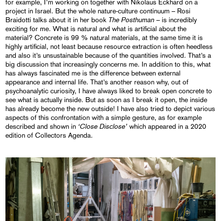
for example, I’m working on together with Nikolaus Eckhard on a
project in Israel. But the whole nature-culture continuum – Rosi
The Posthuman
Braidotti talks about it in her book
– is incredibly
exciting for me. What is natural and what is artificial about the
material? Concrete is 99 % natural materials, at the same time it is
highly artificial, not least because resource extraction is often heedless
and also it’s unsustainable because of the quantities involved. That’s a
big discussion that increasingly concerns me. In addition to this, what
has always fascinated me is the difference between external
appearance and internal life. That’s another reason why, out of
psychoanalytic curiosity, I have always liked to break open concrete to
see what is actually inside. But as soon as I break it open, the inside
has already become the new outside! I have also tried to depict various
aspects of this confrontation with a simple gesture, as for example
‘Close Disclose’
described and shown in
which appeared in a 2020
edition of Collectors Agenda.