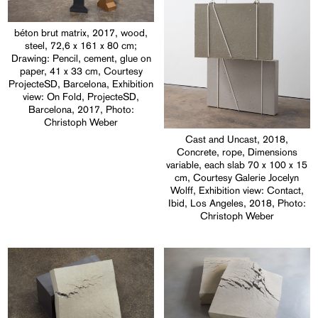
béton brut matrix, 2017, wood,
steel, 72,6 x 161 x 80 cm;
Drawing: Pencil, cement, glue on
paper, 41 x 33 cm, Courtesy
ProjecteSD, Barcelona, Exhibition
view: On Fold, ProjecteSD,
Barcelona, 2017, Photo:
Christoph Weber
Cast and Uncast, 2018,
Concrete, rope, Dimensions
variable, each slab 70 x 100 x 15
cm, Courtesy Galerie Jocelyn
Wolff, Exhibition view: Contact,
Ibid, Los Angeles, 2018, Photo:
Christoph Weber