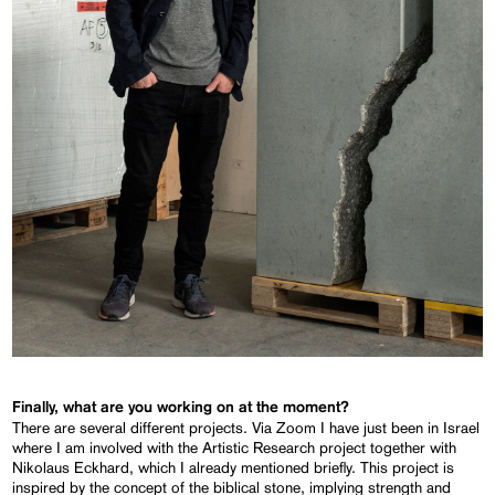
Finally, what are you working on at the moment?
There are several different projects. Via Zoom I have just been in Israel
where I am involved with the Artistic Research project together with
Nikolaus Eckhard, which I already mentioned briefly. This project is
inspired by the concept of the biblical stone, implying strength and