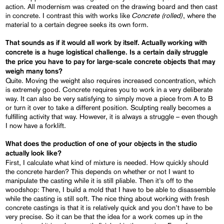
action. All modernism was created on the drawing board and then cast
Concrete (rolled)
in concrete. I contrast this with works like
, where the
material to a certain degree seeks its own form.
That sounds as if it would all work by itself. Actually working with
concrete is a huge logistical challenge. Is a certain daily struggle
the price you have to pay for large-scale concrete objects that
may
weigh many tons?
Quite. Moving the weight also requires increased concentration, which
is extremely good. Concrete requires you to work in a very deliberate
way. It can also be very satisfying to simply move a piece from A to B
or turn it over to take a different position. Sculpting really becomes a
fulfilling activity that way. However, it is always a struggle – even though
I now have a forklift.
What does
the production of one of your objects in the studio
actually look like?
First, I calculate what kind of mixture is needed. How quickly should
the concrete harden? This depends on whether or not I want to
manipulate the casting while it is still pliable. Then it’s off to the
woodshop: There, I build a mold that I have to be able to disassemble
while the casting is still soft. The nice thing about working with fresh
concrete castings is that it is relatively quick and you don’t have to be
very precise. So it can be that the idea for a work comes up in the