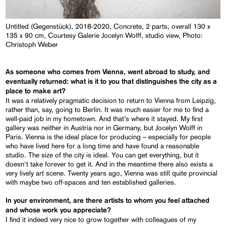
Untitled (Gegenstück), 2018-2020, Concrete, 2 parts, overall 130 x
135 x 90 cm, Courtesy Galerie Jocelyn Wolff, studio view, Photo:
Christoph Weber
As someone who comes from Vienna, went abroad to study, and
eventually returned: what
is it to you that
distinguishes the city as a
place to make art?
It was a relatively pragmatic decision to return to Vienna from Leipzig,
rather than, say, going to Berlin. It was much easier for me to find a
well-paid job in my hometown. And that’s where it stayed. My first
gallery was neither in Austria nor in Germany, but Jocelyn Wolff in
Paris. Vienna is the ideal place for producing – especially for people
who have lived here for a long time and have found a reasonable
studio. The size of the city is ideal. You can get everything, but it
doesn’t take forever to get it. And in the meantime there also exists a
very lively art scene. Twenty years ago, Vienna was still quite provincial
with maybe two off-spaces and ten established galleries.
In your environment, are there artists to whom you feel attached
and whose work you appreciate?
I find it indeed very nice to grow together with colleagues of my