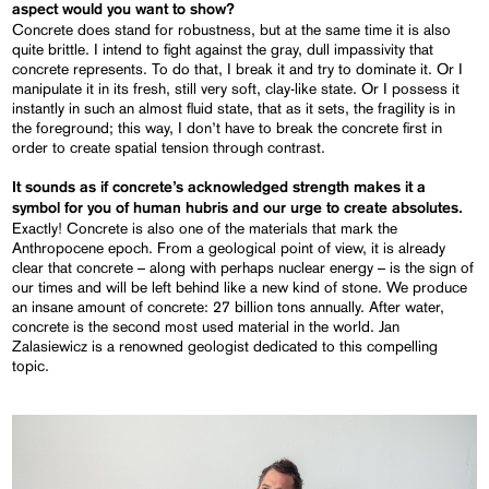
aspect
would you want to show?
Concrete does stand for robustness, but at the same time it is also
quite brittle. I intend to fight against the gray, dull impassivity that
concrete represents. To do that, I break it and try to dominate it. Or I
manipulate it in its fresh, still very soft, clay-like state. Or I possess it
instantly in such an almost fluid state, that as it sets, the fragility is in
the foreground; this way, I don’t have to break the concrete first in
order to create spatial tension through contrast.
It sounds as if concrete’s
acknowledged
strength makes it a
symbol for you of human hubris and our urge to create absolutes.
Exactly! Concrete is also one of the materials that mark the
Anthropocene epoch. From a geological point of view, it is already
clear that concrete – along with perhaps nuclear energy – is the sign of
our times and will be left behind like a new kind of stone. We produce
an insane amount of concrete: 27 billion tons annually. After water,
concrete is the second most used material in the world. Jan
Zalasiewicz is a renowned geologist dedicated to this compelling
topic.