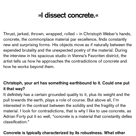
»I dissect concrete.«
Thrust, jerked, thrown, wrapped, rolled – in Christoph Weber’s hands,
concrete, the commonplace material par excellence, finds constantly
new and surprising forms. His objects move as if naturally between the
expended brutality and the unexpected poetry of the material. During
the interview in his spacious studio in Vienna’s Favoriten district, the
artist tells us how he approaches the contradictions of concrete and
how he works beyond them.
Christoph, your art has something earthbound to it. Could one put
it that way?
It definitely has a certain grounded quality to it, plus its weight and the
pull towards the earth, plays a role of course. But above all, I’m
interested in the contrast between the solidity and the fragility of the
material. I look for contradictions, that is why I like to use concrete, as
Adrian Forty put it so well, “concrete is a material that constantly defies
classification.”
Concrete is
typically
characterized by its robustness. What other