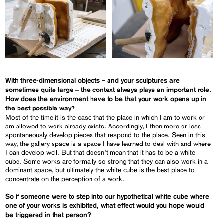
With three-dimensional objects – and your sculptures are
sometimes quite large – the context always plays an important role.
How does the environment have to be that your work opens up in
the best possible way?
Most of the time it is the case that the place in which I am to work or
am allowed to work already exists. Accordingly, I then more or less
spontaneously develop pieces that respond to the place. Seen in this
way, the gallery space is a space I have learned to deal with and where
I can develop well. But that doesn’t mean that it has to be a white
cube. Some works are formally so strong that they can also work in a
dominant space, but ultimately the white cube is the best place to
concentrate on the perception of a work.
So if someone were to step into our hypothetical white cube where
one of your works is exhibited, what effect would you hope would
be triggered in that person?