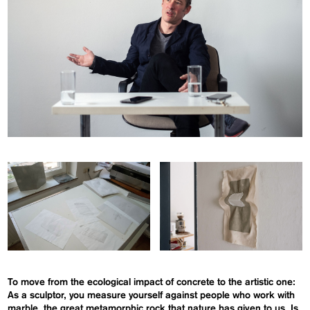
To move from the ecological impact of concrete to the artistic one:
As a sculptor, you measure yourself against people who work with
marble, the great
metamorphic rock
that nature has given
to
us. Is