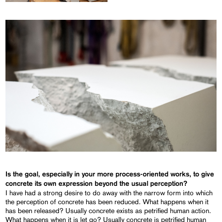
Is the goal, especially in your more process-oriented works, to give
concrete its own expression beyond the usual perception?
I have had a strong desire to do away with the narrow form into which
the perception of concrete has been reduced. What happens when it
has been released? Usually concrete exists as petrified human action.
What happens when it is let go? Usually concrete is petrified human