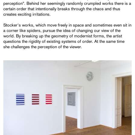
perception”. Behind her seemingly randomly crumpled works there is a
certain order that intentionally breaks through the chaos and thus
creates exciting irritations.
Stocker's works, which move freely in space and sometimes even sit in
a corner like spiders, pursue the idea of changing our view of the
world. By breaking up the geometry of modernist forms, the artist
questions the rigidity of existing systems of order. At the same time
she challenges the perception of the viewer.