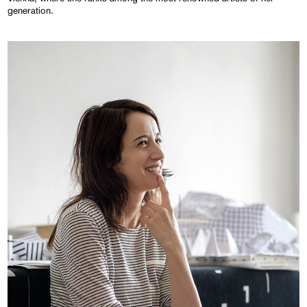
generation.