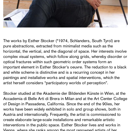
The works by Esther Stocker (*1974, Schlanders, South Tyrol) are
pure abstractions, extracted from minimalist media such as the
horizontal, the vertical, and the diagonal of space. Her interests involve
complex visual systems, which follow along grids, whereby disorder or
optical fractures within such geometric order systems form an
important element in Esther Stocker’s oeuvre. The reduction to a black
and white scheme is distinctive and is a recurring concept in her
paintings and installative works and spatial interventions, which the
artist herself considers “participatory worlds of perception”.
Stocker studied at the Akademie der Bildenden Künste in Wien, at the
Accademia di Belle Arti di Brera in Milan and at the Art Center College
of Design in Passadena, California. Since the end of the 90ies, her
works have been widely exhibited in solo and group shows, both in
Austria and internationally. Frequently, the artist is commissioned to
create elaborate large-scale installations and remarkable artistic
interventions in the public space. Esther Stocker lives and works in
Vienna, where she ranks among the most renowned artists of her