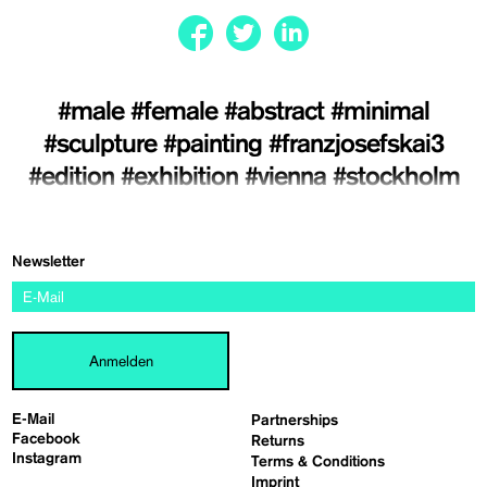
#male
#female
#abstract
#minimal
#sculpture
#painting
#franzjosefskai3
#edition
#exhibition
#vienna
#stockholm
Newsletter
Anmelden
E-Mail
Partnerships
Facebook
Returns
Instagram
Terms & Conditions
Imprint