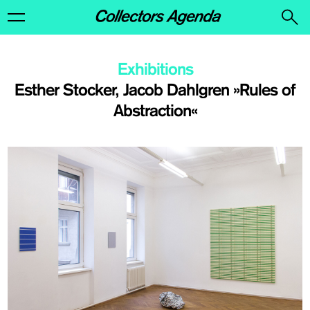
Exhibitions
Esther Stocker, Jacob Dahlgren »Rules of
Abstraction«