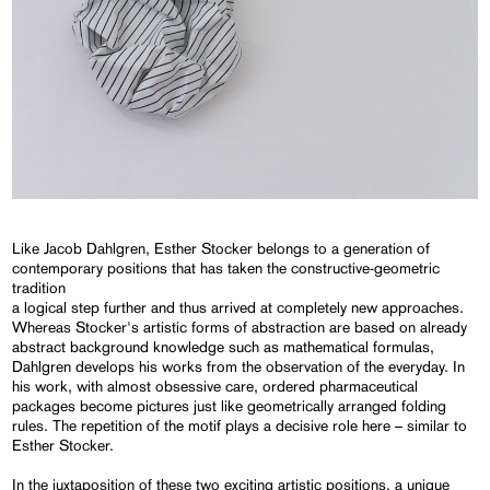
Like Jacob Dahlgren, Esther Stocker belongs to a generation of
contemporary positions that has taken the constructive-geometric
tradition
a logical step further and thus arrived at completely new approaches.
Whereas Stocker's artistic forms of abstraction are based on already
abstract background knowledge such as mathematical formulas,
Dahlgren develops his works from the observation of the everyday. In
his work, with almost obsessive care, ordered pharmaceutical
packages become pictures just like geometrically arranged folding
rules. The repetition of the motif plays a decisive role here – similar to
Esther Stocker.
In the juxtaposition of these two exciting artistic positions, a unique