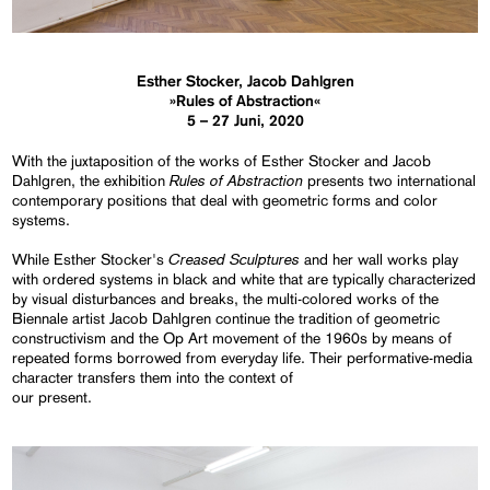
Esther Stocker, Jacob Dahlgren
»Rules of Abstraction«
5 – 27 Juni, 2020
With the juxtaposition of the works of Esther Stocker and Jacob
Rules of Abstraction
Dahlgren, the exhibition
presents two international
contemporary positions that deal with geometric forms and color
systems.
Creased Sculptures
While Esther Stocker's
and her wall works play
with ordered systems in black and white that are typically characterized
by visual disturbances and breaks, the multi-colored works of the
Biennale artist Jacob Dahlgren continue the tradition of geometric
constructivism and the Op Art movement of the 1960s by means of
repeated forms borrowed from everyday life. Their performative-media
character transfers them into the context of
our present.