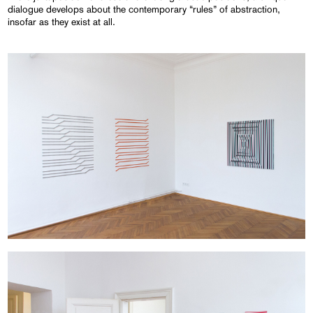
dialogue develops about the contemporary “rules” of abstraction,
insofar as they exist at all.