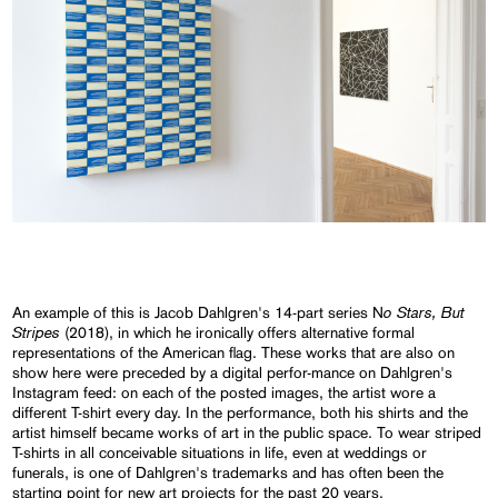
o Stars, But
An example of this is Jacob Dahlgren's 14-part series N
Stripes
(2018), in which he ironically offers alternative formal
representations of the American flag. These works that are also on
show here were preceded by a digital perfor-mance on Dahlgren's
Instagram feed: on each of the posted images, the artist wore a
different T-shirt every day. In the performance, both his shirts and the
artist himself became works of art in the public space. To wear striped
T-shirts in all conceivable situations in life, even at weddings or
funerals, is one of Dahlgren's trademarks and has often been the
starting point for new art projects for the past 20 years.