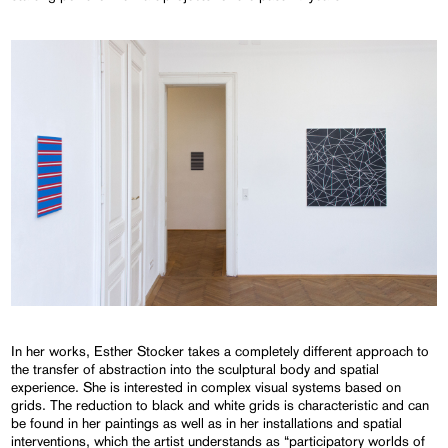
In her works, Esther Stocker takes a completely different approach to
the transfer of abstraction into the sculptural body and spatial
experience. She is interested in complex visual systems based on
grids. The reduction to black and white grids is characteristic and can
be found in her paintings as well as in her installations and spatial
interventions, which the artist understands as “participatory worlds of