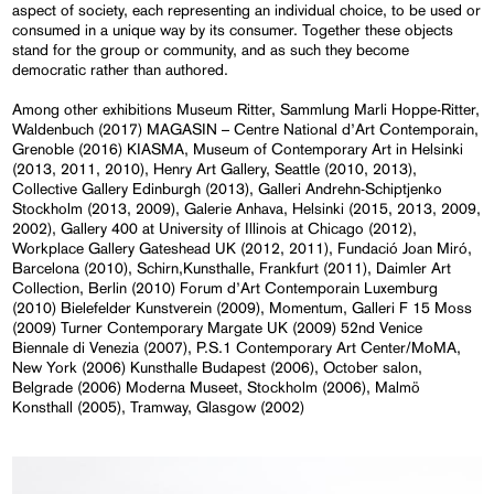
aspect of society, each representing an individual choice, to be used or
consumed in a unique way by its consumer. Together these objects
stand for the group or community, and as such they become
democratic rather than authored.
Among other exhibitions Museum Ritter, Sammlung Marli Hoppe-Ritter,
Waldenbuch (2017) MAGASIN – Centre National d’Art Contemporain,
Grenoble (2016) KIASMA, Museum of Contemporary Art in Helsinki
(2013, 2011, 2010), Henry Art Gallery, Seattle (2010, 2013),
Collective Gallery Edinburgh (2013), Galleri Andrehn-Schiptjenko
Stockholm (2013, 2009), Galerie Anhava, Helsinki (2015, 2013, 2009,
2002), Gallery 400 at University of Illinois at Chicago (2012),
Workplace Gallery Gateshead UK (2012, 2011), Fundació Joan Miró,
Barcelona (2010), Schirn,Kunsthalle, Frankfurt (2011), Daimler Art
Collection, Berlin (2010) Forum d’Art Contemporain Luxemburg
(2010) Bielefelder Kunstverein (2009), Momentum, Galleri F 15 Moss
(2009) Turner Contemporary Margate UK (2009) 52nd Venice
Biennale di Venezia (2007), P.S.1 Contemporary Art Center/MoMA,
New York (2006) Kunsthalle Budapest (2006), October salon,
Belgrade (2006) Moderna Museet, Stockholm (2006), Malmö
Konsthall (2005), Tramway, Glasgow (2002)