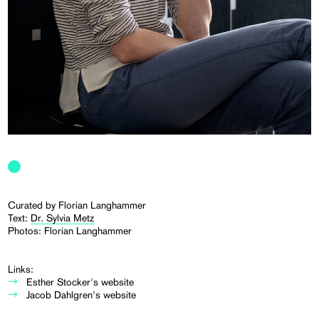
Curated by Florian Langhammer
Text:
Dr. Sylvia Metz
Photos: Florian Langhammer
Links:
Esther Stocker's website
Jacob Dahlgren's website