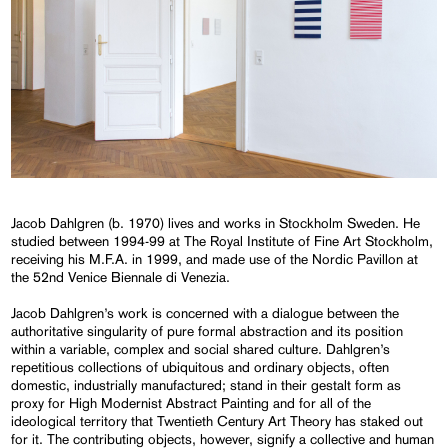
Jacob Dahlgren (b. 1970) lives and works in Stockholm Sweden. He
studied between 1994-99 at The Royal Institute of Fine Art Stockholm,
receiving his M.F.A. in 1999, and made use of the Nordic Pavillon at
the 52nd Venice Biennale di Venezia.
Jacob Dahlgren’s work is concerned with a dialogue between the
authoritative singularity of pure formal abstraction and its position
within a variable, complex and social shared culture. Dahlgren’s
repetitious collections of ubiquitous and ordinary objects, often
domestic, industrially manufactured; stand in their gestalt form as
proxy for High Modernist Abstract Painting and for all of the
ideological territory that Twentieth Century Art Theory has staked out
for it. The contributing objects, however, signify a collective and human