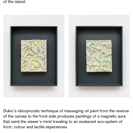
of the island.
Dukic's idiosyncratic technique of massaging oil paint from the reverse
of the canvas to the front side produces paintings of a magnetic aura
that send the viewer's mind traveling to an exuberant eco-system of
form, colour and tactile experiences.