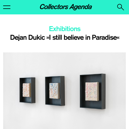
Exhibitions
Dejan Dukic »I still believe in Paradise«