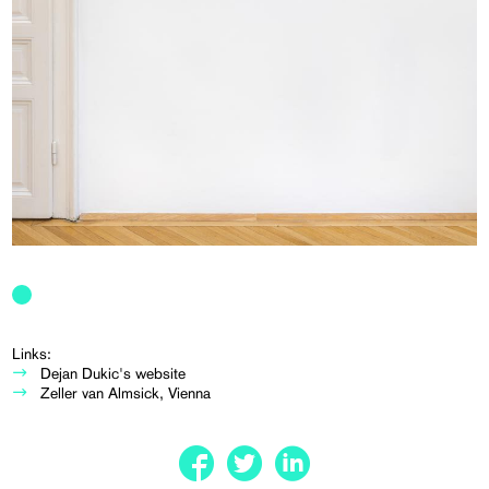
Links:
Dejan Dukic's website
Zeller van Almsick, Vienna