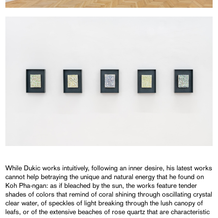
While Dukic works intuitively, following an inner desire, his latest works
cannot help betraying the unique and natural energy that he found on
Koh Pha-ngan: as if bleached by the sun, the works feature tender
shades of colors that remind of coral shining through oscillating crystal
clear water, of speckles of light breaking through the lush canopy of
leafs, or of the extensive beaches of rose quartz that are characteristic