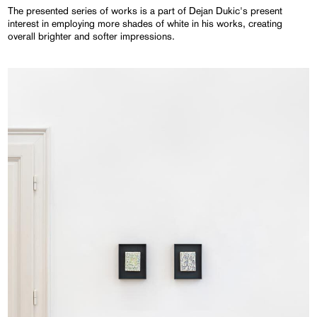
The presented series of works is a part of Dejan Dukic's present
interest in employing more shades of white in his works, creating
overall brighter and softer impressions.