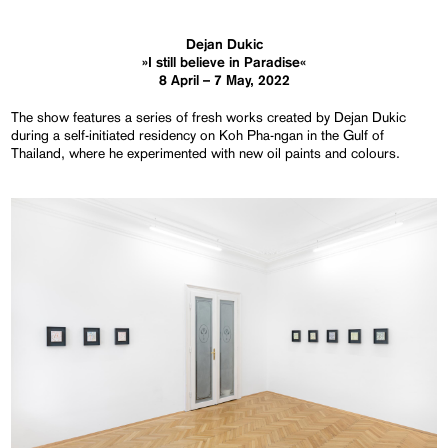
Dejan Dukic
»I still believe in Paradise«
8 April – 7 May, 2022
The show features a series of fresh works created by Dejan Dukic
during a self-initiated residency on Koh Pha-ngan in the Gulf of
Thailand, where he experimented with new oil paints and colours.