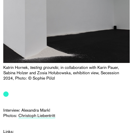
testing grounds
Katrin Hornek,
; in collaboration with Karin Pauer,
Sabina Holzer and Zosia Hołubowska, exhibition view, Secession
2024, Photo: © Sophie Pölzl
Interview: Alexandra Markl
Photos:
Christoph Liebentritt
Links: