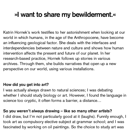
»I want to share my bewilderment.«
Katrin Hornek’s work testifies to her astonishment when looking at our
world in which humans, in the age of the Anthropocene, have become
an influencing geological factor. She deals with the interfaces and
interdependencies between nature and culture and shows how human
intervention affects the present and future of our planet. In her
research-based practice, Hornek follows up stories in various
archives. Through them, she builds narratives that open up a new
perspective on our world, using various installations.
How did you get into art?
I was actually always drawn to natural sciences; I was debating
whether I should study biology or art. However, I found the language in
science too cryptic, it often forms a barrier, a distance…
So you weren’t always drawing – like so many other artists?
I did draw, but I’m not particularly good at it (laughs). Funnily enough, I
took art as compulsory elective subject at grammar school; and I was
fascinated by working on oil paintings. So the choice to study art was