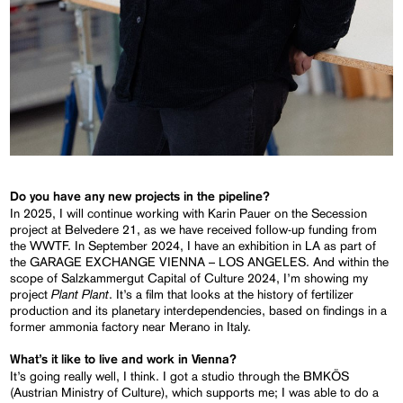
Do you have any new projects in the pipeline?
In 2025, I will continue working with Karin Pauer on the Secession
project at Belvedere 21, as we have received follow-up funding from
the WWTF. In September 2024, I have an exhibition in LA as part of
the GARAGE EXCHANGE VIENNA – LOS ANGELES. And within the
scope of Salzkammergut Capital of Culture 2024, I’m showing my
Plant Plant
project
. It’s a film that looks at the history of fertilizer
production and its planetary interdependencies, based on findings in a
former ammonia factory near Merano in Italy.
What’s it like to live and work in Vienna?
It’s going really well, I think. I got a studio through the BMKÖS
(Austrian Ministry of Culture), which supports me; I was able to do a