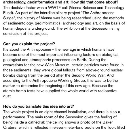
archaeology, geoinformatics and art. How did that come about?
The decisive factor was a WWTF call (Vienna Science and Technology
Fund). As part of the interdisciplinary project “The Anthropocene
Surge”, the history of Vienna was being researched using the methods
of sedimentology, geoinformatics, archaeology and art, on the basis of
human deposits underground. The exhibition at the Secession is my
conclusion of this project.
Can you explain the project?
It’s about the Anthropocene – the new age in which humans have
become one of the most important influencing factors on biological,
geological and atmospheric processes on Earth. During the
excavations for the new Wien Museum, certain particles were found in
those sediments: they were global fallouts from above-ground nuclear
bombs dating from the period after the Second World War. And
according to the Anthropocene Working Group, this was to be the
marker to determine the beginning of this new age. Because the
atomic bomb tests have supplied the whole world with radioactive
dust.
How do you translate this idea into art?
The whole project is an eight-channel installation, and there is also a
performance. The main room of the Secession gives the feeling of
being inside a cathedral: the ceiling shows a photo of the Baker
Craters, which is reflected in eleven-meter-long pools on the floor, filled