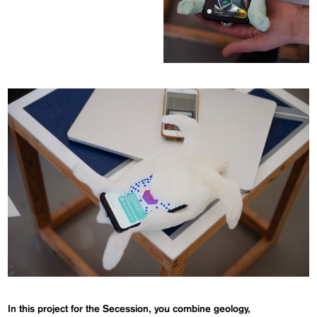
In this project for the Secession, you combine geology,