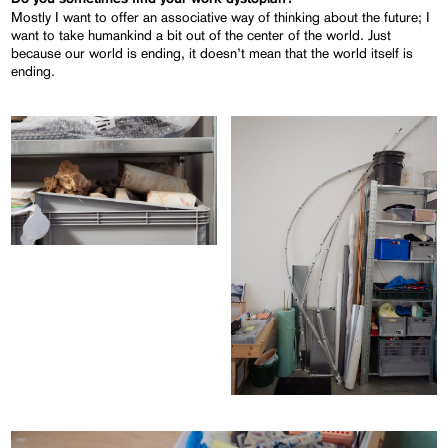
Mostly I want to offer an associative way of thinking about the future; I
want to take humankind a bit out of the center of the world. Just
because our world is ending, it doesn’t mean that the world itself is
ending.