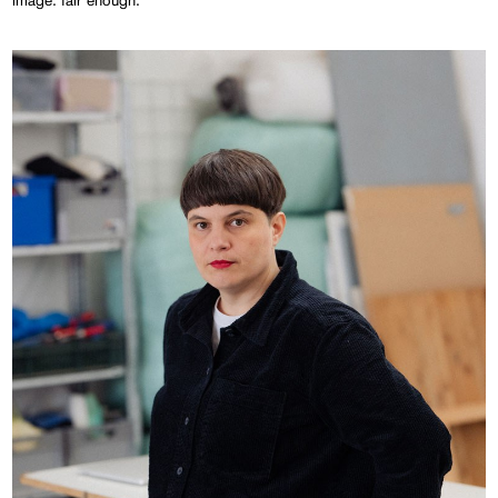
image: fair enough.