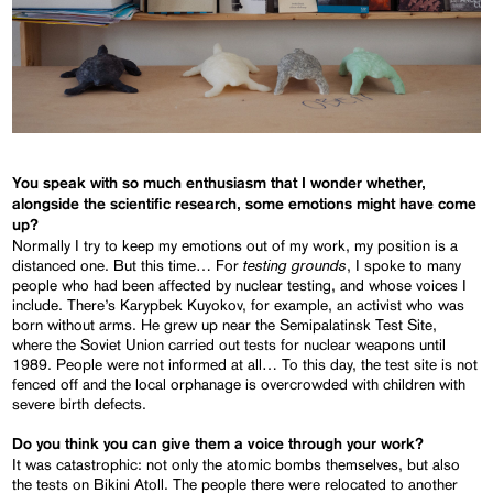
You speak with so much enthusiasm that I wonder whether,
alongside the scientific research, some emotions might have come
up?
Normally I try to keep my emotions out of my work, my position is a
testing grounds
distanced one. But this time… For
, I spoke to many
people who had been affected by nuclear testing, and whose voices I
include. There’s Karypbek Kuyokov, for example, an activist who was
born without arms. He grew up near the Semipalatinsk Test Site,
where the Soviet Union carried out tests for nuclear weapons until
1989. People were not informed at all… To this day, the test site is not
fenced off and the local orphanage is overcrowded with children with
severe birth defects.
Do you think you can give them a voice through your work?
It was catastrophic: not only the atomic bombs themselves, but also
the tests on Bikini Atoll. The people there were relocated to another