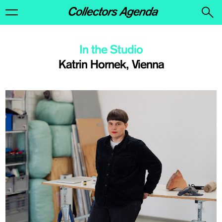
In the Studio
Katrin Hornek, Vienna