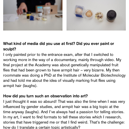
What kind of media did you use at first? Did you ever paint or
sculpt?
I only painted prior to the entrance exam, after that I switched to
working more in the way of a documentary, mainly through video. My
final project at the Academy was about genetically manipulated fruit
flies that had been grown to have armpit hair – very bizarre. My then
roommate was doing a PhD at the Institute of Molecular Biotechnology
and had told me about the idea of visually marking fruit flies using
armpit hair (laughs).
How did you turn such an observation into art?
I just thought it was so absurd! That was also the time when I was very
influenced by gender studies, and armpit hair was a big topic at the
time anyway (laughs). And I’ve always had a passion for telling stories.
In my art, I want to find formats to tell these stories which I research,
stories that have triggered me or that I find weird. That’s the challenge:
how do I translate a certain topic artistically?