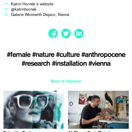
Katrin Hornek's website
@katrinhornek
Galerie Wonnerth Dejaco, Vienna
#female
#nature
#culture
#anthropocene
#research
#installation
#vienna
More to discover