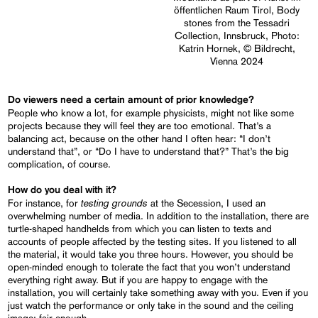
öffentlichen Raum Tirol, Body
stones from the Tessadri
Collection, Innsbruck, Photo:
Katrin Hornek, © Bildrecht,
Vienna 2024
Do viewers need a certain amount of prior knowledge?
People who know a lot, for example physicists, might not like some
projects because they will feel they are too emotional. That’s a
balancing act, because on the other hand I often hear: “I don’t
understand that”, or “Do I have to understand that?” That’s the big
complication, of course.
How do you deal with it?
testing grounds
For instance, for
at the Secession, I used an
overwhelming number of media. In addition to the installation, there are
turtle-shaped handhelds from which you can listen to texts and
accounts of people affected by the testing sites. If you listened to all
the material, it would take you three hours. However, you should be
open-minded enough to tolerate the fact that you won’t understand
everything right away. But if you are happy to engage with the
installation, you will certainly take something away with you. Even if you
just watch the performance or only take in the sound and the ceiling