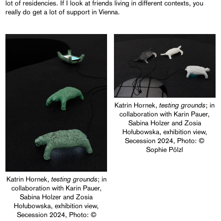
lot of residencies. If I look at friends living in different contexts, you
really do get a lot of support in Vienna.
testing grounds
Katrin Hornek,
; in
collaboration with Karin Pauer,
Sabina Holzer and Zosia
Hołubowska, exhibition view,
Secession 2024, Photo: ©
Sophie Pölzl
testing grounds
Katrin Hornek,
; in
collaboration with Karin Pauer,
Sabina Holzer and Zosia
Hołubowska, exhibition view,
Secession 2024, Photo: ©