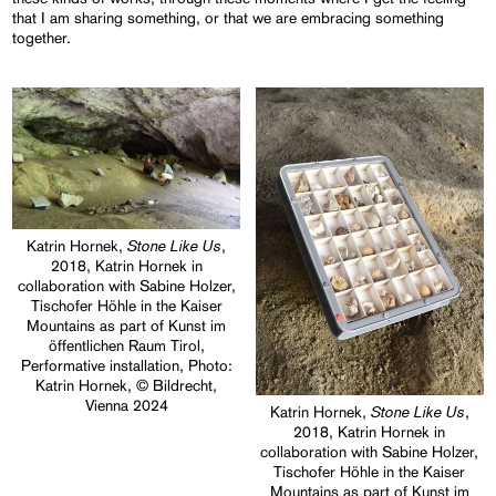
that I am sharing something, or that we are embracing something
together.
Stone Like Us
Katrin Hornek,
,
2018, Katrin Hornek in
collaboration with Sabine Holzer,
Tischofer Höhle in the Kaiser
Mountains as part of Kunst im
öffentlichen Raum Tirol,
Performative installation, Photo:
Katrin Hornek, © Bildrecht,
Vienna 2024
Stone Like Us
Katrin Hornek,
,
2018, Katrin Hornek in
collaboration with Sabine Holzer,
Tischofer Höhle in the Kaiser
Mountains as part of Kunst im