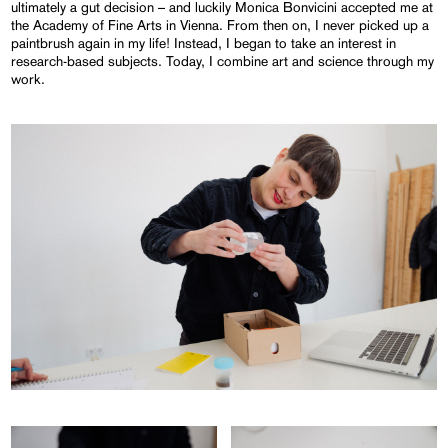
ultimately a gut decision – and luckily Monica Bonvicini accepted me at
the Academy of Fine Arts in Vienna. From then on, I never picked up a
paintbrush again in my life! Instead, I began to take an interest in
research-based subjects. Today, I combine art and science through my
work.