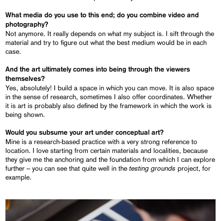
What media do you use to this end; do you combine video and
photography?
Not anymore. It really depends on what my subject is. I sift through the
material and try to figure out what the best medium would be in each
case.
And the art ultimately comes into being through the viewers
themselves?
Yes, absolutely! I build a space in which you can move. It is also space
in the sense of research, sometimes I also offer coordinates. Whether
it is art is probably also defined by the framework in which the work is
being shown.
Would you subsume your art under conceptual art?
Mine is a research-based practice with a very strong reference to
location. I love starting from certain materials and localities, because
they give me the anchoring and the foundation from which I can explore
testing grounds
further – you can see that quite well in the
project, for
example.