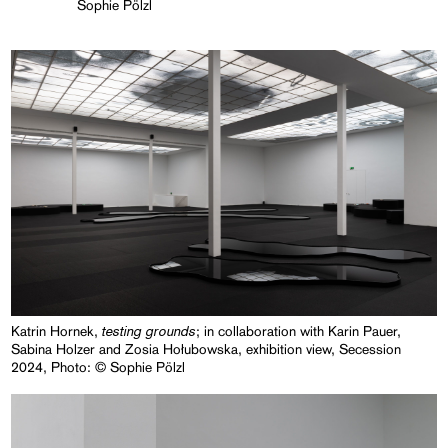
Sophie Pölzl
testing grounds
Katrin Hornek,
; in collaboration with Karin Pauer,
Sabina Holzer and Zosia Hołubowska, exhibition view, Secession
2024, Photo: © Sophie Pölzl