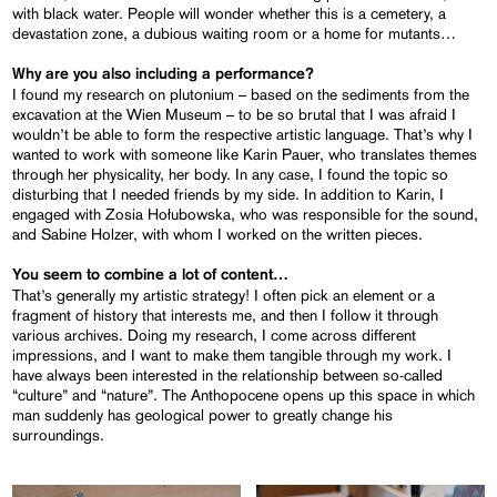
with black water. People will wonder whether this is a cemetery, a
devastation zone, a dubious waiting room or a home for mutants…
Why are you also including a performance?
I found my research on plutonium – based on the sediments from the
excavation at the Wien Museum – to be so brutal that I was afraid I
wouldn’t be able to form the respective artistic language. That’s why I
wanted to work with someone like Karin Pauer, who translates themes
through her physicality, her body. In any case, I found the topic so
disturbing that I needed friends by my side. In addition to Karin, I
engaged with Zosia Hołubowska, who was responsible for the sound,
and Sabine Holzer, with whom I worked on the written pieces.
You seem to combine a lot of content…
That’s generally my artistic strategy! I often pick an element or a
fragment of history that interests me, and then I follow it through
various archives. Doing my research, I come across different
impressions, and I want to make them tangible through my work. I
have always been interested in the relationship between so-called
“culture” and “nature”. The Anthopocene opens up this space in which
man suddenly has geological power to greatly change his
surroundings.