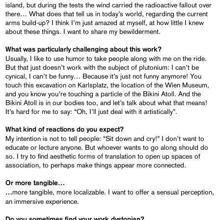
island, but during the tests the wind carried the radioactive fallout over
there… What does that tell us in today’s world, regarding the current
arms build-up? I think I’m just amazed at myself, at how little I knew
about these things. I want to share my bewilderment.
What was particularly challenging about this work?
Usually, I like to use humor to take people along with me on the ride.
But that just doesn’t work with the subject of plutonium: I can’t be
cynical, I can’t be funny… Because it’s just not funny anymore! You
touch this excavation on Karlsplatz, the location of the Wien Museum,
and you know you’re touching a particle of the Bikini Atoll. And the
Bikini Atoll is in our bodies too, and let’s talk about what that means!
It’s hard for me to say: “Oh, I’ll just deal with it artistically”.
What kind of reactions do you expect?
My intention is not to tell people: “Sit down and cry!” I don’t want to
educate or lecture anyone. But whoever wants to go along should do
so. I try to find aesthetic forms of translation to open up spaces of
association, to perhaps make things appear more connected.
Or more tangible…
more tangible, more localizable. I want to offer a sensual perception,
…
an immersive experience.
Do you sometimes find your work dystopian?