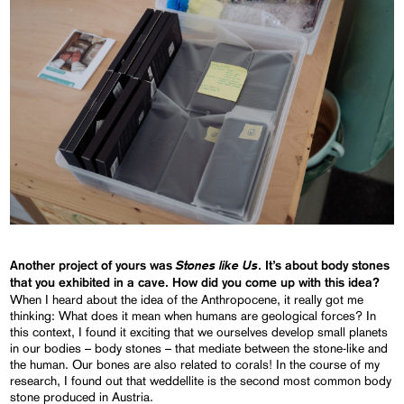
Stones like Us
Another project of yours was
. It’s about body stones
that you exhibited in a cave. How did you come up with this idea?
When I heard about the idea of the Anthropocene, it really got me
thinking: What does it mean when humans are geological forces? In
this context, I found it exciting that we ourselves develop small planets
in our bodies – body stones – that mediate between the stone-like and
the human. Our bones are also related to corals! In the course of my
research, I found out that weddellite is the second most common body
stone produced in Austria.