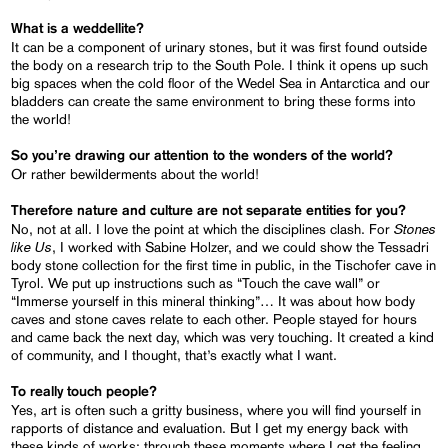
What is a weddellite?
It can be a component of urinary stones, but it was first found outside
the body on a research trip to the South Pole. I think it opens up such
big spaces when the cold floor of the Wedel Sea in Antarctica and our
bladders can create the same environment to bring these forms into
the world!
So you’re drawing our attention to the wonders of the world?
Or rather bewilderments about the world!
Therefore nature and culture are not separate entities for you?
Stones
No, not at all. I love the point at which the disciplines clash. For
like Us
, I worked with Sabine Holzer, and we could show the Tessadri
body stone collection for the first time in public, in the Tischofer cave in
Tyrol. We put up instructions such as “Touch the cave wall” or
“Immerse yourself in this mineral thinking”… It was about how body
caves and stone caves relate to each other. People stayed for hours
and came back the next day, which was very touching. It created a kind
of community, and I thought, that’s exactly what I want.
To really touch people?
Yes, art is often such a gritty business, where you will find yourself in
rapports of distance and evaluation. But I get my energy back with
these kinds of works; through these moments where I get the feeling