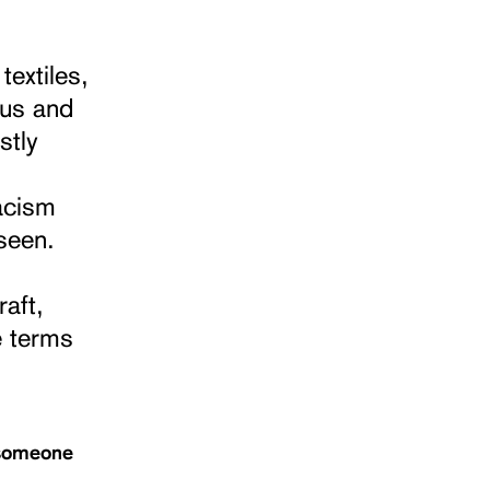
textiles,
ous and
stly
acism
seen.
raft,
e terms
o someone