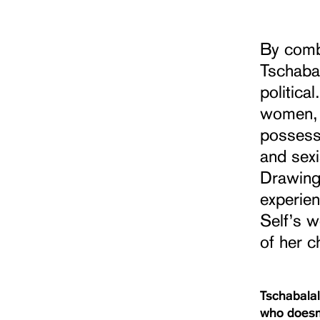
By combi
Tschabal
politica
women, s
possessi
and sex
Drawing
experien
Self’s w
of her c
Tschabalal
who doesn