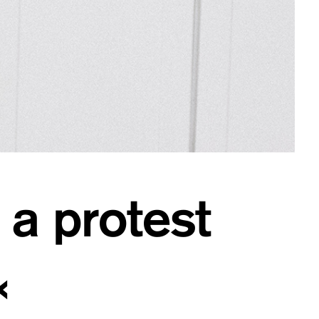
 a protest
«