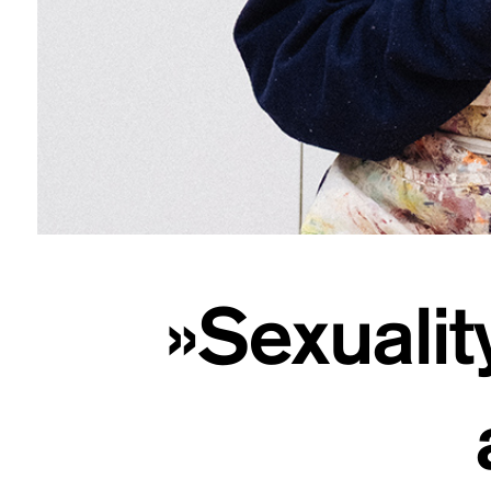
»Sexualit