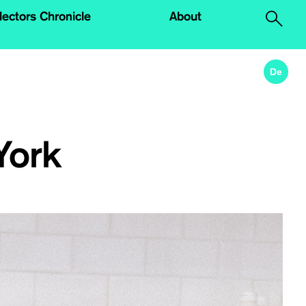
lectors Chronicle
About
.
De
York