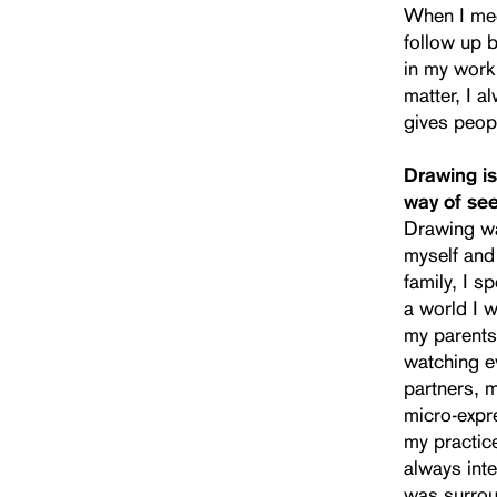
When I meet
follow up b
in my work
matter, I a
gives peop
Drawing is
way of see
Drawing wa
myself and
family, I s
a world I w
my parents 
watching ev
partners, 
micro-expre
my practice
always inte
was surrou