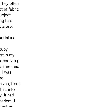
 They often
t of fabric
ubject
ng that
sts are.
e into a
ccupy
st in my
d observing
han me, and
. I was
and
elves, from
that into
y. It had
Harlem, I
 actors,