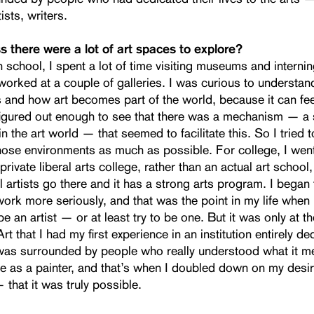
tists, writers.
s there were a lot of art spaces to explore?
 school, I spent a lot of time visiting museums and internin
worked at a couple of galleries. I was curious to understan
s and how art becomes part of the world, because it can fee
figured out enough to see that there was a mechanism — a 
n the art world — that seemed to facilitate this. So I tried 
those environments as much as possible. For college, I wen
private liberal arts college, rather than an actual art school
 artists go there and it has a strong arts program. I began
ork more seriously, and that was the point in my life when 
e an artist — or at least try to be one. But it was only at th
rt that I had my first experience in an institution entirely de
I was surrounded by people who really understood what it m
ife as a painter, and that’s when I doubled down on my des
 that it was truly possible.