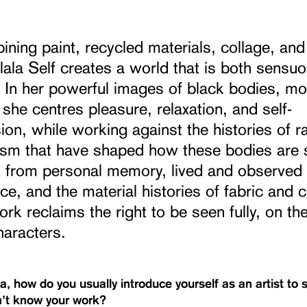
ning paint, recycled materials, collage, and 
ala Self creates a world that is both sensu
l. In her powerful images of black bodies, mo
he centres pleasure, relaxation, and self-
on, while working against the histories of r
ism that have shaped how these bodies are 
 from personal memory, lived and observed
ce, and the material histories of fabric and c
ork reclaims the right to be seen fully, on th
haracters.
a, how do you usually introduce yourself as an artist t
’t know your work?