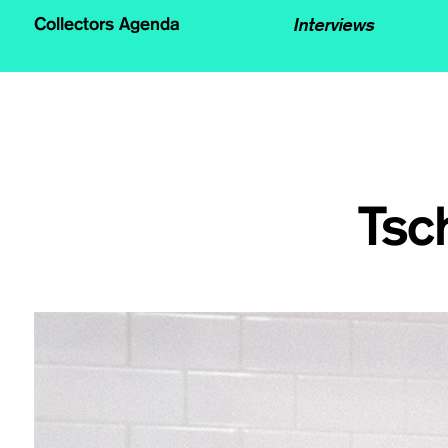
Interviews
Collectors Agenda
Tsc