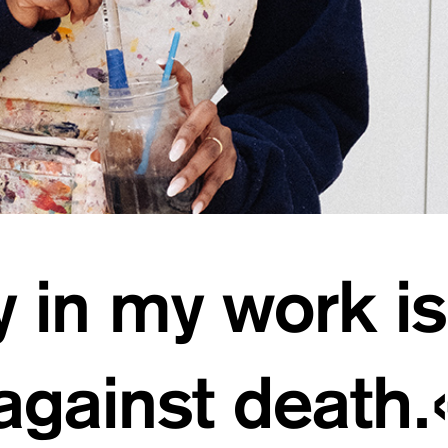
y in my work is
against death.