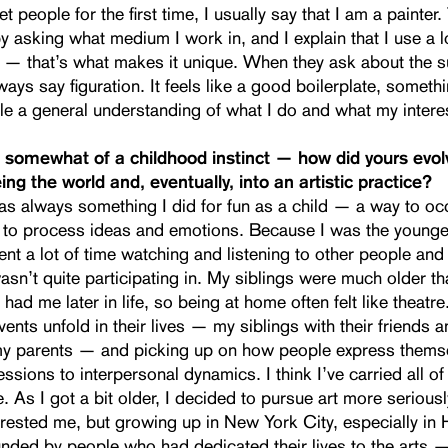
 people for the first time, I usually say that I am a painter.
y asking what medium I work in, and I explain that I use a lo
 — that’s what makes it unique. When they ask about the s
lways say figuration. It feels like a good boilerplate, somethi
le a general understanding of what I do and what my intere
 somewhat of a childhood instinct — how did yours evolv
ing the world and, eventually, into an artistic practice?
s always something I did for fun as a child — a way to o
 to process ideas and emotions. Because I was the younge
pent a lot of time watching and listening to other people an
asn’t quite participating in. My siblings were much older t
had me later in life, so being at home often felt like theatre
ents unfold in their lives — my siblings with their friends 
my parents — and picking up on how people express thems
ssions to interpersonal dynamics. I think I’ve carried all of 
. As I got a bit older, I decided to pursue art more seriousl
rested me, but growing up in New York City, especially in 
nded by people who had dedicated their lives to the arts —