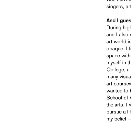
singers, ar
And I gues
During high
and I also 
art world i
opaque. I 
space withi
myself in 
College, a 
many visual
art coursew
wanted to b
School of A
the arts. 
pursue a l
my belief —