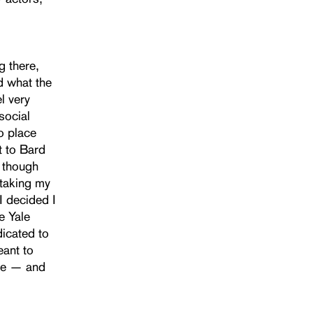
g there,
d what the
l very
social
to place
t to Bard
, though
 taking my
I decided I
e Yale
dicated to
eant to
ire — and