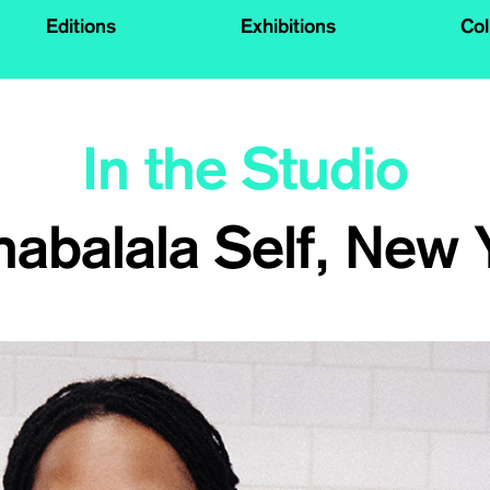
Editions
Exhibitions
Col
In the Studio
habalala Self, New 