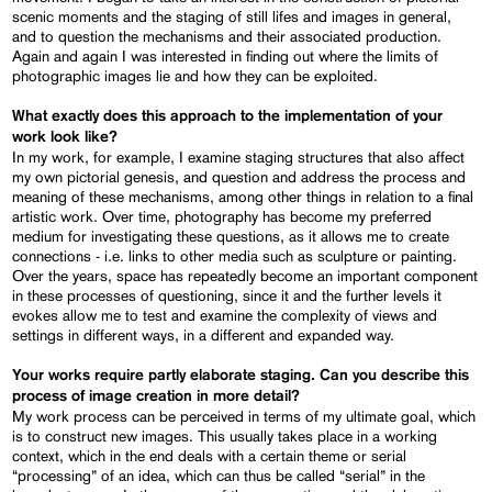
scenic moments and the staging of still lifes and images in general,
and to question the mechanisms and their associated production.
Again and again I was interested in finding out where the limits of
photographic images lie and how they can be exploited.
What exactly does this approach to the implementation of your
work look like?
In my work, for example, I examine staging structures that also affect
my own pictorial genesis, and question and address the process and
meaning of these mechanisms, among other things in relation to a final
artistic work. Over time, photography has become my preferred
medium for investigating these questions, as it allows me to create
connections - i.e. links to other media such as sculpture or painting.
Over the years, space has repeatedly become an important component
in these processes of questioning, since it and the further levels it
evokes allow me to test and examine the complexity of views and
settings in different ways, in a different and expanded way.
Your works require partly elaborate staging. Can you describe this
process of image creation in more detail?
My work process can be perceived in terms of my ultimate goal, which
is to construct new images. This usually takes place in a working
context, which in the end deals with a certain theme or serial
“processing” of an idea, which can thus be called “serial” in the