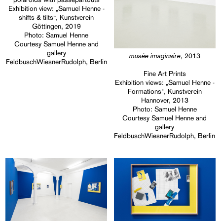
Exhibition view: „Samuel Henne -
shifts & tilts“, Kunstverein
Göttingen, 2019
Photo: Samuel Henne
Courtesy Samuel Henne and
gallery
musée imaginaire
, 2013
FeldbuschWiesnerRudolph, Berlin
Fine Art Prints
Exhibition views: „Samuel Henne -
Formations", Kunstverein
Hannover, 2013
Photo: Samuel Henne
Courtesy Samuel Henne and
gallery
FeldbuschWiesnerRudolph, Berlin