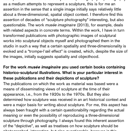
as a medium attempts to represent a sculpture, this is for me an
assertion in the sense that a single image initially says relatively little
about a three-dimensional, spatial object context. I therefore find this
assertion of decades of “sculpture photography” interesting, but also
musée imaginaire
questionable. The work
(2013), for example, deals
with related aspects in concrete terms. Within the work, I have in turn
transformed publications with photographic images of sculptural
works into sculptural objects myself and photographed them in the
studio in such a way that a certain spatiality and three-dimensionality is
evoked and a “trompe-l'œil effect” is created, which, despite the size of
the images, initially suggests spatiality and objecthood.
musée imaginaire
For the work
you used certain books containing
historico-sculptural illustrations. What is your particular interest in
these publications and their depictions of sculpture?
The publications on which the work as material was based were a
means of disseminating views of sculpture at the time of their
appearance, i.e., from the 1920s to the 1970s. But they also
determined how sculpture was received in an art historical context and
were a major basis for writing about sculpture. For me, this aspect has
always been fraught with a certain questionability regarding the actual
meaning or even the possibility of reproducing a three-dimensional
sculpture through photography. I always found this inherent assertion
of the “depictive”, as well as treatises on how sculpture should be