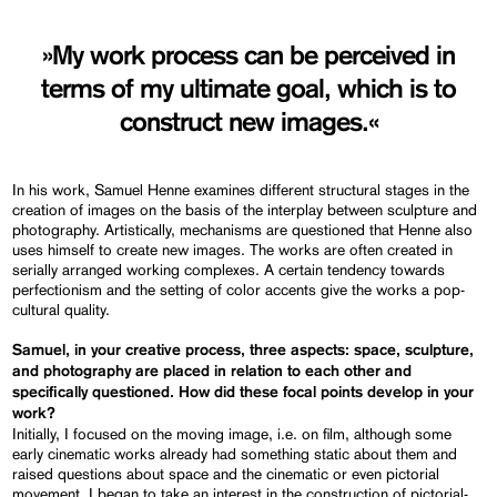
»My work process can be perceived in
terms of my ultimate goal, which is to
construct new images.«
In his work, Samuel Henne examines different structural stages in the
creation of images on the basis of the interplay between sculpture and
photography. Artistically, mechanisms are questioned that Henne also
uses himself to create new images. The works are often created in
serially arranged working complexes. A certain tendency towards
perfectionism and the setting of color accents give the works a pop-
cultural quality.
Samuel, in your creative process, three aspects: space, sculpture,
and photography are placed in relation to each other and
specifically questioned. How did these focal points develop in your
work?
Initially, I focused on the moving image, i.e. on film, although some
early cinematic works already had something static about them and
raised questions about space and the cinematic or even pictorial
movement. I began to take an interest in the construction of pictorial-