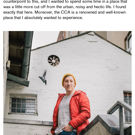
counterpoint to this, and I wanted to spend some time in a place that
was a little more cut off from the urban, noisy and hectic life. I found
exactly that here. Moreover, the CCA is a renowned and well-known
place that I absolutely wanted to experience.