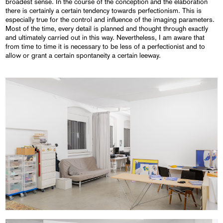
broadest sense. In the course of the conception and the elaboration
there is certainly a certain tendency towards perfectionism. This is
especially true for the control and influence of the imaging parameters.
Most of the time, every detail is planned and thought through exactly
and ultimately carried out in this way. Nevertheless, I am aware that
from time to time it is necessary to be less of a perfectionist and to
allow or grant a certain spontaneity a certain leeway.