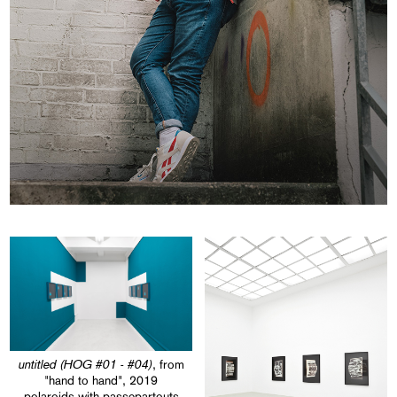
untitled (HOG #01 - #04)
, from
"hand to hand", 2019
polaroids with passepartouts