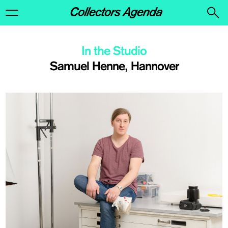
In the Studio
Samuel Henne, Hannover