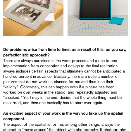
Do problems arise from time to time, as a result of this, as you say,
perfectionistic approach?
There are always surprises in the work process and a one-to-one
implementation from conception and design to the final realization
always includes certain aspects that ultimately cannot be anticipated a
hundred percent in advance. Basically, there are quite a number of
pictures that do not work as planned for me and thus lose their
“validity”. Concretely, this can happen even if a picture has been
worked on over weeks in the studio, and repeatedly adjusted and
“checked.” Yet I may in the end, decide that the whole thing must be
discarded, and then one basically has to start over again.
An exciting aspect of your work is the way you take up the spatial
component.
The aspect of the spatial is for me, among other things, always the
attempt to “move around” the object with photography. If photography