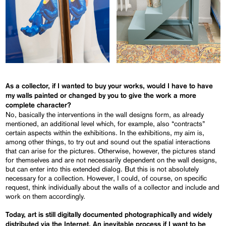
As a collector, if I wanted to buy your works, would I have to have
my walls painted or changed by you to give the work a more
complete character?
No, basically the interventions in the wall designs form, as already
mentioned, an additional level which, for example, also “contracts”
certain aspects within the exhibitions. In the exhibitions, my aim is,
among other things, to try out and sound out the spatial interactions
that can arise for the pictures. Otherwise, however, the pictures stand
for themselves and are not necessarily dependent on the wall designs,
but can enter into this extended dialog. But this is not absolutely
necessary for a collection. However, I could, of course, on specific
request, think individually about the walls of a collector and include and
work on them accordingly.
Today, art is still digitally documented photographically and widely
distributed via the Internet. An inevitable process if I want to be