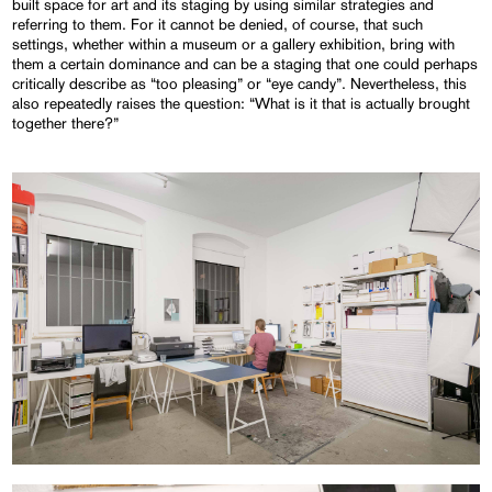
built space for art and its staging by using similar strategies and
referring to them. For it cannot be denied, of course, that such
settings, whether within a museum or a gallery exhibition, bring with
them a certain dominance and can be a staging that one could perhaps
critically describe as “too pleasing” or “eye candy”. Nevertheless, this
also repeatedly raises the question: “What is it that is actually brought
together there?”