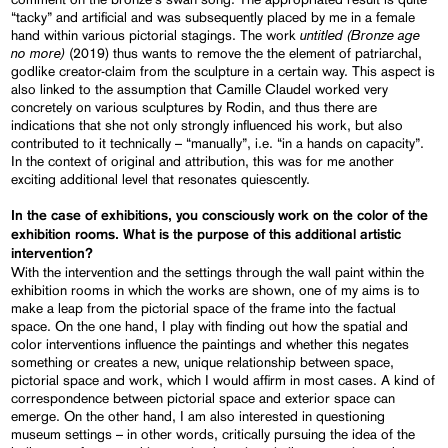
“tacky” and artificial and was subsequently placed by me in a female
untitled
(Bronze age
hand within various pictorial stagings. The work
no more)
(2019) thus wants to remove the the element of patriarchal,
godlike creator-claim from the sculpture in a certain way. This aspect is
also linked to the assumption that Camille Claudel worked very
concretely on various sculptures by Rodin, and thus there are
indications that she not only strongly influenced his work, but also
contributed to it technically – “manually”, i.e. “in a hands on capacity”.
In the context of original and attribution, this was for me another
exciting additional level that resonates quiescently.
In the case of exhibitions, you consciously work on the color of the
exhibition rooms. What is the purpose of this additional artistic
intervention?
With the intervention and the settings through the wall paint within the
exhibition rooms in which the works are shown, one of my aims is to
make a leap from the pictorial space of the frame into the factual
space. On the one hand, I play with finding out how the spatial and
color interventions influence the paintings and whether this negates
something or creates a new, unique relationship between space,
pictorial space and work, which I would affirm in most cases. A kind of
correspondence between pictorial space and exterior space can
emerge. On the other hand, I am also interested in questioning
museum settings – in other words, critically pursuing the idea of the