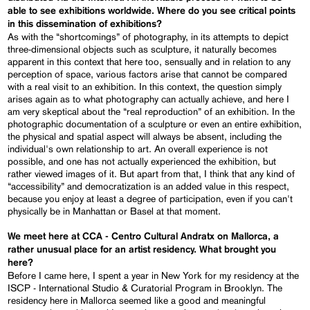
able to see exhibitions worldwide. Where do you see critical points
in this dissemination of exhibitions?
As with the “shortcomings” of photography, in its attempts to depict
three-dimensional objects such as sculpture, it naturally becomes
apparent in this context that here too, sensually and in relation to any
perception of space, various factors arise that cannot be compared
with a real visit to an exhibition. In this context, the question simply
arises again as to what photography can actually achieve, and here I
am very skeptical about the “real reproduction” of an exhibition. In the
photographic documentation of a sculpture or even an entire exhibition,
the physical and spatial aspect will always be absent, including the
individual's own relationship to art. An overall experience is not
possible, and one has not actually experienced the exhibition, but
rather viewed images of it. But apart from that, I think that any kind of
“accessibility” and democratization is an added value in this respect,
because you enjoy at least a degree of participation, even if you can't
physically be in Manhattan or Basel at that moment.
We meet here at CCA - Centro Cultural Andratx on Mallorca, a
rather unusual place for an artist residency. What brought you
here?
Before I came here, I spent a year in New York for my residency at the
ISCP - International Studio & Curatorial Program in Brooklyn. The
residency here in Mallorca seemed like a good and meaningful