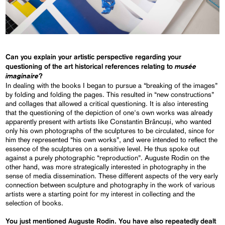
Can you explain your artistic perspective regarding your
musée
questioning of the art historical references relating to
imaginaire
?
In dealing with the books I began to pursue a “breaking of the images”
by folding and folding the pages. This resulted in “new constructions”
and collages that allowed a critical questioning. It is also interesting
that the questioning of the depiction of one's own works was already
apparently present with artists like Constantin Brâncuși, who wanted
only his own photographs of the sculptures to be circulated, since for
him they represented “his own works”, and were intended to reflect the
essence of the sculptures on a sensitive level. He thus spoke out
against a purely photographic “reproduction”. Auguste Rodin on the
other hand, was more strategically interested in photography in the
sense of media dissemination. These different aspects of the very early
connection between sculpture and photography in the work of various
artists were a starting point for my interest in collecting and the
selection of books.
You just mentioned Auguste Rodin. You have also repeatedly dealt