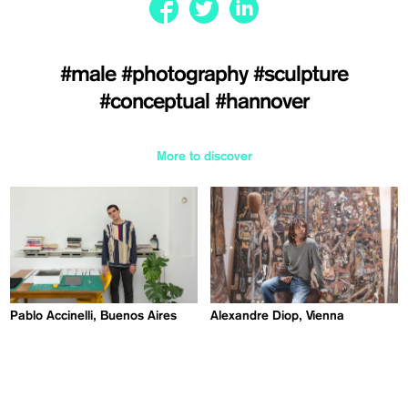
#male
#photography
#sculpture
#conceptual
#hannover
More to discover
Pablo Accinelli, Buenos Aires
Alexandre Diop, Vienna