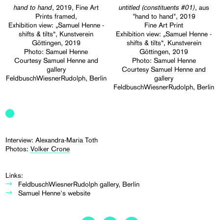
hand to hand
untitled (constituents #01)
, 2019, Fine Art
, aus
Prints framed,
"hand to hand", 2019
Exhibition view: „Samuel Henne -
Fine Art Print
shifts & tilts“, Kunstverein
Exhibition view: „Samuel Henne -
Göttingen, 2019
shifts & tilts“, Kunstverein
Photo: Samuel Henne
Göttingen, 2019
Courtesy Samuel Henne and
Photo: Samuel Henne
gallery
Courtesy Samuel Henne and
FeldbuschWiesnerRudolph, Berlin
gallery
FeldbuschWiesnerRudolph, Berlin
Interview: Alexandra-Maria Toth
Photos:
Volker Crone
Links:
FeldbuschWiesnerRudolph gallery, Berlin
Samuel Henne's website