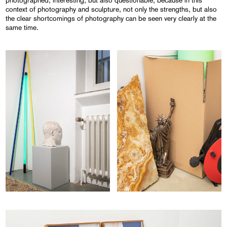
photographed, interesting, but also questionable, because in this
context of photography and sculpture, not only the strengths, but also
the clear shortcomings of photography can be seen very clearly at the
same time.