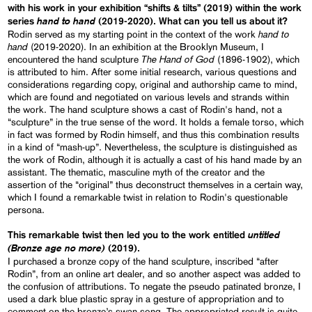
with his work in your exhibition “shifts & tilts” (2019) within the work
hand to hand
series
(2019-2020). What can you tell us about it?
hand to
Rodin served as my starting point in the context of the work
hand
(2019-2020). In an exhibition at the Brooklyn Museum, I
The Hand of God
encountered the hand sculpture
(1896-1902), which
is attributed to him. After some initial research, various questions and
considerations regarding copy, original and authorship came to mind,
which are found and negotiated on various levels and strands within
the work. The hand sculpture shows a cast of Rodin's hand, not a
“sculpture” in the true sense of the word. It holds a female torso, which
in fact was formed by Rodin himself, and thus this combination results
in a kind of “mash-up”. Nevertheless, the sculpture is distinguished as
the work of Rodin, although it is actually a cast of his hand made by an
assistant. The thematic, masculine myth of the creator and the
assertion of the “original” thus deconstruct themselves in a certain way,
which I found a remarkable twist in relation to Rodin's questionable
persona.
untitled
This remarkable twist then led you to the work entitled
(Bronze age no more)
(2019).
I purchased a bronze copy of the hand sculpture, inscribed “after
Rodin”, from an online art dealer, and so another aspect was added to
the confusion of attributions. To negate the pseudo patinated bronze, I
used a dark blue plastic spray in a gesture of appropriation and to
comment on the bronze’s swan song. The appropriated result is quite