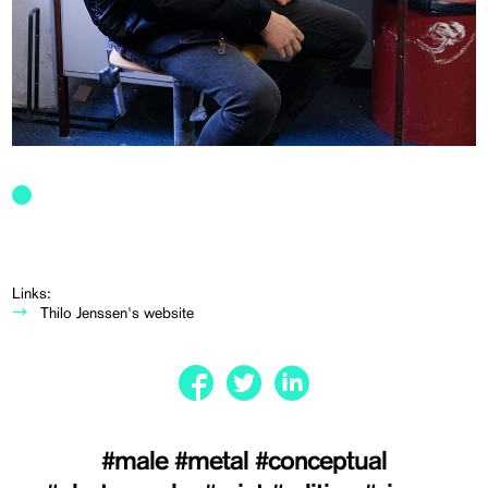
Links:
Thilo Jenssen's website
#male
#metal
#conceptual