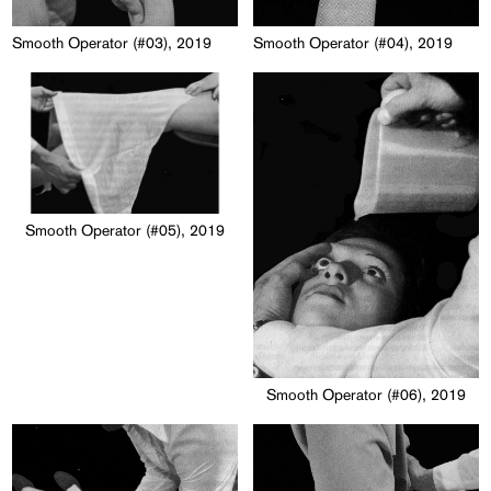
Smooth Operator (#03), 2019
Smooth Operator (#04), 2019
Smooth Operator (#05), 2019
Smooth Operator (#06), 2019