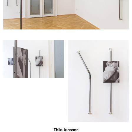
Thilo Jenssen