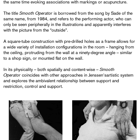
the same time evoking associations with markings or acupuncture.
Smooth Operator
The title
is borrowed from the song by Sade of the
same name, from 1984, and refers to the performing actor, who can
only be seen peripherally in the illustrations and apparently interferes
with the picture from the “outside”.
A square-tube construction with pre-drilled holes as a frame allows for
a wide variety of installation configurations in the room – hanging from
the ceiling, protruding from the wall at a ninety-degree angle – similar
to a shop sign, or mounted flat on the wall.
Smooth
In its physicality – both spatially and content-wise –
Operator
coincides with other approaches in Jenssen'sartistic system
and explores the ambivalent relationship between support and
restriction, control and support.