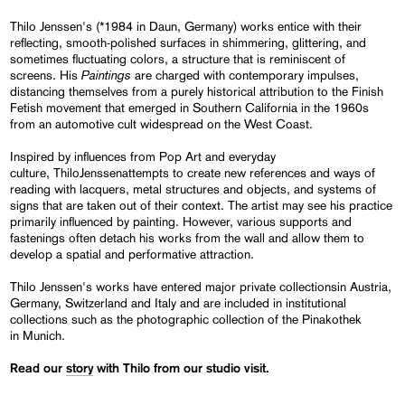
Thilo Jenssen's (*1984 in Daun, Germany) works entice with their
reflecting, smooth-polished surfaces in shimmering, glittering, and
sometimes fluctuating colors, a structure that is reminiscent of
Paintings
screens. His
are charged with contemporary impulses,
distancing themselves from a purely historical attribution to the Finish
Fetish movement that emerged in Southern California in the 1960s
from an automotive cult widespread on the West Coast.
Inspired by influences from Pop Art and everyday
culture, ThiloJenssenattempts to create new references and ways of
reading with lacquers, metal structures and objects, and systems of
signs that are taken out of their context. The artist may see his practice
primarily influenced by painting. However, various supports and
fastenings often detach his works from the wall and allow them to
develop a spatial and performative attraction.
Thilo Jenssen's works have entered major private collectionsin Austria,
Germany, Switzerland and Italy and are included in institutional
collections such as the photographic collection of the Pinakothek
in Munich.
Read our
story
with Thilo from our studio visit.