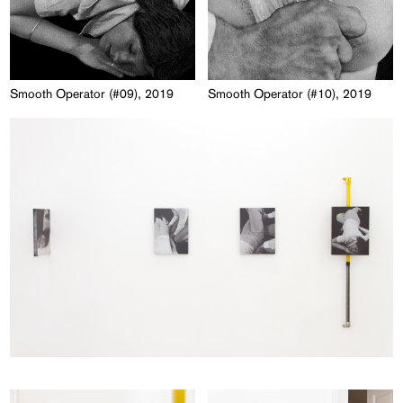
Smooth Operator (#09), 2019
Smooth Operator (#10), 2019