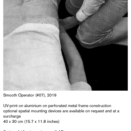
Smooth Operator (#07), 2019
UV-print on aluminium on perforated metal frame construction
optional spatial mounting devices are available on request and at a
surcharge
40 x 30 cm (15.7 x 11.8 inches)