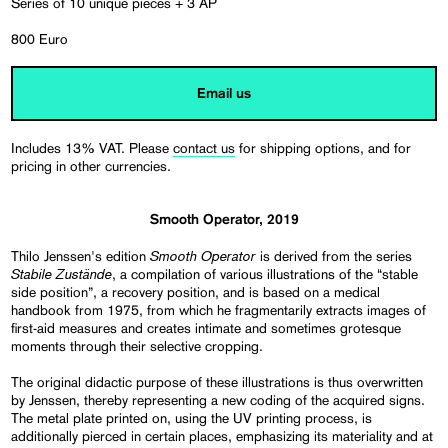
Series of 10 unique pieces + 3 AP
800 Euro
Email us
Includes 13% VAT. Please
contact us
for shipping options, and for
pricing in other currencies.
Smooth Operator, 2019
Smooth Operator
Thilo Jenssen's edition
is derived from the series
Stabile Zustände
, a compilation of various illustrations of the “stable
side position”, a recovery position, and is based on a medical
handbook from 1975, from which he fragmentarily extracts images of
first-aid measures and creates intimate and sometimes grotesque
moments through their selective cropping.
The original didactic purpose of these illustrations is thus overwritten
by Jenssen, thereby representing a new coding of the acquired signs.
The metal plate printed on, using the UV printing process, is
additionally pierced in certain places, emphasizing its materiality and at