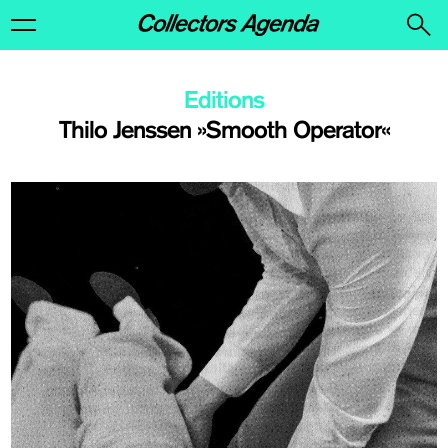
Editions
Thilo Jenssen »Smooth Operator«