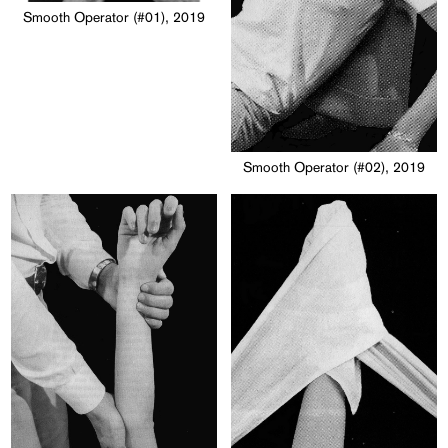
Smooth Operator (#01), 2019
Smooth Operator (#02), 2019