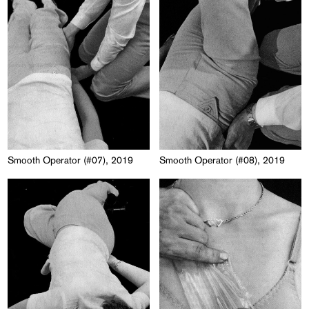
Smooth Operator (#07), 2019
Smooth Operator (#08), 2019