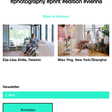
#photography
#print
#edition
#vienna
More to discover
Eija-Liisa Ahtila, Helsinki
Miao Ying, New York/Shanghai
Newsletter
Anmelden