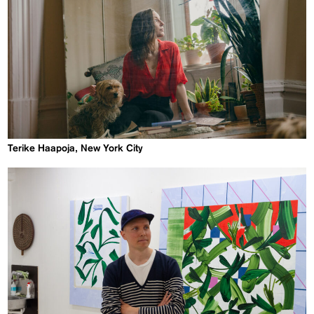
Terike Haapoja, New York City