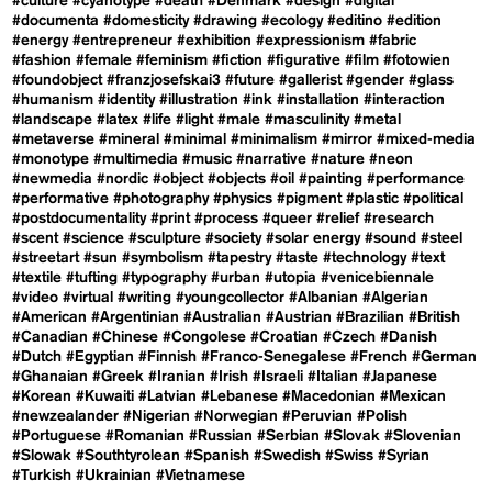
#culture
#cyanotype
#death
#Denmark
#design
#digital
#documenta
#domesticity
#drawing
#ecology
#editino
#edition
#energy
#entrepreneur
#exhibition
#expressionism
#fabric
#fashion
#female
#feminism
#fiction
#figurative
#film
#fotowien
#foundobject
#franzjosefskai3
#future
#gallerist
#gender
#glass
#humanism
#identity
#illustration
#ink
#installation
#interaction
#landscape
#latex
#life
#light
#male
#masculinity
#metal
#metaverse
#mineral
#minimal
#minimalism
#mirror
#mixed-media
#monotype
#multimedia
#music
#narrative
#nature
#neon
#newmedia
#nordic
#object
#objects
#oil
#painting
#performance
#performative
#photography
#physics
#pigment
#plastic
#political
#postdocumentality
#print
#process
#queer
#relief
#research
#scent
#science
#sculpture
#society
#solar energy
#sound
#steel
#streetart
#sun
#symbolism
#tapestry
#taste
#technology
#text
#textile
#tufting
#typography
#urban
#utopia
#venicebiennale
#video
#virtual
#writing
#youngcollector
#Albanian
#Algerian
#American
#Argentinian
#Australian
#Austrian
#Brazilian
#British
#Canadian
#Chinese
#Congolese
#Croatian
#Czech
#Danish
#Dutch
#Egyptian
#Finnish
#Franco-Senegalese
#French
#German
#Ghanaian
#Greek
#Iranian
#Irish
#Israeli
#Italian
#Japanese
#Korean
#Kuwaiti
#Latvian
#Lebanese
#Macedonian
#Mexican
#newzealander
#Nigerian
#Norwegian
#Peruvian
#Polish
#Portuguese
#Romanian
#Russian
#Serbian
#Slovak
#Slovenian
#Slowak
#Southtyrolean
#Spanish
#Swedish
#Swiss
#Syrian
#Turkish
#Ukrainian
#Vietnamese