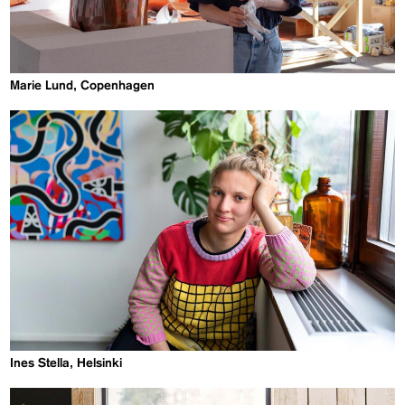
Marie Lund, Copenhagen
Ines Stella, Helsinki