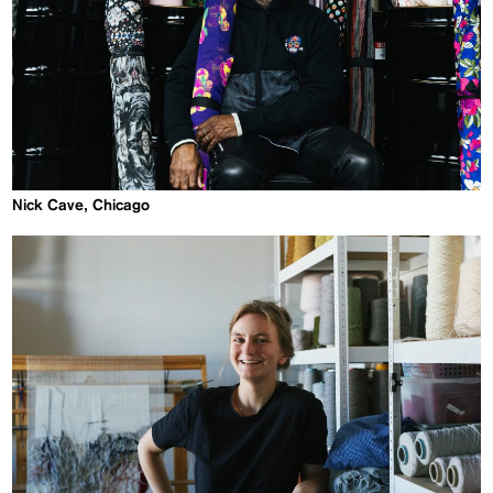
Nick Cave, Chicago