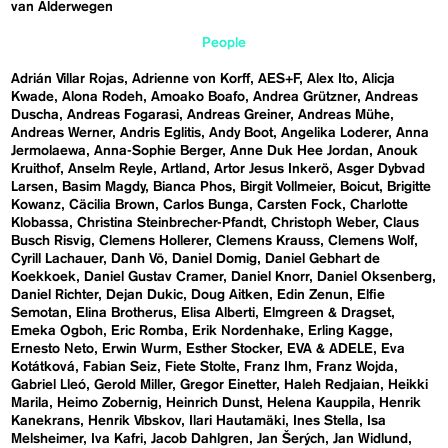
van Alderwegen
People
Adrián Villar Rojas
Adrienne von Korff
AES+F
Alex Ito
Alicja
Kwade
Alona Rodeh
Amoako Boafo
Andrea Grützner
Andreas
Duscha
Andreas Fogarasi
Andreas Greiner
Andreas Mühe
Andreas Werner
Andris Eglitis
Andy Boot
Angelika Loderer
Anna
Jermolaewa
Anna-Sophie Berger
Anne Duk Hee Jordan
Anouk
Kruithof
Anselm Reyle
Artland
Artor Jesus Inkerö
Asger Dybvad
Larsen
Basim Magdy
Bianca Phos
Birgit Vollmeier
Boicut
Brigitte
Kowanz
Cäcilia Brown
Carlos Bunga
Carsten Fock
Charlotte
Klobassa
Christina Steinbrecher-Pfandt
Christoph Weber
Claus
Busch Risvig
Clemens Hollerer
Clemens Krauss
Clemens Wolf
Cyrill Lachauer
Danh Vō
Daniel Domig
Daniel Gebhart de
Koekkoek
Daniel Gustav Cramer
Daniel Knorr
Daniel Oksenberg
Daniel Richter
Dejan Dukic
Doug Aitken
Edin Zenun
Elfie
Semotan
Elina Brotherus
Elisa Alberti
Elmgreen & Dragset
Emeka Ogboh
Eric Romba
Erik Nordenhake
Erling Kagge
Ernesto Neto
Erwin Wurm
Esther Stocker
EVA & ADELE
Eva
Kotátková
Fabian Seiz
Fiete Stolte
Franz Ihm
Franz Wojda
Gabriel Lleó
Gerold Miller
Gregor Einetter
Haleh Redjaian
Heikki
Marila
Heimo Zobernig
Heinrich Dunst
Helena Kauppila
Henrik
Kanekrans
Henrik Vibskov
Ilari Hautamäki
Ines Stella
Isa
Melsheimer
Iva Kafri
Jacob Dahlgren
Jan Šerých
Jan Widlund