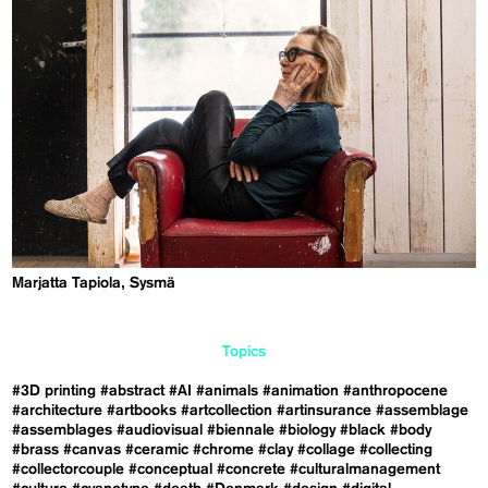
Marjatta Tapiola, Sysmä
Topics
#3D printing
#abstract
#AI
#animals
#animation
#anthropocene
#architecture
#artbooks
#artcollection
#artinsurance
#assemblage
#assemblages
#audiovisual
#biennale
#biology
#black
#body
#brass
#canvas
#ceramic
#chrome
#clay
#collage
#collecting
#collectorcouple
#conceptual
#concrete
#culturalmanagement