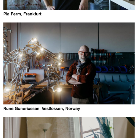
Pia Ferm, Frankfurt
Rune Guneriussen, Vestfossen, Norway