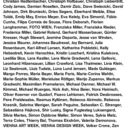
Christian Redtenbacher
Christoph Hofbauer
Christoph Liebentritt
Cody James
Damian Rosellen
Damir Zizic
Dave Swiecicki
David
Johnson
Dirk Bruniecki
Dries Segers
Eberhard Weible
Elise
Toïdé
Emily May
Enrico Meyer
Eva Kelety
Eva Simonič
Fábio
Cunha
Filipa Correia de Sousa
Flora Deborah
Florian
Langhammer
FOTO WIEN
Franziska Miller
Franziska Rieder
Frederica Miller
Gabriel Roland
Gerhard Wasserbauer
Günter
Kresser
Hugh Stewart
Jasmine Deporta
Jesse van Winden
Jessica Maurer
Johannes Baudrexel
Joy Bernard
Julia
Rosenbaum
Karl Alfred Larsen
Katharina Poblotzki
Kelly
Hebestreit
Kevin Hanschke
Kristin Loschert
Kristina Kulakova
Laetitia Bica
Lara Kastler
Lara Marie Gradwohl
Lena Gallovic
Leonhard Hilzensauer
Lillian Crawford
Lisa Thalmeier
Livia Klein
Liz Seabrook
Lluís Tudela
Luna Lund Jensen
Mads Guldager
Margo Porres
Maria Bayer
Maria Paris
Maria-Corina Wahlin
Marie-Sophie Müller
Marieluise Röttger
Marijo Zupanov
Markus
Gradwohl
Maximilian Pramatarov
Michael Danner
Michael W.
Kimmel
Michael Wuerges
Nick Ash
Nina Beier
Nora Heinisch
Oliver Koerner von Gustorf
Paavo Lehtonen
Patrick Desbrosses
Pere Pratdesaba
Rasmus Kyllönen
Rebecca Akimoto
Rebecca
Krasnik
Sabrina Weniger
Sarah Peguine
Sebastian C. Strenger
Sebastiána Hájková
Shir Lusky
Signe Fuglesteg Luksengard
Silvia Martes
Simon Dybbroe Møller
Simon Veres
Sylvia Metz
Terra Coles
Thierry Bal
Thomas Ekström
Valeriia Demonova
VIENNA ART WEEK
VIENNA DESIGN WEEK
Volker Crone
Zan