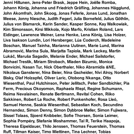
Jenni Hiltunen
Jens-Peter Brask
Jeppe Hein
Joëlle Romba
Johann König
Johanna und Friedrich Gräfling
Johannes Hägglund
John Akomfrah
John Skoog
Jonas Feferle
Jonas Lund
Jonathan
Meese
Jonny Niesche
Judith Fegerl
Julia Bornefeld
Julius Göthlin
Julius von Bismarck
Karin Sander
Kasper Sonne
Kay Walkowiak
Kim Simonsson
Kirsi Mikkola
Kojo Marfo
Kristian Roland
Lars
Eidinger
Lawrence Weiner
Lena Henke
Lena König
Lisa Holzer
Liva Isakson Lundin
Lori Hersberger
Lúa Coderch
Madeleine
Boschan
Manuel Tainha
Marianna Uutinen
Marie Lund
Marina
Abramović
Marina Sula
Marjatta Tapiola
Mark Leckey
Martin
Lukáč
Maruša Sagadin
Melanie Ender
Michael Sailstorfer
Michael Trestik
Miriam Strobach
Mladen Bizumic
Monica
Bonvicini
Nasan Tur
Nick Oberthaler
Niko Abramidis &NE
Nikolaus Gansterer
Nina Beier
Nina Gscheider
Nivi Alroy
Norbert
Bisky
Olaf Holzapfel
Oliver Laric
Otobong Nkanga
Otto
Wiesenthal
Paul Hutchinson
Peter Jellitsch
Peter Sandbichler
Pia
Ferm
Precious Okoyomon
Raphaela RIepl
Regine Schumann
Reima Nevalainen
Renate Bertlmann
Revital Cohen
Riiko
Sakkinen
Robert La Roche
Robert Punkenhofer
Rosa Lleó
Samuel Henne
Saskia Wiesenthal
Sebastian Koch
Secundino
Hernandez
Simon Denny
Simon Dybbroe Møller
Simon Fujiwara
Sissel Tolaas
Sjoerd Knibbeler
Sofie Thorsen
Sonia Leimer
Sophia Pompéry
Stefanie Moshammer
Tal R
Terike Haapoja
Theresa Eipeldauer
Thilo Jenssen
Thomas Feuerstein
Thomas
Ruff
Tillman Kaiser
Timo Miettinen
Tina Lechner
Tobias