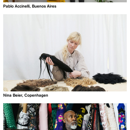
Pablo Accinelli, Buenos Aires
Nina Beier, Copenhagen