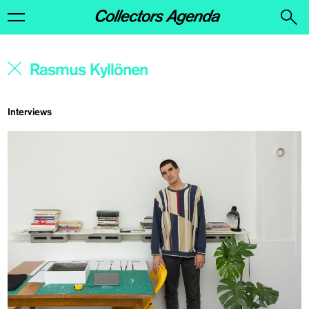
Interviews