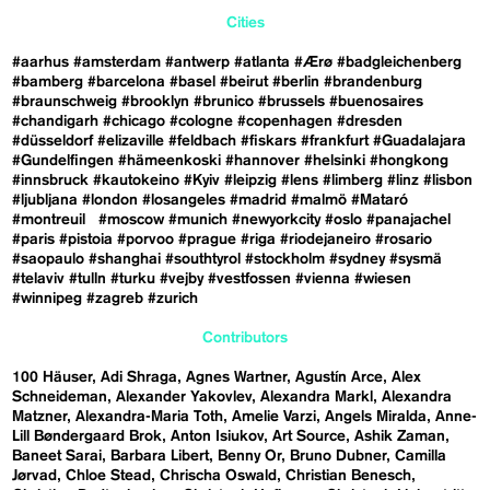
Cities
#aarhus
#amsterdam
#antwerp
#atlanta
#Ærø
#badgleichenberg
#bamberg
#barcelona
#basel
#beirut
#berlin
#brandenburg
#braunschweig
#brooklyn
#brunico
#brussels
#buenosaires
#chandigarh
#chicago
#cologne
#copenhagen
#dresden
#düsseldorf
#elizaville
#feldbach
#fiskars
#frankfurt
#Guadalajara
#Gundelfingen
#hämeenkoski
#hannover
#helsinki
#hongkong
#innsbruck
#kautokeino
#Kyiv
#leipzig
#lens
#limberg
#linz
#lisbon
#ljubljana
#london
#losangeles
#madrid
#malmö
#Mataró
#montreuil
#moscow
#munich
#newyorkcity
#oslo
#panajachel
#paris
#pistoia
#porvoo
#prague
#riga
#riodejaneiro
#rosario
#saopaulo
#shanghai
#southtyrol
#stockholm
#sydney
#sysmä
#telaviv
#tulln
#turku
#vejby
#vestfossen
#vienna
#wiesen
#winnipeg
#zagreb
#zurich
Contributors
100 Häuser
Adi Shraga
Agnes Wartner
Agustín Arce
Alex
Schneideman
Alexander Yakovlev
Alexandra Markl
Alexandra
Matzner
Alexandra-Maria Toth
Amelie Varzi
Angels Miralda
Anne-
Lill Bøndergaard Brok
Anton Isiukov
Art Source
Ashik Zaman
Baneet Sarai
Barbara Libert
Benny Or
Bruno Dubner
Camilla
Jørvad
Chloe Stead
Chrischa Oswald
Christian Benesch