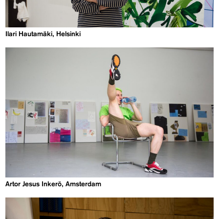
Ilari Hautamäki, Helsinki
Artor Jesus Inkerö, Amsterdam