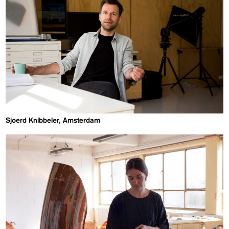
Sjoerd Knibbeler, Amsterdam