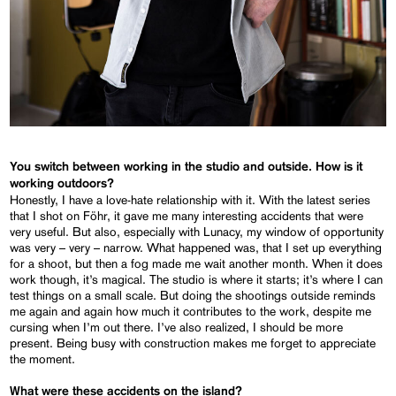
You switch between working in the studio and outside. How is it
working outdoors?
Honestly, I have a love-hate relationship with it. With the latest series
that I shot on Föhr, it gave me many interesting accidents that were
very useful. But also, especially with Lunacy, my window of opportunity
was very – very – narrow. What happened was, that I set up everything
for a shoot, but then a fog made me wait another month. When it does
work though, it’s magical. The studio is where it starts; it’s where I can
test things on a small scale. But doing the shootings outside reminds
me again and again how much it contributes to the work, despite me
cursing when I’m out there. I’ve also realized, I should be more
present. Being busy with construction makes me forget to appreciate
the moment.
What were these accidents on the island?