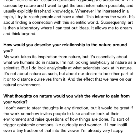
curious by nature and I want to get the best information possible, and
usually explicitly first-hand knowledge. Whenever I’m interested in a
topic, I try to reach people and have a chat. This informs the work. It’s
about finding a connection with this scientific world. Subsequently, art
is then a laboratory where I can test out ideas. It allows me to dream
and think beyond.
How would you describe your relationship to the nature around
you?
My work takes its inspiration from nature, but it’s essentially about
what we humans do in nature. I’m not looking analytically at nature as a
scientist. But I do look analytically at what scientists look at in nature.
It’s not about nature as such, but about our desire to be either part of
it or to distance ourselves from it. And the effect that we have on our
natural environment.
What thoughts on nature would you wish the viewer
to
gain from
your works?
I don’t want to steer thoughts in any direction, but it would be great if
the work somehow invites people to take another look at their
environment and raise questions of how things are done. To sort of
trigger epistemic emotions like curiosity and wonder. If I can instill
even a tiny fraction of that into the viewer I’m already very happy.