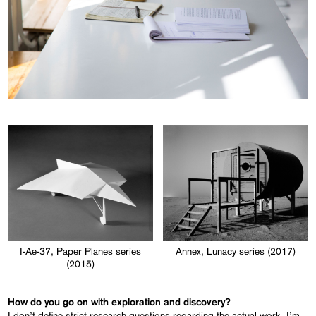
I-Ae-37, Paper Planes series
Annex, Lunacy series (2017)
(2015)
How do you go on with exploration and discovery?
I don’t define strict research questions regarding the actual work. I’m