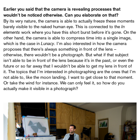
Earlier you said that the camera is revealing processes that
wouldn’t be noticed otherwise. Can you elaborate on that?
By its very nature, the camera is able to actually freeze these moments
In
barely visible to the naked human eye. This is connected to the
elements
work where you have this short burst before it’s gone. On the
other hand, the camera is able to compress time into a single image,
Lunacy
which is the case in
. I’m also interested in how the camera
proposes that there’s always something in front of the lens –
otherwise, there wouldn’t be a photograph. But what if that subject
isn’t able to be in front of the lens because it’s in the past, or even the
future or so far away that I wouldn’t be able to get my lens in front of
it. The topics that I’m interested in photographing are the ones that I’m
not able to, like the moon landing. I want to get close to that moment.
Or take the wind for instance. We can only feel it, so how do you
actually make it visible in a photograph?