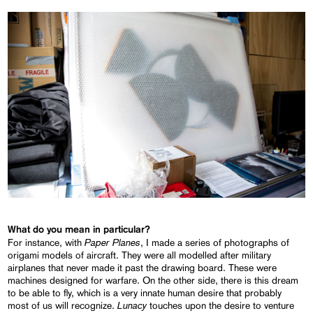
What do you mean in particular?
Paper Planes
For instance, with
, I made a series of photographs of
origami models of aircraft. They were all modelled after military
airplanes that never made it past the drawing board. These were
machines designed for warfare. On the other side, there is this dream
to be able to fly, which is a very innate human desire that probably
Lunacy
most of us will recognize.
touches upon the desire to venture