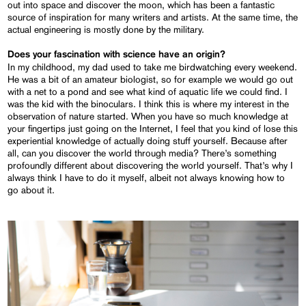
out into space and discover the moon, which has been a fantastic
source of inspiration for many writers and artists. At the same time, the
actual engineering is mostly done by the military.
Does your fascination
with
science have an origin?
In my childhood, my dad used to take me birdwatching every weekend.
He was a bit of an amateur biologist, so for example we would go out
with a net to a pond and see what kind of aquatic life we could find. I
was the kid with the binoculars. I think this is where my interest in the
observation of nature started. When you have so much knowledge at
your fingertips just going on the Internet, I feel that you kind of lose this
experiential knowledge of actually doing stuff yourself. Because after
all, can you discover the world through media? There’s something
profoundly different about discovering the world yourself. That’s why I
always think I have to do it myself, albeit not always knowing how to
go about it.