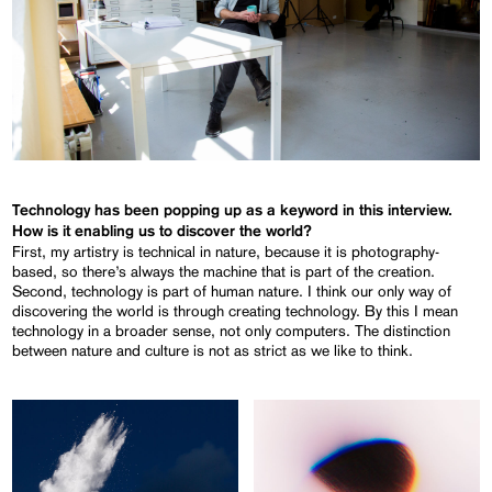
Technology has been popping up as a keyword in this interview.
How is it enabling us to discover the world?
First, my artistry is technical in nature, because it is photography-
based, so there’s always the machine that is part of the creation.
Second, technology is part of human nature. I think our only way of
discovering the world is through creating technology. By this I mean
technology in a broader sense, not only computers. The distinction
between nature and culture is not as strict as we like to think.