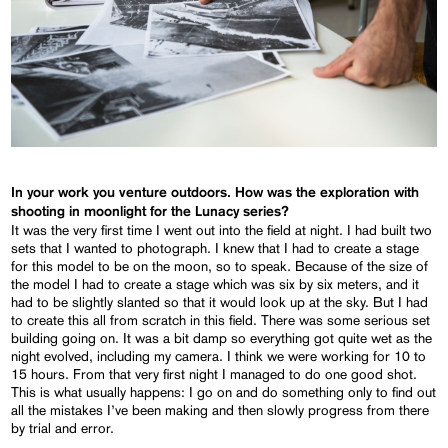
In your work you venture outdoors. How was the exploration with
shooting in moonlight for the Lunacy series?
It was the very first time I went out into the field at night. I had built two
sets that I wanted to photograph. I knew that I had to create a stage
for this model to be on the moon, so to speak. Because of the size of
the model I had to create a stage which was six by six meters, and it
had to be slightly slanted so that it would look up at the sky. But I had
to create this all from scratch in this field. There was some serious set
building going on. It was a bit damp so everything got quite wet as the
night evolved, including my camera. I think we were working for 10 to
15 hours. From that very first night I managed to do one good shot.
This is what usually happens: I go on and do something only to find out
all the mistakes I’ve been making and then slowly progress from there
by trial and error.