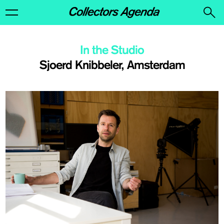
In the Studio
Sjoerd Knibbeler, Amsterdam