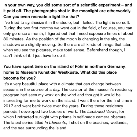
In your own way, you did some sort of a scientific experiment – and
it paid off. The photographs shot in the moonlight are otherworldly.
Can you even recreate a light like that?
I’ve tried to synthesize it in the studio, but I failed. The light is so soft.
During the two first months we went out in the field, of course, you can
only go once a month, I figured out that I need exposure times of about
30 minutes. As the position of the moon is changing in the sky, the
shadows are slightly moving. So there are all kinds of things that later,
when you see the pictures, make total sense. Beforehand though, I
can’t think of it. I just have to do it.
You have spent time on the island of Föhr in northern Germany,
home to Museum Kunst der Westküste. What did this place
become for you?
It’s a very beautiful place with a climate that can change between
seasons in the course of a day. The curator of the museum’s residency
program had seen my work on the wind and thought it would be
interesting for me to work on the island. I went there for the first time in
2017 and went back twice over the years. During these residency
Exploded Views
periods I developed two bodies of work. The
, for
which I refracted sunlight with prisms in self-made camera obscura.
In Elements
The latest series titled
, I shot on the beaches, wetlands,
and the sea surrounding the island.