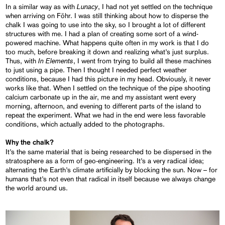
Lunacy
In a similar way as with
, I had not yet settled on the technique
when arriving on Föhr. I was still thinking about how to disperse the
chalk I was going to use into the sky, so I brought a lot of different
structures with me. I had a plan of creating some sort of a wind-
powered machine. What happens quite often in my work is that I do
too much, before breaking it down and realizing what’s just surplus.
In Elements
Thus, with
, I went from trying to build all these machines
to just using a pipe. Then I thought I needed perfect weather
conditions, because I had this picture in my head. Obviously, it never
works like that. When I settled on the technique of the pipe shooting
calcium carbonate up in the air, me and my assistant went every
morning, afternoon, and evening to different parts of the island to
repeat the experiment. What we had in the end were less favorable
conditions, which actually added to the photographs.
Why the chalk?
It’s the same material that is being researched to be dispersed in the
stratosphere as a form of geo-engineering. It’s a very radical idea;
alternating the Earth’s climate artificially by blocking the sun. Now – for
humans that’s not even that radical in itself because we always change
the world around us.