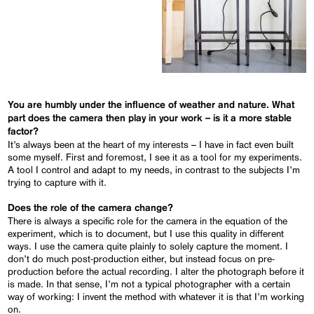
You are humbly under the influence of weather and nature. What
part does the camera then play in your work – is it a more stable
factor?
It’s always been at the heart of my interests – I have in fact even built
some myself. First and foremost, I see it as a tool for my experiments.
A tool I control and adapt to my needs, in contrast to the subjects I’m
trying to capture with it.
Does the role of the camera change?
There is always a specific role for the camera in the equation of the
experiment, which is to document, but I use this quality in different
ways. I use the camera quite plainly to solely capture the moment. I
don’t do much post-production either, but instead focus on pre-
production before the actual recording. I alter the photograph before it
is made. In that sense, I’m not a typical photographer with a certain
way of working: I invent the method with whatever it is that I’m working
on.