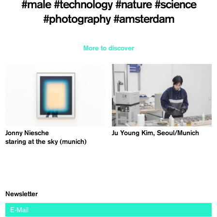
#male
#technology
#nature
#science
#photography
#amsterdam
More to discover
Jonny Niesche
Ju Young Kim, Seoul/Munich
staring at the sky (munich)
Newsletter