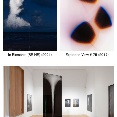
In Elements (SE-NE) (2021)
Exploded View # 75 (2017)