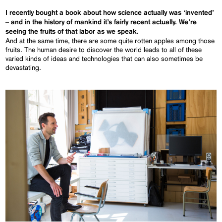
I recently bought a book about how science actually was ‘invented’
– and in the history of mankind it’s fairly
recent
actually. We’re
seeing the fruits of that labor as we speak.
And at the same time, there are some quite rotten apples among those
fruits. The human desire to discover the world leads to all of these
varied kinds of ideas and technologies that can also sometimes be
devastating.