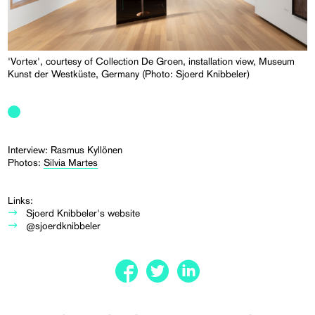
'Vortex', courtesy of Collection De Groen, installation view, Museum
Kunst der Westküste, Germany (Photo: Sjoerd Knibbeler)
Interview: Rasmus Kyllönen
Photos:
Silvia Martes
Links:
Sjoerd Knibbeler's website
@sjoerdknibbeler