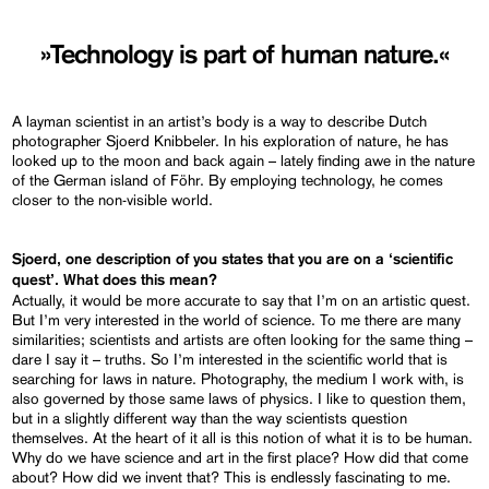
»Technology is part of human nature.«
A layman scientist in an artist’s body is a way to describe Dutch
photographer Sjoerd Knibbeler. In his exploration of nature, he has
looked up to the moon and back again – lately finding awe in the nature
of the German island of Föhr. By employing technology, he comes
closer to the non-visible world.
Sjoerd, one description of you states that you are on a ‘scientific
quest’. What does this mean?
Actually, it would be more accurate to say that I’m on an artistic quest.
But I’m very interested in the world of science. To me there are many
similarities; scientists and artists are often looking for the same thing –
dare I say it – truths. So I’m interested in the scientific world that is
searching for laws in nature. Photography, the medium I work with, is
also governed by those same laws of physics. I like to question them,
but in a slightly different way than the way scientists question
themselves. At the heart of it all is this notion of what it is to be human.
Why do we have science and art in the first place? How did that come
about? How did we invent that? This is endlessly fascinating to me.