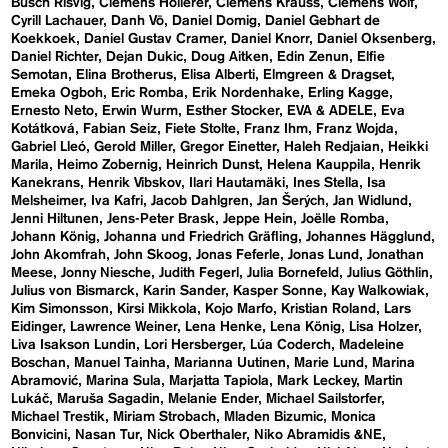
Busch Risvig
Clemens Hollerer
Clemens Krauss
Clemens Wolf
Cyrill Lachauer
Danh Vō
Daniel Domig
Daniel Gebhart de
Koekkoek
Daniel Gustav Cramer
Daniel Knorr
Daniel Oksenberg
Daniel Richter
Dejan Dukic
Doug Aitken
Edin Zenun
Elfie
Semotan
Elina Brotherus
Elisa Alberti
Elmgreen & Dragset
Emeka Ogboh
Eric Romba
Erik Nordenhake
Erling Kagge
Ernesto Neto
Erwin Wurm
Esther Stocker
EVA & ADELE
Eva
Kotátková
Fabian Seiz
Fiete Stolte
Franz Ihm
Franz Wojda
Gabriel Lleó
Gerold Miller
Gregor Einetter
Haleh Redjaian
Heikki
Marila
Heimo Zobernig
Heinrich Dunst
Helena Kauppila
Henrik
Kanekrans
Henrik Vibskov
Ilari Hautamäki
Ines Stella
Isa
Melsheimer
Iva Kafri
Jacob Dahlgren
Jan Šerých
Jan Widlund
Jenni Hiltunen
Jens-Peter Brask
Jeppe Hein
Joëlle Romba
Johann König
Johanna und Friedrich Gräfling
Johannes Hägglund
John Akomfrah
John Skoog
Jonas Feferle
Jonas Lund
Jonathan
Meese
Jonny Niesche
Judith Fegerl
Julia Bornefeld
Julius Göthlin
Julius von Bismarck
Karin Sander
Kasper Sonne
Kay Walkowiak
Kim Simonsson
Kirsi Mikkola
Kojo Marfo
Kristian Roland
Lars
Eidinger
Lawrence Weiner
Lena Henke
Lena König
Lisa Holzer
Liva Isakson Lundin
Lori Hersberger
Lúa Coderch
Madeleine
Boschan
Manuel Tainha
Marianna Uutinen
Marie Lund
Marina
Abramović
Marina Sula
Marjatta Tapiola
Mark Leckey
Martin
Lukáč
Maruša Sagadin
Melanie Ender
Michael Sailstorfer
Michael Trestik
Miriam Strobach
Mladen Bizumic
Monica
Bonvicini
Nasan Tur
Nick Oberthaler
Niko Abramidis &NE