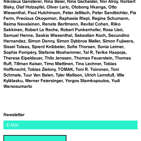
Nikolaus Gansterer
Nina Beier
Nina Gscheider
Nivi Alroy
Norbert
Bisky
Olaf Holzapfel
Oliver Laric
Otobong Nkanga
Otto
Wiesenthal
Paul Hutchinson
Peter Jellitsch
Peter Sandbichler
Pia
Ferm
Precious Okoyomon
Raphaela RIepl
Regine Schumann
Reima Nevalainen
Renate Bertlmann
Revital Cohen
Riiko
Sakkinen
Robert La Roche
Robert Punkenhofer
Rosa Lleó
Samuel Henne
Saskia Wiesenthal
Sebastian Koch
Secundino
Hernandez
Simon Denny
Simon Dybbroe Møller
Simon Fujiwara
Sissel Tolaas
Sjoerd Knibbeler
Sofie Thorsen
Sonia Leimer
Sophia Pompéry
Stefanie Moshammer
Tal R
Terike Haapoja
Theresa Eipeldauer
Thilo Jenssen
Thomas Feuerstein
Thomas
Ruff
Tillman Kaiser
Timo Miettinen
Tina Lechner
Tobias
Hoffknecht
Tobias Zielony
TOMAK
Toni R. Toivonen
Toni
Schmale
Tuur Van Balen
Tyler Mallison
Ulrich Lamsfuß
Ville
Kylätasku
Werner Feiersinger
Yorgos Stamkopoulos
Yudi
Warsosumarto
Newsletter