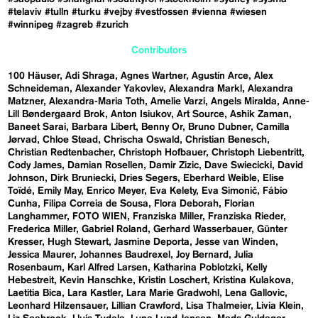
#telaviv
#tulln
#turku
#vejby
#vestfossen
#vienna
#wiesen
#winnipeg
#zagreb
#zurich
Contributors
100 Häuser
Adi Shraga
Agnes Wartner
Agustín Arce
Alex
Schneideman
Alexander Yakovlev
Alexandra Markl
Alexandra
Matzner
Alexandra-Maria Toth
Amelie Varzi
Angels Miralda
Anne-
Lill Bøndergaard Brok
Anton Isiukov
Art Source
Ashik Zaman
Baneet Sarai
Barbara Libert
Benny Or
Bruno Dubner
Camilla
Jørvad
Chloe Stead
Chrischa Oswald
Christian Benesch
Christian Redtenbacher
Christoph Hofbauer
Christoph Liebentritt
Cody James
Damian Rosellen
Damir Zizic
Dave Swiecicki
David
Johnson
Dirk Bruniecki
Dries Segers
Eberhard Weible
Elise
Toïdé
Emily May
Enrico Meyer
Eva Kelety
Eva Simonič
Fábio
Cunha
Filipa Correia de Sousa
Flora Deborah
Florian
Langhammer
FOTO WIEN
Franziska Miller
Franziska Rieder
Frederica Miller
Gabriel Roland
Gerhard Wasserbauer
Günter
Kresser
Hugh Stewart
Jasmine Deporta
Jesse van Winden
Jessica Maurer
Johannes Baudrexel
Joy Bernard
Julia
Rosenbaum
Karl Alfred Larsen
Katharina Poblotzki
Kelly
Hebestreit
Kevin Hanschke
Kristin Loschert
Kristina Kulakova
Laetitia Bica
Lara Kastler
Lara Marie Gradwohl
Lena Gallovic
Leonhard Hilzensauer
Lillian Crawford
Lisa Thalmeier
Livia Klein