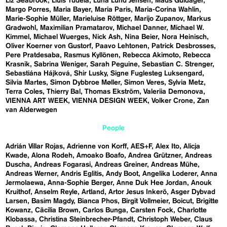
Liz Seabrook
Lluís Tudela
Luna Lund Jensen
Mads Guldager
Margo Porres
Maria Bayer
Maria Paris
Maria-Corina Wahlin
Marie-Sophie Müller
Marieluise Röttger
Marijo Zupanov
Markus
Gradwohl
Maximilian Pramatarov
Michael Danner
Michael W.
Kimmel
Michael Wuerges
Nick Ash
Nina Beier
Nora Heinisch
Oliver Koerner von Gustorf
Paavo Lehtonen
Patrick Desbrosses
Pere Pratdesaba
Rasmus Kyllönen
Rebecca Akimoto
Rebecca
Krasnik
Sabrina Weniger
Sarah Peguine
Sebastian C. Strenger
Sebastiána Hájková
Shir Lusky
Signe Fuglesteg Luksengard
Silvia Martes
Simon Dybbroe Møller
Simon Veres
Sylvia Metz
Terra Coles
Thierry Bal
Thomas Ekström
Valeriia Demonova
VIENNA ART WEEK
VIENNA DESIGN WEEK
Volker Crone
Zan
van Alderwegen
People
Adrián Villar Rojas
Adrienne von Korff
AES+F
Alex Ito
Alicja
Kwade
Alona Rodeh
Amoako Boafo
Andrea Grützner
Andreas
Duscha
Andreas Fogarasi
Andreas Greiner
Andreas Mühe
Andreas Werner
Andris Eglitis
Andy Boot
Angelika Loderer
Anna
Jermolaewa
Anna-Sophie Berger
Anne Duk Hee Jordan
Anouk
Kruithof
Anselm Reyle
Artland
Artor Jesus Inkerö
Asger Dybvad
Larsen
Basim Magdy
Bianca Phos
Birgit Vollmeier
Boicut
Brigitte
Kowanz
Cäcilia Brown
Carlos Bunga
Carsten Fock
Charlotte
Klobassa
Christina Steinbrecher-Pfandt
Christoph Weber
Claus