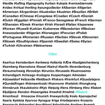
#textile
#tufting
#typography
#urban
#utopia
#venicebiennale
#video
#virtual
#writing
#youngcollector
#Albanian
#Algerian
#American
#Argentinian
#Australian
#Austrian
#Brazilian
#British
#Canadian
#Chinese
#Congolese
#Croatian
#Czech
#Danish
#Dutch
#Egyptian
#Finnish
#Franco-Senegalese
#French
#German
#Ghanaian
#Greek
#Iranian
#Irish
#Israeli
#Italian
#Japanese
#Korean
#Kuwaiti
#Latvian
#Lebanese
#Macedonian
#Mexican
#newzealander
#Nigerian
#Norwegian
#Peruvian
#Polish
#Portuguese
#Romanian
#Russian
#Serbian
#Slovak
#Slovenian
#Slowak
#Southtyrolean
#Spanish
#Swedish
#Swiss
#Syrian
#Turkish
#Ukrainian
#Vietnamese
Cities
#aarhus
#amsterdam
#antwerp
#atlanta
#Ærø
#badgleichenberg
#bamberg
#barcelona
#basel
#beirut
#berlin
#brandenburg
#braunschweig
#brooklyn
#brunico
#brussels
#buenosaires
#chandigarh
#chicago
#cologne
#copenhagen
#dresden
#düsseldorf
#elizaville
#feldbach
#fiskars
#frankfurt
#Guadalajara
#Gundelfingen
#hämeenkoski
#hannover
#helsinki
#hongkong
#innsbruck
#kautokeino
#Kyiv
#leipzig
#lens
#limberg
#linz
#lisbon
#ljubljana
#london
#losangeles
#madrid
#malmö
#Mataró
#montreuil
#moscow
#munich
#newyorkcity
#oslo
#panajachel
#paris
#pistoia
#porvoo
#prague
#riga
#riodejaneiro
#rosario
#saopaulo
#shanghai
#southtyrol
#stockholm
#sydney
#sysmä