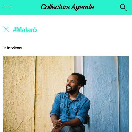
Interviews