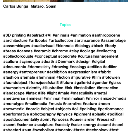
Carlos Bunga, Mataró, Spain
Topics
#3D printing
#abstract
#AI
#animals
#animation
#anthropocene
#architecture
#artbooks
#artcollection
#artinsurance
#assemblage
#assemblages
#audiovisual
#biennale
#biology
#black
#body
#brass
#canvas
#ceramic
#chrome
#clay
#collage
#collecting
#collectorcouple
#conceptual
#concrete
#culturalmanagement
#culture
#cyanotype
#death
#Denmark
#design
#digital
#documenta
#domesticity
#drawing
#ecology
#editino
#edition
#energy
#entrepreneur
#exhibition
#expressionism
#fabric
#fashion
#female
#feminism
#fiction
#figurative
#film
#fotowien
#foundobject
#franzjosefskai3
#future
#gallerist
#gender
#glass
#humanism
#identity
#illustration
#ink
#installation
#interaction
#landscape
#latex
#life
#light
#male
#masculinity
#metal
#metaverse
#mineral
#minimal
#minimalism
#mirror
#mixed-media
#monotype
#multimedia
#music
#narrative
#nature
#neon
#newmedia
#nordic
#object
#objects
#oil
#painting
#performance
#performative
#photography
#physics
#pigment
#plastic
#political
#postdocumentality
#print
#process
#queer
#relief
#research
#scent
#science
#sculpture
#society
#solar energy
#sound
#steel
#streetart
#sun
#symbolism
#tapestry
#taste
#technology
#text