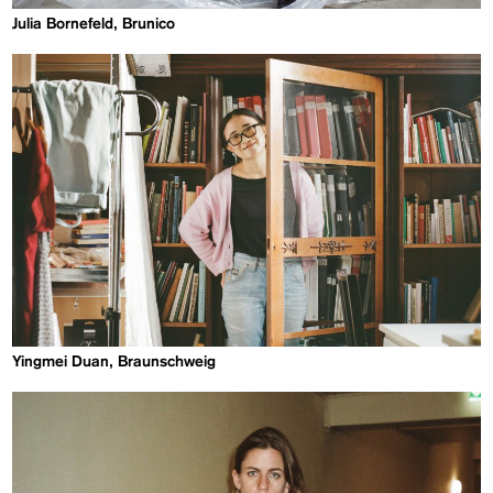
Julia Bornefeld, Brunico
Yingmei Duan, Braunschweig