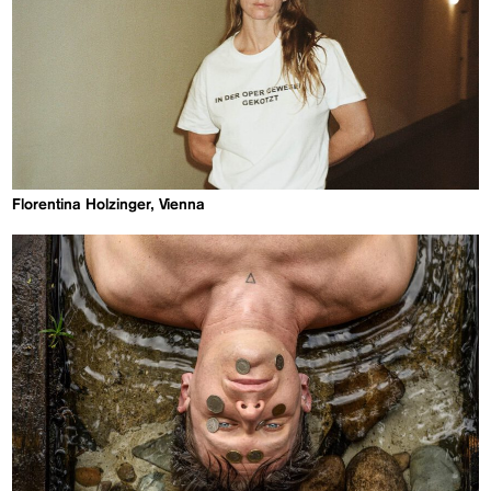
Florentina Holzinger, Vienna