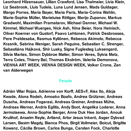
Leonhard Hilzensauer
Lillian Crawford
Lisa Thalmeier
Livia Klein
Liz Seabrook
Lluís Tudela
Luna Lund Jensen
Mads Guldager
Margo Porres
Maria Bayer
Maria Paris
Maria-Corina Wahlin
Marie-Sophie Müller
Marieluise Röttger
Marijo Zupanov
Markus
Gradwohl
Maximilian Pramatarov
Michael Danner
Michael W.
Kimmel
Michael Wuerges
Nick Ash
Nina Beier
Nora Heinisch
Oliver Koerner von Gustorf
Paavo Lehtonen
Patrick Desbrosses
Pere Pratdesaba
Rasmus Kyllönen
Rebecca Akimoto
Rebecca
Krasnik
Sabrina Weniger
Sarah Peguine
Sebastian C. Strenger
Sebastiána Hájková
Shir Lusky
Signe Fuglesteg Luksengard
Silvia Martes
Simon Dybbroe Møller
Simon Veres
Sylvia Metz
Terra Coles
Thierry Bal
Thomas Ekström
Valeriia Demonova
VIENNA ART WEEK
VIENNA DESIGN WEEK
Volker Crone
Zan
van Alderwegen
People
Adrián Villar Rojas
Adrienne von Korff
AES+F
Alex Ito
Alicja
Kwade
Alona Rodeh
Amoako Boafo
Andrea Grützner
Andreas
Duscha
Andreas Fogarasi
Andreas Greiner
Andreas Mühe
Andreas Werner
Andris Eglitis
Andy Boot
Angelika Loderer
Anna
Jermolaewa
Anna-Sophie Berger
Anne Duk Hee Jordan
Anouk
Kruithof
Anselm Reyle
Artland
Artor Jesus Inkerö
Asger Dybvad
Larsen
Basim Magdy
Bianca Phos
Birgit Vollmeier
Boicut
Brigitte
Kowanz
Cäcilia Brown
Carlos Bunga
Carsten Fock
Charlotte