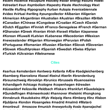
#scent
#science
#sculpture
#society
#solar energy
#sound
#steel
#streetart
#sun
#symbolism
#tapestry
#taste
#technology
#text
#textile
#tufting
#typography
#urban
#utopia
#venicebiennale
#video
#virtual
#writing
#youngcollector
#Albanian
#Algerian
#American
#Argentinian
#Australian
#Austrian
#Brazilian
#British
#Canadian
#Chinese
#Congolese
#Croatian
#Czech
#Danish
#Dutch
#Egyptian
#Finnish
#Franco-Senegalese
#French
#German
#Ghanaian
#Greek
#Iranian
#Irish
#Israeli
#Italian
#Japanese
#Korean
#Kuwaiti
#Latvian
#Lebanese
#Macedonian
#Mexican
#newzealander
#Nigerian
#Norwegian
#Peruvian
#Polish
#Portuguese
#Romanian
#Russian
#Serbian
#Slovak
#Slovenian
#Slowak
#Southtyrolean
#Spanish
#Swedish
#Swiss
#Syrian
#Turkish
#Ukrainian
#Vietnamese
Cities
#aarhus
#amsterdam
#antwerp
#atlanta
#Ærø
#badgleichenberg
#bamberg
#barcelona
#basel
#beirut
#berlin
#brandenburg
#braunschweig
#brooklyn
#brunico
#brussels
#buenosaires
#chandigarh
#chicago
#cologne
#copenhagen
#dresden
#düsseldorf
#elizaville
#feldbach
#fiskars
#frankfurt
#Guadalajara
#Gundelfingen
#hämeenkoski
#hannover
#helsinki
#hongkong
#innsbruck
#kautokeino
#Kyiv
#leipzig
#lens
#limberg
#linz
#lisbon
#ljubljana
#london
#losangeles
#madrid
#malmö
#Mataró
#montreuil
#moscow
#munich
#newyorkcity
#oslo
#panajachel