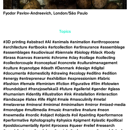
​Fyodor Pavlov-Andreevich, London/São Paulo
Topics
#3D printing
#abstract
#AI
#animals
#animation
#anthropocene
#architecture
#artbooks
#artcollection
#artinsurance
#assemblage
#assemblages
#audiovisual
#biennale
#biology
#black
#body
#brass
#canvas
#ceramic
#chrome
#clay
#collage
#collecting
#collectorcouple
#conceptual
#concrete
#culturalmanagement
#culture
#cyanotype
#death
#Denmark
#design
#digital
#documenta
#domesticity
#drawing
#ecology
#editino
#edition
#energy
#entrepreneur
#exhibition
#expressionism
#fabric
#fashion
#female
#feminism
#fiction
#figurative
#film
#fotowien
#foundobject
#franzjosefskai3
#future
#gallerist
#gender
#glass
#humanism
#identity
#illustration
#ink
#installation
#interaction
#landscape
#latex
#life
#light
#male
#masculinity
#metal
#metaverse
#mineral
#minimal
#minimalism
#mirror
#mixed-media
#monotype
#multimedia
#music
#narrative
#nature
#neon
#newmedia
#nordic
#object
#objects
#oil
#painting
#performance
#performative
#photography
#physics
#pigment
#plastic
#political
#postdocumentality
#print
#process
#queer
#relief
#research