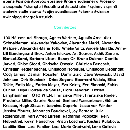
#paris
#pistoia
#porvoo
#prague
#riga
#riodejaneiro
#rosario
#saopaulo
#shanghai
#southtyrol
#stockholm
#sydney
#sysmä
#telaviv
#tulln
#turku
#vejby
#vestfossen
#vienna
#wiesen
#winnipeg
#zagreb
#zurich
Contributors
100 Häuser
Adi Shraga
Agnes Wartner
Agustín Arce
Alex
Schneideman
Alexander Yakovlev
Alexandra Markl
Alexandra
Matzner
Alexandra-Maria Toth
Amelie Varzi
Angels Miralda
Anne-
Lill Bøndergaard Brok
Anton Isiukov
Art Source
Ashik Zaman
Baneet Sarai
Barbara Libert
Benny Or
Bruno Dubner
Camilla
Jørvad
Chloe Stead
Chrischa Oswald
Christian Benesch
Christian Redtenbacher
Christoph Hofbauer
Christoph Liebentritt
Cody James
Damian Rosellen
Damir Zizic
Dave Swiecicki
David
Johnson
Dirk Bruniecki
Dries Segers
Eberhard Weible
Elise
Toïdé
Emily May
Enrico Meyer
Eva Kelety
Eva Simonič
Fábio
Cunha
Filipa Correia de Sousa
Flora Deborah
Florian
Langhammer
FOTO WIEN
Franziska Miller
Franziska Rieder
Frederica Miller
Gabriel Roland
Gerhard Wasserbauer
Günter
Kresser
Hugh Stewart
Jasmine Deporta
Jesse van Winden
Jessica Maurer
Johannes Baudrexel
Joy Bernard
Julia
Rosenbaum
Karl Alfred Larsen
Katharina Poblotzki
Kelly
Hebestreit
Kevin Hanschke
Kristin Loschert
Kristina Kulakova
Laetitia Bica
Lara Kastler
Lara Marie Gradwohl
Lena Gallovic