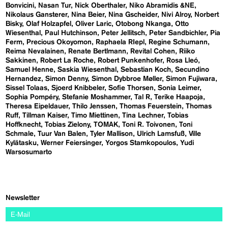
Bonvicini
Nasan Tur
Nick Oberthaler
Niko Abramidis &NE
Nikolaus Gansterer
Nina Beier
Nina Gscheider
Nivi Alroy
Norbert
Bisky
Olaf Holzapfel
Oliver Laric
Otobong Nkanga
Otto
Wiesenthal
Paul Hutchinson
Peter Jellitsch
Peter Sandbichler
Pia
Ferm
Precious Okoyomon
Raphaela RIepl
Regine Schumann
Reima Nevalainen
Renate Bertlmann
Revital Cohen
Riiko
Sakkinen
Robert La Roche
Robert Punkenhofer
Rosa Lleó
Samuel Henne
Saskia Wiesenthal
Sebastian Koch
Secundino
Hernandez
Simon Denny
Simon Dybbroe Møller
Simon Fujiwara
Sissel Tolaas
Sjoerd Knibbeler
Sofie Thorsen
Sonia Leimer
Sophia Pompéry
Stefanie Moshammer
Tal R
Terike Haapoja
Theresa Eipeldauer
Thilo Jenssen
Thomas Feuerstein
Thomas
Ruff
Tillman Kaiser
Timo Miettinen
Tina Lechner
Tobias
Hoffknecht
Tobias Zielony
TOMAK
Toni R. Toivonen
Toni
Schmale
Tuur Van Balen
Tyler Mallison
Ulrich Lamsfuß
Ville
Kylätasku
Werner Feiersinger
Yorgos Stamkopoulos
Yudi
Warsosumarto
Newsletter