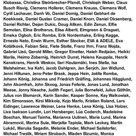
Klobassa
Christina Steinbrecher-Pfandt
Christoph Weber
Claus
Busch Risvig
Clemens Hollerer
Clemens Krauss
Clemens Wolf
Cyrill Lachauer
Danh Vō
Daniel Domig
Daniel Gebhart de
Koekkoek
Daniel Gustav Cramer
Daniel Knorr
Daniel Oksenberg
Daniel Richter
Dejan Dukic
Doug Aitken
Edin Zenun
Elfie
Semotan
Elina Brotherus
Elisa Alberti
Elmgreen & Dragset
Emeka Ogboh
Eric Romba
Erik Nordenhake
Erling Kagge
Ernesto Neto
Erwin Wurm
Esther Stocker
EVA & ADELE
Eva
Kotátková
Fabian Seiz
Fiete Stolte
Franz Ihm
Franz Wojda
Gabriel Lleó
Gerold Miller
Gregor Einetter
Haleh Redjaian
Heikki
Marila
Heimo Zobernig
Heinrich Dunst
Helena Kauppila
Henrik
Kanekrans
Henrik Vibskov
Ilari Hautamäki
Ines Stella
Isa
Melsheimer
Iva Kafri
Jacob Dahlgren
Jan Šerých
Jan Widlund
Jenni Hiltunen
Jens-Peter Brask
Jeppe Hein
Joëlle Romba
Johann König
Johanna und Friedrich Gräfling
Johannes Hägglund
John Akomfrah
John Skoog
Jonas Feferle
Jonas Lund
Jonathan
Meese
Jonny Niesche
Judith Fegerl
Julia Bornefeld
Julius Göthlin
Julius von Bismarck
Karin Sander
Kasper Sonne
Kay Walkowiak
Kim Simonsson
Kirsi Mikkola
Kojo Marfo
Kristian Roland
Lars
Eidinger
Lawrence Weiner
Lena Henke
Lena König
Lisa Holzer
Liva Isakson Lundin
Lori Hersberger
Lúa Coderch
Madeleine
Boschan
Manuel Tainha
Marianna Uutinen
Marie Lund
Marina
Abramović
Marina Sula
Marjatta Tapiola
Mark Leckey
Martin
Lukáč
Maruša Sagadin
Melanie Ender
Michael Sailstorfer
Michael Trestik
Miriam Strobach
Mladen Bizumic
Monica