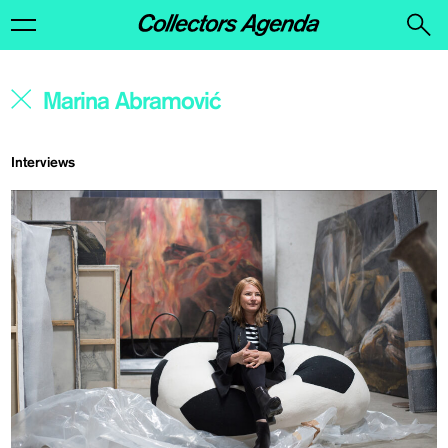
Interviews