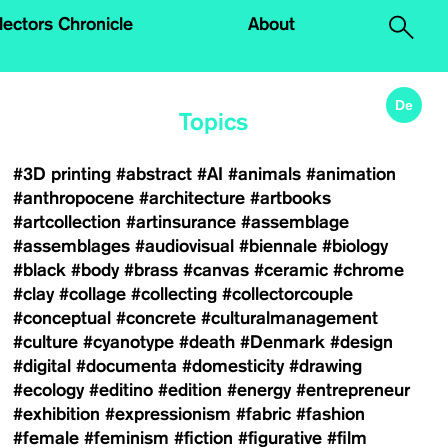
.
lectors Chronicle
About
De
Topics
#3D printing
#abstract
#AI
#animals
#animation
#anthropocene
#architecture
#artbooks
#artcollection
#artinsurance
#assemblage
#assemblages
#audiovisual
#biennale
#biology
#black
#body
#brass
#canvas
#ceramic
#chrome
#clay
#collage
#collecting
#collectorcouple
#conceptual
#concrete
#culturalmanagement
#culture
#cyanotype
#death
#Denmark
#design
#digital
#documenta
#domesticity
#drawing
#ecology
#editino
#edition
#energy
#entrepreneur
#exhibition
#expressionism
#fabric
#fashion
#female
#feminism
#fiction
#figurative
#film