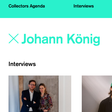
Collectors Agenda
Interviews
Interviews