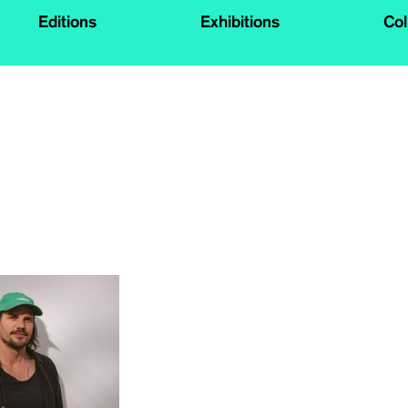
Editions
Exhibitions
Col