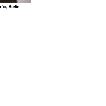
fer, Berlin