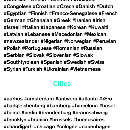
#Congolese
#Croatian
#Czech
#Danish
#Dutch
#Egyptian
#Finnish
#Franco-Senegalese
#French
#German
#Ghanaian
#Greek
#Iranian
#Irish
#Israeli
#Italian
#Japanese
#Korean
#Kuwaiti
#Latvian
#Lebanese
#Macedonian
#Mexican
#newzealander
#Nigerian
#Norwegian
#Peruvian
#Polish
#Portuguese
#Romanian
#Russian
#Serbian
#Slovak
#Slovenian
#Slowak
#Southtyrolean
#Spanish
#Swedish
#Swiss
#Syrian
#Turkish
#Ukrainian
#Vietnamese
Cities
#aarhus
#amsterdam
#antwerp
#atlanta
#Ærø
#badgleichenberg
#bamberg
#barcelona
#basel
#beirut
#berlin
#brandenburg
#braunschweig
#brooklyn
#brunico
#brussels
#buenosaires
#chandigarh
#chicago
#cologne
#copenhagen