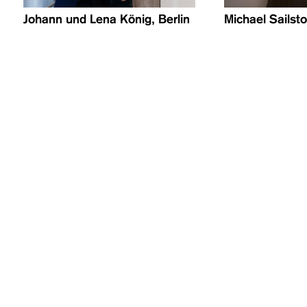
Johann und Lena König, Berlin
Michael Sailstor