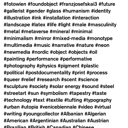
#fotowien
#foundobject
#franzjosefskai3
#future
#gallerist
#gender
#glass
#humanism
#identity
#illustration
#ink
#installation
#interaction
#landscape
#latex
#life
#light
#male
#masculinity
#metal
#metaverse
#mineral
#minimal
#minimalism
#mirror
#mixed-media
#monotype
#multimedia
#music
#narrative
#nature
#neon
#newmedia
#nordic
#object
#objects
#oil
#painting
#performance
#performative
#photography
#physics
#pigment
#plastic
#political
#postdocumentality
#print
#process
#queer
#relief
#research
#scent
#science
#sculpture
#society
#solar energy
#sound
#steel
#streetart
#sun
#symbolism
#tapestry
#taste
#technology
#text
#textile
#tufting
#typography
#urban
#utopia
#venicebiennale
#video
#virtual
#writing
#youngcollector
#Albanian
#Algerian
#American
#Argentinian
#Australian
#Austrian
#Brazilian
#British
#Canadian
#Chinese