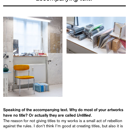
Speaking of the accompanying text. Why do most of your artworks
Untitled
have no title? Or actually they are called
.
The reason for not giving titles to my works is a small act of rebellion
against the rules. I don’t think I’m good at creating titles, but also it is