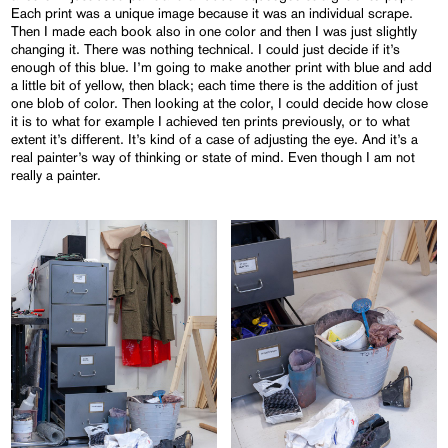
Each print was a unique image because it was an individual scrape.
Then I made each book also in one color and then I was just slightly
changing it. There was nothing technical. I could just decide if it’s
enough of this blue. I’m going to make another print with blue and add
a little bit of yellow, then black; each time there is the addition of just
one blob of color. Then looking at the color, I could decide how close
it is to what for example I achieved ten prints previously, or to what
extent it’s different. It’s kind of a case of adjusting the eye. And it’s a
real painter’s way of thinking or state of mind. Even though I am not
really a painter.