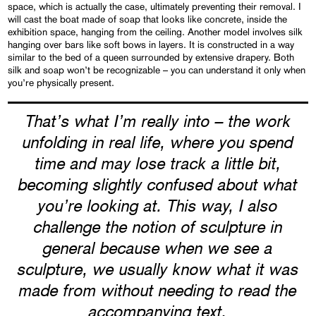
space, which is actually the case, ultimately preventing their removal. I
will cast the boat made of soap that looks like concrete, inside the
exhibition space, hanging from the ceiling. Another model involves silk
hanging over bars like soft bows in layers. It is constructed in a way
similar to the bed of a queen surrounded by extensive drapery. Both
silk and soap won’t be recognizable – you can understand it only when
you’re physically present.
That’s what I’m really into – the work
unfolding in real life, where you spend
time and may lose track a little bit,
becoming slightly confused about what
you’re looking at. This way, I also
challenge the notion of sculpture in
general because when we see a
sculpture, we usually know what it was
made from without needing to read the
accompanying text.