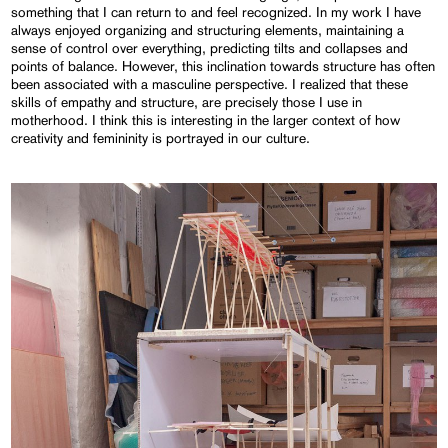
something that I can return to and feel recognized. In my work I have
always enjoyed organizing and structuring elements, maintaining a
sense of control over everything, predicting tilts and collapses and
points of balance. However, this inclination towards structure has often
been associated with a masculine perspective. I realized that these
skills of empathy and structure, are precisely those I use in
motherhood. I think this is interesting in the larger context of how
creativity and femininity is portrayed in our culture.