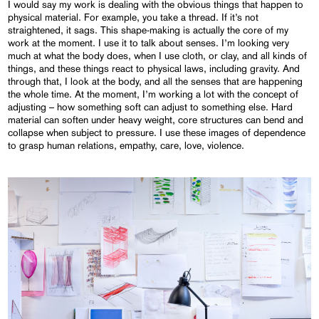
I would say my work is dealing with the obvious things that happen to
physical material. For example, you take a thread. If it’s not
straightened, it sags. This shape-making is actually the core of my
work at the moment. I use it to talk about senses. I’m looking very
much at what the body does, when I use cloth, or clay, and all kinds of
things, and these things react to physical laws, including gravity. And
through that, I look at the body, and all the senses that are happening
the whole time. At the moment, I’m working a lot with the concept of
adjusting – how something soft can adjust to something else. Hard
material can soften under heavy weight, core structures can bend and
collapse when subject to pressure. I use these images of dependence
to grasp human relations, empathy, care, love, violence.