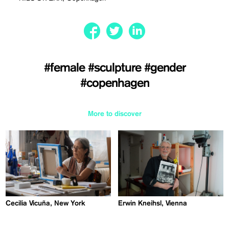
#female
#sculpture
#gender
#copenhagen
More to discover
Cecilia Vicuña, New York
Erwin Kneihsl, Vienna