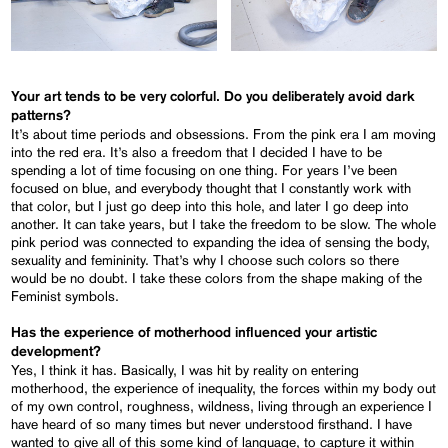
Your art tends to be very colorful. Do you deliberately avoid dark
patterns?
It’s about time periods and obsessions. From the pink era I am moving
into the red era. It’s also a freedom that I decided I have to be
spending a lot of time focusing on one thing. For years I’ve been
focused on blue, and everybody thought that I constantly work with
that color, but I just go deep into this hole, and later I go deep into
another. It can take years, but I take the freedom to be slow. The whole
pink period was connected to expanding the idea of sensing the body,
sexuality and femininity. That’s why I choose such colors so there
would be no doubt. I take these colors from the shape making of the
Feminist symbols.
Has the experience of motherhood influenced your artistic
development?
Yes, I think it has. Basically, I was hit by reality on entering
motherhood, the experience of inequality, the forces within my body out
of my own control, roughness, wildness, living through an experience I
have heard of so many times but never understood firsthand. I have
wanted to give all of this some kind of language, to capture it within