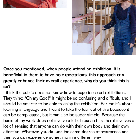
Once you mentioned, when people attend an exhibition, it is
beneficial to them to have no expectations; this approach can
greatly enhance their overall experience, why do you think this is
so?
I think the public does not know how to experience art exhibitions.
They think: “Oh my God!” It might be so confusing and difficult, and I
should be smarter to be able to enjoy the exhibition. For me it’s about
learning a language and I want to take the fear out of this because it
can be complicated, but it can also be super simple. Because the
basis of my work does not involve a lot of research, rather it involves a
lot of sensing that anyone can do with their own body and their own
attention. Whatever you do, use the same degree of awareness and
then you can experience something in a different way.