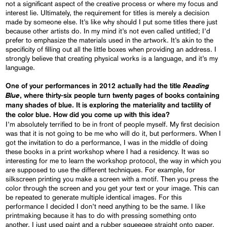
not a significant aspect of the creative process or where my focus and
interest lie. Ultimately, the requirement for titles is merely a decision
made by someone else. It’s like why should I put some titles there just
because other artists do. In my mind it’s not even called untitled; I’d
prefer to emphasize the materials used in the artwork. It’s akin to the
specificity of filling out all the little boxes when providing an address. I
strongly believe that creating physical works is a language, and it’s my
language.
Reading
One of your performances in 2012 actually had the title
Blue
, where thirty-six people turn twenty pages of books containing
many shades of blue. It is exploring the materiality and tactility of
the color blue. How did you come up with this idea?
I’m absolutely terrified to be in front of people myself. My first decision
was that it is not going to be me who will do it, but performers. When I
got the invitation to do a performance, I was in the middle of doing
these books in a print workshop where I had a residency. It was so
interesting for me to learn the workshop protocol, the way in which you
are supposed to use the different techniques. For example, for
silkscreen printing you make a screen with a motif. Then you press the
color through the screen and you get your text or your image. This can
be repeated to generate multiple identical images. For this
performance I decided I don’t need anything to be the same. I like
printmaking because it has to do with pressing something onto
another. I just used paint and a rubber squeegee straight onto paper.