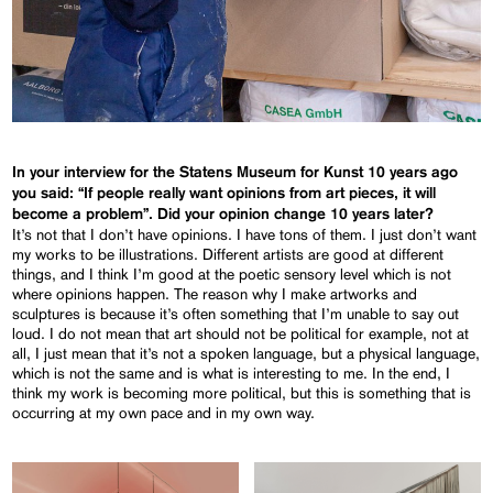
In your interview for the Statens Museum for Kunst 10 years ago
you said: “If people really want opinions from art pieces, it will
become a problem”. Did your opinion change 10 years later?
It’s not that I don’t have opinions. I have tons of them. I just don’t want
my works to be illustrations. Different artists are good at different
things, and I think I’m good at the poetic sensory level which is not
where opinions happen. The reason why I make artworks and
sculptures is because it’s often something that I’m unable to say out
loud. I do not mean that art should not be political for example, not at
all, I just mean that it’s not a spoken language, but a physical language,
which is not the same and is what is interesting to me. In the end, I
think my work is becoming more political, but this is something that is
occurring at my own pace and in my own way.