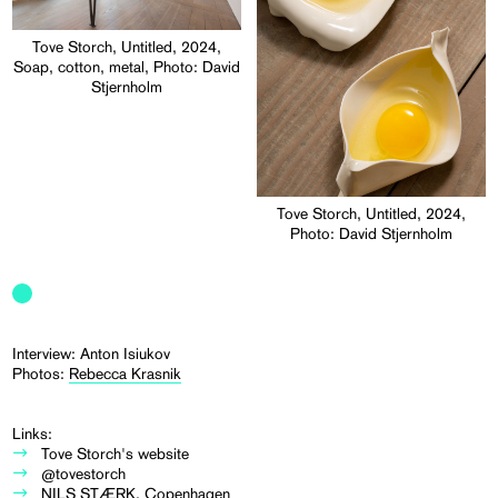
Tove Storch, Untitled, 2024,
Soap, cotton, metal, Photo: David
Stjernholm
Tove Storch, Untitled, 2024,
Photo: David Stjernholm
Interview: Anton Isiukov
Photos:
Rebecca Krasnik
Links:
Tove Storch's website
@tovestorch
NILS STÆRK, Copenhagen