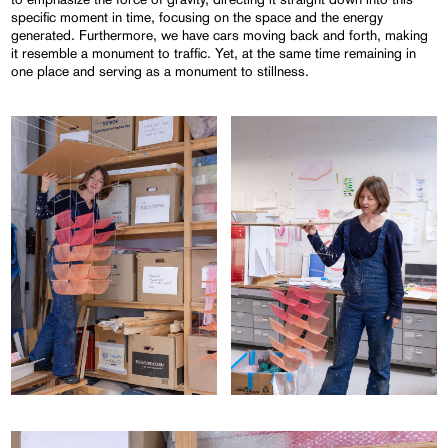
specific moment in time, focusing on the space and the energy
generated. Furthermore, we have cars moving back and forth, making
it resemble a monument to traffic. Yet, at the same time remaining in
one place and serving as a monument to stillness.