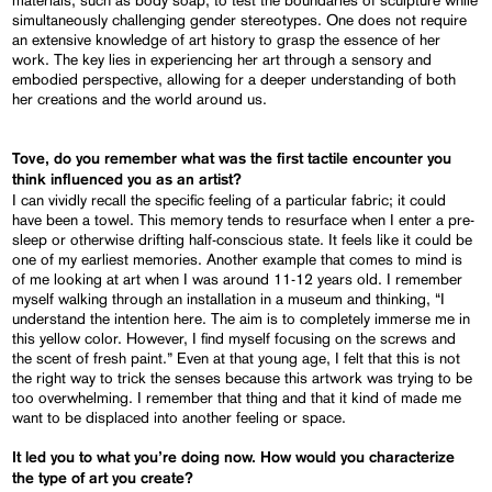
simultaneously challenging gender stereotypes. One does not require
an extensive knowledge of art history to grasp the essence of her
work. The key lies in experiencing her art through a sensory and
embodied perspective, allowing for a deeper understanding of both
her creations and the world around us.
Tove, do you remember what was the first tactile encounter you
think influenced you as an artist?
I can vividly recall the specific feeling of a particular fabric; it could
have been a towel. This memory tends to resurface when I enter a pre-
sleep or otherwise drifting half-conscious state. It feels like it could be
one of my earliest memories. Another example that comes to mind is
of me looking at art when I was around 11-12 years old. I remember
myself walking through an installation in a museum and thinking, “I
understand the intention here. The aim is to completely immerse me in
this yellow color. However, I find myself focusing on the screws and
the scent of fresh paint.” Even at that young age, I felt that this is not
the right way to trick the senses because this artwork was trying to be
too overwhelming. I remember that thing and that it kind of made me
want to be displaced into another feeling or space.
It led you to what you’re doing now. How would you characterize
the type of art you create?