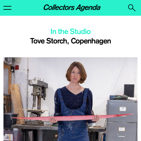
In the Studio
Tove Storch, Copenhagen