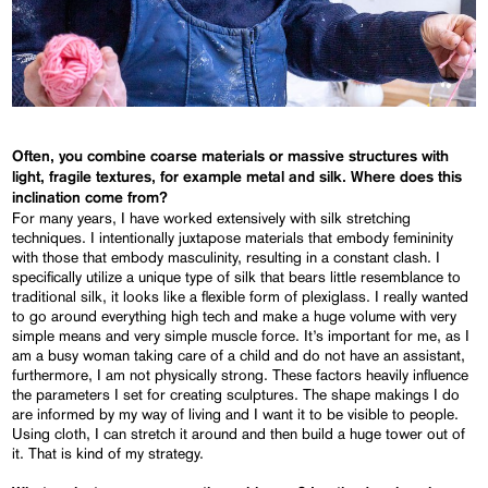
Often, you combine coarse materials or massive structures with
light, fragile textures, for example metal and silk. Where does this
inclination come from?
For many years, I have worked extensively with silk stretching
techniques. I intentionally juxtapose materials that embody femininity
with those that embody masculinity, resulting in a constant clash. I
specifically utilize a unique type of silk that bears little resemblance to
traditional silk, it looks like a flexible form of plexiglass. I really wanted
to go around everything high tech and make a huge volume with very
simple means and very simple muscle force. It’s important for me, as I
am a busy woman taking care of a child and do not have an assistant,
furthermore, I am not physically strong. These factors heavily influence
the parameters I set for creating sculptures. The shape makings I do
are informed by my way of living and I want it to be visible to people.
Using cloth, I can stretch it around and then build a huge tower out of
it. That is kind of my strategy.