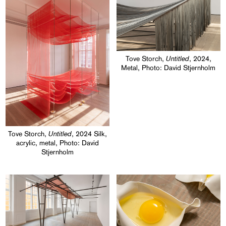
Untitled
Tove Storch,
, 2024,
Metal, Photo: David Stjernholm
Untitled
Tove Storch,
, 2024 Silk,
acrylic, metal, Photo: David
Stjernholm