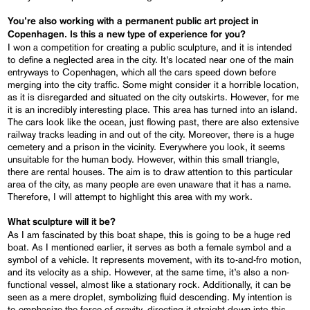
You’re also working with a permanent public art project in
Copenhagen. Is this a new type of experience for you?
I won a competition for creating a public sculpture, and it is intended
to define a neglected area in the city. It’s located near one of the main
entryways to Copenhagen, which all the cars speed down before
merging into the city traffic. Some might consider it a horrible location,
as it is disregarded and situated on the city outskirts. However, for me
it is an incredibly interesting place. This area has turned into an island.
The cars look like the ocean, just flowing past, there are also extensive
railway tracks leading in and out of the city. Moreover, there is a huge
cemetery and a prison in the vicinity. Everywhere you look, it seems
unsuitable for the human body. However, within this small triangle,
there are rental houses. The aim is to draw attention to this particular
area of the city, as many people are even unaware that it has a name.
Therefore, I will attempt to highlight this area with my work.
What sculpture will it be?
As I am fascinated by this boat shape, this is going to be a huge red
boat. As I mentioned earlier, it serves as both a female symbol and a
symbol of a vehicle. It represents movement, with its to-and-fro motion,
and its velocity as a ship. However, at the same time, it’s also a non-
functional vessel, almost like a stationary rock. Additionally, it can be
seen as a mere droplet, symbolizing fluid descending. My intention is
to emphasize the force of gravity, directing it straight down into this