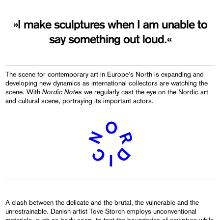
»I make sculptures when I am unable to
say something out loud.«
The scene for contemporary art in Europe’s North is expanding and
developing new dynamics as international collectors are watching the
Nordic Notes
scene. With
we regularly cast the eye on the Nordic art
and cultural scene, portraying its important actors.
A clash between the delicate and the brutal, the vulnerable and the
unrestrainable. Danish artist Tove Storch employs unconventional
materials, such as body soap, to test the boundaries of sculpture while