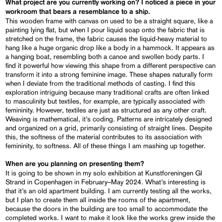
What project are you currently working on? I noticed a piece in your
workroom that bears a resemblance to a ship.
This wooden frame with canvas on used to be a straight square, like a
painting lying flat, but when I pour liquid soap onto the fabric that is
stretched on the frame, the fabric causes the liquid-heavy material to
hang like a huge organic drop like a body in a hammock. It appears as
a hanging boat, resembling both a canoe and swollen body parts. I
find it powerful how viewing this shape from a different perspective can
transform it into a strong feminine image. These shapes naturally form
when I deviate from the traditional methods of casting. I find this
exploration intriguing because many traditional crafts are often linked
to masculinity but textiles, for example, are typically associated with
femininity. However, textiles are just as structured as any other craft.
Weaving is mathematical, it’s coding. Patterns are intricately designed
and organized on a grid, primarily consisting of straight lines. Despite
this, the softness of the material contributes to its association with
femininity, to softness. All of these things I am mashing up together.
When are you planning on presenting them?
It is going to be shown in my solo exhibition at Kunstforeningen Gl
Strand in Copenhagen in February–May 2024. What’s interesting is
that it’s an old apartment building. I am currently testing all the works,
but I plan to create them all inside the rooms of the apartment,
because the doors in the building are too small to accommodate the
completed works. I want to make it look like the works grew inside the