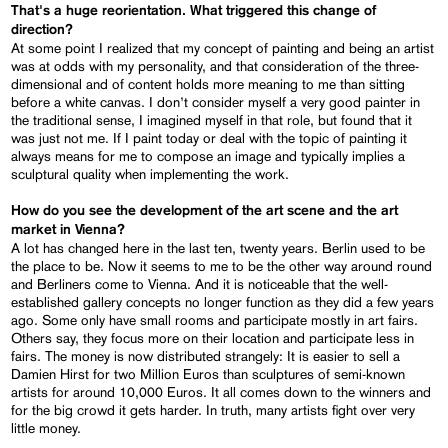
That's a huge reorientation. What triggered this change of
direction?
At some point I realized that my concept of painting and being an artist
was at odds with my personality, and that consideration of the three-
dimensional and of content holds more meaning to me than sitting
before a white canvas. I don’t consider myself a very good painter in
the traditional sense, I imagined myself in that role, but found that it
was just not me. If I paint today or deal with the topic of painting it
always means for me to compose an image and typically implies a
sculptural quality when implementing the work.
How do you see the development of the art scene and the art
market in Vienna?
A lot has changed here in the last ten, twenty years. Berlin used to be
the place to be. Now it seems to me to be the other way around round
and Berliners come to Vienna. And it is noticeable that the well-
established gallery concepts no longer function as they did a few years
ago. Some only have small rooms and participate mostly in art fairs.
Others say, they focus more on their location and participate less in
fairs. The money is now distributed strangely: It is easier to sell a
Damien Hirst for two Million Euros than sculptures of semi-known
artists for around 10,000 Euros. It all comes down to the winners and
for the big crowd it gets harder. In truth, many artists fight over very
little money.