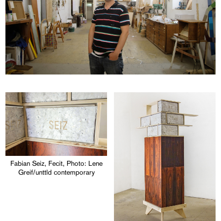
Fabian Seiz, Fecit, Photo: Lene
Greif/unttld contemporary