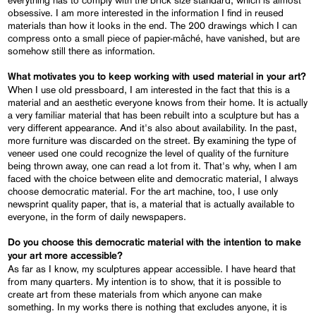
obsessive. I am more interested in the information I find in reused
materials than how it looks in the end. The 200 drawings which I can
compress onto a small piece of papier-mâché, have vanished, but are
somehow still there as information.
What motivates you to keep working with used material in your art?
When I use old pressboard, I am interested in the fact that this is a
material and an aesthetic everyone knows from their home. It is actually
a very familiar material that has been rebuilt into a sculpture but has a
very different appearance. And it's also about availability. In the past,
more furniture was discarded on the street. By examining the type of
veneer used one could recognize the level of quality of the furniture
being thrown away, one can read a lot from it. That's why, when I am
faced with the choice between elite and democratic material, I always
choose democratic material. For the art machine, too, I use only
newsprint quality paper, that is, a material that is actually available to
everyone, in the form of daily newspapers.
Do you choose this democratic material with the intention to make
your art more accessible?
As far as I know, my sculptures appear accessible. I have heard that
from many quarters. My intention is to show, that it is possible to
create art from these materials from which anyone can make
something. In my works there is nothing that excludes anyone, it is