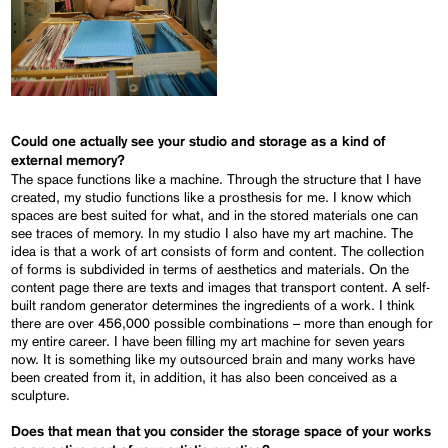
Could one actually see your studio and storage as a kind of
external memory?
The space functions like a machine. Through the structure that I have
created, my studio functions like a prosthesis for me. I know which
spaces are best suited for what, and in the stored materials one can
see traces of memory. In my studio I also have my art machine. The
idea is that a work of art consists of form and content. The collection
of forms is subdivided in terms of aesthetics and materials. On the
content page there are texts and images that transport content. A self-
built random generator determines the ingredients of a work. I think
there are over 456,000 possible combinations – more than enough for
my entire career. I have been filling my art machine for seven years
now. It is something like my outsourced brain and many works have
been created from it, in addition, it has also been conceived as a
sculpture.
Does that mean that you consider the storage space of your works