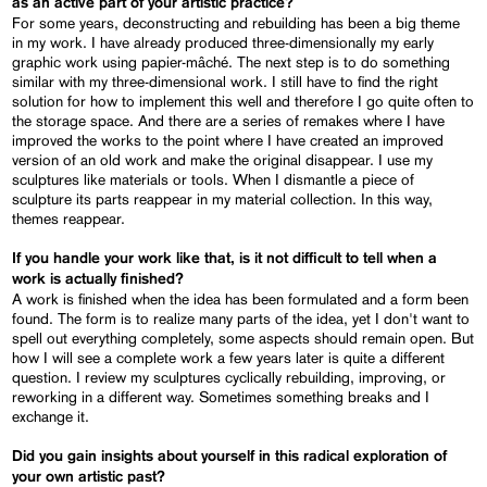
as an active part of your artistic practice?
For some years, deconstructing and rebuilding has been a big theme
in my work. I have already produced three-dimensionally my early
graphic work using papier-mâché. The next step is to do something
similar with my three-dimensional work. I still have to find the right
solution for how to implement this well and therefore I go quite often to
the storage space. And there are a series of remakes where I have
improved the works to the point where I have created an improved
version of an old work and make the original disappear. I use my
sculptures like materials or tools. When I dismantle a piece of
sculpture its parts reappear in my material collection. In this way,
themes reappear.
If you handle your work like that, is it not difficult to tell when a
work is actually finished?
A work is finished when the idea has been formulated and a form been
found. The form is to realize many parts of the idea, yet I don't want to
spell out everything completely, some aspects should remain open. But
how I will see a complete work a few years later is quite a different
question. I review my sculptures cyclically rebuilding, improving, or
reworking in a different way. Sometimes something breaks and I
exchange it.
Did you gain insights about yourself in this radical exploration of
your own artistic past?