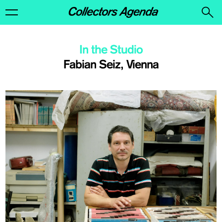
In the Studio
Fabian Seiz, Vienna