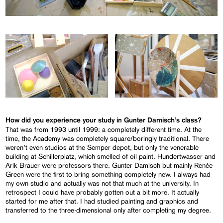
How did you experience your study in Gunter Damisch’s class?
That was from 1993 until 1999: a completely different time. At the
time, the Academy was completely square/boringly traditional. There
weren’t even studios at the Semper depot, but only the venerable
building at Schillerplatz, which smelled of oil paint. Hundertwasser and
Arik Brauer were professors there. Gunter Damisch but mainly Renée
Green were the first to bring something completely new. I always had
my own studio and actually was not that much at the university. In
retrospect I could have probably gotten out a bit more. It actually
started for me after that. I had studied painting and graphics and
transferred to the three-dimensional only after completing my degree.