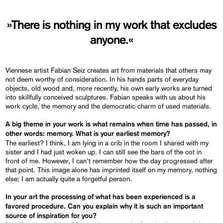
»There is nothing in my work that excludes
anyone.«
Viennese artist Fabian Seiz creates art from materials that others may
not deem worthy of consideration. In his hands parts of everyday
objects, old wood and, more recently, his own early works are turned
into skillfully conceived sculptures. Fabian speaks with us about his
work cycle, the memory and the democratic charm of used materials.
A big theme in your work is what remains when time has passed, in
other words: memory. What is your earliest memory?
The earliest? I think, I am lying in a crib in the room I shared with my
sister and I had just woken up. I can still see the bars of the cot in
front of me. However, I can’t remember how the day progressed after
that point. This image alone has imprinted itself on my memory, nothing
else; I am actually quite a forgetful person.
In your art the processing of what has been experienced is a
favored procedure. Can you explain why it is such an important
source of inspiration for you?