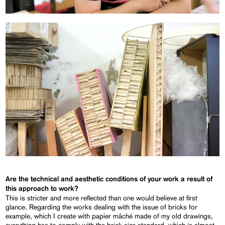
Are the technical and aesthetic conditions of your work a result of
this approach to work?
This is stricter and more reflected than one would believe at first
glance. Regarding the works dealing with the issue of bricks for
example, which I create with papier mâché made of my old drawings,
everything has to comply with the brick size standard, which is almost