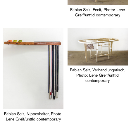
Fabian Seiz, Fecit, Photo: Lene
Greif/unttld contemporary
Fabian Seiz, Verhandlungstisch,
Photo: Lene Greif/unttld
contemporary
Fabian Seiz, Nippeshalter, Photo:
Lene Greif/unttld contemporary