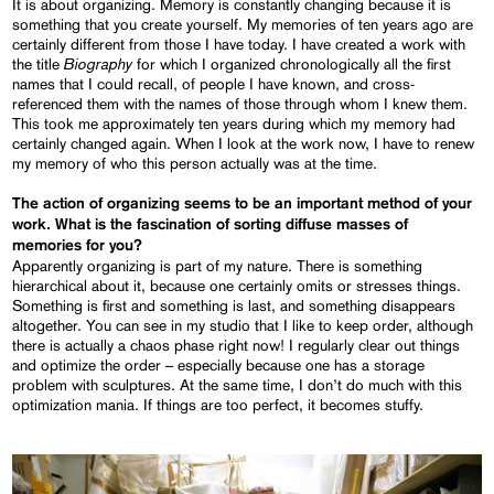
It is about organizing. Memory is constantly changing because it is
something that you create yourself. My memories of ten years ago are
certainly different from those I have today. I have created a work with
Biography
the title
for which I organized chronologically all the first
names that I could recall, of people I have known, and cross-
referenced them with the names of those through whom I knew them.
This took me approximately ten years during which my memory had
certainly changed again. When I look at the work now, I have to renew
my memory of who this person actually was at the time.
The action of organizing seems to be an important method of your
work. What is the fascination of sorting diffuse masses of
memories for you?
Apparently organizing is part of my nature. There is something
hierarchical about it, because one certainly omits or stresses things.
Something is first and something is last, and something disappears
altogether. You can see in my studio that I like to keep order, although
there is actually a chaos phase right now! I regularly clear out things
and optimize the order – especially because one has a storage
problem with sculptures. At the same time, I don’t do much with this
optimization mania. If things are too perfect, it becomes stuffy.