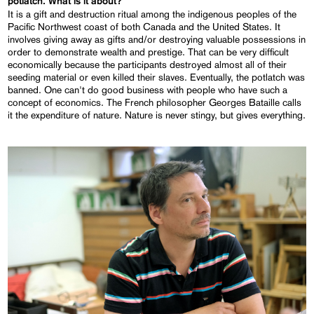
potlatch. What is it about?
It is a gift and destruction ritual among the indigenous peoples of the
Pacific Northwest coast of both Canada and the United States. It
involves giving away as gifts and/or destroying valuable possessions in
order to demonstrate wealth and prestige. That can be very difficult
economically because the participants destroyed almost all of their
seeding material or even killed their slaves. Eventually, the potlatch was
banned. One can't do good business with people who have such a
concept of economics. The French philosopher Georges Bataille calls
it the expenditure of nature. Nature is never stingy, but gives everything.