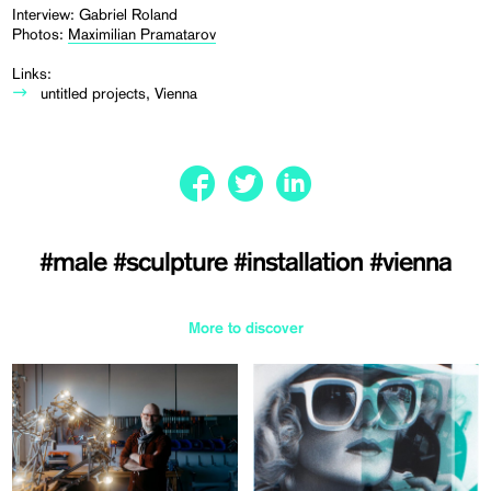
Interview: Gabriel Roland
Photos:
Maximilian Pramatarov
Links:
untitled projects, Vienna
#male
#sculpture
#installation
#vienna
More to discover