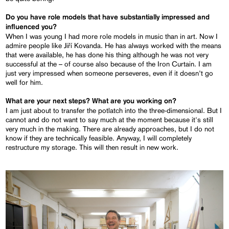
Do you have role models that have substantially impressed and
influenced you?
When I was young I had more role models in music than in art. Now I
admire people like Jiří Kovanda. He has always worked with the means
that were available, he has done his thing although he was not very
successful at the – of course also because of the Iron Curtain. I am
just very impressed when someone perseveres, even if it doesn’t go
well for him.
What are your next steps? What are you working on?
I am just about to transfer the potlatch into the three-dimensional. But I
cannot and do not want to say much at the moment because it's still
very much in the making. There are already approaches, but I do not
know if they are technically feasible. Anyway, I will completely
restructure my storage. This will then result in new work.