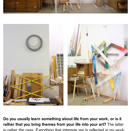
Do you usually learn something about life from your work, or is it
The latter
rather that you bring themes from your life into your art?
is rather the case. Everything that interests me is reflected in my work.