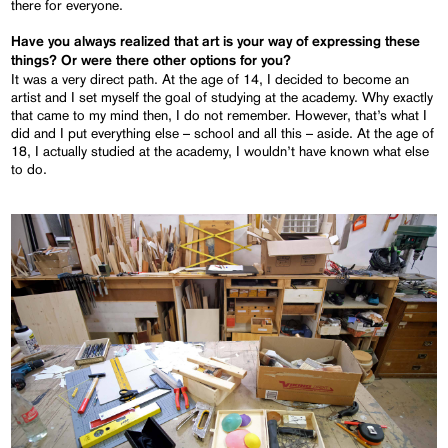
there for everyone.
Have you always realized that art is your way of expressing these
things? Or were there other options for you?
It was a very direct path. At the age of 14, I decided to become an
artist and I set myself the goal of studying at the academy. Why exactly
that came to my mind then, I do not remember. However, that’s what I
did and I put everything else – school and all this – aside. At the age of
18, I actually studied at the academy, I wouldn’t have known what else
to do.