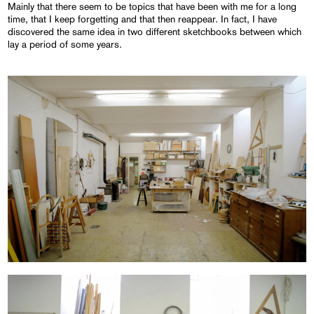
Mainly that there seem to be topics that have been with me for a long
time, that I keep forgetting and that then reappear. In fact, I have
discovered the same idea in two different sketchbooks between which
lay a period of some years.