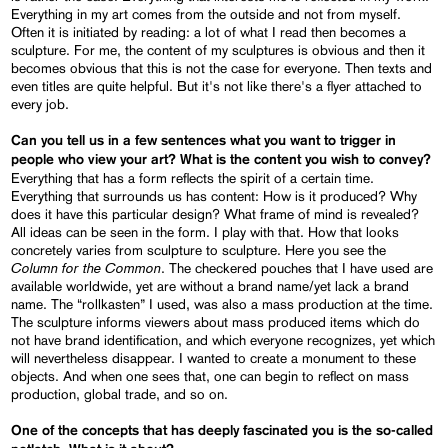
Everything in my art comes from the outside and not from myself.
Often it is initiated by reading: a lot of what I read then becomes a
sculpture. For me, the content of my sculptures is obvious and then it
becomes obvious that this is not the case for everyone. Then texts and
even titles are quite helpful. But it's not like there's a flyer attached to
every job.
Can you tell us in a few sentences what you want to trigger in
people who view your art? What is the content you wish to convey?
Everything that has a form reflects the spirit of a certain time.
Everything that surrounds us has content: How is it produced? Why
does it have this particular design? What frame of mind is revealed?
All ideas can be seen in the form. I play with that. How that looks
concretely varies from sculpture to sculpture. Here you see the
Column for the Common
. The checkered pouches that I have used are
available worldwide, yet are without a brand name/yet lack a brand
name. The “rollkasten” I used, was also a mass production at the time.
The sculpture informs viewers about mass produced items which do
not have brand identification, and which everyone recognizes, yet which
will nevertheless disappear. I wanted to create a monument to these
objects. And when one sees that, one can begin to reflect on mass
production, global trade, and so on.
One of the concepts that has deeply fascinated you is the so-called