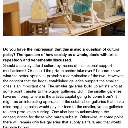
Do you have the impression that this is also a question of cultural
policy?
The question of how society as a whole, deals with art is
repeatedly and vehemently discussed.
Should a society afford culture by means of institutional support
mechanisms? Or should the private sector take over? I do not know
what the better option is, probably a combination of the two. However,
the concept that the large, established galleries support the smaller
ones is an important one. The smaller galleries build up artists who at
some point transfer to the bigger galleries. But if the smaller galleries
have no money, where is the artistic capital going to come from? It
might be an interesting approach, if the established galleries that make
mind-boggling sales would pay fair fees to the smaller, young galleries
to keep production running. One also has to acknowledge the
consequences for those who barely subsist. Otherwise, at some point
there will remain only five galleries that supply art fairs and that would
be quite boring.