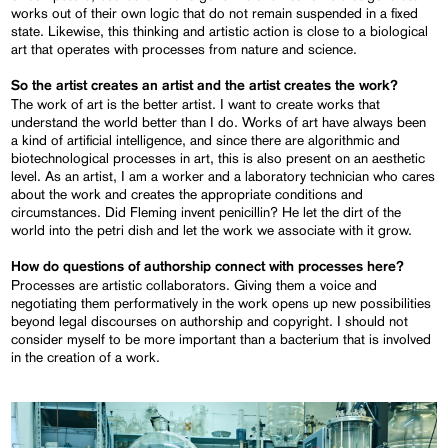
works out of their own logic that do not remain suspended in a fixed
state. Likewise, this thinking and artistic action is close to a biological
art that operates with processes from nature and science.
So the artist creates an artist and the artist creates the work?
The work of art is the better artist. I want to create works that
understand the world better than I do. Works of art have always been
a kind of artificial intelligence, and since there are algorithmic and
biotechnological processes in art, this is also present on an aesthetic
level. As an artist, I am a worker and a laboratory technician who cares
about the work and creates the appropriate conditions and
circumstances. Did Fleming invent penicillin? He let the dirt of the
world into the petri dish and let the work we associate with it grow.
How do questions of authorship connect with processes here?
Processes are artistic collaborators. Giving them a voice and
negotiating them performatively in the work opens up new possibilities
beyond legal discourses on authorship and copyright. I should not
consider myself to be more important than a bacterium that is involved
in the creation of a work.