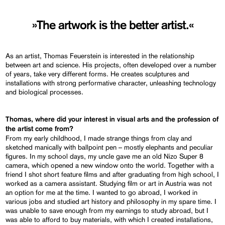
»The artwork is the better artist.«
As an artist, Thomas Feuerstein is interested in the relationship
between art and science. His projects, often developed over a number
of years, take very different forms. He creates sculptures and
installations with strong performative character, unleashing technology
and biological processes.
Thomas, where did your interest in visual arts and the profession of
the artist come from?
From my early childhood, I made strange things from clay and
sketched manically with ballpoint pen – mostly elephants and peculiar
figures. In my school days, my uncle gave me an old Nizo Super 8
camera, which opened a new window onto the world. Together with a
friend I shot short feature films and after graduating from high school, I
worked as a camera assistant. Studying film or art in Austria was not
an option for me at the time. I wanted to go abroad, I worked in
various jobs and studied art history and philosophy in my spare time. I
was unable to save enough from my earnings to study abroad, but I
was able to afford to buy materials, with which I created installations,