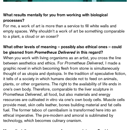
What results mentally for you from working with biological
processes?
For me, a work of art is more than a service to fill white walls and
empty spaces. Why shouldn’t a work of art be something comparable
to a plant, a cloud or an ocean?
What other levels of meaning – possibly also ethical ones – could
Prometheus Delivered
be gleaned from
in this regard?
When you work with living organisms as an artist, you cross the line
Prometheus Delivered
between aesthetics and ethics. For
, I made a
graphic novel in which becoming flesh from stone is simultaneously
thought of as utopia and dystopia. In the tradition of speculative fiction,
it tells of a society in which humans decide not to feed on animals,
plants, or other organisms. The right to the availability of life ends in
one’s own body. Therefore, comparable to the liver sculpture in
Prometheus Delivered
, all food, but also materials and energy
resources are cultivated in vitro via one’s own body cells. Muscle cells
provide meat, skin cells leather, bones building material and fat cells
fuel. The former taboo of cannibalism is transformed here into an
ethical imperative. The pre-modern and amoral is sublimated by
technology, which becomes culinary onanism.