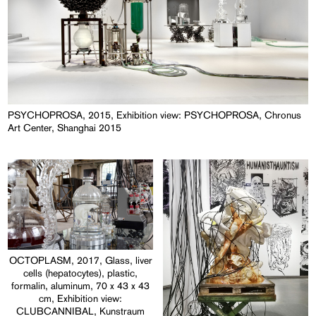
PSYCHOPROSA, 2015, Exhibition view: PSYCHOPROSA, Chronus
Art Center, Shanghai 2015
OCTOPLASM, 2017, Glass, liver
cells (hepatocytes), plastic,
formalin, aluminum, 70 x 43 x 43
cm, Exhibition view:
CLUBCANNIBAL, Kunstraum