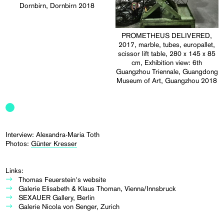
Dornbirn, Dornbirn 2018
PROMETHEUS DELIVERED,
2017, marble, tubes, europallet,
scissor lift table, 280 x 145 x 85
cm, Exhibition view: 6th
Guangzhou Triennale, Guangdong
Museum of Art, Guangzhou 2018
Interview: Alexandra-Maria Toth
Photos:
Günter Kresser
Links:
Thomas Feuerstein's website
Galerie Elisabeth & Klaus Thoman, Vienna/Innsbruck
SEXAUER Gallery, Berlin
Galerie Nicola von Senger, Zurich