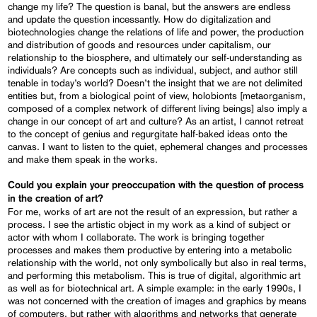
change my life? The question is banal, but the answers are endless
and update the question incessantly. How do digitalization and
biotechnologies change the relations of life and power, the production
and distribution of goods and resources under capitalism, our
relationship to the biosphere, and ultimately our self-understanding as
individuals? Are concepts such as individual, subject, and author still
tenable in today’s world? Doesn’t the insight that we are not delimited
entities but, from a biological point of view, holobionts [metaorganism,
composed of a complex network of different living beings] also imply a
change in our concept of art and culture? As an artist, I cannot retreat
to the concept of genius and regurgitate half-baked ideas onto the
canvas. I want to listen to the quiet, ephemeral changes and processes
and make them speak in the works.
Could you explain your preoccupation with the question of process
in the creation of art?
For me, works of art are not the result of an expression, but rather a
process. I see the artistic object in my work as a kind of subject or
actor with whom I collaborate. The work is bringing together
processes and makes them productive by entering into a metabolic
relationship with the world, not only symbolically but also in real terms,
and performing this metabolism. This is true of digital, algorithmic art
as well as for biotechnical art. A simple example: in the early 1990s, I
was not concerned with the creation of images and graphics by means
of computers, but rather with algorithms and networks that generate