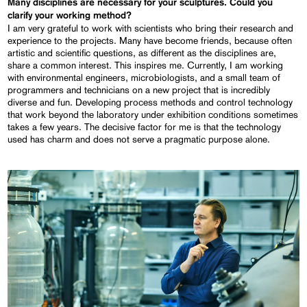
Many disciplines are necessary for your sculptures. Could you
clarify your working method?
I am very grateful to work with scientists who bring their research and
experience to the projects. Many have become friends, because often
artistic and scientific questions, as different as the disciplines are,
share a common interest. This inspires me. Currently, I am working
with environmental engineers, microbiologists, and a small team of
programmers and technicians on a new project that is incredibly
diverse and fun. Developing process methods and control technology
that work beyond the laboratory under exhibition conditions sometimes
takes a few years. The decisive factor for me is that the technology
used has charm and does not serve a pragmatic purpose alone.