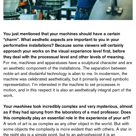
You just mentioned that your machines should have a certain
“charm”. What aesthetic aspects are important to you in your
performative installations? Because some viewers will certainly
approach your works on the visual experience level first, before
they deal with the processual level and other levels of meaning.
For me, machines and apparatuses have a sculptural character and are
an aesthetic component of the installations. The separation between
noble art and disdainful technology is alien to me. In modernism, the
machine was celebrated aesthetically, but it primarily served symbolic
representation. I’m interested in the machine to set processes in
motion, and in this respect it is also an aesthetically integral part of the
work.
machines
Your
look incredibly complex and very mysterious, almost
as if they had sprung from the laboratory of a mad professor. Does
this complexity play an essential role in the experience of your art?
A work of art is as complex as any other object in the world. But with
some objects the complexity is more evident than with others. A star in
the night sky is a simple point, but to an astrophysicist it is an