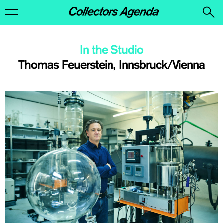
In the Studio
Thomas Feuerstein, Innsbruck/Vienna