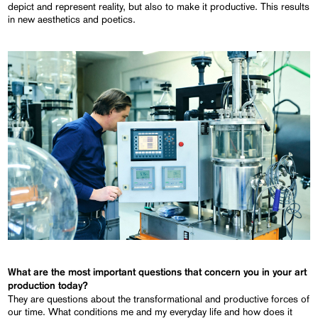
depict and represent reality, but also to make it productive. This results
in new aesthetics and poetics.
What are the most important questions that concern you in your art
production today?
They are questions about the transformational and productive forces of
our time. What conditions me and my everyday life and how does it