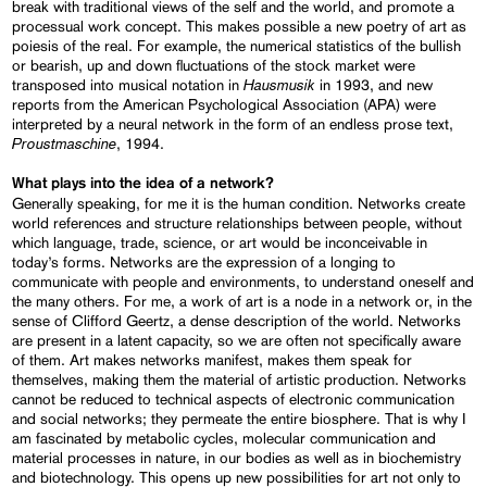
break with traditional views of the self and the world, and promote a
processual work concept. This makes possible a new poetry of art as
poiesis of the real. For example, the numerical statistics of the bullish
or bearish, up and down fluctuations of the stock market were
Hausmusik
transposed into musical notation in
in 1993, and new
reports from the American Psychological Association (APA) were
interpreted by a neural network in the form of an endless prose text,
Proustmaschine
, 1994.
What plays into the idea of a network?
Generally speaking, for me it is the human condition. Networks create
world references and structure relationships between people, without
which language, trade, science, or art would be inconceivable in
today’s forms. Networks are the expression of a longing to
communicate with people and environments, to understand oneself and
the many others. For me, a work of art is a node in a network or, in the
sense of Clifford Geertz, a dense description of the world. Networks
are present in a latent capacity, so we are often not specifically aware
of them. Art makes networks manifest, makes them speak for
themselves, making them the material of artistic production. Networks
cannot be reduced to technical aspects of electronic communication
and social networks; they permeate the entire biosphere. That is why I
am fascinated by metabolic cycles, molecular communication and
material processes in nature, in our bodies as well as in biochemistry
and biotechnology. This opens up new possibilities for art not only to