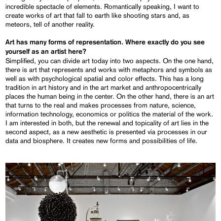
incredible spectacle of elements. Romantically speaking, I want to
create works of art that fall to earth like shooting stars and, as
meteors, tell of another reality.
Art has many forms of representation. Where exactly do you see
yourself as an artist here?
Simplified, you can divide art today into two aspects. On the one hand,
there is art that represents and works with metaphors and symbols as
well as with psychological spatial and color effects. This has a long
tradition in art history and in the art market and anthropocentrically
places the human being in the center. On the other hand, there is an art
that turns to the real and makes processes from nature, science,
information technology, economics or politics the material of the work.
I am interested in both, but the renewal and topicality of art lies in the
second aspect, as a new aesthetic is presented via processes in our
data and biosphere. It creates new forms and possibilities of life.