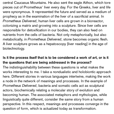
central Caucasus Mountains. He also sent the eagle Aithon, which tore
pieces out of Prometheus' liver every day. For the Greeks, liver and life
were synonymous. It represented the future and served as a medium of
prophecy as in the examination of the liver of a sacrificial animal. In
Prometheus Delivered
, human liver cells are grown in a bioreactor,
colonizing a matrix and growing into a sculpture. Since liver cells are
responsible for detoxification in our bodies, they can also feed on
nutrients from the cells of bacteria. Not only metaphorically, but also
Prometheus Delivered
metabolically, in
, stone becomes organic flesh.
A liver sculpture grows as a hepatoscopy [liver reading] in the age of
biotechnology.
Is it the process itself that is to be considered a work of art, or is it
the questions that are being addressed in the process?
The indistinguishability between these questions is what makes the
works interesting to me. I take a nondualistic and holobiontic approach
here. Different stories in various languages intertwine, making the work
a node in the network of meanings and processes. In the example of
Prometheus Delivered
, bacteria and somatic cells act as sculptural
actors, biochemically relating a molecular story of evolution and
becoming human. The associated metaphors and mythologies, while
linguistically quite different, consider the same story from a human
perspective. In this respect, meanings and processes converge in the
question of form, which is actualized today as transformation.