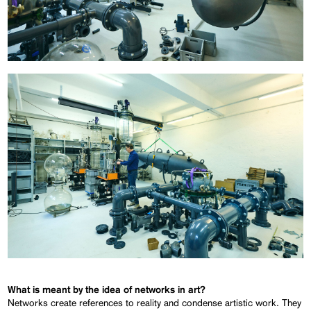
What is meant by the idea of networks in art?
Networks create references to reality and condense artistic work. They