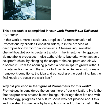
Prometheus Delivered
This approach is exemplified in your work
from 2017.
In this work a marble sculpture, a replica of a representation of
Prometheus by Nicolas Sébastien Adam, is in the process of
decomposition by microbial organisms. Stone-eating, so-called
chemolithoautotrophic bacteria transform the limestone into gypsum
via metabolic processes. I give authorship to bacteria, which act as a
sculptor’s chisel by changing the shape of the sculpture and slowly
dissolve it. From the accruing plaster, a new sculpture grows without
Ovidmaschine
my intervention, as with the work
. As an artist, I create
framework conditions, the idea and concept are the beginning, but the
final result produces the work itself.
Why did you choose the figure of Prometheus for this work?
Prometheus is considered the cultural hero of our civilization. He is the
first sculptor who creates human beings. He brings them fire and with
it technology, progress and culture. Zeus was not pleased about this
and punished Prometheus by having him chained to the Kazbek in the