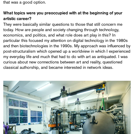
that was a good option.
What topics were you preoccupied with at the beginning of your
artistic career?
They were basically similar questions to those that still concern me
today. How are people and society changing through technology,
economics, and politics, and what role does art play in this? In
particular this focused my attention on digital technology in the 1980s
and then biotechnologies in the 1990s. My approach was influenced by
post-structuralism which opened up a worldview in which I experienced
my everyday life and much that had to do with art as antiquated. I was
curious about new connections between art and reality, questioned
classical authorship, and became interested in network ideas.