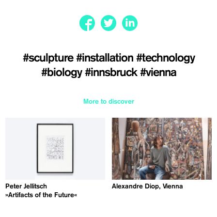
#sculpture
#installation
#technology
#biology
#innsbruck
#vienna
More to discover
Peter Jellitsch
Alexandre Diop, Vienna
»Artifacts of the Future«