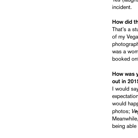
incident.
How did t
That’s a st
of my Vega
photographe
was a woma
booked ont
How was yo
out in 201
I would say
expectation
would happe
Ve
photos;
Meanwhile, 
being able