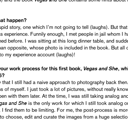
hat happen?
upid story, one which I’m not going to tell (laughs). But tha
s experience. Funnily enough, I met people in jail whom I 
d before. I was sitting at this long dinner table, and sudd
n opposite, whose photo is included in the book. But all o
o my experience account (laughs)!
Vegas and She
ur work process for this first book,
, w
5?
 that I still had a naive approach to photography back then
s of myself. I just took a lot of pictures, without really kn
n with them later. At the time, I was still taking analog and
gas and She
is the only work for which I still took analog o
I find them to be limiting. For me, the post-process is more
 to choose, edit and curate the images from a huge selectio