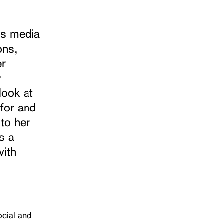
us media
ons,
er
r
look at
 for and
 to her
s a
with
ocial and