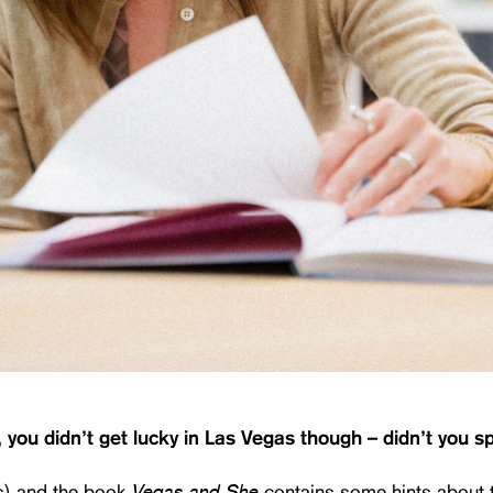
, you didn’t get lucky in Las Vegas though – didn’t you 
Vegas and She
s) and the book
contains some hints about 