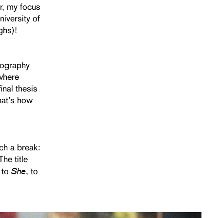
er, my focus
iversity of
ghs)!
otography
 where
inal thesis
that’s how
uch a break:
The title
She
 to
, to