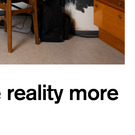
 reality more