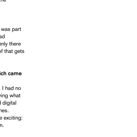
t was part
had
enly there
f that gets
hich came
. I had no
owing what
 digital
nes.
 exciting:
n.