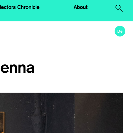
lectors Chronicle
About
.
De
ienna