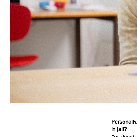
Personally
in jail?
Yes (laugh