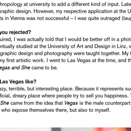
thropology at university to add a different kind of input. Lat
graphic design. However, my respective application at the Un
ts in Vienna was not successful – I was quite outraged (lau
you rejected?
ired, I was actually told that I would be better off in a ph
entually studied at the University of Art and Design in Linz,
 graphic design and photography were taught together. My f
y first artistic work. I went to Las Vegas at the time, and 
egas and She
.
came to be
Las Vegas like?
azy, terrible, but interesting place. Because it represents s
rtificial, dreary place where people try to sell you happiness. 
 She
Vegas
came from the idea that
is the male counterpart
who expose themselves there, but also to myself.