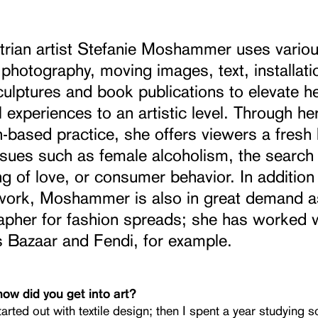
trian artist Stefanie Moshammer uses vario
photography, moving images, text, installati
sculptures and book publications to elevate h
 experiences to an artistic level. Through he
-based practice, she offers viewers a fresh 
ssues such as female alcoholism, the search
g of love, or consumer behavior. In addition
c work, Moshammer is also in great demand a
apher for fashion spreads; she has worked 
s Bazaar and Fendi, for example.
how did you get into art?
started out with textile design; then I spent a year studying s