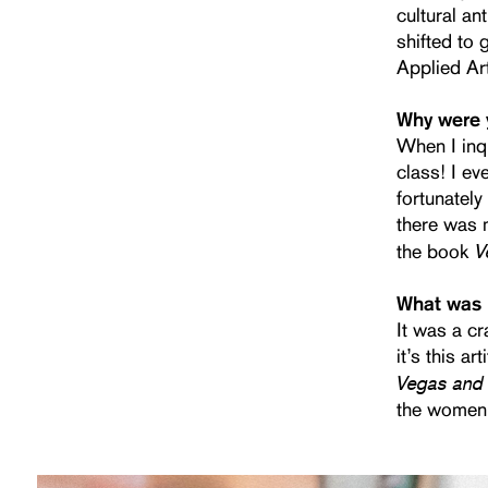
cultural an
shifted to 
Applied Ar
Why were 
When I inqu
class! I ev
fortunately
there was m
V
the book
What was 
It was a cr
it’s this a
Vegas and
the women 