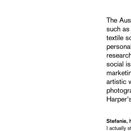
The Aus
such as 
textile 
personal
research
social i
marketin
artisti
photogr
Harper’
Stefanie, 
I actually 