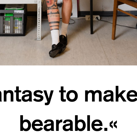
ntasy to make
bearable.«