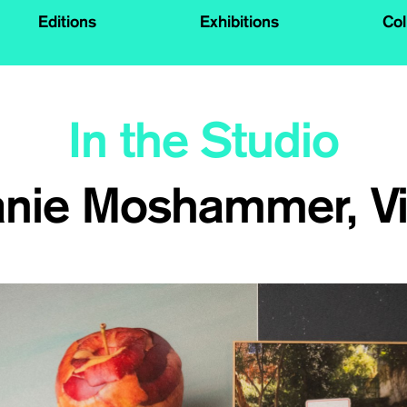
Editions
Exhibitions
Col
In the Studio
anie Moshammer, V