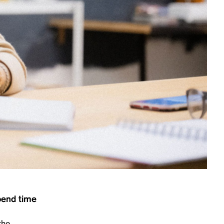
spend time
the