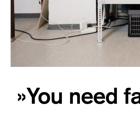
»You need fa