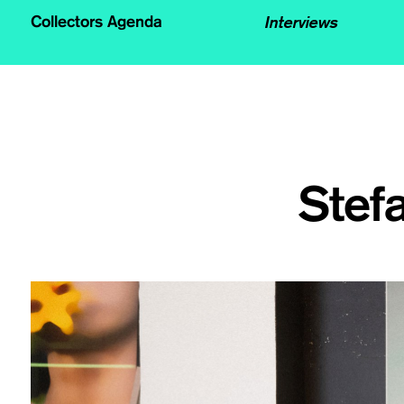
Interviews
Collectors Agenda
Stef