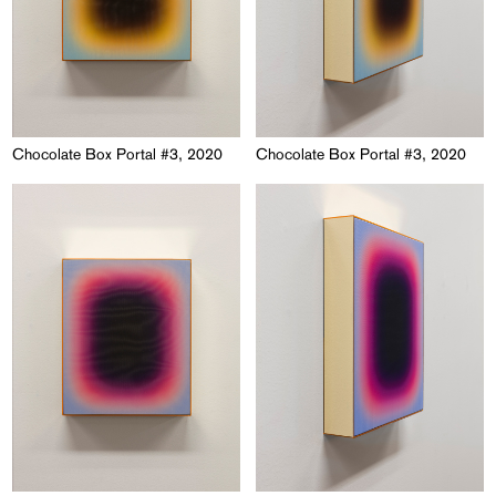
Chocolate Box Portal #3, 2020
Chocolate Box Portal #3, 2020