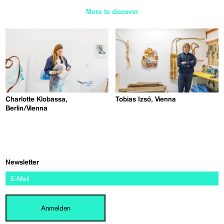
More to discover
Charlotte Klobassa,
Tobias Izsó, Vienna
Berlin/Vienna
Newsletter
Anmelden