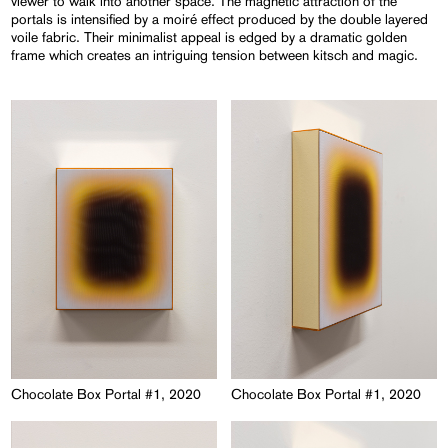
viewer to walk into another space. The magnetic attraction of the
portals is intensified by a moiré effect produced by the double layered
voile fabric. Their minimalist appeal is edged by a dramatic golden
frame which creates an intriguing tension between kitsch and magic.
Chocolate Box Portal #1, 2020
Chocolate Box Portal #1, 2020