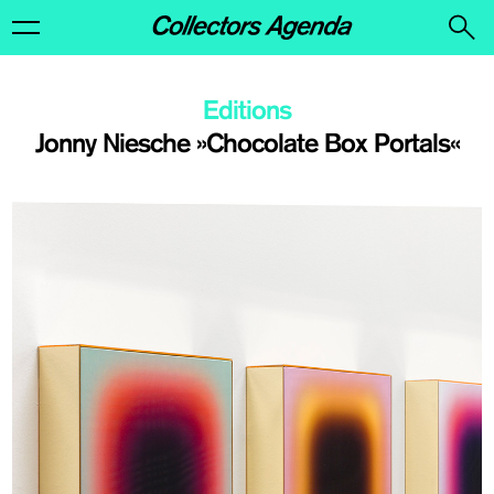
Editions
Jonny Niesche »Chocolate Box Portals«