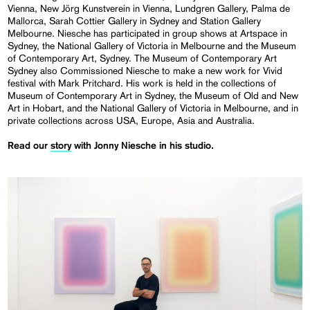
Vienna, New Jörg Kunstverein in Vienna, Lundgren Gallery, Palma de
Mallorca, Sarah Cottier Gallery in Sydney and Station Gallery
Melbourne. Niesche has participated in group shows at Artspace in
Sydney, the National Gallery of Victoria in Melbourne and the Museum
of Contemporary Art, Sydney. The Museum of Contemporary Art
Sydney also Commissioned Niesche to make a new work for Vivid
festival with Mark Pritchard. His work is held in the collections of
Museum of Contemporary Art in Sydney, the Museum of Old and New
Art in Hobart, and the National Gallery of Victoria in Melbourne, and in
private collections across USA, Europe, Asia and Australia.
Read our
story
with Jonny Niesche in his studio.