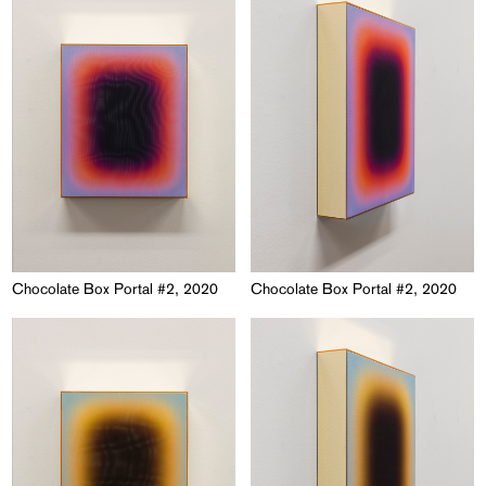
Chocolate Box Portal #2, 2020
Chocolate Box Portal #2, 2020