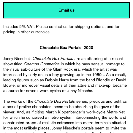
Email us
Includes 5% VAT. Please
contact us
for shipping options, and for
pricing in other currencies.
Chocolate Box Portals, 2020
Chocolate Box Portals
Jonny Niesche’s
are an offspring of a recent
Cosmos Cosmetics
show titled
in which he pays sensual homage to
the visual sub-culture of the Glam Rock era, which the artist was
impressed by early on as a boy growing up in the 1980s. As a result,
leading figures such as Debbie Harry from the band Blondie or David
Bowie, or moreover visual details of their attire and make-up, became
a source for several work-cycles of Jonny Niesche.
Chocolate Box Portals
The works of the
series, precious and petit as
a box of praline chocolates, seem to be absorbing the gaze of the
viewer. And, as if citing Martin Kippenberger’s work-cycle Metro-Net
for which he conceived a metro system interconnecting the world and
constructed props of realistic entrances into metro terminals situated
in the most unlikely places, Jonny Niesche’s portals seem to invite the