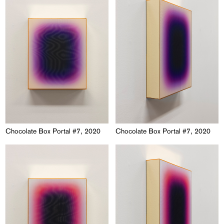
Chocolate Box Portal #7, 2020
Chocolate Box Portal #7, 2020