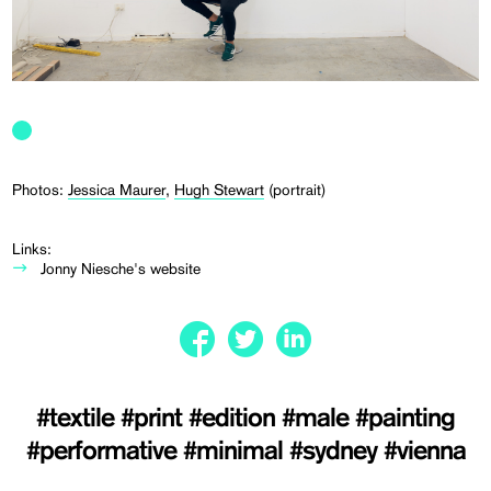
Photos:
Jessica Maurer
,
Hugh Stewart
(portrait)
Links:
Jonny Niesche's website
#textile
#print
#edition
#male
#painting
#performative
#minimal
#sydney
#vienna