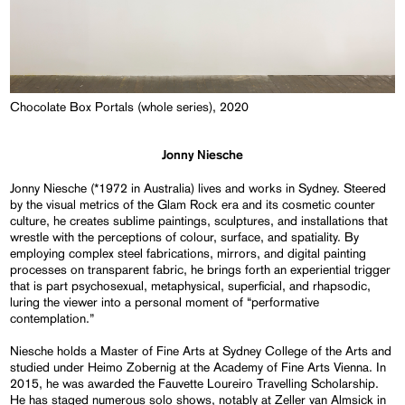
Chocolate Box Portals (whole series), 2020
Jonny Niesche
Jonny Niesche (*1972 in Australia) lives and works in Sydney. Steered
by the visual metrics of the Glam Rock era and its cosmetic counter
culture, he creates sublime paintings, sculptures, and installations that
wrestle with the perceptions of colour, surface, and spatiality. By
employing complex steel fabrications, mirrors, and digital painting
processes on transparent fabric, he brings forth an experiential trigger
that is part psychosexual, metaphysical, superficial, and rhapsodic,
luring the viewer into a personal moment of “performative
contemplation.”
Niesche holds a Master of Fine Arts at Sydney College of the Arts and
studied under Heimo Zobernig at the Academy of Fine Arts Vienna. In
2015, he was awarded the Fauvette Loureiro Travelling Scholarship.
He has staged numerous solo shows, notably at Zeller van Almsick in