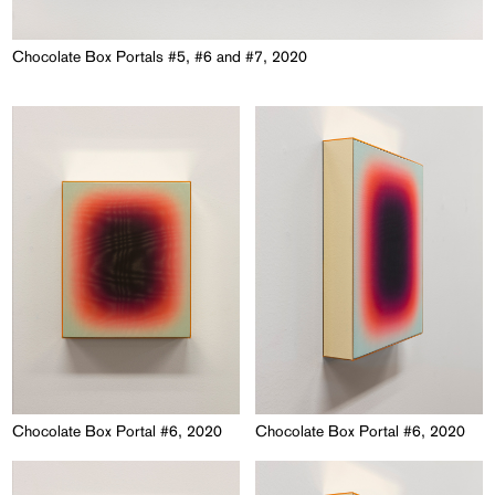
Chocolate Box Portals #5, #6 and #7, 2020
Chocolate Box Portal #6, 2020
Chocolate Box Portal #6, 2020