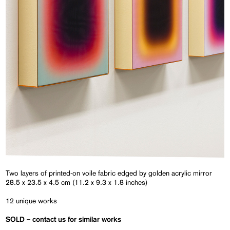
Two layers of printed-on voile fabric edged by golden acrylic mirror
28.5 x 23.5 x 4.5 cm (11.2 x 9.3 x 1.8 inches)
12 unique works
SOLD
– contact us for similar works