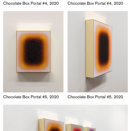
Chocolate Box Portal #4, 2020
Chocolate Box Portal #4, 2020
Chocolate Box Portal #5, 2020
Chocolate Box Portal #5, 2020