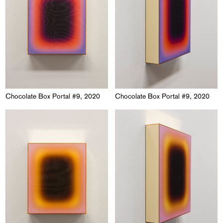
Chocolate Box Portal #9, 2020
Chocolate Box Portal #9, 2020