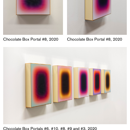
Chocolate Box Portal #8, 2020
Chocolate Box Portal #8, 2020
Chocolate Box Portals #6, #10, #8, #9 and #3, 2020