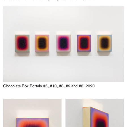
Chocolate Box Portals #6, #10, #8, #9 and #3, 2020