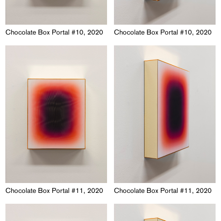
Chocolate Box Portal #10, 2020
Chocolate Box Portal #10, 2020
Chocolate Box Portal #11, 2020
Chocolate Box Portal #11, 2020