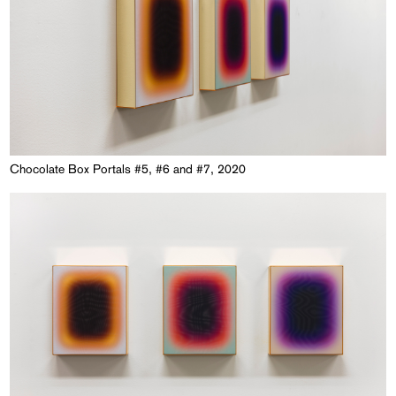
Chocolate Box Portals #5, #6 and #7, 2020