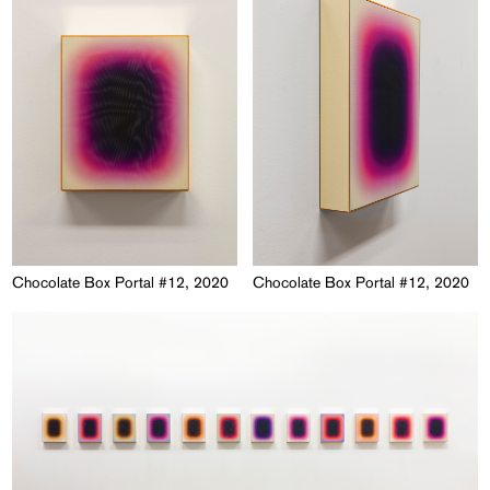
Chocolate Box Portal #12, 2020
Chocolate Box Portal #12, 2020