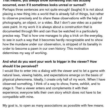
That means, you always show something that has actually
occurred, even if it sometimes looks unreal or surreal?
Perhaps three sentences are not quite enough! (laughs) It is not about
placing a new thing into a world that is already full of things, but rather
to observe precisely and to share these observations with the help of
photography, an object, or a video. But I don’t use video as a painter
uses paint. In my work it is always about a construction that is
documented through film and can thus be watched in a particularly
precise way. That is how one manages to play a trick on the everyday,
to see in such a way that it becomes hardly recognizable and to show
how the mundane under our observation, is stripped of its banality in
order to become a pawn in our own history: This motivation
determines my way of working.
And what do you want your work to trigger in the viewer?
How
should it be perceived?
I would like to enter into a dialog with the viewer and to let a game with
natural laws, viewing habits, and expectations emerge on the basis of
physical phenomena. Ideally, I create only half of my work. When I have
observed something, I think of a way to show, frame, exhibit, and to
stage it. Then a viewer enters and complements it with their
experience; everyone tells their own story which does not have to be
compatible with mine.
My goal is, to open as many associations as possible with few means.