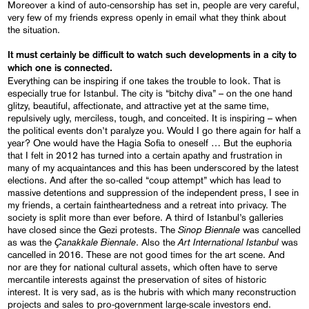
Moreover a kind of auto-censorship has set in, people are very careful,
very few of my friends express openly in email what they think about
the situation.
It must certainly be difficult to watch such developments in a city to
which one is connected.
Everything can be inspiring if one takes the trouble to look. That is
especially true for Istanbul. The city is “bitchy diva” – on the one hand
glitzy, beautiful, affectionate, and attractive yet at the same time,
repulsively ugly, merciless, tough, and conceited. It is inspiring – when
the political events don’t paralyze you. Would I go there again for half a
year? One would have the Hagia Sofia to oneself … But the euphoria
that I felt in 2012 has turned into a certain apathy and frustration in
many of my acquaintances and this has been underscored by the latest
elections. And after the so-called “coup attempt” which has lead to
massive detentions and suppression of the independent press, I see in
my friends, a certain faintheartedness and a retreat into privacy. The
society is split more than ever before. A third of Istanbul’s galleries
Sinop Biennale
have closed since the Gezi protests. The
was cancelled
Çanakkale Biennale
Art
International
Istanbul
as was the
. Also the
was
cancelled in 2016. These are not good times for the art scene. And
nor are they for national cultural assets, which often have to serve
mercantile interests against the preservation of sites of historic
interest. It is very sad, as is the hubris with which many reconstruction
projects and sales to pro-government large-scale investors end.