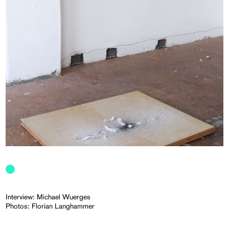
Interview: Michael Wuerges
Photos: Florian Langhammer