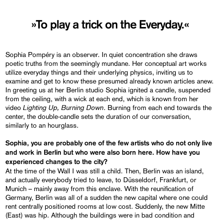
»To play a trick on the Everyday.«
Sophia Pompéry is an observer. In quiet concentration she draws
poetic truths from the seemingly mundane. Her conceptual art works
utilize everyday things and their underlying physics, inviting us to
examine and get to know these presumed already known articles anew.
In greeting us at her Berlin studio Sophia ignited a candle, suspended
from the ceiling, with a wick at each end, which is known from her
Lighting Up, Burning Down
video
. Burning from each end towards the
center, the double-candle sets the duration of our conversation,
similarly to an hourglass.
Sophia, you are probably one of the few artists who do not only live
and work in Berlin but who were also born here. How have you
experienced changes to the city?
At the time of the Wall I was still a child. Then, Berlin was an island,
and actually everybody tried to leave, to Düsseldorf, Frankfurt, or
Munich – mainly away from this enclave. With the reunification of
Germany, Berlin was all of a sudden the new capital where one could
rent centrally positioned rooms at low cost. Suddenly, the new Mitte
(East) was hip. Although the buildings were in bad condition and