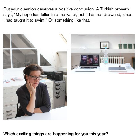
But your question deserves a positive conclusion. A Turkish proverb
says, “My hope has fallen into the water, but it has not drowned, since
I had taught it to swim.” Or something like that.
Which exciting things are happening for you this year?