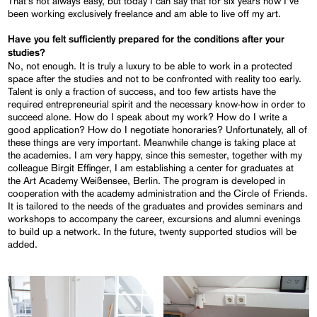
That’s not always easy, but today I can say that for six years now I’ve
been working exclusively freelance and am able to live off my art.
Have you felt sufficiently prepared for the conditions after your
studies?
No, not enough. It is truly a luxury to be able to work in a protected
space after the studies and not to be confronted with reality too early.
Talent is only a fraction of success, and too few artists have the
required entrepreneurial spirit and the necessary know-how in order to
succeed alone. How do I speak about my work? How do I write a
good application? How do I negotiate honoraries? Unfortunately, all of
these things are very important. Meanwhile change is taking place at
the academies. I am very happy, since this semester, together with my
colleague Birgit Effinger, I am establishing a center for graduates at
the Art Academy Weißensee, Berlin. The program is developed in
cooperation with the academy administration and the Circle of Friends.
It is tailored to the needs of the graduates and provides seminars and
workshops to accompany the career, excursions and alumni evenings
to build up a network. In the future, twenty supported studios will be
added.