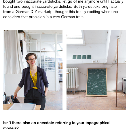
bought two inaccurate yardsticks. let go of me anymore until I actually
found and bought inaccurate yardsticks. Both yardsticks originate
from a German DIY market; I thought this totally exciting when one
considers that precision is a very German trait.
Isn’t there also an anecdote referring to your topographical
models?