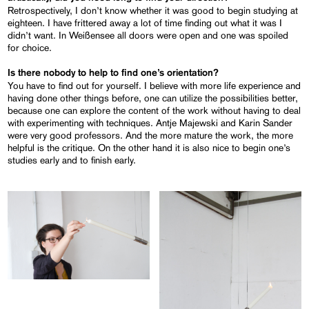
Retrospectively, I don’t know whether it was good to begin studying at
eighteen. I have frittered away a lot of time finding out what it was I
didn’t want. In Weißensee all doors were open and one was spoiled
for choice.
Is there nobody to help to find one’s orientation?
You have to find out for yourself. I believe with more life experience and
having done other things before, one can utilize the possibilities better,
because one can explore the content of the work without having to deal
with experimenting with techniques. Antje Majewski and Karin Sander
were very good professors. And the more mature the work, the more
helpful is the critique. On the other hand it is also nice to begin one’s
studies early and to finish early.