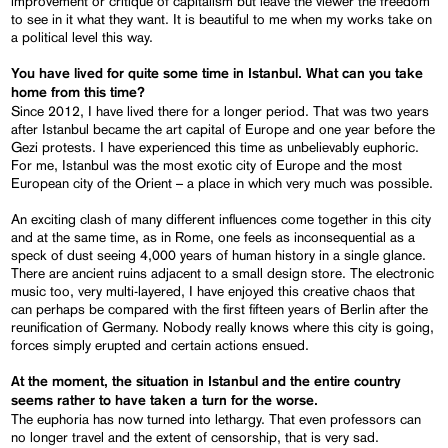
improvement or critique of capitalism but leave the viewer the freedom
to see in it what they want. It is beautiful to me when my works take on
a political level this way.
You have lived for quite some time in Istanbul
. What
can
you take
home from this time?
Since 2012, I have lived there for a longer period. That was two years
after Istanbul became the art capital of Europe and one year before the
Gezi protests. I have experienced this time as unbelievably euphoric.
For me, Istanbul was the most exotic city of Europe and the most
European city of the Orient – a place in which very much was possible.
An exciting clash of many different influences come together in this city
and at the same time, as in Rome, one feels as inconsequential as a
speck of dust seeing 4,000 years of human history in a single glance.
There are ancient ruins adjacent to a small design store. The electronic
music too, very multi-layered, I have enjoyed this creative chaos that
can perhaps be compared with the first fifteen years of Berlin after the
reunification of Germany. Nobody really knows where this city is going,
forces simply erupted and certain actions ensued.
At the moment, the situation in Istanbul and the entire country
seems rather to have taken a turn for the worse.
The euphoria has now turned into lethargy. That even professors can
no longer travel and the extent of censorship, that is very sad.