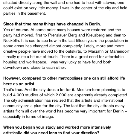
situated directly along the wall and one had to heat with stoves, one
could exist on very little money, I was in the center of the city and held
parties in the basement.
Since that time many things have changed in Berlin.
Yes of course. At some point many houses were restored and the
party had moved, first to Prenzlauer Berg and Kreuzberg and then to
Neukölln. It is sad to see how in the last fifteen years the population in
some areas has changed almost completely. Lately, more and more
creative people have moved to the outskirts, to Marzahn or Mariendorf
– really quite a bit out of touch. There is a great need for affordable
housing and workspace. I was very lucky to have found both
downtown and close to each other.
However, compared to other metropolises one can still afford life
here as an artist.
That’s true. And the city does a lot for it. Medium-term planning is to
build 4.000 studios of which 2.000 are apparently already completed.
The city administration has realized that the artists and international
community are a plus for the city. The fact that the city attracts many
artists from all over the world has become very important for Berlin –
especially in terms of image.
When you began your study and worked more intensively
artistically, did you need long to find your direction?