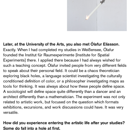
Later, at the University of the Arts, you also met Ólafur
Elíasson
.
Exactly. When I had completed my studies in Weißensee, Ólafur
founded the Institut für Raumexperimente [Institute for Spatial
Experiments] there. I applied there because I had always wished for
such a teaching concept. Ólafur invited people from very different fields
to speak about their personal field. It could be a chaos theoretician
exploring black holes, a language scientist investigating the culturally
conditioned definition of color, or a philosopher investigating maps as
tools for thinking. It was always about how these people define space.
A sociologist will define space quite differently than a dancer and an
architect differently than a mathematician. The experiment was not only
related to artistic work, but focused on the question which formats
exhibitions, excursions, and work discussions could have. It was very
versatile.
How did you experience entering the artistic life after your studies?
Some do fall into a hole at first.