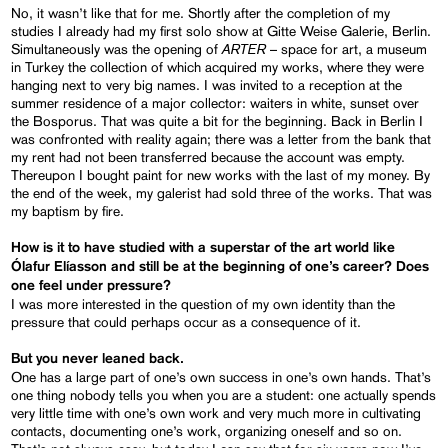
No, it wasn’t like that for me. Shortly after the completion of my
studies I already had my first solo show at Gitte Weise Galerie, Berlin.
ARTER
Simultaneously was the opening of
– space for art, a museum
in Turkey the collection of which acquired my works, where they were
hanging next to very big names. I was invited to a reception at the
summer residence of a major collector: waiters in white, sunset over
the Bosporus. That was quite a bit for the beginning. Back in Berlin I
was confronted with reality again; there was a letter from the bank that
my rent had not been transferred because the account was empty.
Thereupon I bought paint for new works with the last of my money. By
the end of the week, my galerist had sold three of the works. That was
my baptism by fire.
How is it to have studied with a superstar of the art world like
Ólafur
Elíasson
and
still be at the beginning of one’s career? Does
one feel under pressure?
I was more interested in the question of my own identity than the
pressure that could perhaps occur as a consequence of it.
But you never leaned back
.
One has a large part of one’s own success in one’s own hands. That’s
one thing nobody tells you when you are a student: one actually spends
very little time with one’s own work and very much more in cultivating
contacts, documenting one’s work, organizing oneself and so on.