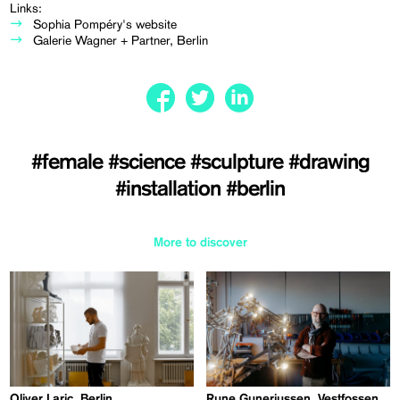
Links:
Sophia Pompéry's website
Galerie Wagner + Partner, Berlin
#female
#science
#sculpture
#drawing
#installation
#berlin
More to discover
Oliver Laric, Berlin
Rune Guneriussen, Vestfossen,