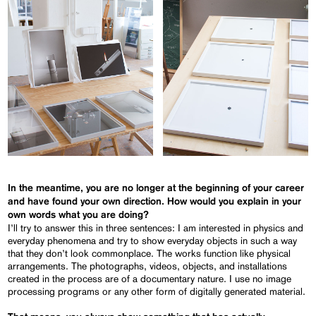
In the meantime, you are no longer at the beginning of your
career
a
nd
have found your own direction. How would you explain in your
own words what you are doing?
I’ll try to answer this in three sentences: I am interested in physics and
everyday phenomena and try to show everyday objects in such a way
that they don’t look commonplace. The works function like physical
arrangements. The photographs, videos, objects, and installations
created in the process are of a documentary nature. I use no image
processing programs or any other form of digitally generated material.