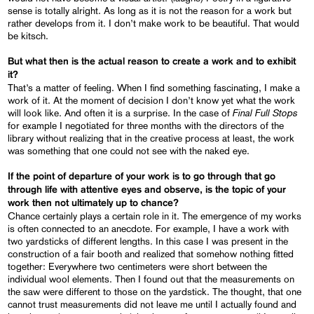
sense is totally alright. As long as it is not the reason for a work but
rather develops from it. I don’t make work to be beautiful. That would
be kitsch.
But what then is the actual reason to create a work and to exhibit
it
?
That’s a matter of feeling. When I find something fascinating, I make a
work of it. At the moment of decision I don’t know yet what the work
Final Full Stops
will look like. And often it is a surprise. In the case of
for example I negotiated for three months with the directors of the
library without realizing that in the creative process at least, the work
was something that one could not see with the naked eye.
If the point of departure of your work is to go through that go
through life with attentive eyes and observe, is the topic of your
work then not ultimately up to chance
?
Chance certainly plays a certain role in it. The emergence of my works
is often connected to an anecdote. For example, I have a work with
two yardsticks of different lengths. In this case I was present in the
construction of a fair booth and realized that somehow nothing fitted
together: Everywhere two centimeters were short between the
individual wool elements. Then I found out that the measurements on
the saw were different to those on the yardstick. The thought, that one
cannot trust measurements did not leave me until I actually found and