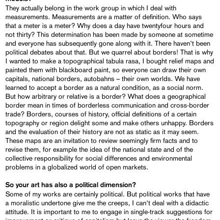
They actually belong in the work group in which I deal with
measurements. Measurements are a matter of definition. Who says
that a meter is a meter? Why does a day have twentyfour hours and
not thirty? This determination has been made by someone at sometime
and everyone has subsequently gone along with it. There haven’t been
political debates about that. But we quarrel about borders! That is why
I wanted to make a topographical tabula rasa, I bought relief maps and
painted them with blackboard paint, so everyone can draw their own
capitals, national borders, autobahns – their own worlds. We have
learned to accept a border as a natural condition, as a social norm.
But how arbitrary or relative is a border? What does a geographical
border mean in times of borderless communication and cross-border
trade? Borders, courses of history, official definitions of a certain
topography or region delight some and make others unhappy. Borders
and the evaluation of their history are not as static as it may seem.
These maps are an invitation to review seemingly firm facts and to
revise them, for example the idea of the national state and of the
collective responsibility for social differences and environmental
problems in a globalized world of open markets.
So your art has also a political dimension?
Some of my works are certainly political. But political works that have
a moralistic undertone give me the creeps, I can’t deal with a didactic
attitude. It is important to me to engage in single-track suggestions for