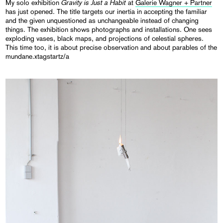
Gravity
is
Just a
Habit
My solo exhibition
at
Galerie Wagner + Partner
has just opened. The title targets our inertia in accepting the familiar
and the given unquestioned as unchangeable instead of changing
things. The exhibition shows photographs and installations. One sees
exploding vases, black maps, and projections of celestial spheres.
This time too, it is about precise observation and about parables of the
mundane.xtagstartz/a