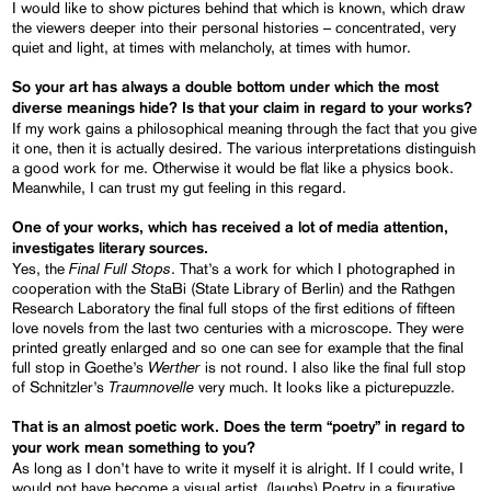
I would like to show pictures behind that which is known, which draw
the viewers deeper into their personal histories – concentrated, very
quiet and light, at times with melancholy, at times with humor.
So your art has always a double bottom under which the most
diverse meanings hide? Is that your claim in regard to your works
?
If my work gains a philosophical meaning through the fact that you give
it one, then it is actually desired. The various interpretations distinguish
a good work for me. Otherwise it would be flat like a physics book.
Meanwhile, I can trust my gut feeling in this regard.
One of your works
, which has received a lot of
media attention,
investigates literary sources.
Final Full Stops
Yes, the
. That’s a work for which I photographed in
cooperation with the StaBi (State Library of Berlin) and the Rathgen
Research Laboratory the final full stops of the first editions of fifteen
love novels from the last two centuries with a microscope. They were
printed greatly enlarged and so one can see for example that the final
Werther
full stop in Goethe’s
is not round. I also like the final full stop
Traumnovelle
of Schnitzler’s
very much. It looks like a picturepuzzle.
That is an almost poetic work
. Does the term “poetry” in regard to
your work mean something to you?
As long as I don’t have to write it myself it is alright. If I could write, I
would not have become a visual artist. (laughs) Poetry in a figurative