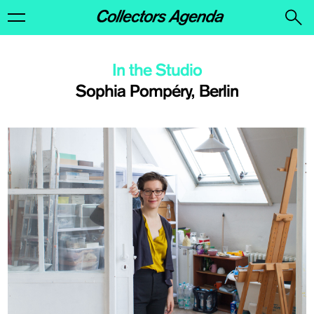
In the Studio
Sophia Pompéry, Berlin