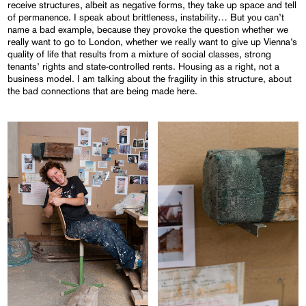
receive structures, albeit as negative forms, they take up space and tell
of permanence. I speak about brittleness, instability… But you can’t
name a bad example, because they provoke the question whether we
really want to go to London, whether we really want to give up Vienna’s
quality of life that results from a mixture of social classes, strong
tenants’ rights and state-controlled rents. Housing as a right, not a
business model. I am talking about the fragility in this structure, about
the bad connections that are being made here.