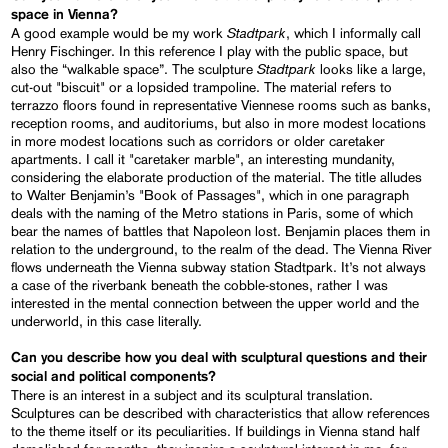
space in Vienna?
Stadtpark
A good example would be my work
, which I informally call
Henry Fischinger. In this reference I play with the public space, but
Stadtpark
also the “walkable space”. The sculpture
looks like a large,
cut-out "biscuit" or a lopsided trampoline. The material refers to
terrazzo floors found in representative Viennese rooms such as banks,
reception rooms, and auditoriums, but also in more modest locations
in more modest locations such as corridors or older caretaker
apartments. I call it "caretaker marble", an interesting mundanity,
considering the elaborate production of the material. The title alludes
to Walter Benjamin’s "Book of Passages", which in one paragraph
deals with the naming of the Metro stations in Paris, some of which
bear the names of battles that Napoleon lost. Benjamin places them in
relation to the underground, to the realm of the dead. The Vienna River
flows underneath the Vienna subway station Stadtpark. It’s not always
a case of the riverbank beneath the cobble-stones, rather I was
interested in the mental connection between the upper world and the
underworld, in this case literally.
Can you describe how you deal with sculptural questions and their
social and political components?
There is an interest in a subject and its sculptural translation.
Sculptures can be described with characteristics that allow references
to the theme itself or its peculiarities. If buildings in Vienna stand half