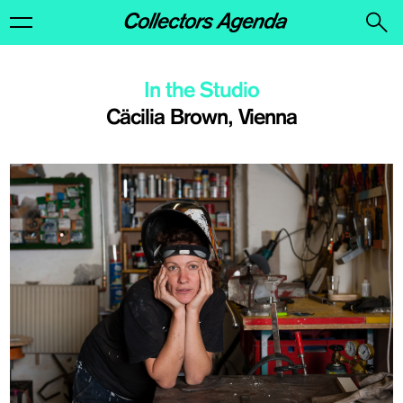
In the Studio
Cäcilia Brown, Vienna