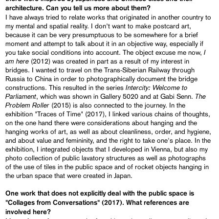
architecture. Can you tell us more about them?
I have always tried to relate works that originated in another country to
my mental and spatial reality. I don’t want to make postcard art,
because it can be very presumptuous to be somewhere for a brief
moment and attempt to talk about it in an objective way, especially if
I
you take social conditions into account. The object excuse me now,
am here
(2012) was created in part as a result of my interest in
bridges. I wanted to travel on the Trans-Siberian Railway through
Russia to China in order to photographically document the bridge
Intercity: Welcome to
constructions. This resulted in the series
Parliament
The
, which was shown in Gallery 5020 and at Gabi Senn.
Problem Roller
(2015) is also connected to the journey. In the
exhibition "Traces of Time" (2017), I linked various chains of thoughts,
on the one hand there were considerations about hanging and the
hanging works of art, as well as about cleanliness, order, and hygiene,
and about value and femininity, and the right to take one's place. In the
exhibition, I integrated objects that I developed in Vienna, but also my
photo collection of public lavatory structures as well as photographs
of the use of tiles in the public space and of rocket objects hanging in
the urban space that were created in Japan.
One work that does not explicitly deal with the public space is
"Collages from Conversations" (2017). What references are
involved here?