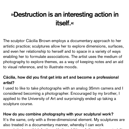
»Destruction is an interesting action in
itself.«
The sculptor Cäcilia Brown employs a documentary approach to her
artistic practice; sculptures allow her to explore dimensions, surfaces,
and even her relationship to herself and to space in a variety of ways
enabling her to formulate associations. The artist uses the medium of
photography to explore themes, as a way of keeping notes and an aid
to visual reference, and to illustrate moods.
Cäcilia, how did you first get into art and become a professional
artist?
I used to like to take photographs with an analog 35mm camera and I
considered becoming a photographer. Encouraged by my brother, I
applied to the University of Art and surprisingly ended up taking a
sculpture course.
How do you combine photography with your sculptural work?
It's the same, only with a three-dimensional element. My sculptures are
also treated in a documentary manner, whereby I can work