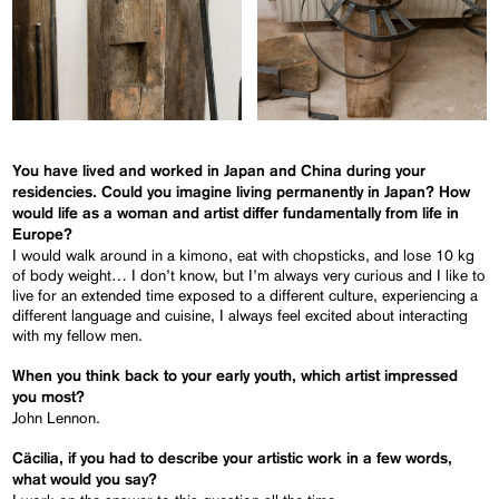
You have lived and worked in Japan and China during your
residencies. Could you imagine living permanently in Japan? How
would life as a woman and artist differ fundamentally from life in
Europe?
I would walk around in a kimono, eat with chopsticks, and lose 10 kg
of body weight… I don’t know, but I’m always very curious and I like to
live for an extended time exposed to a different culture, experiencing a
different language and cuisine, I always feel excited about interacting
with my fellow men.
When you think back to your early youth, which artist impressed
you most?
John Lennon.
Cäcilia, if you had to describe your artistic work in a few words,
what would you say?