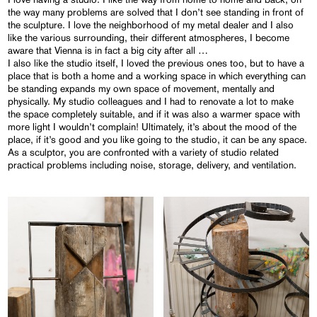
the way many problems are solved that I don’t see standing in front of
the sculpture. I love the neighborhood of my metal dealer and I also
like the various surrounding, their different atmospheres, I become
aware that Vienna is in fact a big city after all …
I also like the studio itself, I loved the previous ones too, but to have a
place that is both a home and a working space in which everything can
be standing expands my own space of movement, mentally and
physically. My studio colleagues and I had to renovate a lot to make
the space completely suitable, and if it was also a warmer space with
more light I wouldn’t complain! Ultimately, it’s about the mood of the
place, if it’s good and you like going to the studio, it can be any space.
As a sculptor, you are confronted with a variety of studio related
practical problems including noise, storage, delivery, and ventilation.