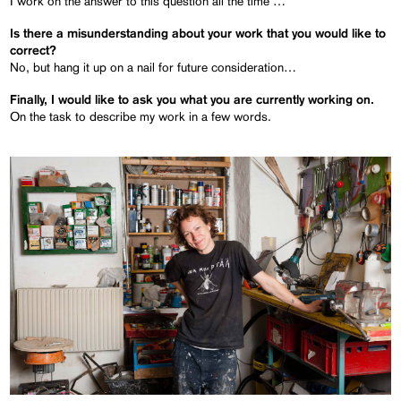
I work on the answer to this question all the time …
Is there a misunderstanding about your work that you would like to
correct?
No, but hang it up on a nail for future consideration…
Finally, I would like to ask you what you are currently working on.
On the task to describe my work in a few words.