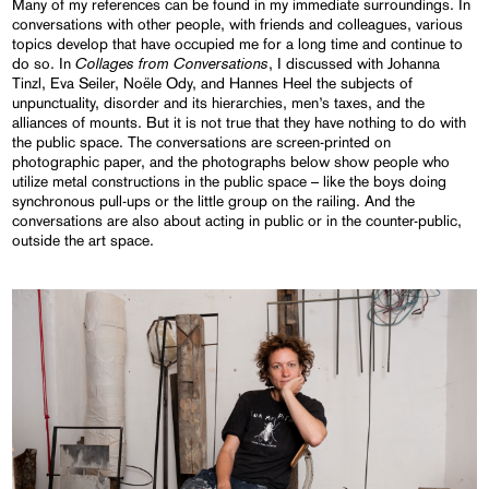
Many of my references can be found in my immediate surroundings. In
conversations with other people, with friends and colleagues, various
topics develop that have occupied me for a long time and continue to
Collages from Conversations
do so. In
, I discussed with Johanna
Tinzl, Eva Seiler, Noële Ody, and Hannes Heel the subjects of
unpunctuality, disorder and its hierarchies, men’s taxes, and the
alliances of mounts. But it is not true that they have nothing to do with
the public space. The conversations are screen-printed on
photographic paper, and the photographs below show people who
utilize metal constructions in the public space – like the boys doing
synchronous pull-ups or the little group on the railing. And the
conversations are also about acting in public or in the counter-public,
outside the art space.