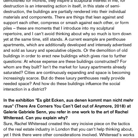
demolished for months, they inspire a sculptural interest in me, for
destruction is an interesting action in itself, in this state of semi-
destruction, the buildings are partially rendered into their individual
materials and components. There are things that lean against and
support each other, compress or smash against each other, or form
piles – these are moments that I introduce into my sculptural
repertoire, and I can’t avoid thinking about why so much is torn down
yet at the same time, still stands. A current example are penthouse
apartments, which are additionally developed and intensely advertised
and sold as luxury and speculative objects. Or the demolition of old
buildings in order to erect new buildings which gives rise to further
questions: At whose expense are these buildings constructed? For
whom are they built? Isn't the market for luxury apartments already
saturated? Cities are continuously expanding and space is becoming
increasingly scarce. But do these luxury penthouses really provide
needed space? And how do these buildings influence the social
interaction in a district?
In the exhibition "Es gibt Ecken, aus denen kommt man nicht mehr
raus" (There Are Corners You Can’t Get out of Anymore, 2018) at
Galerie Gabriele Senn, you refer in one work to the art of Rachel
Whiteread. Can you explain why?
Sure, Rachel Whiteread created this very incisive piece on the tactics
of the real estate industry in London that you can't help thinking about,
yet I think there were other considerations involved. Whiteread's works