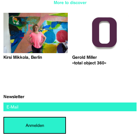
More to discover
Kirsi Mikkola, Berlin
Gerold Miller
»total object 360«
Newsletter
Anmelden