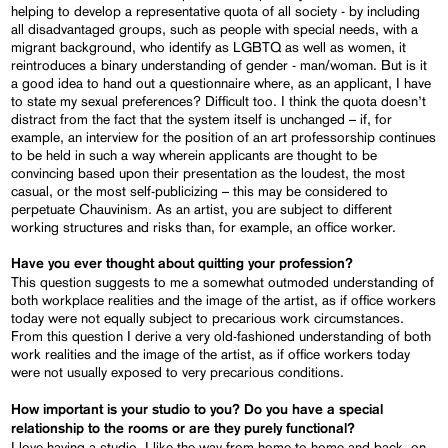
helping to develop a representative quota of all society - by including
all disadvantaged groups, such as people with special needs, with a
migrant background, who identify as LGBTQ as well as women, it
reintroduces a binary understanding of gender - man/woman. But is it
a good idea to hand out a questionnaire where, as an applicant, I have
to state my sexual preferences? Difficult too. I think the quota doesn’t
distract from the fact that the system itself is unchanged – if, for
example, an interview for the position of an art professorship continues
to be held in such a way wherein applicants are thought to be
convincing based upon their presentation as the loudest, the most
casual, or the most self-publicizing – this may be considered to
perpetuate Chauvinism. As an artist, you are subject to different
working structures and risks than, for example, an office worker.
Have you ever thought about quitting your profession?
This question suggests to me a somewhat outmoded understanding of
both workplace realities and the image of the artist, as if office workers
today were not equally subject to precarious work circumstances.
From this question I derive a very old-fashioned understanding of both
work realities and the image of the artist, as if office workers today
were not usually exposed to very precarious conditions.
How important is your studio to you? Do you have a special
relationship to the rooms or are they purely functional?
I love having a studio. I like the way from home to home and back, on