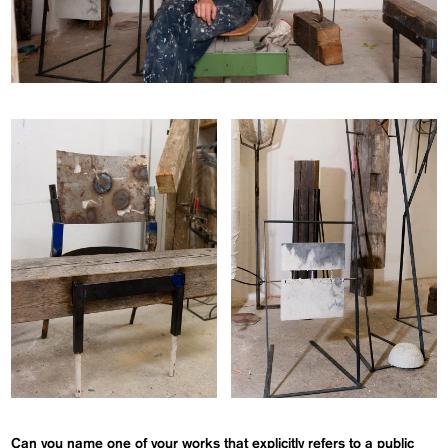
Can you name one of your works that explicitly refers to a public