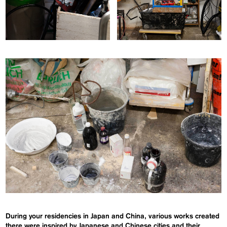
During your residencies in Japan and China, various works created
there were inspired by Japanese and Chinese cities and their