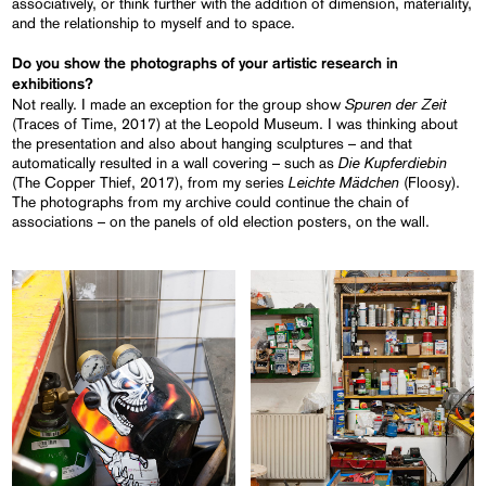
associatively, or think further with the addition of dimension, materiality,
and the relationship to myself and to space.
Do you show the photographs of your artistic research in
exhibitions?
Spuren der Zeit
Not really. I made an exception for the group show
(Traces of Time, 2017) at the Leopold Museum. I was thinking about
the presentation and also about hanging sculptures – and that
Die Kupferdiebin
automatically resulted in a wall covering – such as
Leichte Mädchen
(The Copper Thief, 2017), from my series
(Floosy).
The photographs from my archive could continue the chain of
associations – on the panels of old election posters, on the wall.