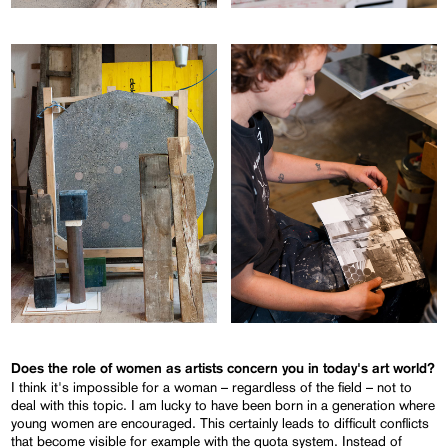
Does the role of women as artists concern you in today's art world?
I think it's impossible for a woman – regardless of the field – not to
deal with this topic. I am lucky to have been born in a generation where
young women are encouraged. This certainly leads to difficult conflicts
that become visible for example with the quota system. Instead of