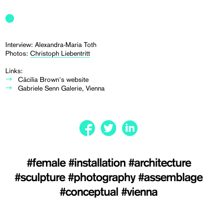
Interview: Alexandra-Maria Toth
Photos:
Christoph Liebentritt
Links:
Cäcilia Brown's website
Gabriele Senn Galerie, Vienna
#female
#installation
#architecture
#sculpture
#photography
#assemblage
#conceptual
#vienna