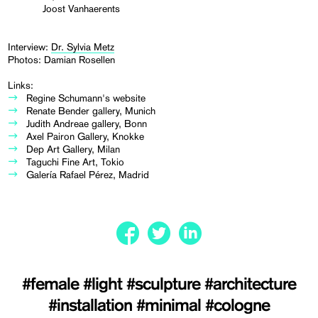
Joost Vanhaerents
Interview:
Dr. Sylvia Metz
Photos: Damian Rosellen
Links:
Regine Schumann's website
Renate Bender gallery, Munich
Judith Andreae gallery, Bonn
Axel Pairon Gallery, Knokke
Dep Art Gallery, Milan
Taguchi Fine Art, Tokio
Galería Rafael Pérez, Madrid
#female
#light
#sculpture
#architecture
#installation
#minimal
#cologne