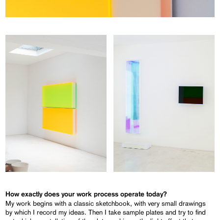
How exactly does your work process operate today?
My work begins with a classic sketchbook, with very small drawings
by which I record my ideas. Then I take sample plates and try to find