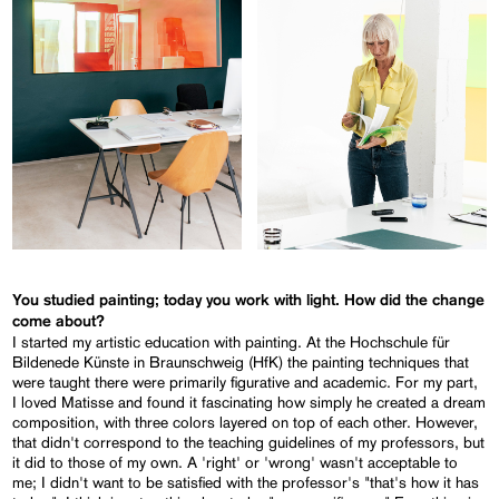
You studied painting; today you work with light. How did the change
come about?
I started my artistic education with painting. At the Hochschule für
Bildenede Künste in Braunschweig (HfK) the painting techniques that
were taught there were primarily figurative and academic. For my part,
I loved Matisse and found it fascinating how simply he created a dream
composition, with three colors layered on top of each other. However,
that didn't correspond to the teaching guidelines of my professors, but
it did to those of my own. A 'right' or 'wrong' wasn't acceptable to
me; I didn't want to be satisfied with the professor's "that's how it has