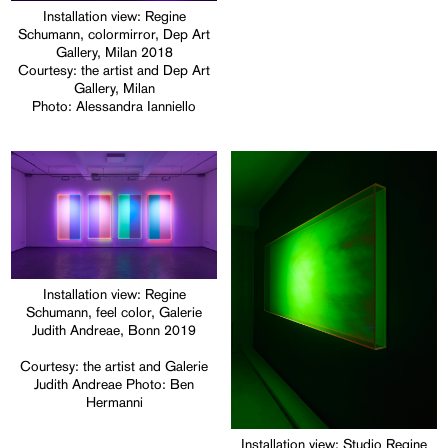
Installation view: Regine
Schumann, colormirror, Dep Art
Gallery, Milan 2018
Courtesy: the artist and Dep Art
Gallery, Milan
Photo: Alessandra Ianniello
Installation view: Regine
Schumann, feel color, Galerie
Judith Andreae, Bonn 2019
Courtesy: the artist and Galerie
Judith Andreae Photo: Ben
Hermanni
Installation view: Studio Regine