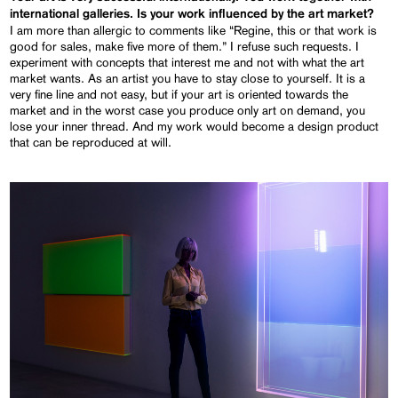
international galleries. Is your work influenced by the art market?
I am more than allergic to comments like “Regine, this or that work is
good for sales, make five more of them.” I refuse such requests. I
experiment with concepts that interest me and not with what the art
market wants. As an artist you have to stay close to yourself. It is a
very fine line and not easy, but if your art is oriented towards the
market and in the worst case you produce only art on demand, you
lose your inner thread. And my work would become a design product
that can be reproduced at will.