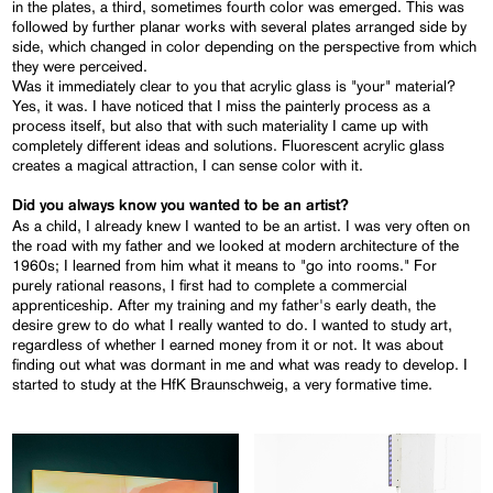
in the plates, a third, sometimes fourth color was emerged. This was
followed by further planar works with several plates arranged side by
side, which changed in color depending on the perspective from which
they were perceived.
Was it immediately clear to you that acrylic glass is "your" material?
Yes, it was. I have noticed that I miss the painterly process as a
process itself, but also that with such materiality I came up with
completely different ideas and solutions. Fluorescent acrylic glass
creates a magical attraction, I can sense color with it.
Did you always know you wanted to be an artist?
As a child, I already knew I wanted to be an artist. I was very often on
the road with my father and we looked at modern architecture of the
1960s; I learned from him what it means to "go into rooms." For
purely rational reasons, I first had to complete a commercial
apprenticeship. After my training and my father's early death, the
desire grew to do what I really wanted to do. I wanted to study art,
regardless of whether I earned money from it or not. It was about
finding out what was dormant in me and what was ready to develop. I
started to study at the HfK Braunschweig, a very formative time.