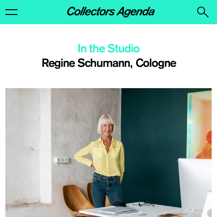
In the Studio
Regine Schumann, Cologne