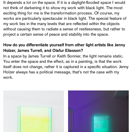
It depends a lot on the space. If it is a daylight-flooded space I would
not think of darkening it to show my work with black light. The most
exciting thing for me is the transformation process. Of course, my
works are particularly spectacular in black light. The special feature of
my work lies in the many levels that are reflected within the objects
without causing them to radiate a sense of restlessness, but rather to
project a certain sense of peace and stability into the space.
How do you differentiate yourself from other light artists like Jenny
Holzer, James Turrell, and Olafur Eliasson?
In a space by James Turrell or Keith Sonnier, the light remains static.
You enter the space and the effect, as in a painting, is that the work
itself does not change, rather it is captured in a specific situation. Jenny
Holzer always has a political message, that’s not the case with my
work.