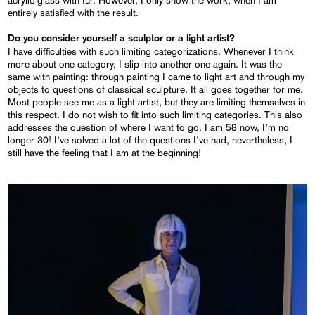
acrylic glass with fur. However, I only show the work, when I am
entirely satisfied with the result.
Do you consider yourself a sculptor or a light artist?
I have difficulties with such limiting categorizations. Whenever I think
more about one category, I slip into another one again. It was the
same with painting: through painting I came to light art and through my
objects to questions of classical sculpture. It all goes together for me.
Most people see me as a light artist, but they are limiting themselves in
this respect. I do not wish to fit into such limiting categories. This also
addresses the question of where I want to go. I am 58 now, I’m no
longer 30! I’ve solved a lot of the questions I’ve had, nevertheless, I
still have the feeling that I am at the beginning!