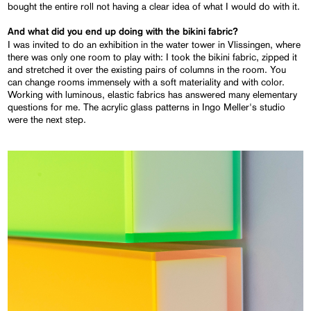
bought the entire roll not having a clear idea of what I would do with it.
And what did you end up doing with the bikini fabric?
I was invited to do an exhibition in the water tower in Vlissingen, where
there was only one room to play with: I took the bikini fabric, zipped it
and stretched it over the existing pairs of columns in the room. You
can change rooms immensely with a soft materiality and with color.
Working with luminous, elastic fabrics has answered many elementary
questions for me. The acrylic glass patterns in Ingo Meller's studio
were the next step.