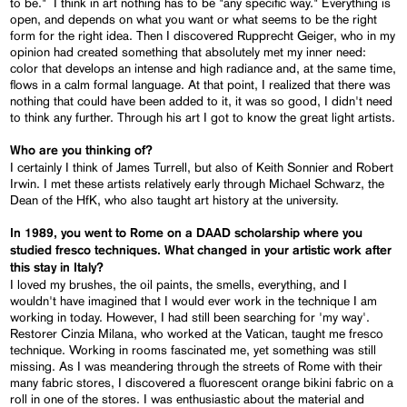
to be." I think in art nothing has to be "any specific way." Everything is
open, and depends on what you want or what seems to be the right
form for the right idea. Then I discovered Rupprecht Geiger, who in my
opinion had created something that absolutely met my inner need:
color that develops an intense and high radiance and, at the same time,
flows in a calm formal language. At that point, I realized that there was
nothing that could have been added to it, it was so good, I didn't need
to think any further. Through his art I got to know the great light artists.
Who are you thinking of?
I certainly I think of James Turrell, but also of Keith Sonnier and Robert
Irwin. I met these artists relatively early through Michael Schwarz, the
Dean of the HfK, who also taught art history at the university.
In 1989, you went to Rome on a DAAD scholarship where you
studied fresco techniques. What changed in your artistic work after
this stay in Italy?
I loved my brushes, the oil paints, the smells, everything, and I
wouldn't have imagined that I would ever work in the technique I am
working in today. However, I had still been searching for 'my way'.
Restorer Cinzia Milana, who worked at the Vatican, taught me fresco
technique. Working in rooms fascinated me, yet something was still
missing. As I was meandering through the streets of Rome with their
many fabric stores, I discovered a fluorescent orange bikini fabric on a
roll in one of the stores. I was enthusiastic about the material and