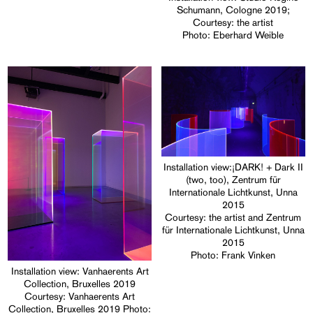
Schumann, Cologne 2019;
Courtesy: the artist
Photo: Eberhard Weible
Installation view:¡DARK! + Dark II
(two, too), Zentrum für
Internationale Lichtkunst, Unna
2015
Courtesy: the artist and Zentrum
für Internationale Lichtkunst, Unna
2015
Photo: Frank Vinken
Installation view: Vanhaerents Art
Collection, Bruxelles 2019
Courtesy: Vanhaerents Art
Collection, Bruxelles 2019 Photo: