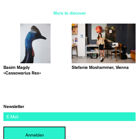
More to discover
Basim Magdy
Stefanie Moshammer, Vienna
»Cassowarius Rex«
Newsletter
Anmelden