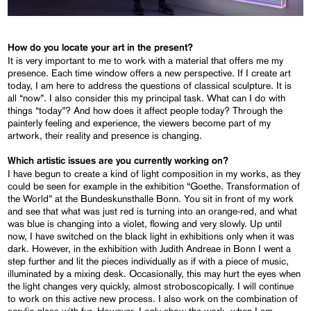
How do you locate your art in the present?
It is very important to me to work with a material that offers me my
presence. Each time window offers a new perspective. If I create art
today, I am here to address the questions of classical sculpture. It is
all “now”. I also consider this my principal task. What can I do with
things “today”? And how does it affect people today? Through the
painterly feeling and experience, the viewers become part of my
artwork, their reality and presence is changing.
Which artistic issues are you currently working on?
I have begun to create a kind of light composition in my works, as they
could be seen for example in the exhibition “Goethe. Transformation of
the World” at the Bundeskunsthalle Bonn. You sit in front of my work
and see that what was just red is turning into an orange-red, and what
was blue is changing into a violet, flowing and very slowly. Up until
now, I have switched on the black light in exhibitions only when it was
dark. However, in the exhibition with Judith Andreae in Bonn I went a
step further and lit the pieces individually as if with a piece of music,
illuminated by a mixing desk. Occasionally, this may hurt the eyes when
the light changes very quickly, almost stroboscopically. I will continue
to work on this active new process. I also work on the combination of