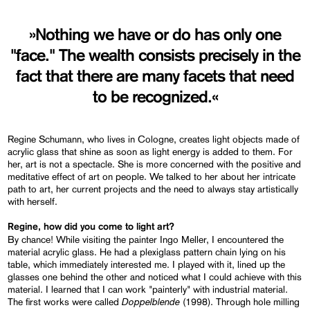
»Nothing we have or do has only one
"face." The wealth consists precisely in the
fact that there are many facets that need
to be recognized.«
Regine Schumann, who lives in Cologne, creates light objects made of
acrylic glass that shine as soon as light energy is added to them. For
her, art is not a spectacle. She is more concerned with the positive and
meditative effect of art on people. We talked to her about her intricate
path to art, her current projects and the need to always stay artistically
with herself.
Regine, how did you come to light art?
By chance! While visiting the painter Ingo Meller, I encountered the
material acrylic glass. He had a plexiglass pattern chain lying on his
table, which immediately interested me. I played with it, lined up the
glasses one behind the other and noticed what I could achieve with this
material. I learned that I can work "painterly" with industrial material.
Doppelblende
The first works were called
(1998). Through hole milling