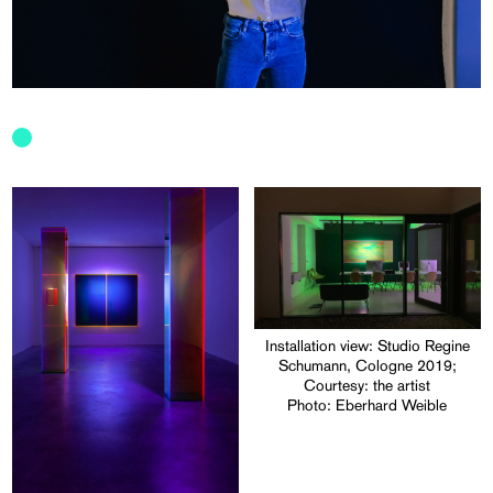
Installation view: Studio Regine
Schumann, Cologne 2019;
Courtesy: the artist
Photo: Eberhard Weible