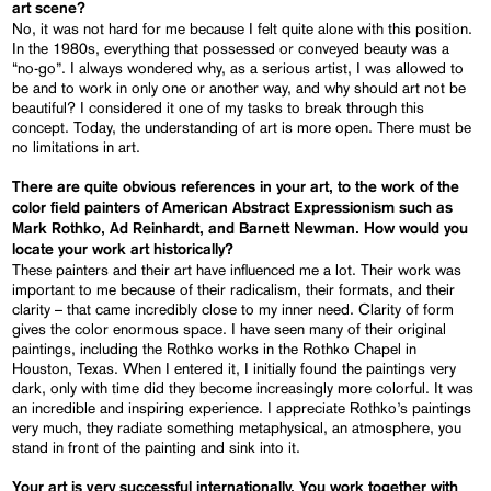
art scene?
No, it was not hard for me because I felt quite alone with this position.
In the 1980s, everything that possessed or conveyed beauty was a
“no-go”. I always wondered why, as a serious artist, I was allowed to
be and to work in only one or another way, and why should art not be
beautiful? I considered it one of my tasks to break through this
concept. Today, the understanding of art is more open. There must be
no limitations in art.
There are quite obvious references in your art, to the work of the
color field painters of American Abstract Expressionism such as
Mark Rothko, Ad Reinhardt, and Barnett Newman. How would you
locate your work art historically?
These painters and their art have influenced me a lot. Their work was
important to me because of their radicalism, their formats, and their
clarity – that came incredibly close to my inner need. Clarity of form
gives the color enormous space. I have seen many of their original
paintings, including the Rothko works in the Rothko Chapel in
Houston, Texas. When I entered it, I initially found the paintings very
dark, only with time did they become increasingly more colorful. It was
an incredible and inspiring experience. I appreciate Rothko’s paintings
very much, they radiate something metaphysical, an atmosphere, you
stand in front of the painting and sink into it.
Your art is very successful internationally. You work together with