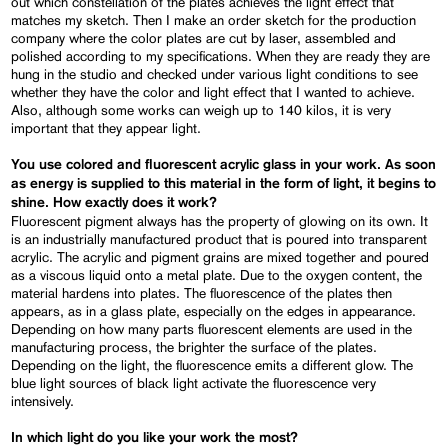
out which constellation of the plates achieves the light effect that
matches my sketch. Then I make an order sketch for the production
company where the color plates are cut by laser, assembled and
polished according to my specifications. When they are ready they are
hung in the studio and checked under various light conditions to see
whether they have the color and light effect that I wanted to achieve.
Also, although some works can weigh up to 140 kilos, it is very
important that they appear light.
You use colored and fluorescent acrylic glass in your work. As soon
as energy is supplied to this material in the form of light, it begins to
shine. How exactly does it work?
Fluorescent pigment always has the property of glowing on its own. It
is an industrially manufactured product that is poured into transparent
acrylic. The acrylic and pigment grains are mixed together and poured
as a viscous liquid onto a metal plate. Due to the oxygen content, the
material hardens into plates. The fluorescence of the plates then
appears, as in a glass plate, especially on the edges in appearance.
Depending on how many parts fluorescent elements are used in the
manufacturing process, the brighter the surface of the plates.
Depending on the light, the fluorescence emits a different glow. The
blue light sources of black light activate the fluorescence very
intensively.
In which light do you like your work the most?