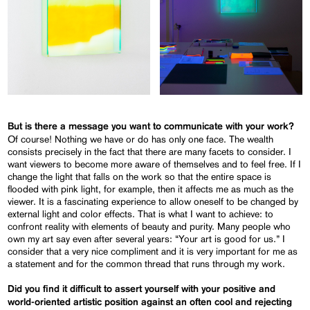
But is there a message you want to communicate with your work?
Of course! Nothing we have or do has only one face. The wealth
consists precisely in the fact that there are many facets to consider. I
want viewers to become more aware of themselves and to feel free. If I
change the light that falls on the work so that the entire space is
flooded with pink light, for example, then it affects me as much as the
viewer. It is a fascinating experience to allow oneself to be changed by
external light and color effects. That is what I want to achieve: to
confront reality with elements of beauty and purity. Many people who
own my art say even after several years: “Your art is good for us.” I
consider that a very nice compliment and it is very important for me as
a statement and for the common thread that runs through my work.
Did you find it difficult to assert yourself with your positive and
world-oriented artistic position against an often cool and rejecting