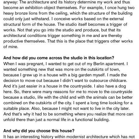
anyway: The architecture and its history determine my work and thus
become an exhibition object themselves. For example, I once hung two
heavy bronze lions from the ceiling, which the structure of the building
could only just withstand. I conceive works based on the external
structural form of the house. The studio itself becomes a trigger of
works. Not that you go into the studio and produce, but that its
architectural conditions trigger something in me and are thereby
productive themselves. That this is the place that triggers other works
of mine.
And how did you come across the studio in this location?
When I was pregnant, I wanted to get out of my Berlin apartment. I
wanted something new that was more on the outskirts of town,
because I grew up in a house with a big garden myself. I made the
decision to move out because I didn’t want to outsource childcare.
And it’s just easier in a house in the countryside. I also have a dog
here. So, there were many reasons for me to move to the countryside
because a studio, life with the child and with the animals can be better
combined on the outskirts of the city. I spent a long time looking for a
suitable place. Also, because I might not want to live in the city later.
And that’s why it had to be something where you realize that more can
unfold there than just a normal life in a functional building.
And why did you choose this house?
It has an interesting history within modernist architecture which has not