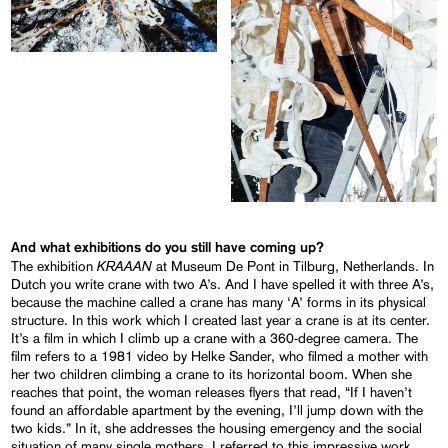
And what exhibitions do you still have coming up?
KRAAAN
The exhibition
at Museum De Pont in Tilburg, Netherlands. In
Dutch you write crane with two A’s. And I have spelled it with three A’s,
because the machine called a crane has many ‘A’ forms in its physical
structure. In this work which I created last year a crane is at its center.
It’s a film in which I climb up a crane with a 360-degree camera. The
film refers to a 1981 video by Helke Sander, who filmed a mother with
her two children climbing a crane to its horizontal boom. When she
reaches that point, the woman releases flyers that read, “If I haven’t
found an affordable apartment by the evening, I’ll jump down with the
two kids.” In it, she addresses the housing emergency and the social
situation of many single mothers. I referred to this impressive work