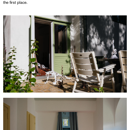
the first place.