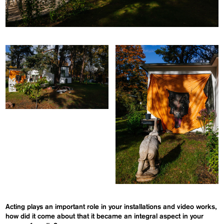
Acting plays an important role in your installations and video works,
how did it come about that it became an integral aspect in your