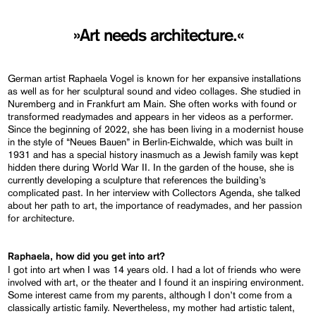
»Art needs architecture.«
German artist Raphaela Vogel is known for her expansive installations
as well as for her sculptural sound and video collages. She studied in
Nuremberg and in Frankfurt am Main. She often works with found or
transformed readymades and appears in her videos as a performer.
Since the beginning of 2022, she has been living in a modernist house
in the style of “Neues Bauen” in Berlin-Eichwalde, which was built in
1931 and has a special history inasmuch as a Jewish family was kept
hidden there during World War II. In the garden of the house, she is
currently developing a sculpture that references the building’s
complicated past. In her interview with Collectors Agenda, she talked
about her path to art, the importance of readymades, and her passion
for architecture.
Raphaela, how did you get into art?
I got into art when I was 14 years old. I had a lot of friends who were
involved with art, or the theater and I found it an inspiring environment.
Some interest came from my parents, although I don’t come from a
classically artistic family. Nevertheless, my mother had artistic talent,