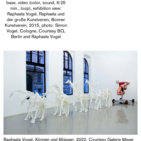
base, video (color, sound, 6:25
min., loop), exhibition view:
Raphaela Vogel, Raphaela und
der große Kunstverein, Bonner
Kunstverein, 2015, photo: Simon
Vogel, Cologne, Courtesy BQ,
Berlin and Raphaela Vogel
Können und Müssen
Raphaela Vogel,
, 2022, Courtesy Galerie Meyer