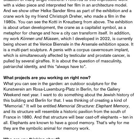
with a video piece and interpreted her film in an architecture model.
And we show other Helke Sander films as part of the exhibition and a
crane work by my friend Christoph Dreher, who made a film in the
1980s. You can see the Kotti in Kreuzberg from above. The exhibition
is about urban development, the crane as a capitalist symbol, as a
metaphor for change and how a city can transform itself. In addition,
Können und Müssen
my work
, which I developed in 2022, is currently
being shown at the Venice Biennale in the Arsenale exhibition space. It
is a multi-part sculpture. A penis with a corpus cavernosum implant,
which is simultaneously affected by testicular and prostate cancer, is
pulled by several giraffes. It is about the question of masculinity,
patriarchal identity, and this “always have to”.
What projects are you working on right now?
What you can see in the garden: an outdoor sculpture for the
Kunstverein am Rosa-Luxemburg-Platz in Berlin, for the Gallery
Weekend next year. I want to do something about the Jewish history of
this building and Berlin for that. I was thinking of creating a kind of
Memorial Structure: Elephant Memory
“Memorial.” It will be entitled
,
and its structure will resemble a historic pavilion from the south of
France in 1880. And that structure will bear cast-off elephants – ten in
all. Elephants are known to have a good memory. That’s why for me
they are the symbolic animal for memory work.