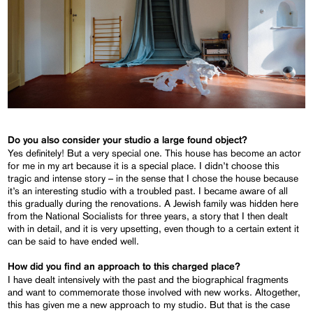
Do you also consider your studio a large found object?
Yes definitely! But a very special one. This house has become an actor
for me in my art because it is a special place. I didn’t choose this
tragic and intense story – in the sense that I chose the house because
it’s an interesting studio with a troubled past. I became aware of all
this gradually during the renovations. A Jewish family was hidden here
from the National Socialists for three years, a story that I then dealt
with in detail, and it is very upsetting, even though to a certain extent it
can be said to have ended well.
How did you find an approach to this charged place?
I have dealt intensively with the past and the biographical fragments
and want to commemorate those involved with new works. Altogether,
this has given me a new approach to my studio. But that is the case