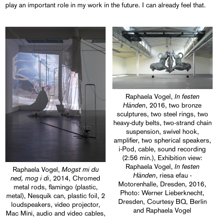
play an important role in my work in the future. I can already feel that.
In festen
Raphaela Vogel,
Händen
, 2016, two bronze
sculptures, two steel rings, two
heavy-duty belts, two-strand chain
suspension, swivel hook,
amplifier, two spherical speakers,
i-Pod, cable, sound recording
(2:56 min.), Exhibition view:
In festen
Raphaela Vogel,
Mogst mi du
Raphaela Vogel,
Händen
, riesa efau -
ned, mog i di
, 2014, Chromed
Motorenhalle, Dresden, 2016,
metal rods, flamingo (plastic,
Photo: Werner Lieberknecht,
metal), Nesquik can, plastic foil, 2
Dresden, Courtesy BQ, Berlin
loudspeakers, video projector,
and Raphaela Vogel
Mac Mini, audio and video cables,