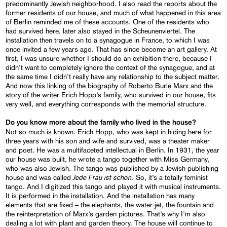
predominantly Jewish neighborhood. I also read the reports about the
former residents of our house, and much of what happened in this area
of Berlin reminded me of these accounts. One of the residents who
had survived here, later also stayed in the Scheunenviertel. The
installation then travels on to a synagogue in France, to which I was
once invited a few years ago. That has since become an art gallery. At
first, I was unsure whether I should do an exhibition there, because I
didn’t want to completely ignore the context of the synagogue, and at
the same time I didn’t really have any relationship to the subject matter.
And now this linking of the biography of Roberto Burle Marx and the
story of the writer Erich Hopp’s family, who survived in our house, fits
very well, and everything corresponds with the memorial structure.
Do you know more about the family who lived in the house?
Not so much is known. Erich Hopp, who was kept in hiding here for
three years with his son and wife and survived, was a theater maker
and poet. He was a multifaceted intellectual in Berlin. In 1931, the year
our house was built, he wrote a tango together with Miss Germany,
who was also Jewish. The tango was published by a Jewish publishing
Jede Frau ist schön
house and was called
. So, it’s a totally feminist
tango. And I digitized this tango and played it with musical instruments.
It is performed in the installation. And the installation has many
elements that are fixed – the elephants, the water jet, the fountain and
the reinterpretation of Marx’s garden pictures. That’s why I’m also
dealing a lot with plant and garden theory. The house will continue to