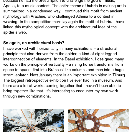
because he had the presumption to challenge the god of music,
Apollo, to a music contest. The entire theme of hubris in making art is
summarized in a condensed way. I continued this motif from ancient
mythology with Arachne, who challenged Athena to a contest in
weaving. In the competition there lay again the motif of hubris. I have
linked this mythological concept with the architectural idea of the
spider’s web.
So again, an architectural basis?
I have worked with horizontality in many exhibitions – a structural
principle that also derives from the spider, a kind of eight-legged
interconnection of elements. In the Basel exhibition, I designed many
works on the principle of verticality – a rising horse transforms from
space to space: first into Brâncusi-like columns and then into a huge
stromi-solator. Next January there is an important exhibition in Tilburg.
The biggest retrospective exhibition I’ve ever had in a museum. And
there are a lot of works coming together that I haven’t been able to
bring together like that. It’s interesting to encounter my own work
through new combinations.