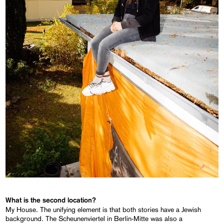
What is
the second location?
My House. The unifying element is that both stories have a Jewish
background. The Scheunenviertel in Berlin-Mitte was also a