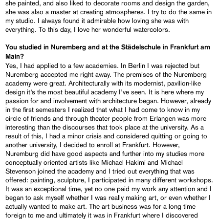
she painted, and also liked to decorate rooms and design the garden,
she was also a master at creating atmospheres. I try to do the same in
my studio. I always found it admirable how loving she was with
everything. To this day, I love her wonderful watercolors.
You studied in Nuremberg and at the Städelschule in Frankfurt am
Main?
Yes, I had applied to a few academies. In Berlin I was rejected but
Nuremberg accepted me right away. The premises of the Nuremberg
academy were great. Architecturally with its modernist, pavilion-like
design it’s the most beautiful academy I’ve seen. It is here where my
passion for and involvement with architecture began. However, already
in the first semesters I realized that what I had come to know in my
circle of friends and through theater people from Erlangen was more
interesting than the discourses that took place at the university. As a
result of this, I had a minor crisis and considered quitting or going to
another university, I decided to enroll at Frankfurt. However,
Nuremburg did have good aspects and further into my studies more
conceptually oriented artists like Michael Hakimi and Michael
Stevenson joined the academy and I tried out everything that was
offered: painting, sculpture, I participated in many different workshops.
It was an exceptional time, yet no one paid my work any attention and I
began to ask myself whether I was really making art, or even whether I
actually wanted to make art. The art business was for a long time
foreign to me and ultimately it was in Frankfurt where I discovered