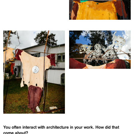
You often interact with architecture in your work. How did that
come about?