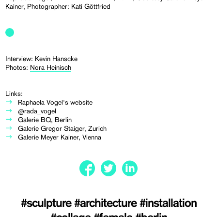
Kainer, Photographer: Kati Göttfried
Interview: Kevin Hanscke
Photos:
Nora Heinisch
Links:
Raphaela Vogel's website
@rada_vogel
Galerie BQ, Berlin
Galerie Gregor Staiger, Zurich
Galerie Meyer Kainer, Vienna
#sculpture
#architecture
#installation