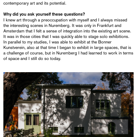
contemporary art and its potential.
Why did you ask yourself these questions?
I knew art through a preoccupation with myself and I always missed
the interesting scenes in Nuremberg. It was only in Frankfurt and
Amsterdam that I felt a sense of integration into the existing art scene.
It was in those cities that I was quickly able to stage solo exhibitions.
In parallel to my studies, I was able to exhibit at the Bonner
Kunstverein, also at that time I began to exhibit in large spaces, that is
a challenge of course, but in Nuremberg I had learned to work in terms
of space and I still do so today.