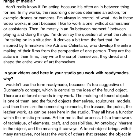
range of media?
I don’t really know if I’m acting because it’s often an in-between thing
for me. In my works, the recording devices determine an action, for
example drones or cameras. I’m always in control of what I do in these
video works, in part because I like to work alone, without cameramen
or assistants. Then I’m mostly in an “in-between moment,” between
playing and doing things. I’m driven by the question of what the role is
I’m taking on in a situation. It derives a bit from the fact that I’m
inspired by filmmakers like Adriano Celentano, who develop the entire
making of their films from the perspective of one person. They are the
actors in their films, they write the script themselves, they direct and
shape the entire work of art themselves
In your videos and here in your studio you work with readymades,
why?
I wouldn’t use the term readymade, because it’s too suggestive of
Duchamp’s concept, which is central to the idea of the found object.
There are different strands in my work. The molding of found objects
is one of them, and the found objects themselves, sculptures, models,
and then there are the connecting elements, the trusses, the poles, the
leather work, as can be seen here in the studio. They all have a function
within the artistic process. Art for me is that process. It’s a framework
of technique, of elements, craft, and possibilities. An ontology inherent
in the object, and the meaning it conveys. A found object brings with it
many narratives, not least the work of others that created the object in