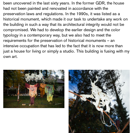
been uncovered in the last sixty years. In the former GDR, the house
had not been painted and renovated in accordance with the
preservation laws and regulations. In the 1990s, it was listed as a
historical monument, which made it our task to undertake any work on
the building in such a way that its architectural integrity would not be
compromised. We had to develop the earlier design and the color
typology in a contemporary way, but we also had to meet the
requirements for the preservation of historical monuments – an
intensive occupation that has led to the fact that it is now more than
just a house for living or simply a studio. This building is fusing with my
own art.