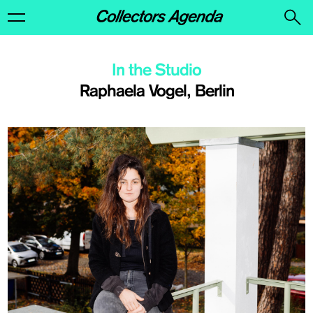
In the Studio
Raphaela Vogel, Berlin