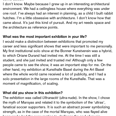
I don’t know. Maybe because I grew up in an interesting architectural
environment. We had a ceilingless house where everything was under
one roof. I’ve always had an interest in planning, as a child I built rabbit
hutches. I’m a little obsessive with architecture. I don’t know how that
came about. It’s just this kind of pursuit. And my art needs space and
the architecture as reference points.
What was the most important exhibition in your life?
I would make a distinction between exhibitions that promoted my
career and less significant shows that were important to me personally.
My first institutional solo show at the Bonner Kunstverein was a hybrid,
to which Oriane Durand had invited me. At the time I was still a
student, and she just invited and trusted me! Although only a few
people came to see the show, it was an important step for me. On the
other hand, my exhibition at Kunsthalle Basel during the Art Basel
where the whole world came received a lot of publicity, and I had a
solo presentation in the large rooms of the Kunsthalle. That was a
moment of magnification, of scaling.
What did you show in this exhibition?
Ultranackt
The exhibition was called
(ultra-nude). In the show, I chose
the myth of Marsyas and related it to the symbolism of the ‘ultras’,
fanatical soccer supporters. It is such an abstract power symbolizing
strength, as in the case of the mortal Marsyas, who was flayed alive