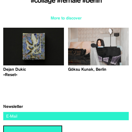
#collage
#female
#berlin
More to discover
Dejan Dukic
Göksu Kunak, Berlin
»Reset«
Newsletter