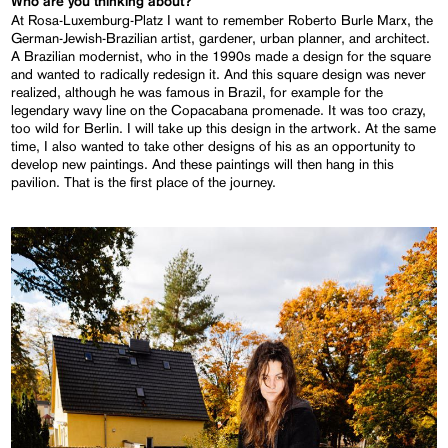
Who are you thinking about?
At Rosa-Luxemburg-Platz I want to remember Roberto Burle Marx, the
German-Jewish-Brazilian artist, gardener, urban planner, and architect.
A Brazilian modernist, who in the 1990s made a design for the square
and wanted to radically redesign it. And this square design was never
realized, although he was famous in Brazil, for example for the
legendary wavy line on the Copacabana promenade. It was too crazy,
too wild for Berlin. I will take up this design in the artwork. At the same
time, I also wanted to take other designs of his as an opportunity to
develop new paintings. And these paintings will then hang in this
pavilion. That is the first place of the journey.