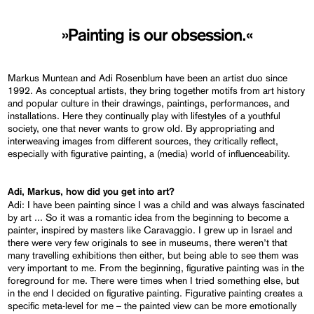
»Painting is our obsession.«
Markus Muntean and Adi Rosenblum have been an artist duo since
1992. As conceptual artists, they bring together motifs from art history
and popular culture in their drawings, paintings, performances, and
installations. Here they continually play with lifestyles of a youthful
society, one that never wants to grow old. By appropriating and
interweaving images from different sources, they critically reflect,
especially with figurative painting, a (media) world of influenceability.
Adi, Markus, how did you get into art?
Adi: I have been painting since I was a child and was always fascinated
by art ... So it was a romantic idea from the beginning to become a
painter, inspired by masters like Caravaggio. I grew up in Israel and
there were very few originals to see in museums, there weren’t that
many travelling exhibitions then either, but being able to see them was
very important to me. From the beginning, figurative painting was in the
foreground for me. There were times when I tried something else, but
in the end I decided on figurative painting. Figurative painting creates a
specific meta-level for me – the painted view can be more emotionally