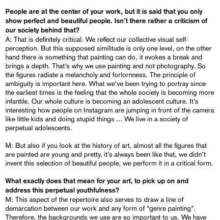
People are at the center of your work, but it is said that you only
show perfect and beautiful people. Isn’t there rather a criticism of
our society behind
that?
A: That is definitely critical. We reflect our collective visual self-
perception. But this supposed similitude is only one level, on the other
hand there is something that painting can do, it evokes a break and
brings a depth. That’s why we use painting and not photography. So
the figures radiate a melancholy and forlornness. The principle of
ambiguity is important here. What we’ve been trying to portray since
the earliest times is the feeling that the whole society is becoming more
infantile. Our whole culture is becoming an adolescent culture. It’s
interesting how people on Instagram are jumping in front of the camera
like little kids and doing stupid things ... We live in a society of
perpetual adolescents.
M: But also if you look at the history of art, almost all the figures that
are painted are young and pretty, it’s always been like that, we didn’t
invent this selection of beautiful people, we perform it in a critical form.
What exactly does that mean for your art, to pick up on and
address this perpetual youthfulness?
M: This aspect of the repertoire also serves to draw a line of
demarcation between our work and any form of “genre painting”.
Therefore, the backgrounds we use are so important to us. We have