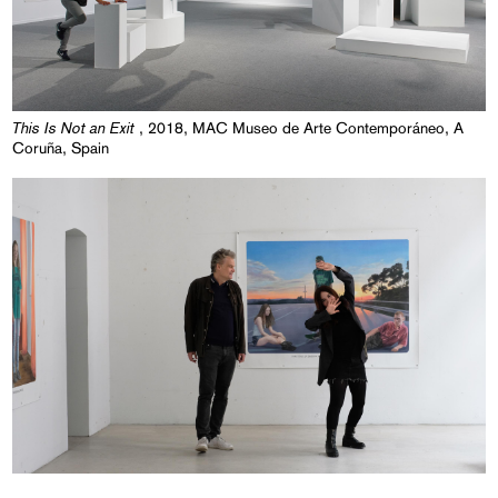
This Is Not an Exit
, 2018, MAC Museo de Arte Contemporáneo, A
Coruña, Spain