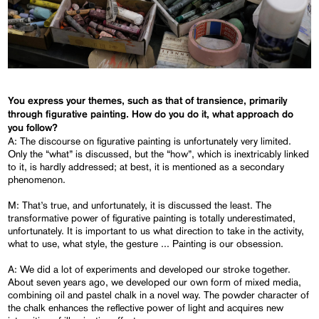
You express your themes, such as that of transience, primarily
through figurative painting. How do you do it, what approach do
you follow?
A: The discourse on figurative painting is unfortunately very limited.
Only the “what” is discussed, but the “how”, which is inextricably linked
to it, is hardly addressed; at best, it is mentioned as a secondary
phenomenon.
M: That’s true, and unfortunately, it is discussed the least. The
transformative power of figurative painting is totally underestimated,
unfortunately. It is important to us what direction to take in the activity,
what to use, what style, the gesture ... Painting is our obsession.
A: We did a lot of experiments and developed our stroke together.
About seven years ago, we developed our own form of mixed media,
combining oil and pastel chalk in a novel way. The powder character of
the chalk enhances the reflective power of light and acquires new