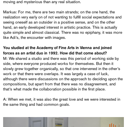
moving and mysterious than any real situation.
Markus: For me, there are two main strands; on the one hand, the
realization very early on of not wanting to fulfill social expectations and
seeing oneself as an outsider in a positive sense, and on the other
hand, an early developed interest in artistic practice. This is actually
quite simple and almost classical. There was no epiphany, it was more
like Adi’s, the encounter with images.
You studied at the Academy of Fine Arts in Vienna and joined
forces as an artist duo in 1992. How did that come about?
M: We shared a studio and there was this period of working side by
side, where everyone produced works for themselves. But then it
slowly grew together organically, so that one intervened in the other’s
work or that there were overlaps. It was largely a case of luck,
although there were discussions on the approach to deciding upon the
compositions, but apart from that there was no disagreement, and
that’s what made the collaboration possible in the first place.
A: When we met, it was also the great love and we were interested in
the same thing and had common goals.