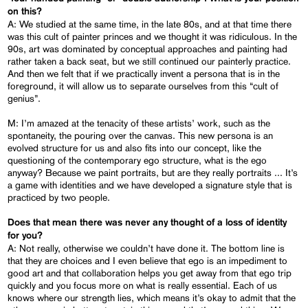
on this?
A: We studied at the same time, in the late 80s, and at that time there
was this cult of painter princes and we thought it was ridiculous. In the
90s, art was dominated by conceptual approaches and painting had
rather taken a back seat, but we still continued our painterly practice.
And then we felt that if we practically invent a persona that is in the
foreground, it will allow us to separate ourselves from this “cult of
genius”.
M: I’m amazed at the tenacity of these artists’ work, such as the
spontaneity, the pouring over the canvas. This new persona is an
evolved structure for us and also fits into our concept, like the
questioning of the contemporary ego structure, what is the ego
anyway? Because we paint portraits, but are they really portraits ... It’s
a game with identities and we have developed a signature style that is
practiced by two people.
Does that mean there was never any thought of a loss of identity
for you?
A: Not really, otherwise we couldn’t have done it. The bottom line is
that they are choices and I even believe that ego is an impediment to
good art and that collaboration helps you get away from that ego trip
quickly and you focus more on what is really essential. Each of us
knows where our strength lies, which means it’s okay to admit that the