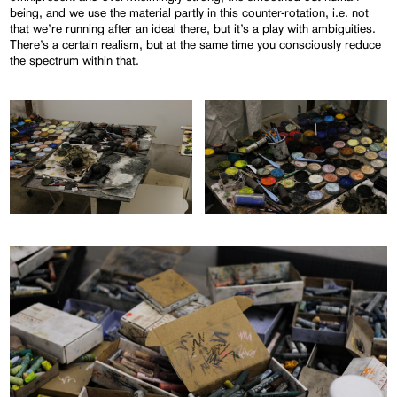
being, and we use the material partly in this counter-rotation, i.e. not
that we’re running after an ideal there, but it’s a play with ambiguities.
There’s a certain realism, but at the same time you consciously reduce
the spectrum within that.