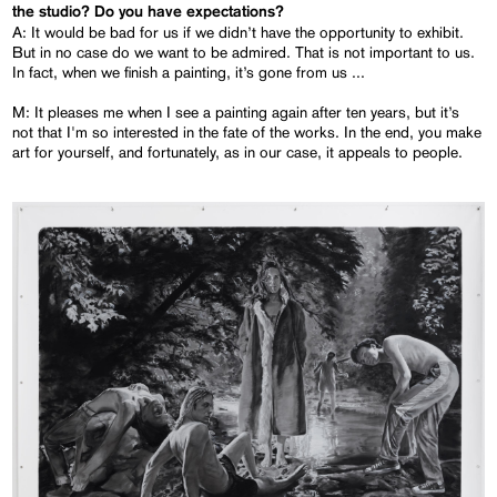
the studio? Do you have expectations?
A: It would be bad for us if we didn’t have the opportunity to exhibit.
But in no case do we want to be admired. That is not important to us.
In fact, when we finish a painting, it’s gone from us ...
M: It pleases me when I see a painting again after ten years, but it’s
not that I'm so interested in the fate of the works. In the end, you make
art for yourself, and fortunately, as in our case, it appeals to people.