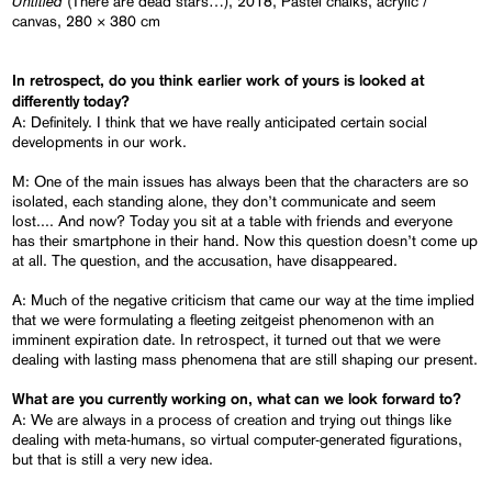
Untitled
(There are dead stars…), 2018, Pastel chalks, acrylic /
canvas, 280 × 380 cm
In retrospect, do you think
earlier
work of yours is looked at
differently today?
A: Definitely. I think that we have really anticipated certain social
developments in our work.
M: One of the main issues has always been that the characters are so
isolated, each standing alone, they don’t communicate and seem
lost.... And now? Today you sit at a table with friends and everyone
has their smartphone in their hand. Now this question doesn’t come up
at all. The question, and the accusation, have disappeared.
A: Much of the negative criticism that came our way at the time implied
that we were formulating a fleeting zeitgeist phenomenon with an
imminent expiration date. In retrospect, it turned out that we were
dealing with lasting mass phenomena that are still shaping our present.
What are you currently working on, what can we look forward to?
A: We are always in a process of creation and trying out things like
dealing with meta-humans, so virtual computer-generated figurations,
but that is still a very new idea.