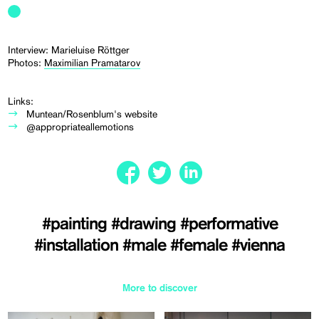
Interview: Marieluise Röttger
Photos:
Maximilian Pramatarov
Links:
Muntean/Rosenblum's website
@appropriateallemotions
#painting
#drawing
#performative
#installation
#male
#female
#vienna
More to discover