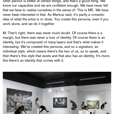
other person is better at certain things, and that’s a good thing. We
know our capacities and we are confident enough. We have never felt
that we have to realize ourselves in the sense of: This is ME. We have
never been interested in that. As Markus said, it’s partly a romantic
idea of what the artist is or does. You create this persona, even if you
work alone, and we do it together.
M: That’s right, there was never much doubt. Of course there is a
margin, but there was never a loss of identity. Of course there is an
identity, but it’s composed of many layers and that’s what makes it
interesting. We’ve created this persona, and so a signature, an
individual style, which means there’s the two of us, so to speak, and
then there’s this style that exists and that also has an identity. It’s more
like there’s an identity that comes with it.