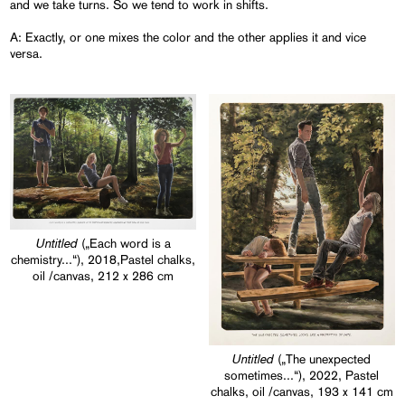
and we take turns. So we tend to work in shifts.
A: Exactly, or one mixes the color and the other applies it and vice
versa.
Untitled
(„Each word is a
chemistry...“), 2018,Pastel chalks,
oil /canvas, 212 x 286 cm
Untitled
(„The unexpected
sometimes...“), 2022, Pastel
chalks, oil /canvas, 193 x 141 cm