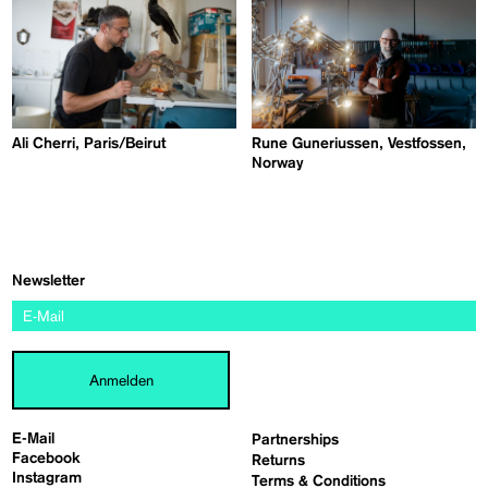
Ali Cherri, Paris/Beirut
Rune Guneriussen, Vestfossen,
Norway
Newsletter
Anmelden
E-Mail
Partnerships
Facebook
Returns
Instagram
Terms & Conditions