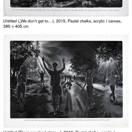
Untitled
(„We don’t get to…), 2015, Pastel chalks, acrylic / canvas,
285 × 405 cm