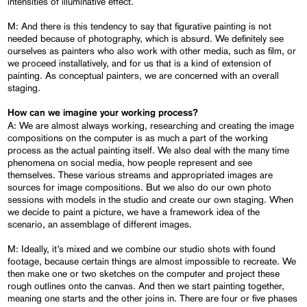
intensities of illuminative effect.
M: And there is this tendency to say that figurative painting is not
needed because of photography, which is absurd. We definitely see
ourselves as painters who also work with other media, such as film, or
we proceed installatively, and for us that is a kind of extension of
painting. As conceptual painters, we are concerned with an overall
staging.
How can we imagine your working process?
A: We are almost always working, researching and creating the image
compositions on the computer is as much a part of the working
process as the actual painting itself. We also deal with the many time
phenomena on social media, how people represent and see
themselves. These various streams and appropriated images are
sources for image compositions. But we also do our own photo
sessions with models in the studio and create our own staging. When
we decide to paint a picture, we have a framework idea of the
scenario, an assemblage of different images.
M: Ideally, it’s mixed and we combine our studio shots with found
footage, because certain things are almost impossible to recreate. We
then make one or two sketches on the computer and project these
rough outlines onto the canvas. And then we start painting together,
meaning one starts and the other joins in. There are four or five phases