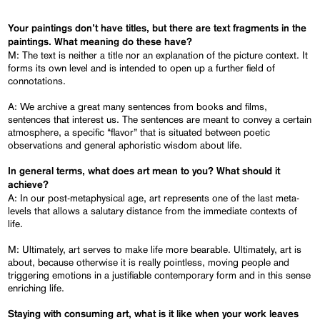
Your paintings don’t have titles, but there are text fragments in the
paintings. What meaning do these have?
M: The text is neither a title nor an explanation of the picture context. It
forms its own level and is intended to open up a further field of
connotations.
A: We archive a great many sentences from books and films,
sentences that interest us. The sentences are meant to convey a certain
atmosphere, a specific “flavor” that is situated between poetic
observations and general aphoristic wisdom about life.
In general terms, what does art mean to you? What should it
achieve?
A: In our post-metaphysical age, art represents one of the last meta-
levels that allows a salutary distance from the immediate contexts of
life.
M: Ultimately, art serves to make life more bearable. Ultimately, art is
about, because otherwise it is really pointless, moving people and
triggering emotions in a justifiable contemporary form and in this sense
enriching life.
Staying with consuming art, what is it like when your work leaves