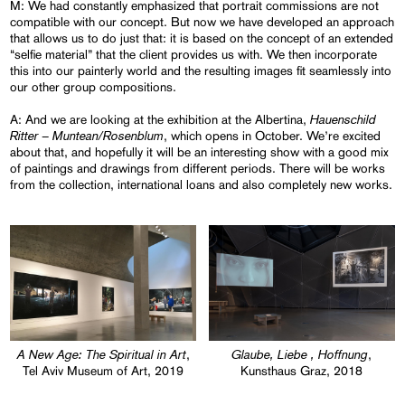
M: We had constantly emphasized that portrait commissions are not
compatible with our concept. But now we have developed an approach
that allows us to do just that: it is based on the concept of an extended
“selfie material” that the client provides us with. We then incorporate
this into our painterly world and the resulting images fit seamlessly into
our other group compositions.
Hauenschild
A: And we are looking at the exhibition at the Albertina,
Ritter – Muntean/Rosenblum
, which opens in October. We’re excited
about that, and hopefully it will be an interesting show with a good mix
of paintings and drawings from different periods. There will be works
from the collection, international loans and also completely new works.
A New Age: The Spiritual in Art
Glaube, Liebe , Hoffnung
,
,
Tel Aviv Museum of Art, 2019
Kunsthaus Graz, 2018