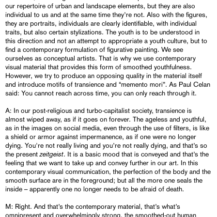
our repertoire of urban and landscape elements, but they are also
individual to us and at the same time they’re not. Also with the figures,
they are portraits, individuals are clearly identifiable, with individual
traits, but also certain stylizations. The youth is to be understood in
this direction and not an attempt to appropriate a youth culture, but to
find a contemporary formulation of figurative painting. We see
ourselves as conceptual artists. That is why we use contemporary
visual material that provides this form of smoothed youthfulness.
However, we try to produce an opposing quality in the material itself
and introduce motifs of transience and “memento mori”. As Paul Celan
said: You cannot reach across time, you can only reach through it.
A: In our post-religious and turbo-capitalist society, transience is
almost wiped away, as if it goes on forever. The ageless and youthful,
as in the images on social media, even through the use of filters, is like
a shield or armor against impermanence, as if one were no longer
dying. You're not really living and you’re not really dying, and that’s so
zeitgeist
the present
. It is a basic mood that is conveyed and that’s the
feeling that we want to take up and convey further in our art. In this
contemporary visual communication, the perfection of the body and the
smooth surface are in the foreground; but all the more one seals the
inside – apparently one no longer needs to be afraid of death.
M: Right. And that’s the contemporary material, that’s what’s
omnipresent and overwhelmingly strong, the smoothed-out human