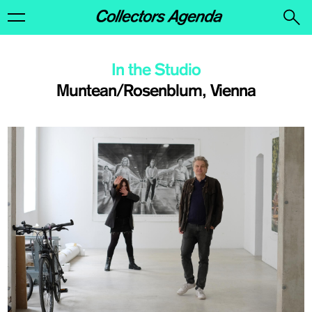
In the Studio
Muntean/Rosenblum, Vienna