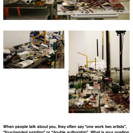
When people talk about you, they often say “one work two artists”,
“four-handed painting” or “double authorship”. What is your position