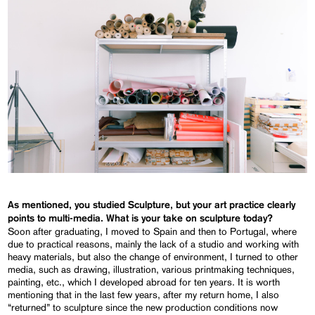
As mentioned, you studied Sculpture, but your art practice clearly
points to multi-media. What is your take on sculpture today?
Soon after graduating, I moved to Spain and then to Portugal, where
due to practical reasons, mainly the lack of a studio and working with
heavy materials, but also the change of environment, I turned to other
media, such as drawing, illustration, various printmaking techniques,
painting, etc., which I developed abroad for ten years. It is worth
mentioning that in the last few years, after my return home, I also
“returned” to sculpture since the new production conditions now