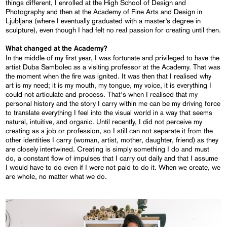
things different, I enrolled at the High School of Design and
Photography and then at the Academy of Fine Arts and Design in
Ljubljana (where I eventually graduated with a master’s degree in
sculpture), even though I had felt no real passion for creating until then.
What changed at the Academy?
In the middle of my first year, I was fortunate and privileged to have the
artist Duba Sambolec as a visiting professor at the Academy. That was
the moment when the fire was ignited. It was then that I realised why
art is my need; it is my mouth, my tongue, my voice, it is everything I
could not articulate and process. That's when I realised that my
personal history and the story I carry within me can be my driving force
to translate everything I feel into the visual world in a way that seems
natural, intuitive, and organic. Until recently, I did not perceive my
creating as a job or profession, so I still can not separate it from the
other identities I carry (woman, artist, mother, daughter, friend) as they
are closely intertwined. Creating is simply something I do and must
do, a constant flow of impulses that I carry out daily and that I assume
I would have to do even if I were not paid to do it. When we create, we
are whole, no matter what we do.