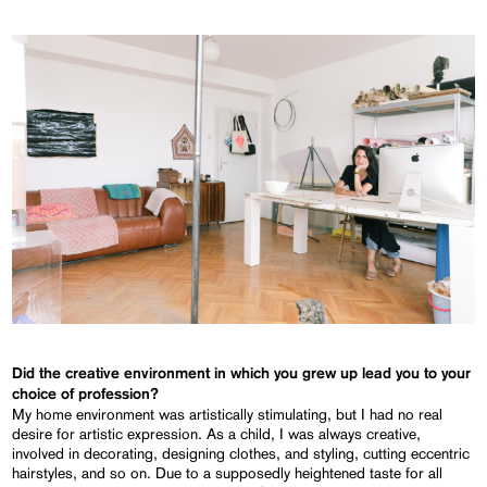
Did the creative environment in which you grew up lead you to your
choice of profession?
My home environment was artistically stimulating, but I had no real
desire for artistic expression. As a child, I was always creative,
involved in decorating, designing clothes, and styling, cutting eccentric
hairstyles, and so on. Due to a supposedly heightened taste for all