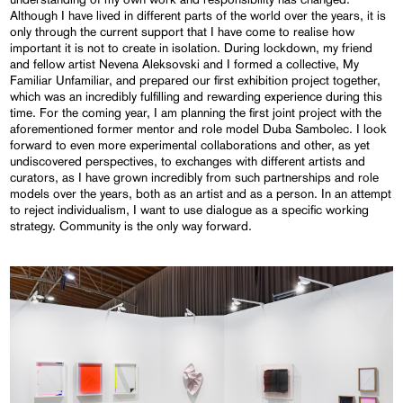
Although I have lived in different parts of the world over the years, it is
only through the current support that I have come to realise how
important it is not to create in isolation. During lockdown, my friend
and fellow artist Nevena Aleksovski and I formed a collective, My
Familiar Unfamiliar, and prepared our first exhibition project together,
which was an incredibly fulfilling and rewarding experience during this
time. For the coming year, I am planning the first joint project with the
aforementioned former mentor and role model Duba Sambolec. I look
forward to even more experimental collaborations and other, as yet
undiscovered perspectives, to exchanges with different artists and
curators, as I have grown incredibly from such partnerships and role
models over the years, both as an artist and as a person. In an attempt
to reject individualism, I want to use dialogue as a specific working
strategy. Community is the only way forward.