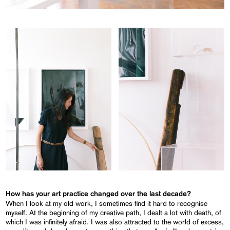
How has your art practice changed over the last decade?
When I look at my old work, I sometimes find it hard to recognise
myself. At the beginning of my creative path, I dealt a lot with death, of
which I was infinitely afraid. I was also attracted to the world of excess,