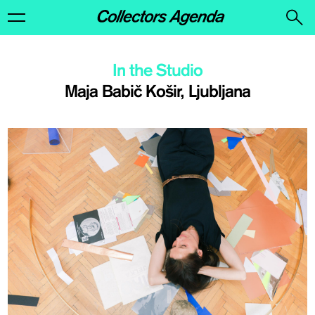
In the Studio
Maja Babič Košir, Ljubljana