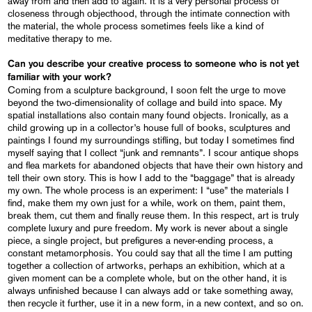
away from and then add to again. It is a very personal process of
closeness through objecthood, through the intimate connection with
the material, the whole process sometimes feels like a kind of
meditative therapy to me.
Can you describe your creative process to someone who is not yet
familiar with your work?
Coming from a sculpture background, I soon felt the urge to move
beyond the two-dimensionality of collage and build into space. My
spatial installations also contain many found objects. Ironically, as a
child growing up in a collector’s house full of books, sculptures and
paintings I found my surroundings stifling, but today I sometimes find
myself saying that I collect “junk and remnants”. I scour antique shops
and flea markets for abandoned objects that have their own history and
tell their own story. This is how I add to the “baggage” that is already
my own. The whole process is an experiment: I “use” the materials I
find, make them my own just for a while, work on them, paint them,
break them, cut them and finally reuse them. In this respect, art is truly
complete luxury and pure freedom. My work is never about a single
piece, a single project, but prefigures a never-ending process, a
constant metamorphosis. You could say that all the time I am putting
together a collection of artworks, perhaps an exhibition, which at a
given moment can be a complete whole, but on the other hand, it is
always unfinished because I can always add or take something away,
then recycle it further, use it in a new form, in a new context, and so on.