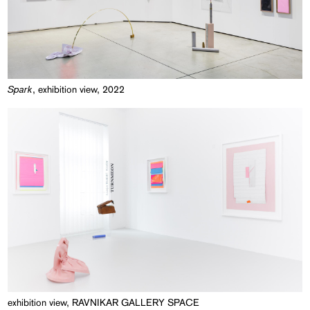
Spark
, exhibition view, 2022
exhibition view, RAVNIKAR GALLERY SPACE