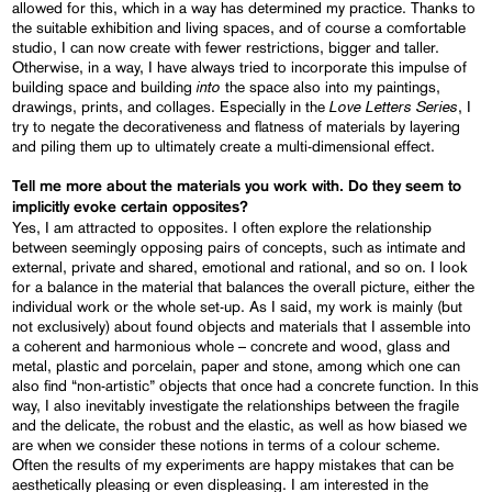
allowed for this, which in a way has determined my practice. Thanks to
the suitable exhibition and living spaces, and of course a comfortable
studio, I can now create with fewer restrictions, bigger and taller.
Otherwise, in a way, I have always tried to incorporate this impulse of
into
building space and building
the space also into my paintings,
Love Letters Series
drawings, prints, and collages. Especially in the
, I
try to negate the decorativeness and flatness of materials by layering
and piling them up to ultimately create a multi-dimensional effect.
Tell me more about the materials you work with. Do they seem to
implicitly evoke certain opposites?
Yes, I am attracted to opposites. I often explore the relationship
between seemingly opposing pairs of concepts, such as intimate and
external, private and shared, emotional and rational, and so on. I look
for a balance in the material that balances the overall picture, either the
individual work or the whole set-up. As I said, my work is mainly (but
not exclusively) about found objects and materials that I assemble into
a coherent and harmonious whole – concrete and wood, glass and
metal, plastic and porcelain, paper and stone, among which one can
also find “non-artistic” objects that once had a concrete function. In this
way, I also inevitably investigate the relationships between the fragile
and the delicate, the robust and the elastic, as well as how biased we
are when we consider these notions in terms of a colour scheme.
Often the results of my experiments are happy mistakes that can be
aesthetically pleasing or even displeasing. I am interested in the