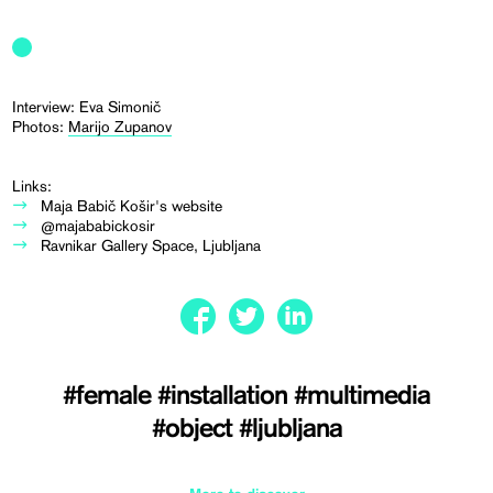
Interview: Eva Simonič
Photos:
Marijo Zupanov
Links:
Maja Babič Košir's website
@majababickosir
Ravnikar Gallery Space, Ljubljana
#female
#installation
#multimedia
#object
#ljubljana