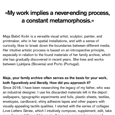
»My work implies a never-ending process,
a constant metamorphosis.«
Maja Babič Košir is a versatile visual artist, sculptor, painter, and
printmaker, who in her spatial installations, and with a sense of
curiosity, likes to break down the boundaries between different media.
Her intuitive artistic process is based on an introspective principle,
especially in relation to the found materials of her family archive, which
she has gradually discovered in recent years. She lives and works
between Ljubljana (Slovenia) and Porto (Portugal).
Maja, your family archive often serves as the basis for your work,
both figuratively and literally.
How did you approach it?
Since 2018, I have been researching the legacy of my father, who was
an industrial designer. I use his discarded materials left in the depot:
wallpapers, typographic experiments and foils, plastic sheets, textiles,
envelopes, cardboard, shiny adhesive tapes and other papers with
visually appealing tactile qualities. I started with the series of collages
Love Letters Series
, which I intuitively compose, supplement, edit, take