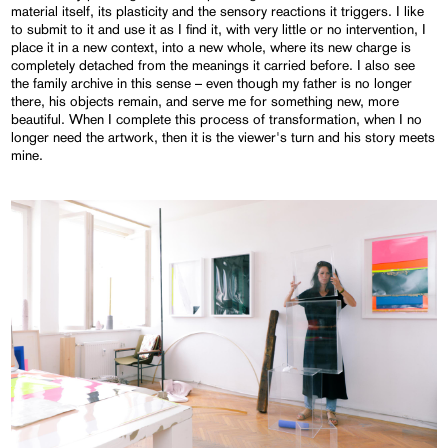
material itself, its plasticity and the sensory reactions it triggers. I like
to submit to it and use it as I find it, with very little or no intervention, I
place it in a new context, into a new whole, where its new charge is
completely detached from the meanings it carried before. I also see
the family archive in this sense – even though my father is no longer
there, his objects remain, and serve me for something new, more
beautiful. When I complete this process of transformation, when I no
longer need the artwork, then it is the viewer's turn and his story meets
mine.