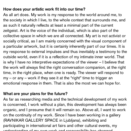
How does your artistic work fit into our time?
As all art does. My work is my response to the world around me, to
the society in which I live, to the whole context that surrounds me, and
as such it naturally reflects at least a minimal part of the current
zeitgeist. Art is the voice of the individual, which is also part of the
collective space in which we are all connected. My art is not activist or
socially critical, as I am mainly concerned with the visual component of
a particular artwork, but it is certainly inherently part of our times. It is
my response to external impulses and thus inevitably a testimony to the
outside world, even if it is a reflection of my intimate inner world. That
is why I have no interpretive expectations of the viewer – I believe that
the work will always find the right conversation companion, at the right
time, in the right place, when one is ready. The viewer will respond to
my – or any – work if they see it at the “right” time to trigger an
emotional response in them. That is also the most we can hope for.
What are your plans for the future?
As far as researching media and the technical development of my work
is concerned, I work without a plan, this development has always been
organic, and I presume that it will remain so. Above all, I want to work
on the continuity of my work. Since I have been working in a gallery
(RAVNIKAR GALLERY SPACE in Ljubljana), exhibiting and
participating in international art fairs and other cultural events, my
understanding of my own work and responsibility has changed.