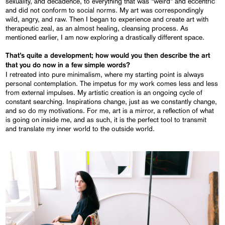
sexuality, and decadence, to everything that was “weird” and eccentric
and did not conform to social norms. My art was correspondingly
wild, angry, and raw. Then I began to experience and create art with
therapeutic zeal, as an almost healing, cleansing process. As
mentioned earlier, I am now exploring a drastically different space.
That’s quite a development; how would you then describe the art
that you do now in a few simple words?
I retreated into pure minimalism, where my starting point is always
personal contemplation. The impetus for my work comes less and less
from external impulses. My artistic creation is an ongoing cycle of
constant searching. Inspirations change, just as we constantly change,
and so do my motivations. For me, art is a mirror, a reflection of what
is going on inside me, and as such, it is the perfect tool to transmit
and translate my inner world to the outside world.