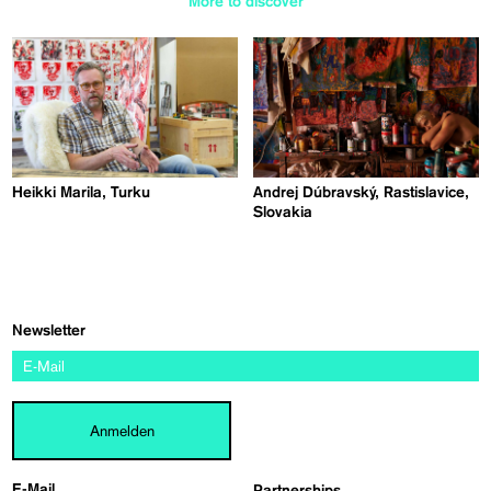
More to discover
Heikki Marila, Turku
Andrej Dúbravský, Rastislavice,
Slovakia
Newsletter
Anmelden
E-Mail