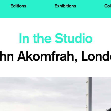
Editions
Exhibitions
Col
In the Studio
hn Akomfrah, Lon