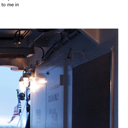
 to me in