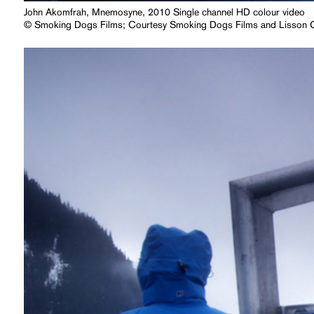
John Akomfrah, Mnemosyne, 2010 Single channel HD colour video
© Smoking Dogs Films; Courtesy Smoking Dogs Films and Lisson G