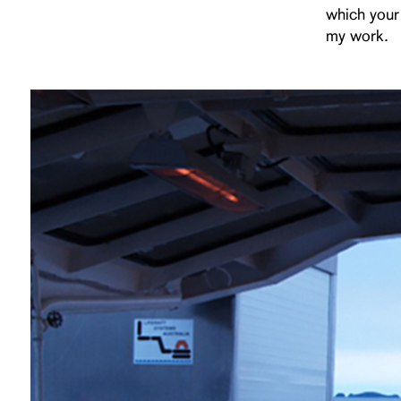
which your
my work.