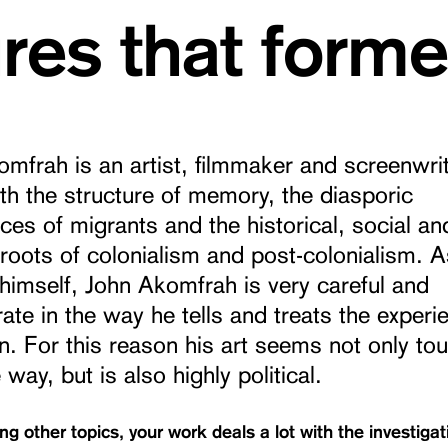
ures that form
mfrah is an artist, filmmaker and screenwri
th the structure of memory, the diasporic
ces of migrants and the historical, social an
l roots of colonialism and post-colonialism. A
himself, John Akomfrah is very careful and
ate in the way he tells and treats the experi
n. For this reason his art seems not only tou
 way, but is also highly political.
g other topics, your work deals a lot with the investigat