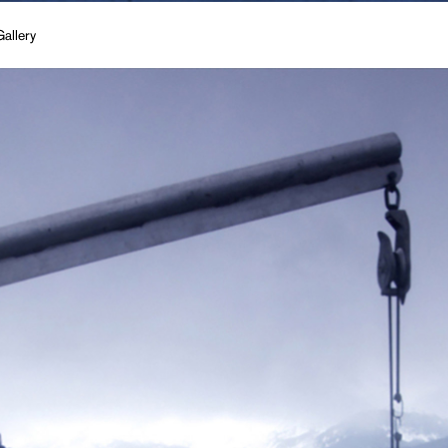
allery