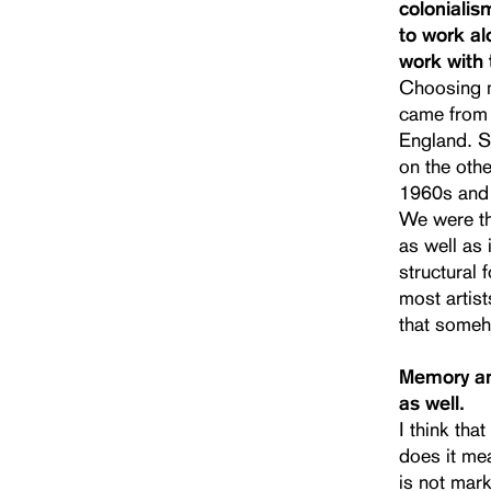
colonialis
to work al
work with 
Choosing m
came from 
England. S
on the othe
1960s and 
We were the
as well as 
structural 
most artist
that some
Memory and
as well.
I think th
does it mea
is not mark