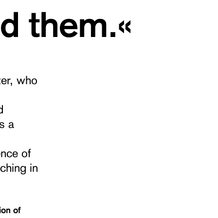
ed them.«
ter, who
d
s a
ence of
ching in
ion of