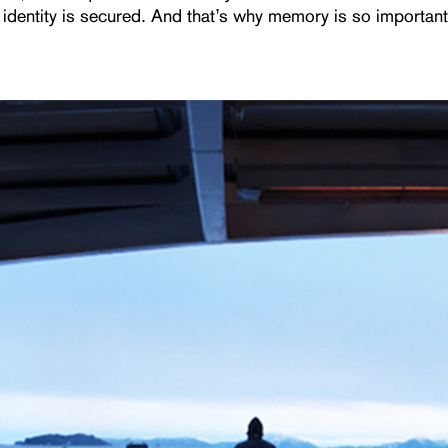
 identity is secured. And that’s why memory is so important