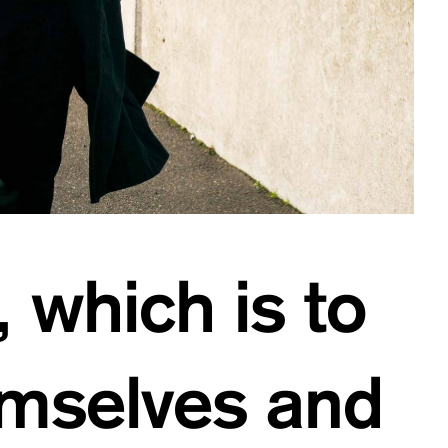
, which is to
emselves and