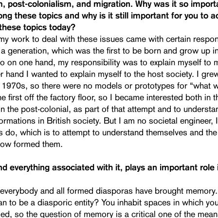
m, post-colonialism, and migration. Why was it so import
ong these topics and why is it still important for you to 
these topics today?
y work to deal with these issues came with certain responsi
a generation, which was the first to be born and grow up i
o on one hand, my responsibility was to explain myself to 
r hand I wanted to explain myself to the host society. I gre
1970s, so there were no models or prototypes for “what 
 first off the factory floor, so I became interested both in t
in the post-colonial, as part of that attempt and to understa
formations in British society. But I am no societal engineer,
s do, which is to attempt to understand themselves and the
how formed them.
 everything associated with it, plays an important role i
at everybody and all formed diasporas have brought memory
n to be a diasporic entity? You inhabit spaces in which you
ed, so the question of memory is a critical one of the mean