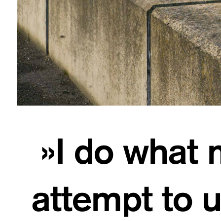
»I do what m
attempt to 