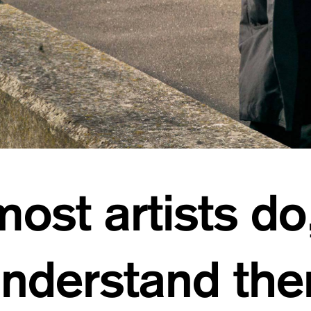
ost artists do
understand th