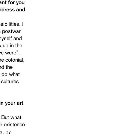
ant for you
address and
bilities. I
n postwar
myself and
w up in the
we were”.
he colonial,
nd the
 I do what
 cultures
n your art
. But what
r existence
s, by