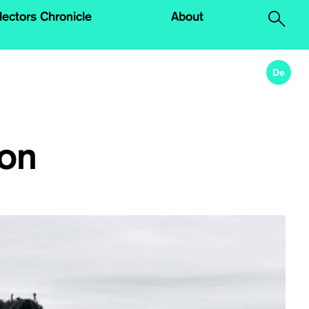
lectors Chronicle
About
.
De
don