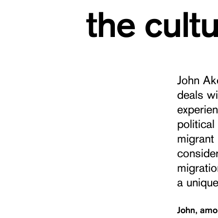
the cult
John Ako
deals wi
experien
politica
migrant 
consider
migratio
a unique
John, amon