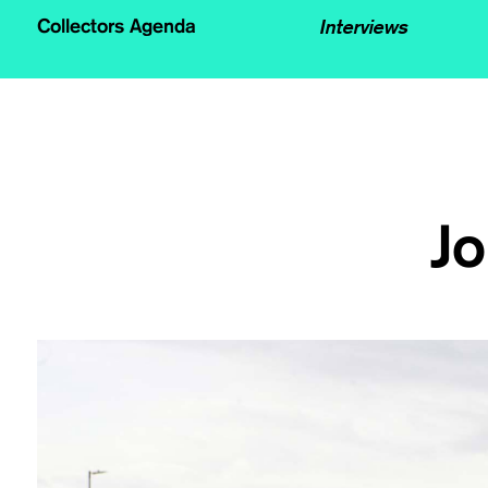
Interviews
Collectors Agenda
Jo