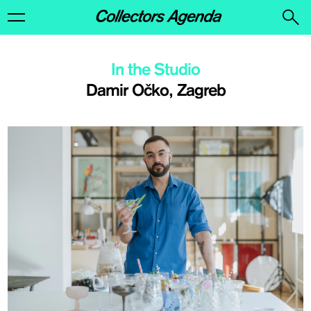
In the Studio
Damir Očko, Zagreb