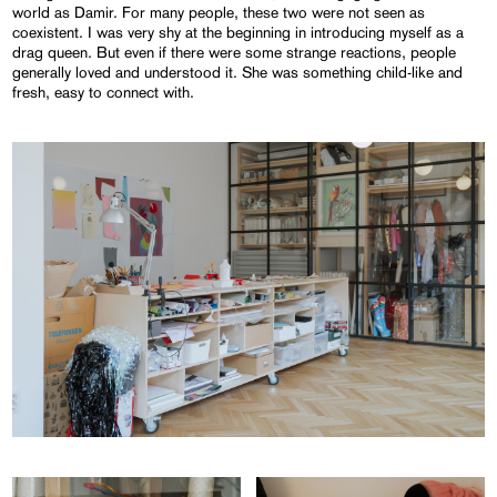
world as Damir. For many people, these two were not seen as
coexistent. I was very shy at the beginning in introducing myself as a
drag queen. But even if there were some strange reactions, people
generally loved and understood it. She was something child-like and
fresh, easy to connect with.