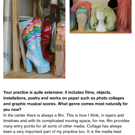
Your practice is quite extensive: it includes films, objects,
installations, poetry and works on paper such as photo collages
and graphic musical scores. What genre comes most naturally for
you now?
In the center there is always a film. This is how I think, in layers and
timelines and with its complicated moving space, for me, film provides
many entry points for all sorts of other media. Collage has always
been a very important part of my practice too. It is the media best