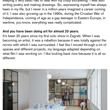
keeping it very basic had to deal with my crazy storytelling. I was also
writing poetry and making drawings. So, expressing myself has always
been in my life, but I never in a million years imagined a career coming
of it. I was also growing up in the 1990s, during the Croatian War of
Independence, coming of age as a gay teenager in Eastern Europe, in
wartime, you know, everything was really complicated.
And you have been doing art for almost 20 years.
It’s been 20 years since my first solo show in Zagreb. When I was
becoming an artist, it was a rebellion because it was totally against the
norms with which I was surrounded. I feel like I moved through a lot of
spaces and different projects, my language adapted depending on
what film I was working on. I like looking back now because it is all so
different.