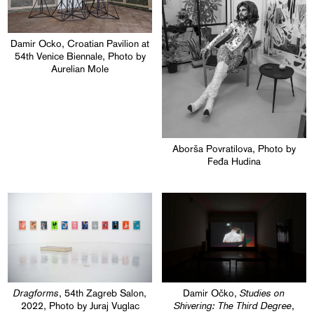
Damir Ocko, Croatian Pavilion at
54th Venice Biennale, Photo by
Aurelian Mole
Aborša Povratilova, Photo by
Feđa Hudina
Dragforms
Studies on
, 54th Zagreb Salon,
Damir Očko,
Shivering: The Third Degree
2022, Photo by Juraj Vuglac
,