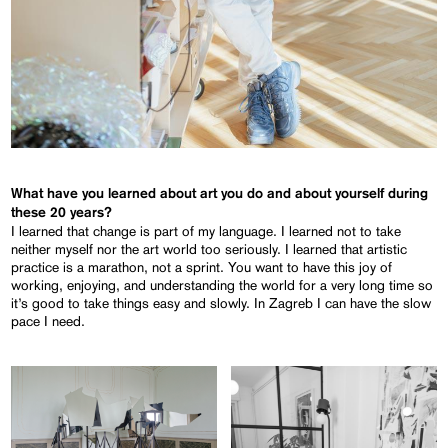
What have you learned about art you do and about yourself during
these 20 years?
I learned that change is part of my language. I learned not to take
neither myself nor the art world too seriously. I learned that artistic
practice is a marathon, not a sprint. You want to have this joy of
working, enjoying, and understanding the world for a very long time so
it’s good to take things easy and slowly. In Zagreb I can have the slow
pace I need.