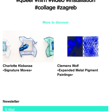
#queer
#film
#video
#installation
#collage
#zagreb
More to discover
Charlotte Klobassa
Clemens Wolf
»Signature Moves«
»Expanded Metal Pigment
Paintings«
Newsletter