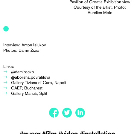
Pavilion of Croatia Exhibition view
Courtesy of the artist, Photo:
Aurélien Mole
Interview: Anton Isiukov
Photos: Damir Žižić
Links:
@damirocko
@aborsha.povratilova
Gallery Tiziana di Caro, Napoli
GAEP, Bucharest
Gallery Manuš, Split