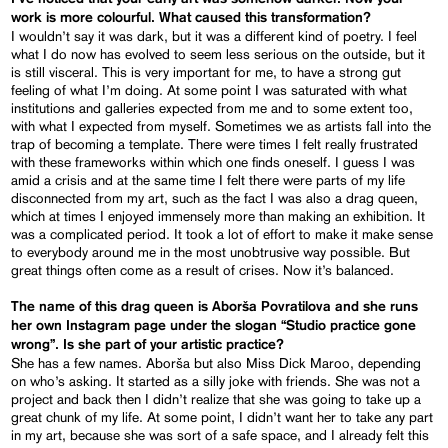
work is more colourful. What caused this transformation?
I wouldn’t say it was dark, but it was a different kind of poetry. I feel
what I do now has evolved to seem less serious on the outside, but it
is still visceral. This is very important for me, to have a strong gut
feeling of what I’m doing. At some point I was saturated with what
institutions and galleries expected from me and to some extent too,
with what I expected from myself. Sometimes we as artists fall into the
trap of becoming a template. There were times I felt really frustrated
with these frameworks within which one finds oneself. I guess I was
amid a crisis and at the same time I felt there were parts of my life
disconnected from my art, such as the fact I was also a drag queen,
which at times I enjoyed immensely more than making an exhibition. It
was a complicated period. It took a lot of effort to make it make sense
to everybody around me in the most unobtrusive way possible. But
great things often come as a result of crises. Now it’s balanced.
The name of this drag queen is Aborša Povratilova and she runs
her own Instagram page under the slogan “Studio practice gone
wrong”. Is she part of your artistic practice?
She has a few names. Aborša but also Miss Dick Maroo, depending
on who’s asking. It started as a silly joke with friends. She was not a
project and back then I didn’t realize that she was going to take up a
great chunk of my life. At some point, I didn’t want her to take any part
in my art, because she was sort of a safe space, and I already felt this