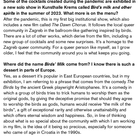
Some of the cocktails created during the pandemic are exhibited in
Bird’s milk and other
a new solo show in Kunsthalle Krems called
spirits
in the summer of 2023. What more is on the menu?
After the pandemic, this is my first big institutional show, which also
The Dawn Chorus
includes a new film called
. It follows the local queer
community in Zagreb in the ballroom-like gathering inspired by birds.
There are a lot of other works, which derive from the film, including a
new group of cocktails and some new surprises. It’s a homage to the
Zagreb queer community. For a queer person like myself, as I grow
older, I feel that the community around you is what keeps you going.
Birds’ Milk
Where did the name
come from? I know there is such a
dessert in parts of Europe.
Yes, as a dessert it’s popular in East European countries, but in my
The
exhibition, I am referring to a phrase that comes from the comedy
Birds
by the ancient Greek playwright Aristophanes. It’s a comedy in
which a group of birds tries to trick humans to worship them as the
original gods, by giving the deceptive promise that should they agree
to worship the birds as gods, humans would receive “the milk of the
birds”, a gift of exceptional rarity and otherwise unattainability and
which offers eternal wisdom and happiness. So, in line of thinking
about what is so special about the community with which I am working
in my film, is the idea of it being so precious, especially for someone
who came of age in Croatia in the 1990s.