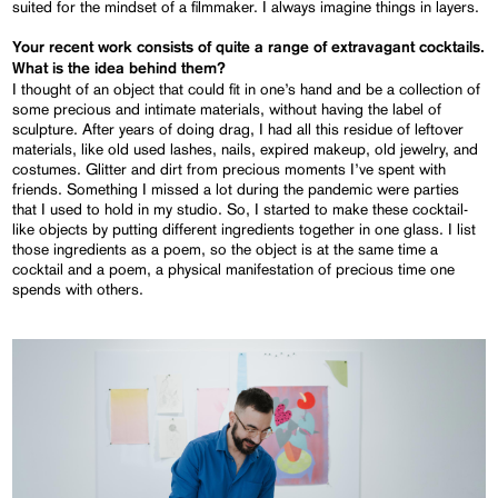
suited for the mindset of a filmmaker. I always imagine things in layers.
Your recent work consists of quite a range of extravagant cocktails.
What is the idea behind them?
I thought of an object that could fit in one’s hand and be a collection of
some precious and intimate materials, without having the label of
sculpture. After years of doing drag, I had all this residue of leftover
materials, like old used lashes, nails, expired makeup, old jewelry, and
costumes. Glitter and dirt from precious moments I’ve spent with
friends. Something I missed a lot during the pandemic were parties
that I used to hold in my studio. So, I started to make these cocktail-
like objects by putting different ingredients together in one glass. I list
those ingredients as a poem, so the object is at the same time a
cocktail and a poem, a physical manifestation of precious time one
spends with others.