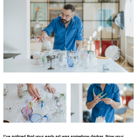
I’ve noticed that your early art was somehow darker. Now your