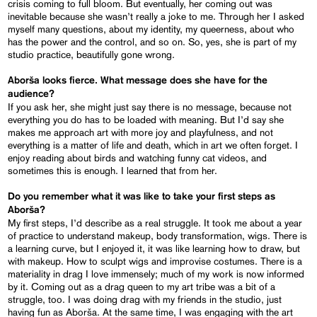
crisis coming to full bloom. But eventually, her coming out was
inevitable because she wasn’t really a joke to me. Through her I asked
myself many questions, about my identity, my queerness, about who
has the power and the control, and so on. So, yes, she is part of my
studio practice, beautifully gone wrong.
Aborša looks fierce. What message does she have for the
audience?
If you ask her, she might just say there is no message, because not
everything you do has to be loaded with meaning. But I’d say she
makes me approach art with more joy and playfulness, and not
everything is a matter of life and death, which in art we often forget. I
enjoy reading about birds and watching funny cat videos, and
sometimes this is enough. I learned that from her.
Do you remember what it was like to take your first steps as
Aborša?
My first steps, I’d describe as a real struggle. It took me about a year
of practice to understand makeup, body transformation, wigs. There is
a learning curve, but I enjoyed it, it was like learning how to draw, but
with makeup. How to sculpt wigs and improvise costumes. There is a
materiality in drag I love immensely; much of my work is now informed
by it. Coming out as a drag queen to my art tribe was a bit of a
struggle, too. I was doing drag with my friends in the studio, just
having fun as Aborša. At the same time, I was engaging with the art