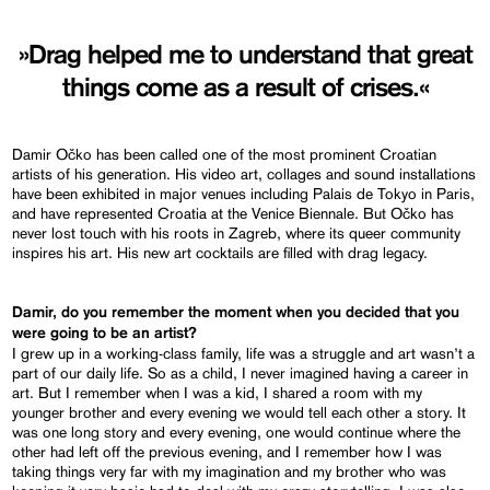
»Drag helped me to understand that great
things come as a result of crises.«
Damir Očko has been called one of the most prominent Croatian
artists of his generation. His video art, collages and sound installations
have been exhibited in major venues including Palais de Tokyo in Paris,
and have represented Croatia at the Venice Biennale. But Očko has
never lost touch with his roots in Zagreb, where its queer community
inspires his art. His new art cocktails are filled with drag legacy.
Damir, do you remember the moment when you decided that you
were going to be an artist?
I grew up in a working-class family, life was a struggle and art wasn’t a
part of our daily life. So as a child, I never imagined having a career in
art. But I remember when I was a kid, I shared a room with my
younger brother and every evening we would tell each other a story. It
was one long story and every evening, one would continue where the
other had left off the previous evening, and I remember how I was
taking things very far with my imagination and my brother who was